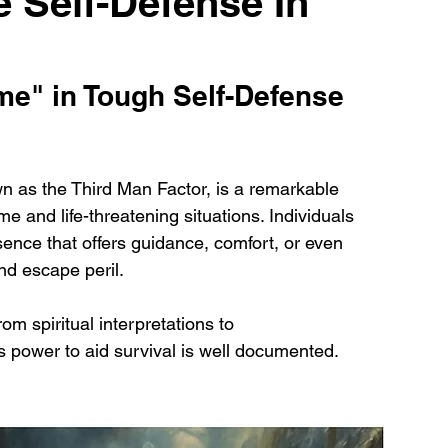
 Self-Defense In
e" in Tough Self-Defense 
 as the Third Man Factor, is a remarkable 
 and life-threatening situations. Individuals 
nce that offers guidance, comfort, or even 
nd escape peril. 
m spiritual interpretations to 
power to aid survival is well documented.