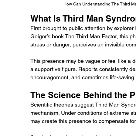
How Can Understanding The Third Ma
What Is Third Man Syndr
First brought to public attention by explore
Geiger’s book The Third Man Factor, this 
stress or danger, perceives an invisible co
This presence may be vague or feel like a d
a supportive figure. Reports consistently de
encouragement, and sometimes life-saving 
The Science Behind the
Scientific theories suggest Third Man Syndr
mechanism. Under conditions of extreme stre
may create this presence to compensate for i