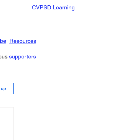
CVPSD Learning
ibe
Resources
rous
supporters
n up