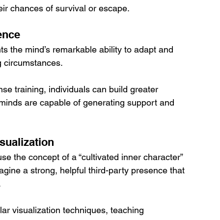
eir chances of survival or escape.
ence
s the mind’s remarkable ability to adapt and 
ng circumstances. 
nse training, individuals can build greater 
r minds are capable of generating support and 
sualization
e the concept of a “cultivated inner character” 
agine a strong, helpful third-party presence that 
 
ar visualization techniques, teaching 