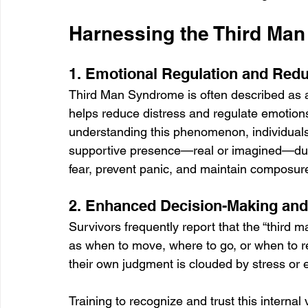
Harnessing the Third Man
1. Emotional Regulation and Red
Third Man Syndrome is often described as 
helps reduce distress and regulate emotions 
understanding this phenomenon, individuals
supportive presence—real or imagined—dur
fear, prevent panic, and maintain composure, 
2. Enhanced Decision-Making an
Survivors frequently report that the “third
as when to move, where to go, or when to re
their own judgment is clouded by stress or 
Training to recognize and trust this interna