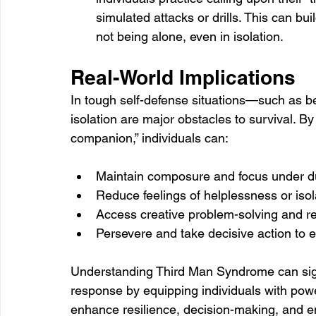
simulated attacks or drills. This can bui
not being alone, even in isolation.
Real-World Implications
In tough self-defense situations—such as b
isolation are major obstacles to survival. B
companion,” individuals can:
Maintain composure and focus under d
Reduce feelings of helplessness or isol
Access creative problem-solving and r
Persevere and take decisive action to
Understanding Third Man Syndrome can signi
response by equipping individuals with pow
enhance resilience, decision-making, and em