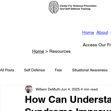
Home
About
Access Our Fr
Home
> Resources
All Posts
Self Defense
Fear
Situational Awareness
William DeMuth
Jun 4, 2025
4 min read
News
Conflict Management
Stalking
Domestic
How Can Understa
Conflict De-escalation
Featured
Children
Beha