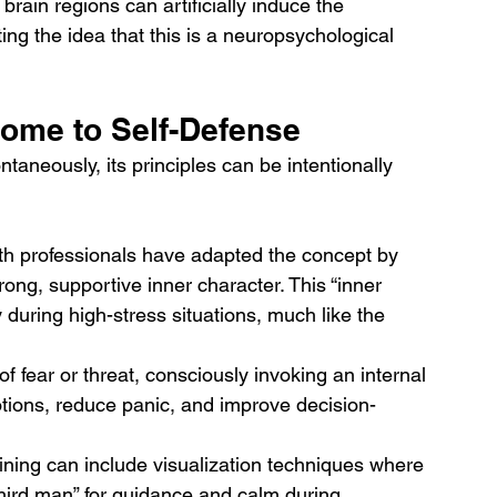
rain regions can artificially induce the 
g the idea that this is a neuropsychological 
ome to Self-Defense
aneously, its principles can be intentionally 
th professionals have adapted the concept by 
ong, supportive inner character. This “inner 
 during high-stress situations, much like the 
f fear or threat, consciously invoking an internal 
tions, reduce panic, and improve decision-
ining can include visualization techniques where 
“third man” for guidance and calm during 