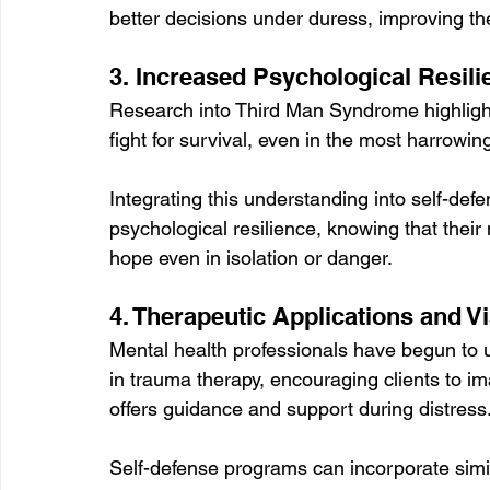
better decisions under duress, improving th
3. Increased Psychological Resili
Research into Third Man Syndrome highlight
fight for survival, even in the most harrowi
Integrating this understanding into self-defe
psychological resilience, knowing that thei
hope even in isolation or danger.
4. Therapeutic Applications and Vi
Mental health professionals have begun to us
in trauma therapy, encouraging clients to im
offers guidance and support during distress.
Self-defense programs can incorporate simil