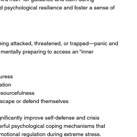
ld psychological resilience and foster a sense of 
eing attacked, threatened, or trapped—panic and 
y mentally preparing to access an “inner 
uress
ation
esourcefulness
 escape or defend themselves
ficantly improve self-defense and crisis 
erful psychological coping mechanisms that 
otional regulation during extreme stress.