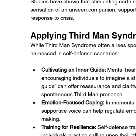
Studies have shown that stimulating certain b
sensation of an unseen companion, supportin
response to crisis.
Applying Third Man Syndr
While Third Man Syndrome often arises spont
harnessed in self-defense scenarios:
Cultivating an Inner Guide: 
Mental heal
encouraging individuals to imagine a str
guide” can offer reassurance and clarity
spontaneous Third Man presence.
Emotion-Focused Coping:
 In moments o
supportive voice can help regulate emo
making.
Training for Resilience: 
Self-defense tra
individuals practice calling upon their 