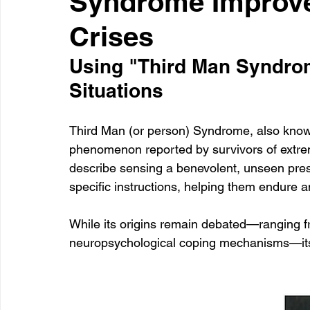
Syndrome Improve
Crises
Healthcare
Learning
Using "Third Man Syndrom
Situations
Third Man (or person) Syndrome, also known
phenomenon reported by survivors of extreme
describe sensing a benevolent, unseen prese
specific instructions, helping them endure a
While its origins remain debated—ranging fro
neuropsychological coping mechanisms—its 