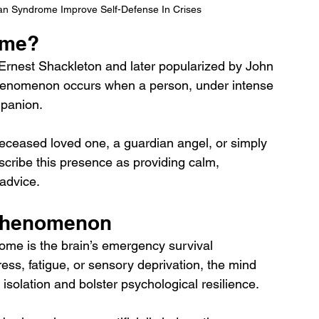
n Syndrome Improve Self-Defense In Crises
ome?
r Ernest Shackleton and later popularized by John 
phenomenon occurs when a person, under intense 
mpanion. 
eceased loved one, a guardian angel, or simply 
scribe this presence as providing calm, 
advice.
 Phenomenon
ome is the brain’s emergency survival 
ss, fatigue, or sensory deprivation, the mind 
solation and bolster psychological resilience. 