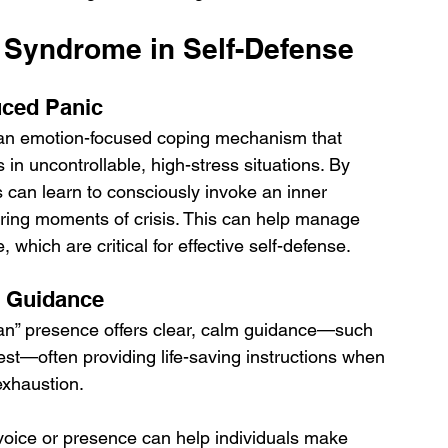
 Syndrome in Self-Defense
uced Panic
an emotion-focused coping mechanism that 
in uncontrollable, high-stress situations. By 
 can learn to consciously invoke an inner 
ing moments of crisis. This can help manage 
which are critical for effective self-defense.
d Guidance
 man” presence offers clear, calm guidance—such 
st—often providing life-saving instructions when 
exhaustion. 
l voice or presence can help individuals make 