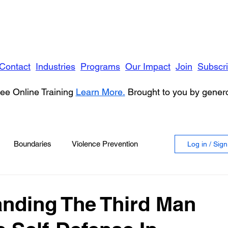
Contact
Industries
Programs
Our Impact
Join
Subscr
ee Online Training
Learn More.
Brought to you by gene
Boundaries
Violence Prevention
Log in / Sig
 Violence
Anger
nding The Third Man
vioral Health
Education
Security