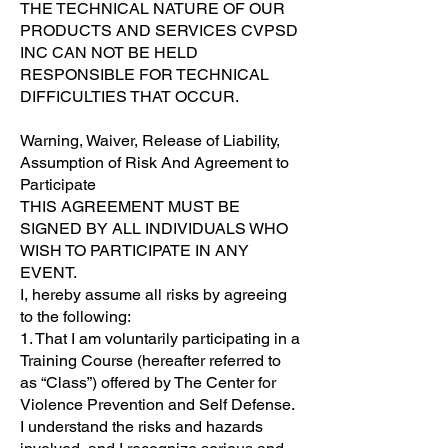
THE TECHNICAL NATURE OF OUR
PRODUCTS AND SERVICES CVPSD
INC CAN NOT BE HELD
RESPONSIBLE FOR TECHNICAL
DIFFICULTIES THAT OCCUR.
Warning, Waiver, Release of Liability,
Assumption of Risk And Agreement to
Participate
THIS AGREEMENT MUST BE
SIGNED BY ALL INDIVIDUALS WHO
WISH TO PARTICIPATE IN ANY
EVENT.
I, hereby assume all risks by agreeing
to the following:
1. That I am voluntarily participating in a
Training Course (hereafter referred to
as “Class”) offered by The Center for
Violence Prevention and Self Defense.
I understand the risks and hazards