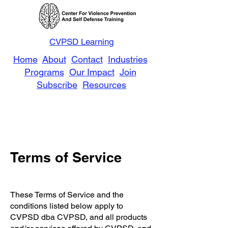
CVPSD Learning
Home
About
Contact
Industries
Programs
Our Impact
Join
Subscribe
Resources
Terms of Service
These Terms of Service and the
conditions listed below apply to
CVPSD dba CVPSD, and all products