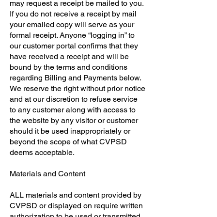
may request a receipt be mailed to you.
If you do not receive a receipt by mail
your emailed copy will serve as your
formal receipt. Anyone “logging in” to
our customer portal confirms that they
have received a receipt and will be
bound by the terms and conditions
regarding Billing and Payments below.
We reserve the right without prior notice
and at our discretion to refuse service
to any customer along with access to
the website by any visitor or customer
should it be used inappropriately or
beyond the scope of what CVPSD
deems acceptable.
​Materials and Content
​ALL materials and content provided by
CVPSD or displayed on require written
authorization to be used or transmitted