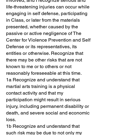
involved, and I recognize serious and
life-threatening injuries can occur while
engaging in self defense, participating
in Class, or later from the materials
presented, whether caused by the
passive or active negligence of The
Center for Violence Prevention and Self
Defense or its representatives, its
entities or otherwise. Recognize that
there may be other risks that are not
known to me or to others or not
reasonably foreseeable at this time.
1a Recognize and understand that
martial arts training is a physical
contact activity and that my
participation might result in serious
injury, including permanent disability or
death, and severe social and economic
loss.
1b Recognize and understand that
such risk may be due to not only my