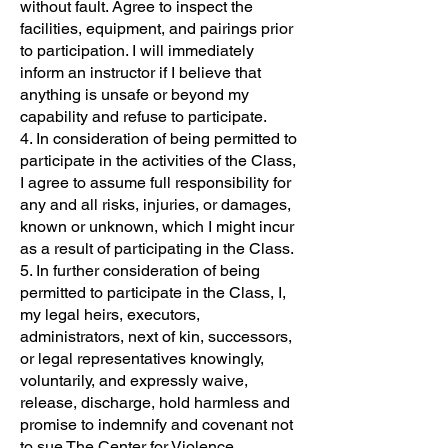
without fault. Agree to inspect the
facilities, equipment, and pairings prior
to participation. I will immediately
inform an instructor if I believe that
anything is unsafe or beyond my
capability and refuse to participate.
4. In consideration of being permitted to
participate in the activities of the Class,
I agree to assume full responsibility for
any and all risks, injuries, or damages,
known or unknown, which I might incur
as a result of participating in the Class.
5. In further consideration of being
permitted to participate in the Class, I,
my legal heirs, executors,
administrators, next of kin, successors,
or legal representatives knowingly,
voluntarily, and expressly waive,
release, discharge, hold harmless and
promise to indemnify and covenant not
to sue The Center for Violence