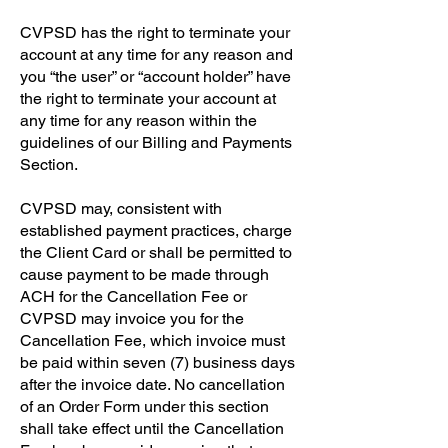
​CVPSD has the right to terminate your
account at any time for any reason and
you “the user” or “account holder” have
the right to terminate your account at
any time for any reason within the
guidelines of our Billing and Payments
Section.
CVPSD may, consistent with
established payment practices, charge
the Client Card or shall be permitted to
cause payment to be made through
ACH for the Cancellation Fee or
CVPSD may invoice you for the
Cancellation Fee, which invoice must
be paid within seven (7) business days
after the invoice date. No cancellation
of an Order Form under this section
shall take effect until the Cancellation