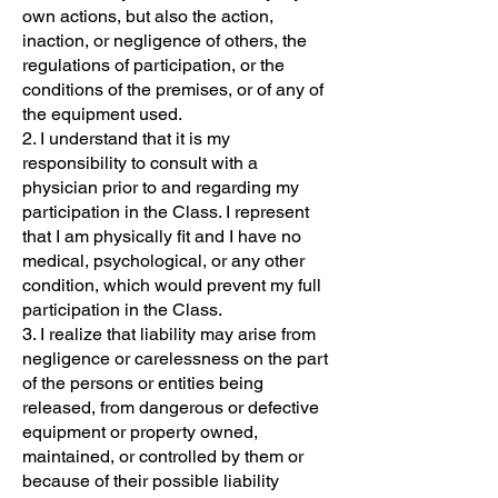
own actions, but also the action,
inaction, or negligence of others, the
regulations of participation, or the
conditions of the premises, or of any of
the equipment used.
2. I understand that it is my
responsibility to consult with a
physician prior to and regarding my
participation in the Class. I represent
that I am physically fit and I have no
medical, psychological, or any other
condition, which would prevent my full
participation in the Class.
3. I realize that liability may arise from
negligence or carelessness on the part
of the persons or entities being
released, from dangerous or defective
equipment or property owned,
maintained, or controlled by them or
because of their possible liability