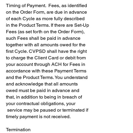
Timing of Payment. Fees, as identified
on the Order Form, are due in advance
of each Cycle as more fully described
in the Product Terms. If there are Set-Up
Fees (as set forth on the Order Form),
such Fees shall be paid in advance
together with all amounts owed for the
first Cycle. CVPSD shall have the right
to charge the Client Card or debit from
your account through ACH for Fees in
accordance with these Payment Terms
and the Product Terms. You understand
and acknowledge that all amounts
owed must be paid in advance and
that, in addition to being in breach of
your contractual obligations, your
service may be paused or terminated if
timely payment is not received.
​Termination