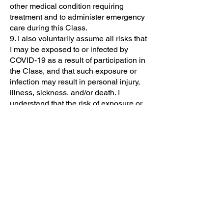
other medical condition requiring
treatment and to administer emergency
care during this Class.
9. I also voluntarily assume all risks that
I may be exposed to or infected by
COVID-19 as a result of participation in
the Class, and that such exposure or
infection may result in personal injury,
illness, sickness, and/or death. I
understand that the risk of exposure or
infection may result from the actions,
omissions, or negligence of myself, The
Center for Violence Prevention and Self
Defense staff or agents, other Class
participants, or others not listed, and I
acknowledge that all such risks are
known to me.
10. I agree that if any provisions of this
release are held to be invalid,
nevertheless, the balance of the