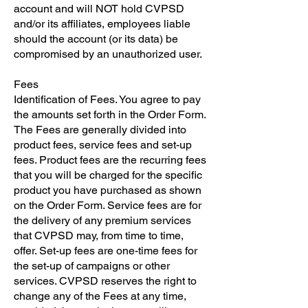
account and will NOT hold CVPSD
and/or its affiliates, employees liable
should the account (or its data) be
compromised by an unauthorized user.
Fees
Identification of Fees. You agree to pay
the amounts set forth in the Order Form.
The Fees are generally divided into
product fees, service fees and set-up
fees. Product fees are the recurring fees
that you will be charged for the specific
product you have purchased as shown
on the Order Form. Service fees are for
the delivery of any premium services
that CVPSD may, from time to time,
offer. Set-up fees are one-time fees for
the set-up of campaigns or other
services. CVPSD reserves the right to
change any of the Fees at any time,