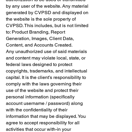
by any user of the website. Any material
generated by CVPSD and displayed on
the website is the sole property of
CVPSD. This includes, but is not limited
to: Product Branding, Report
Generation, Images, Client Data,
Content, and Accounts Created.
​Any unauthorized use of said materials
and content may violate local, state, or
federal laws designed to protect
copyrights, trademarks, and intellectual
capital. It is the client’s responsibility to
comply with the laws governing their
use of the website and protect their
personal information (specifically
account username / password) along
with the confidentiality of their
information that may be displayed. You
agree to accept responsibility for all
activities that occur with-in your