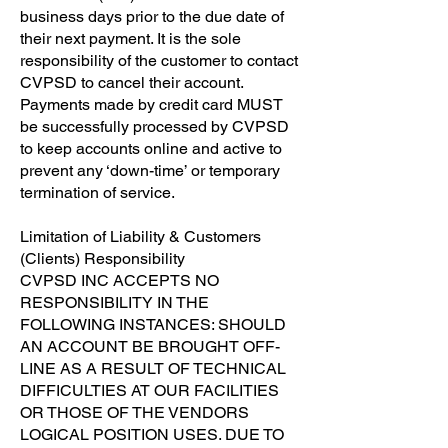
business days prior to the due date of
their next payment. It is the sole
responsibility of the customer to contact
CVPSD to cancel their account.
Payments made by credit card MUST
be successfully processed by CVPSD
to keep accounts online and active to
prevent any ‘down-time’ or temporary
termination of service.
​Limitation of Liability & Customers
(Clients) Responsibility
​CVPSD INC ACCEPTS NO
RESPONSIBILITY IN THE
FOLLOWING INSTANCES: SHOULD
AN ACCOUNT BE BROUGHT OFF-
LINE AS A RESULT OF TECHNICAL
DIFFICULTIES AT OUR FACILITIES
OR THOSE OF THE VENDORS
LOGICAL POSITION USES. DUE TO