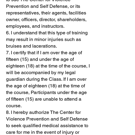
Prevention and Self Defense, or its
representatives, their agents, facilities
owner, officers, director, shareholders,
employees, and instructors.
6. I understand that this type of training
may result in minor injuries such as
bruises and lacerations.
7. I certify that if I am over the age of
fifteen (15) and under the age of
eighteen (18) at the time of the course, I
will be accompanied by my legal
guardian during the Class. If I am over
the age of eighteen (18) at the time of
the course, Participants under the age
of fifteen (15) are unable to attend a
course.
8. I hereby authorize The Center for
Violence Prevention and Self Defense
to seek qualified medical assistance to
care for me in the event of injury or