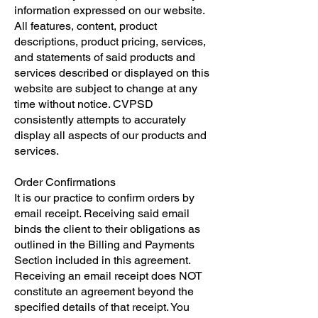
information expressed on our website.
All features, content, product
descriptions, product pricing, services,
and statements of said products and
services described or displayed on this
website are subject to change at any
time without notice. CVPSD
consistently attempts to accurately
display all aspects of our products and
services.
​Order Confirmations
​It is our practice to confirm orders by
email receipt. Receiving said email
binds the client to their obligations as
outlined in the Billing and Payments
Section included in this agreement.
Receiving an email receipt does NOT
constitute an agreement beyond the
specified details of that receipt. You