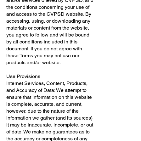
and/or services offered by CVPSD, and
the conditions concerning your use of
and access to the CVPSD website. By
accessing, using, or downloading any
materials or content from the website,
you agree to follow and will be bound
by all conditions included in this
document. If you do not agree with
these Terms you may not use our
products and/or website.
Use Provisions
​Internet Services, Content, Products,
and Accuracy of Data: We attempt to
ensure that information on this website
is complete, accurate, and current,
however, due to the nature of the
information we gather (and its sources)
it may be inaccurate, incomplete, or out
of date. We make no guarantees as to
the accuracy or completeness of any