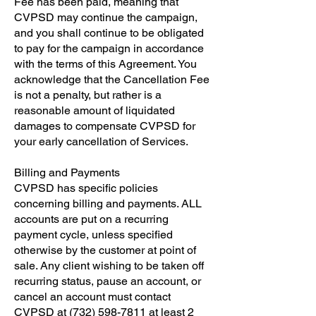
Fee has been paid, meaning that
CVPSD may continue the campaign,
and you shall continue to be obligated
to pay for the campaign in accordance
with the terms of this Agreement. You
acknowledge that the Cancellation Fee
is not a penalty, but rather is a
reasonable amount of liquidated
damages to compensate CVPSD for
your early cancellation of Services.
​Billing and Payments
​CVPSD has specific policies
concerning billing and payments. ALL
accounts are put on a recurring
payment cycle, unless specified
otherwise by the customer at point of
sale. Any client wishing to be taken off
recurring status, pause an account, or
cancel an account must contact
CVPSD at
(732) 598-7811
at least 2