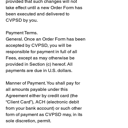
provided that such changes will not
take effect until a new Order Form has
been executed and delivered to
CVPSD by you.
Payment Terms.
General. Once an Order Form has been
accepted by CVPSD, you will be
responsible for payment in full of all
Fees, except as may otherwise be
provided in Section (c) hereof. All
payments are due in U.S. dollars.
Manner of Payment. You shall pay for
all amounts payable under this
Agreement either by credit card (the
“Client Card”), ACH (electronic debit
from your bank account) or such other
form of payment as CVPSD may, in its
sole discretion, permit.