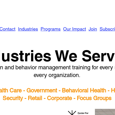
Contact
Industries
Programs
Our Impact
Join
Subscr
dustries We Ser
 and behavior management training for every ro
every organization.
alth Care - Government - Behavioral Health -
Security - Retail - Corporate - Focus Groups