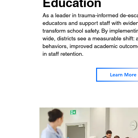
Education
As a leader in trauma-informed de-esca
educators and support staff with evide
transform school safety. By implementin
wide, districts see a measurable shift: 
behaviors, improved academic outcomes
in staff retention.
Learn More