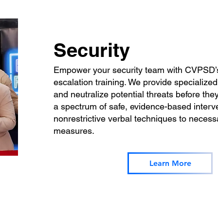
Security
Empower your security team with CVPSD’s
escalation training. We provide specialized
and neutralize potential threats before they
a spectrum of safe, evidence-based inter
nonrestrictive verbal techniques to necessa
measures.
Learn More