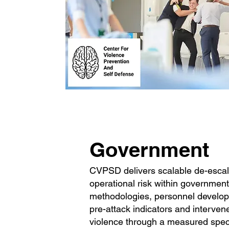
Government
CVPSD delivers scalable de-escala
operational risk within governmen
methodologies, personnel develop t
pre-attack indicators and interve
violence through a measured spectr