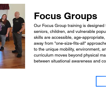
Focus Groups
Our Focus Group training is designed 
seniors, children, and vulnerable popu
skills are accessible, age-appropriate
away from "one-size-fits-all" approache
to the unique mobility, environment, an
curriculum moves beyond physical mane
between situational awareness and con