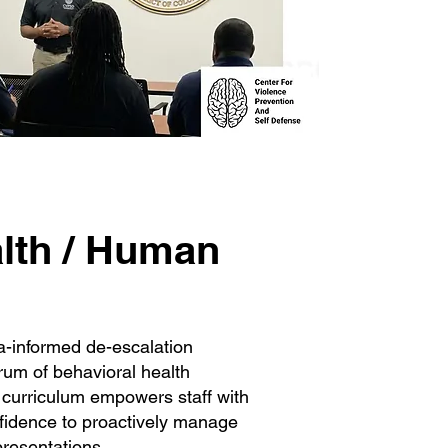
lth / Human
a-informed de-escalation
trum of behavioral health
 curriculum empowers staff with
onfidence to proactively manage
resentations.