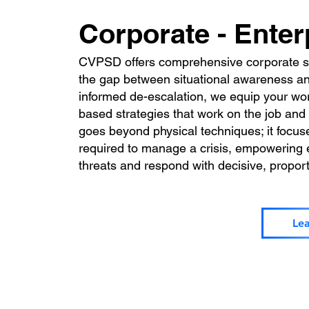
Corporate - Enter
CVPSD offers comprehensive corporate sel
the gap between situational awareness and
informed de-escalation, we equip your wor
based strategies that work on the job and i
goes beyond physical techniques; it focus
required to manage a crisis, empowering
threats and respond with decisive, propor
Le