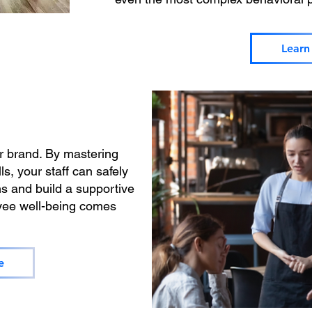
Learn
r brand. By mastering
ls, your staff can safely
ns and build a supportive
ee well-being comes
e