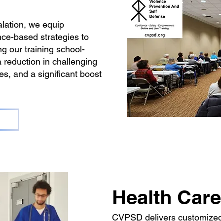
lation, we equip
nce-based strategies to
g our training school-
a reduction in challenging
, and a significant boost
Health Care
CVPSD delivers customized