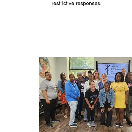
restrictive responses.