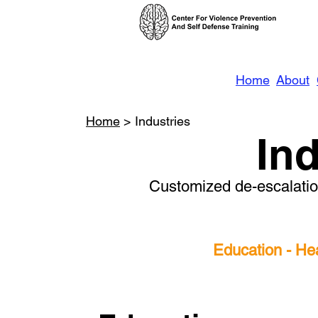
Home
About
Home
> Industries
In
Customized de-escalation
Education - He