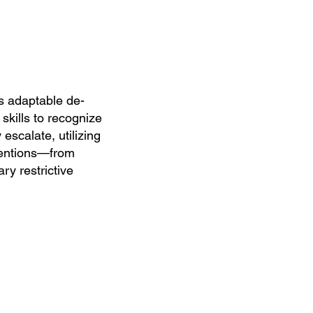
 adaptable de-
 skills to recognize
 escalate, utilizing
ventions—from
ry restrictive