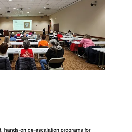
, hands-on de-escalation programs for