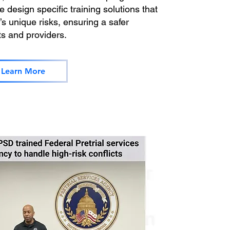
 design specific training solutions that
s unique risks, ensuring a safer
ts and providers.
Learn More