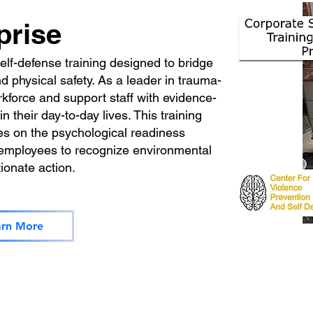
prise
f-defense training designed to bridge
 physical safety. As a leader in trauma-
kforce and support staff with evidence-
n their day-to-day lives. This training
es on the psychological readiness
 employees to recognize environmental
tionate action.
arn More