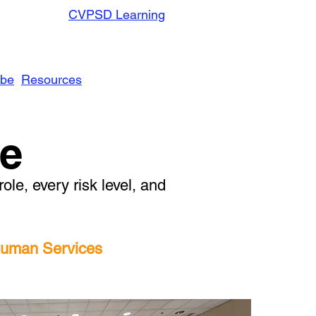
CVPSD Learning
ibe
Resources
ve
le, every risk level, and
 Human Services