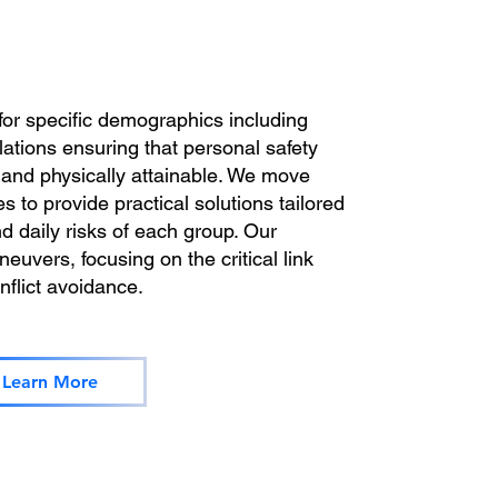
for specific demographics including
lations ensuring that personal safety
, and physically attainable. We move
s to provide practical solutions tailored
d daily risks of each group. Our
uvers, focusing on the critical link
flict avoidance.
Learn More