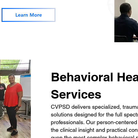
Learn More
Behavioral Hea
Services
CVPSD delivers specialized, traum
solutions designed for the full spec
professionals. Our person-centered
the clinical insight and practical c
even the most complex behavioral p