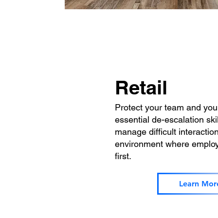
Retail
Protect your team and you
essential de-escalation skil
manage difficult interactio
environment where employ
first.
Learn Mor