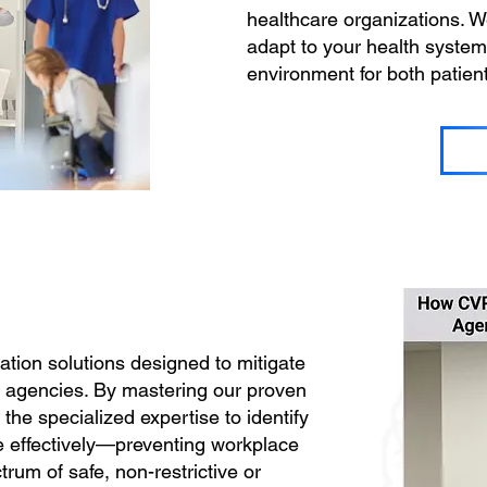
healthcare organizations. We
adapt to your health system’
environment for both patien
tion solutions designed to mitigate
t agencies. By mastering our proven
he specialized expertise to identify
ne effectively—preventing workplace
um of safe, non-restrictive or