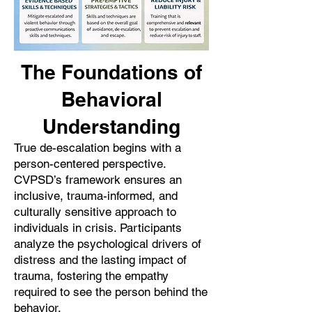
The Foundations of
Behavioral
Understanding
True de-escalation begins with a
person-centered perspective.
CVPSD’s framework ensures an
inclusive, trauma-informed, and
culturally sensitive approach to
individuals in crisis. Participants
analyze the psychological drivers of
distress and the lasting impact of
trauma, fostering the empathy
required to see the person behind the
behavior.