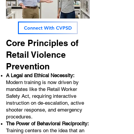
Connect With CVPSD
Core Principles of
Retail Violence
Prevention
A Legal and Ethical Necessity:
Modern training is now driven by
mandates like the Retail Worker
Safety Act, requiring interactive
instruction on de-escalation, active
shooter response, and emergency
procedures.
The Power of Behavioral Reciprocity:
Training centers on the idea that an