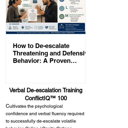
How to De-escalate
Threatening and Defensive
Behavior: A Proven
Approach to Calming
Angry People
Verbal De-escalation Training
ConflictIQ™ 100
C
ultivates the psychological
confidence and verbal fluency required
to successfully de-escalate volatile