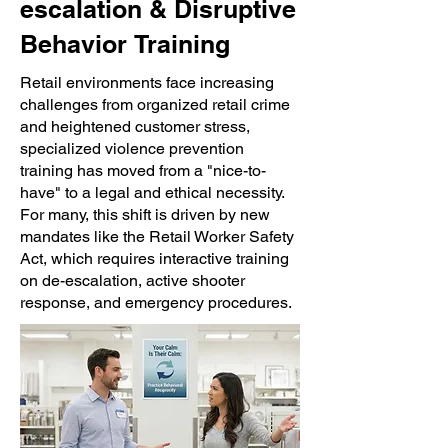
escalation &
Disruptive
Behavior
Training
Retail environments face increasing
challenges from organized retail crime
and heightened customer stress,
specialized violence prevention
training has moved from a "nice-to-
have" to a legal and ethical necessity.
For many, this shift is driven by new
mandates like the Retail Worker Safety
Act, which requires interactive training
on de-escalation, active shooter
response, and emergency procedures.