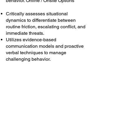
behavior. Online / Onsite Options
Critically assesses situational
dynamics to differentiate between
routine friction, escalating conflict, and
immediate threats.
Utilizes evidence-based
communication models and proactive
verbal techniques to manage
challenging behavior.
Explore Program
Nonviolent Crisis Response
Training ConflictIQ
™
200
Develops the essential competencies for
safe disengagement and effective crisis
intervention. Online / Onsite Options
Critically assesses situational dynamics to
differentiate between routine friction,