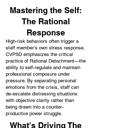
Mastering the Self:
The Rational
Response
High-risk behaviors often trigger a
staff member’s own stress response.
CVPSD emphasizes the critical
practice of Rational Detachment—the
ability to self-regulate and maintain
professional composure under
pressure. By separating personal
emotions from the crisis, staff can
de-escalate distressing situations
with objective clarity rather than
being drawn into a counter-
productive power struggle.
What's Driving The