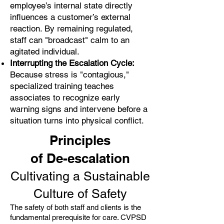
employee’s internal state directly
influences a customer’s external
reaction. By remaining regulated,
staff can "broadcast" calm to an
agitated individual.
Interrupting the Escalation Cycle:
Because stress is "contagious,"
specialized training teaches
associates to recognize early
warning signs and intervene before a
situation turns into physical conflict.
Principles
of De-escalation
Cultivating a Sustainable
Culture of Safety
The safety of both staff and clients is the
fundamental prerequisite for care. CVPSD