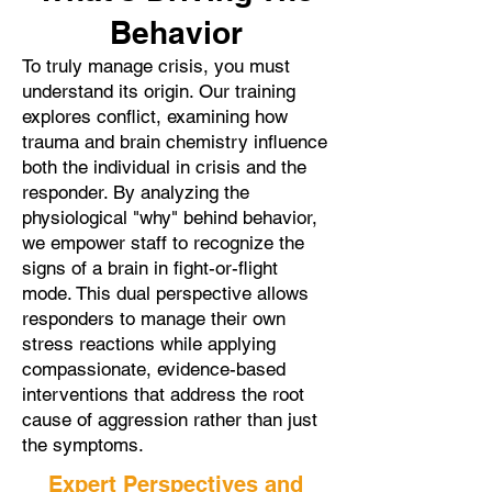
Behavior
To truly manage crisis, you must
understand its origin. Our training
explores conflict, examining how
trauma and brain chemistry influence
both the individual in crisis and the
responder. By analyzing the
physiological "why" behind behavior,
we empower staff to recognize the
signs of a brain in fight-or-flight
mode. This dual perspective allows
responders to manage their own
stress reactions while applying
compassionate, evidence-based
interventions that address the root
cause of aggression rather than just
the symptoms.
Expert Perspectives and