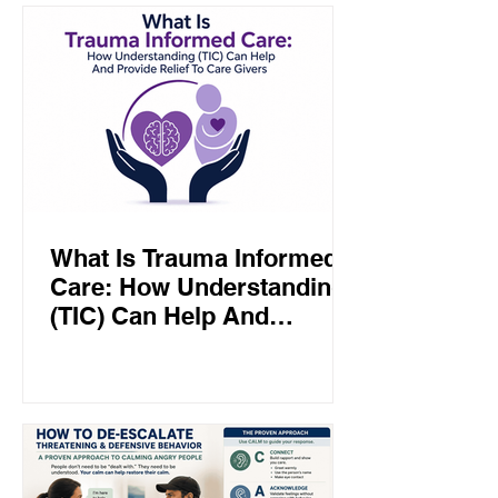
What Is Trauma Informed
Care: How Understanding
(TIC) Can Help And
Provide Relief To Care
Givers