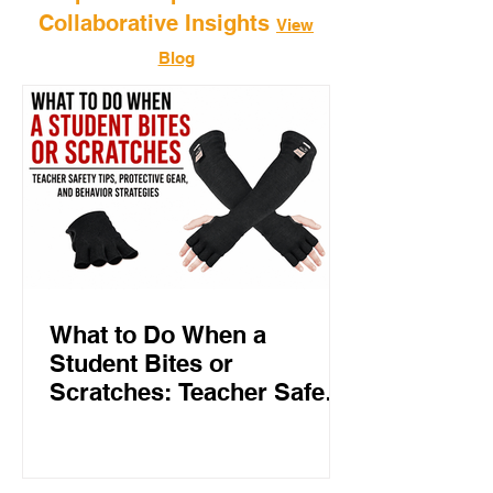
Collaborative Insights
View
Blog
What to Do When a
Student Bites or
Scratches: Teacher Safety
Tips, Protective Gear, and
Behavior Strategies