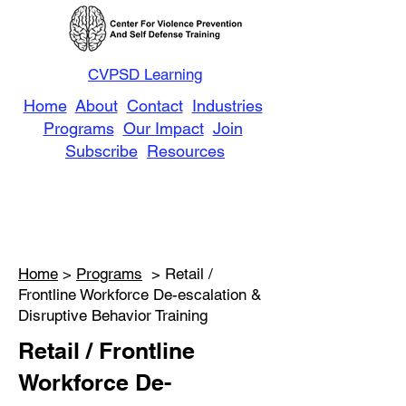
CVPSD Learning
Home
About
Contact
Industries
Programs
Our Impact
Join
Subscribe
Resources
Home
>
Programs
> Retail /
Frontline Workforce De-escalation &
Disruptive Behavior Training
Retail / Frontline
Workforce De-