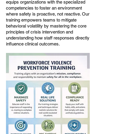
equips organizations with the specialized
competencies to foster an environment
where safety is proactive, not reactive. Our
training empowers teams to mitigate
behavioral volatility by mastering the core
principles of crisis intervention and
understanding how staff responses directly
influence clinical outcomes.