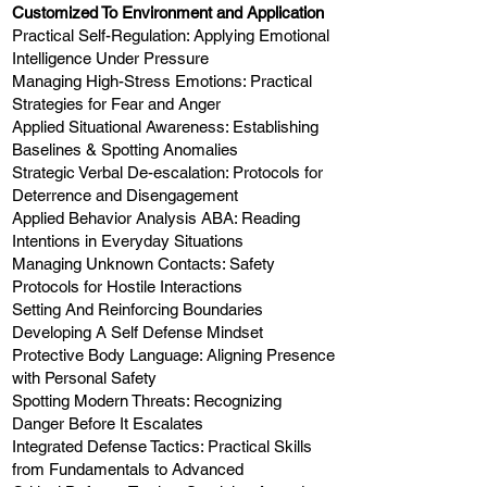
Customized To Environment and Application
Practical Self-Regulation: Applying Emotional
Intelligence Under Pressure
Managing High-Stress Emotions: Practical
Strategies for Fear and Anger
Applied Situational Awareness: Establishing
Baselines & Spotting Anomalies
Strategic Verbal De-escalation: Protocols for
Deterrence and Disengagement
Applied Behavior Analysis ABA: Reading
Intentions in Everyday Situations
Managing Unknown Contacts: Safety
Protocols for Hostile Interactions
Setting And Reinforcing Boundaries
Developing A Self Defense Mindset
Protective Body Language: Aligning Presence
with Personal Safety
Spotting Modern Threats: Recognizing
Danger Before It Escalates
Integrated Defense Tactics: Practical Skills
from Fundamentals to Advanced