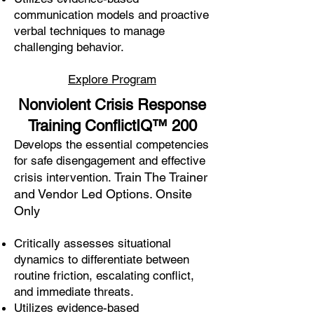
communication models and proactive
verbal techniques to manage
challenging behavior.
Explore Program
Nonviolent Crisis Response
Training ConflictIQ
™
200
Develops the essential competencies
for safe disengagement and effective
Train The Trainer
crisis intervention.
and Vendor Led Options. Onsite
Only
Critically assesses situational
dynamics to differentiate between
routine friction, escalating conflict,
and immediate threats.
Utilizes evidence-based