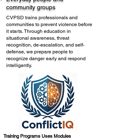
community groups
CVPSD trains professionals and
communities to prevent violence before
it starts. Through education in
situational awareness, threat
recognition, de-escalation, and self-
defense, we prepare people to
recognize danger early and respond
intelligently.​
Training Programs Uses Modules