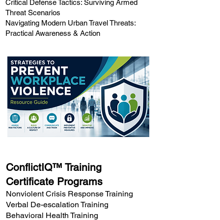
Critical Defense Tactics: Surviving Armed
Threat Scenarios
Navigating Modern Urban Travel Threats:
Practical Awareness & Action
ConflictIQ™ Training
Certificate Programs
Nonviolent Crisis Response Training
Verbal De-escalation Training
Behavioral Health Training