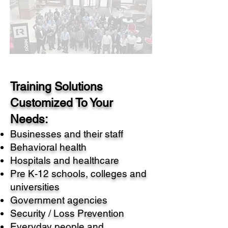
Training Solutions
Customized To Your
Needs:
Businesses and their staff
Behavioral health
Hospitals and healthcare
Pre K-12 schools, colleges and
universities
Government agencies
Security / Loss Prevention
Everyday people and