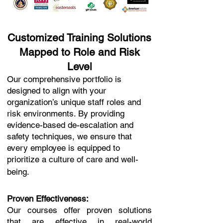
Customized Training Solutions
Mapped to Role and Risk
Level
Our comprehensive portfolio is
designed to align with your
organization’s unique staff roles and
risk environments. By providing
evidence-based de-escalation and
safety techniques, we ensure that
every employee is equipped to
prioritize a culture of care and well-
being.
Proven Effectiveness:
Our courses offer proven solutions
that are effective in real-world