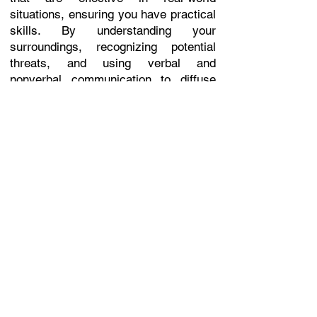
situations, ensuring you have practical
skills. By understanding your
surroundings, recognizing potential
threats, and using verbal and
nonverbal communication to diffuse
situations, you can often avoid
physical confrontations altogether.
Easy-to-learn techniques.
Safe, supportive, and welcoming
atmosphere.
Simple methods designed for quick
recall under stress.
Integrated self-defense blending
striking and grappling.
Effective for all ages and body types.
Exciting and engaging to keep you
motivated and involved.