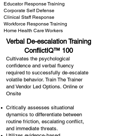
Educator Response Training
Corporate Self Defense
Clinical Staff Response
Workforce Response Training
Home Health Care Workers
Verbal De-escalation Training
ConflictIQ™ 100
Cultivates the psychological
confidence and verbal fluency
required to successfully de-escalate
volatile behavior. Train The Trainer
and Vendor Led Options. Online or
Onsite
Critically assesses situational
dynamics to differentiate between
routine friction, escalating conflict,
and immediate threats.
Utilizes evidence-based