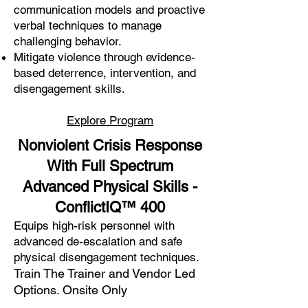
communication models and proactive
verbal techniques to manage
challenging behavior.
Mitigate violence through evidence-
based deterrence, intervention, and
disengagement skills.
Explore Program
Nonviolent Crisis Response
With Full Spectrum
Advanced Physical Skills -
ConflictIQ™
400
Equips high-risk personnel with
advanced de-escalation and safe
physical disengagement techniques.
Train The Trainer and Vendor Led
Options. Onsite Only