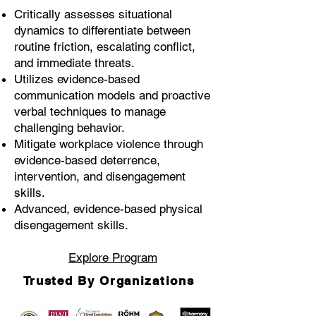
Critically assesses situational
dynamics to differentiate between
routine friction, escalating conflict,
and immediate threats.
Utilizes evidence-based
communication models and proactive
verbal techniques to manage
challenging behavior.
Mitigate workplace violence through
evidence-based deterrence,
intervention, and disengagement
skills.
Advanced, evidence-based physical
disengagement skills.
Explore Program
Trusted By Organizations