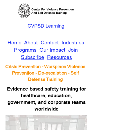
CVPSD Learning
Home
About
Contact
Industries
Programs
Our Impact
Join
Subscribe
Resources
Crisis Prevention - Workplace Violence
Prevention - De-escalation - Self
Defense Training
Evidence-based safety training for
healthcare, education,
government, and corporate teams
worldwide