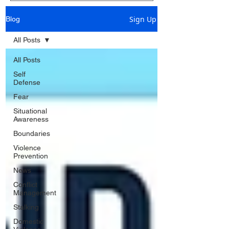
Sign Up
Blog
All Posts
All Posts
Self
Defense
Fear
Situational
Awareness
Boundaries
Violence
Prevention
News
Conflict
Management
Stalking
Domestic