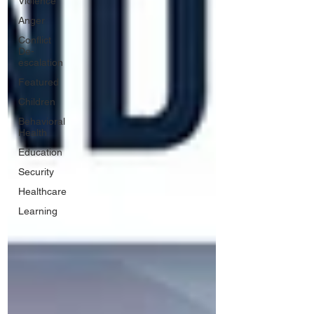
Violence
Anger
Conflict
De-
escalation
Featured
Children
Behavioral
Health
Education
Security
Healthcare
Learning