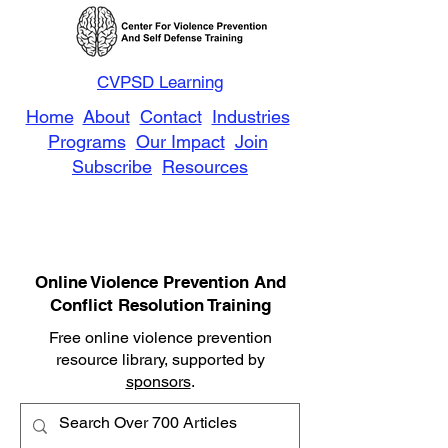
CVPSD Learning
Home
About
Contact
Industries
Programs
Our Impact
Join
Subscribe
Resources
Online Violence Prevention And
Conflict Resolution Training
Free online violence prevention
resource library, supported by
sponsors
.