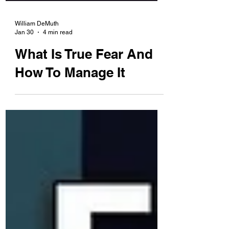
William DeMuth
Jan 30
4 min read
What Is True Fear And
How To Manage It