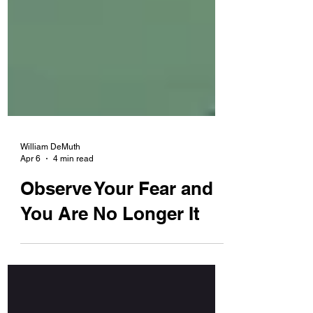
William DeMuth
Apr 6
4 min read
Observe Your Fear and
You Are No Longer It