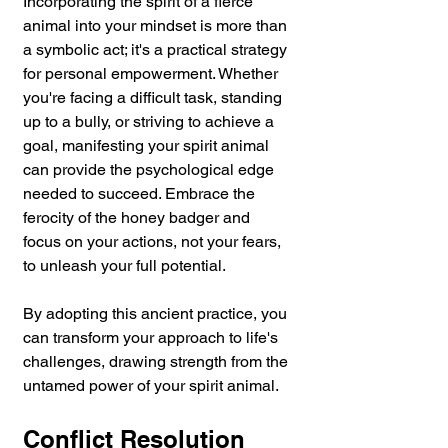
Incorporating the spirit of a fierce 
animal into your mindset is more than 
a symbolic act; it's a practical strategy 
for personal empowerment. Whether 
you're facing a difficult task, standing 
up to a bully, or striving to achieve a 
goal, manifesting your spirit animal 
can provide the psychological edge 
needed to succeed. Embrace the 
ferocity of the honey badger and 
focus on your actions, not your fears, 
to unleash your full potential.
By adopting this ancient practice, you 
can transform your approach to life's 
challenges, drawing strength from the 
untamed power of your spirit animal.
Conflict Resolution 