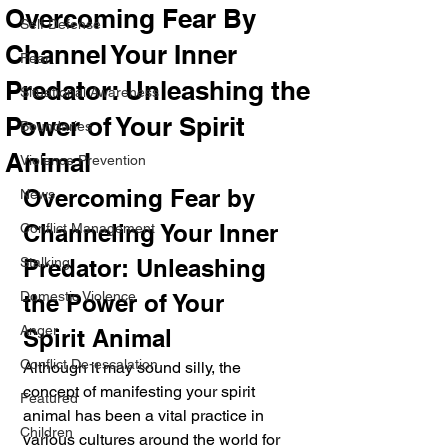
Overcoming Fear By
Self Defense
Channel Your Inner
Fear
Predator: Unleashing the
Situational Awareness
Power of Your Spirit
Boundaries
Animal
Violence Prevention
Overcoming Fear by 
News
Channeling Your Inner 
Conflict Management
Stalking
Predator: Unleashing 
Domestic Violence
the Power of Your 
Anger
Spirit Animal
Conflict De-escalation
Although it may sound silly, the 
concept of manifesting your spirit 
Featured
animal has been a vital practice in 
Children
various cultures around the world for 