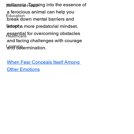
millennia. Tapping into the essence of 
Behavioral Health
a ferocious animal can help you 
Education
break down mental barriers and 
Security
adopt a more predatorial mindset, 
essential for overcoming obstacles 
Healthcare
and facing challenges with courage 
Learning
and determination.
When Fear Conceals Itself Among 
Other Emotions