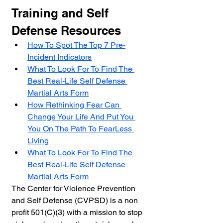
Training and Self 
Defense Resources
How To Spot The Top 7 Pre-
Incident Indicators
What To Look For To Find The 
Best Real-Life Self Defense 
Martial Arts Form
How Rethinking Fear Can 
Change Your Life And Put You 
You On The Path To FearLess 
Living
What To Look For To Find The 
Best Real-Life Self Defense 
Martial Arts Form
The Center for Violence Prevention 
and Self Defense (
CVPSD) 
is a non 
profit 501(C)(3) with a mission to stop 