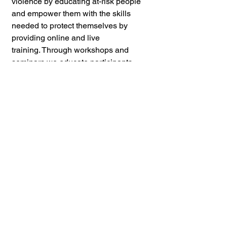
violence by educating at-risk people 
and empower them with the skills 
needed to protect themselves by 
providing online and live 
training. Through workshops and 
seminars we educate participants 
about violence prevention and guide 
them on assessing risk factors while 
establishing boundaries in 
relationships. Additionally practical 
self defense classes equip people 
with hands on skills and effective 
strategies to prevent and intervene in 
cases of assault. 
CVPSD reaches 
individuals and communities through 
partnerships with schools and other 
nonprofits, community groups, as 
well as classes for the public.
If you found this content valuable,