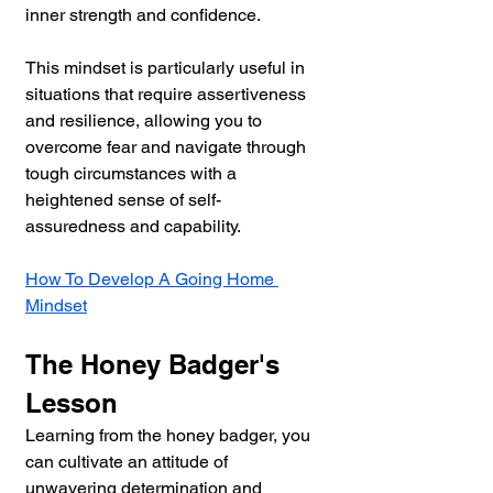
inner strength and confidence. 
This mindset is particularly useful in 
situations that require assertiveness 
and resilience, allowing you to 
overcome fear and navigate through 
tough circumstances with a 
heightened sense of self-
assuredness and capability.
How To Develop A Going Home 
Mindset
The Honey Badger's 
Lesson
Learning from the honey badger, you 
can cultivate an attitude of 
unwavering determination and 