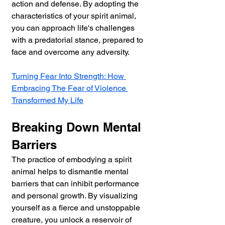
action and defense. By adopting the 
characteristics of your spirit animal, 
you can approach life's challenges 
with a predatorial stance, prepared to 
face and overcome any adversity.
Turning Fear Into Strength: How 
Embracing The Fear of Violence 
Transformed My Life
Breaking Down Mental 
Barriers
The practice of embodying a spirit 
animal helps to dismantle mental 
barriers that can inhibit performance 
and personal growth. By visualizing 
yourself as a fierce and unstoppable 
creature, you unlock a reservoir of 