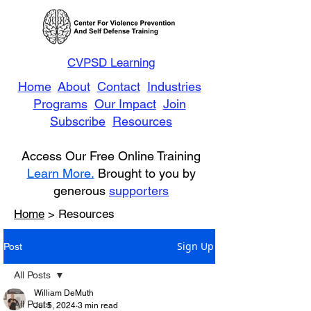
CVPSD Learning
Home
About
Contact
Industries
Programs
Our Impact
Join
Subscribe
Resources
Access Our Free Online Training
Learn More.
Brought to you by
generous
supporters
Home
> Resources
Sign Up
Post
All Posts
William DeMuth
All Posts
Jul 5, 2024
3 min read