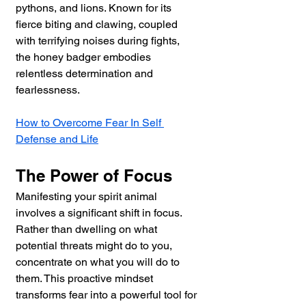
pythons, and lions. Known for its 
fierce biting and clawing, coupled 
with terrifying noises during fights, 
the honey badger embodies 
relentless determination and 
fearlessness.
How to Overcome Fear In Self 
Defense and Life
The Power of Focus
Manifesting your spirit animal 
involves a significant shift in focus. 
Rather than dwelling on what 
potential threats might do to you, 
concentrate on what you will do to 
them. This proactive mindset 
transforms fear into a powerful tool for 