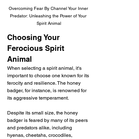
Overcoming Fear By Channel Your Inner 
Predator: Unleashing the Power of Your 
Spirit Animal
Choosing Your 
Ferocious Spirit 
Animal
When selecting a spirit animal, it's 
important to choose one known for its 
ferocity and resilience. The honey 
badger, for instance, is renowned for 
its aggressive temperament. 
Despite its small size, the honey 
badger is feared by many of its peers 
and predators alike, including 
hyenas, cheetahs, crocodiles, 