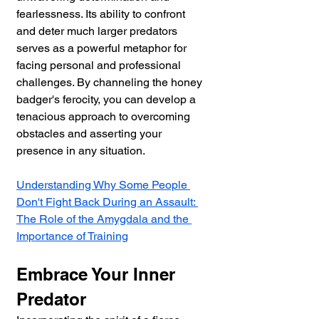
fearlessness. Its ability to confront 
and deter much larger predators 
serves as a powerful metaphor for 
facing personal and professional 
challenges. By channeling the honey 
badger's ferocity, you can develop a 
tenacious approach to overcoming 
obstacles and asserting your 
presence in any situation.
Understanding Why Some People 
Don't Fight Back During an Assault: 
The Role of the Amygdala and the 
Importance of Training
Embrace Your Inner 
Predator