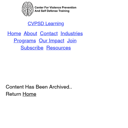
CVPSD Learning
Home
About
Contact
Industries
Programs
Our Impact
Join
Subscribe
Resources
Content Has Been Archived..
Return
Home