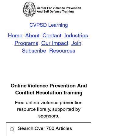
CVPSD Learning
Home
About
Contact
Industries
Programs
Our Impact
Join
Subscribe
Resources
Online Violence Prevention And
Conflict Resolution Training
Free online violence prevention
resource library, supported by
sponsors
.