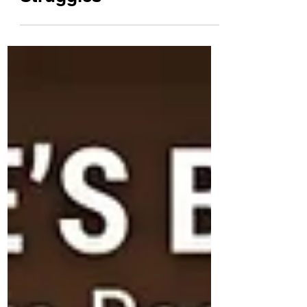
How to Avoid Power
Struggles