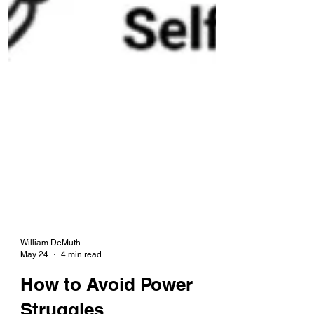
William DeMuth
May 24
4 min read