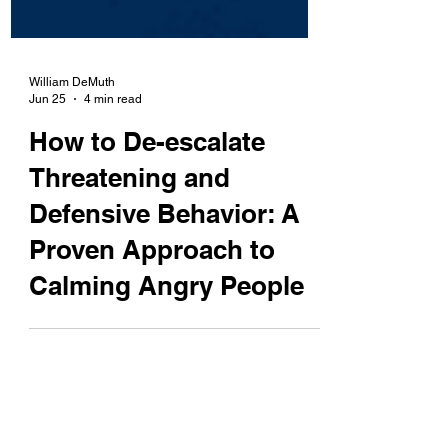
William DeMuth
Jun 25
4 min read
How to De-escalate
Threatening and
Defensive Behavior: A
Proven Approach to
Calming Angry People