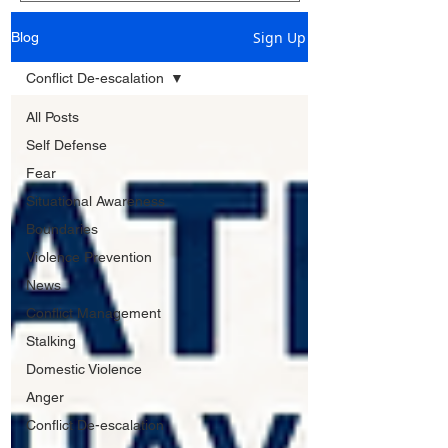
Sign Up
Blog
Conflict De-escalation
All Posts
Self Defense
Fear
Situational Awareness
Boundaries
Violence Prevention
News
Conflict Management
Stalking
Domestic Violence
Anger
Conflict De-escalation