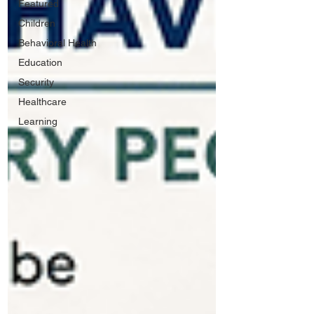
Featured
Children
Behavioral Health
Education
Security
Healthcare
Learning