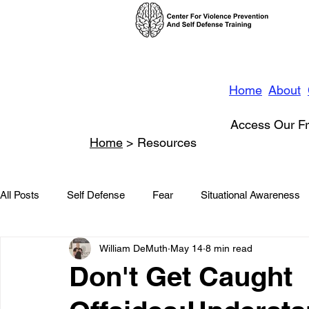
Home
About
Access Our Fr
Home
> Resources
All Posts
Self Defense
Fear
Situational Awareness
William DeMuth
May 14
8 min read
News
Conflict Management
Stalking
Domestic
Don't Get Caught
Conflict De-escalation
Featured
Children
Beha