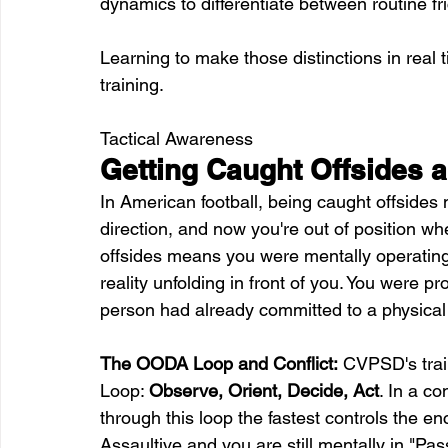
dynamics to differentiate between routine fri
Learning to make those distinctions in real t
training.
Tactical Awareness
Getting Caught Offsides 
In American football, being caught offsides
direction, and now you're out of position wh
offsides means you were mentally operating a
reality unfolding in front of you. You were p
person had already committed to a physical
The OODA Loop and Conflict:
 CVPSD's trai
Loop: 
Observe, Orient, Decide, Act
. In a co
through this loop the fastest controls the en
Assaultive and you are still mentally in "Pa