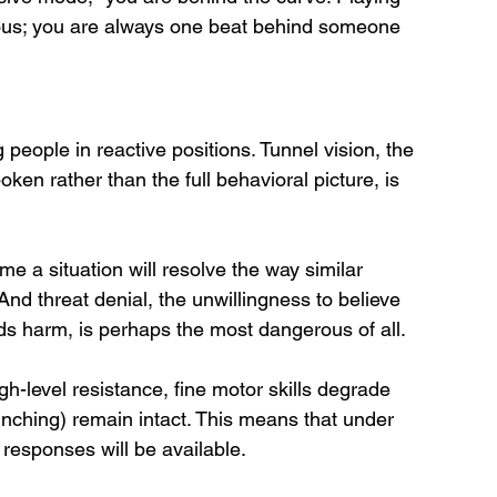
erous; you are always one beat behind someone 
people in reactive positions. Tunnel vision, the 
ken rather than the full behavioral picture, is 
e a situation will resolve the way similar 
And threat denial, the unwillingness to believe 
ends harm, is perhaps the most dangerous of all.
igh-level resistance, fine motor skills degrade 
clinching) remain intact. This means that under 
 responses will be available. 