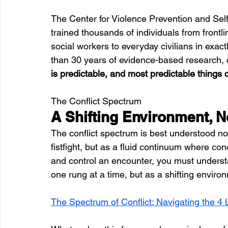
The Center for Violence Prevention and Sel
trained thousands of individuals from frontl
social workers to everyday civilians in exactl
than 30 years of evidence-based research, c
is predictable, and most predictable things
The Conflict Spectrum
A Shifting Environment, N
The conflict spectrum is best understood no
fistfight, but as a fluid continuum where co
and control an encounter, you must underst
one rung at a time, but as a shifting environ
The Spectrum of Conflict: Navigating the 4 