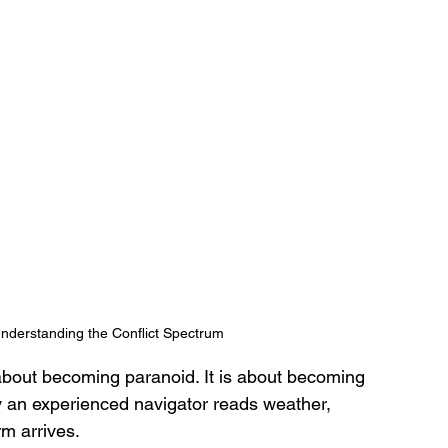
nderstanding the Conflict Spectrum
about becoming paranoid. It is about becoming 
y an experienced navigator reads weather, 
m arrives. 