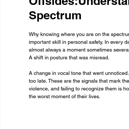
Offsides:Understa
Spectrum
Healthcare
Learning
Why knowing where you are on the spectrum 
important skill in personal safety. In every 
almost always a moment sometimes several 
A shift in posture that was misread. 
A change in vocal tone that went unnoticed
too late. These are the signals that mark the 
violence, and failing to recognize them is h
the worst moment of their lives.