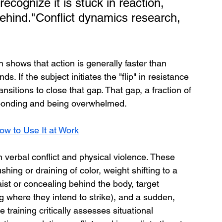
recognize it is stuck in reaction, 
behind."Conflict dynamics research, 
shows that action is generally faster than 
. If the subject initiates the "flip" in resistance 
ansitions to close that gap. That gap, a fraction of 
sponding and being overwhelmed.
ow to Use It at Work
 verbal conflict and physical violence. These 
ushing or draining of color, weight shifting to a 
st or concealing behind the body, target 
ng where they intend to strike), and a sudden, 
 training critically assesses situational 