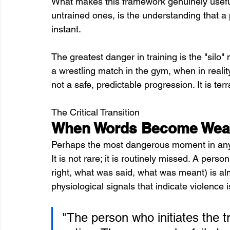
What makes this framework genuinely useful
untrained ones, is the understanding that a 
instant. 
The greatest danger in training is the "silo"
a wrestling match in the gym, when in realit
not a safe, predictable progression. It is te
The Critical Transition
When Words Become Weapo
Perhaps the most dangerous moment in any con
It is not rare; it is routinely missed. A per
right, what was said, what was meant) is alm
physiological signals that indicate violence i
"The person who initiates the t