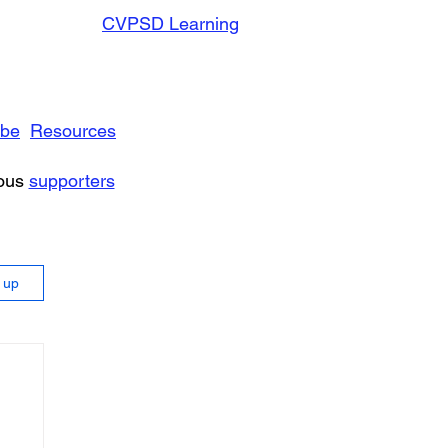
CVPSD Learning
ibe
Resources
rous
supporters
n up