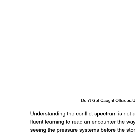
Don't Get Caught Offsides:U
Understanding the conflict spectrum is not 
fluent learning to read an encounter the wa
seeing the pressure systems before the stor