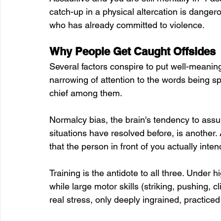
catch-up in a physical altercation is dang
who has already committed to violence.
Why People Get Caught Offsides
Several factors conspire to put well-meaning 
narrowing of attention to the words being spo
chief among them. 
Normalcy bias, the brain's tendency to assum
situations have resolved before, is another. 
that the person in front of you actually int
Training is the antidote to all three. Under h
while large motor skills (striking, pushing, 
real stress, only deeply ingrained, practiced