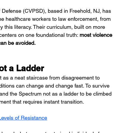
f Defense (CVPSD), based in Freehold, NJ, has 
ine healthcare workers to law enforcement, from 
y this literacy. Their curriculum, built on more 
enters on one foundational truth: 
most violence 
 can be avoided.
ot a Ladder
t as a neat staircase from disagreement to 
nditions can change and change fast. To survive 
and the Spectrum not as a ladder to be climbed 
ment that requires instant transition.
Levels of Resistance