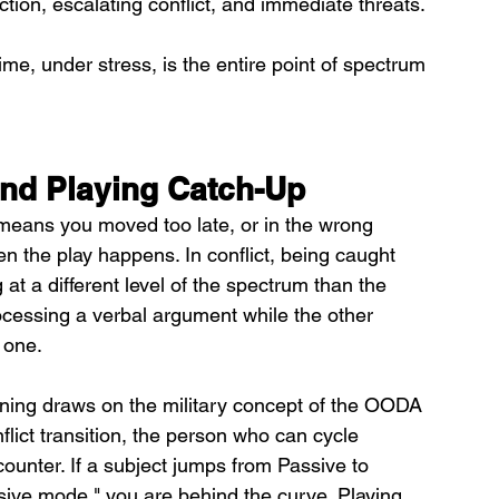
ction, escalating conflict, and immediate threats. 
ime, under stress, is the entire point of spectrum 
and Playing Catch-Up
 means you moved too late, or in the wrong 
en the play happens. In conflict, being caught 
t a different level of the spectrum than the 
rocessing a verbal argument while the other 
 one.
ning draws on the military concept of the OODA 
nflict transition, the person who can cycle 
counter. If a subject jumps from Passive to 
ssive mode," you are behind the curve. Playing 