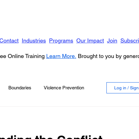
Contact
Industries
Programs
Our Impact
Join
Subscr
ee Online Training
Learn More.
Brought to you by gene
Boundaries
Violence Prevention
Log in / Sig
 Violence
Anger
vioral Health
Education
Security