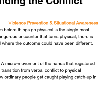
nding the Conflict
V
iolence Prevention & Situational Awareness
before things go physical is the single most 
dangerous encounter that turns physical, there is 
where the outcome could have been different. 
. A micro-movement of the hands that registered 
transition from verbal conflict to physical 
ow ordinary people get caught playing catch-up in 