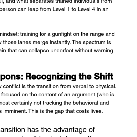
, and what separates trained individuals from 
person can leap from Level 1 to Level 4 in an 
 mindset: training for a gunfight on the range and 
y those lanes merge instantly. The spectrum is 
rrain that can collapse underfoot without warning.
ns: Recognizing the Shift
flict is the transition from verbal to physical. 
son focused on the content of an argument (who is 
ost certainly not tracking the behavioral and 
s imminent. This is the gap that costs lives.
ransition has the advantage of 