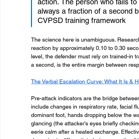
action. The person who fails to 
always a fraction of a second 
CVPSD training framework
The science here is unambiguous. Research 
reaction by approximately 0.10 to 0.30 seconds
level, the defender must rely on trained-in tr
a second, is the entire margin between re
The Verbal Escalation Curve: What It Is & H
Pre-attack indicators are the bridge between
include changes in respiratory rate, facial fl
dominant foot, hands dropping below the wai
glancing (the attacker's eyes briefly checki
eerie calm after a heated exchange. Effective