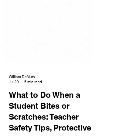
William DeMuth
Jul 29
5 min read
What to Do When a
Student Bites or
Scratches: Teacher