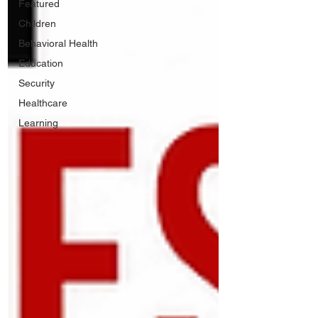
Featured
Children
Behavioral Health
Education
Security
Healthcare
Learning