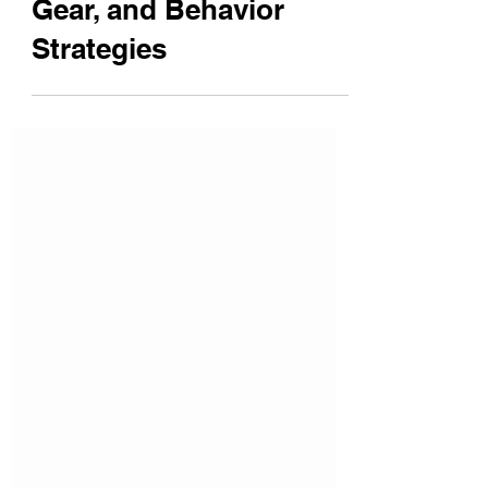
Safety Tips, Protective
Gear, and Behavior
Strategies