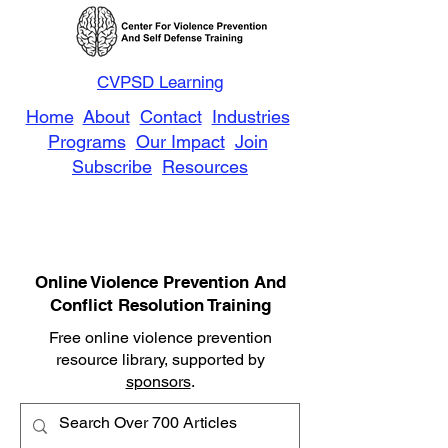
CVPSD Learning
Home
About
Contact
Industries
Programs
Our Impact
Join
Subscribe
Resources
Online Violence Prevention And
Conflict Resolution Training
Free online violence prevention
resource library, supported by
sponsors
.