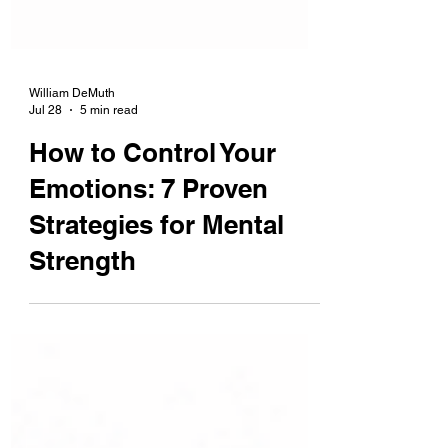
William DeMuth
Jul 28
5 min read
How to Control Your
Emotions: 7 Proven
Strategies for Mental
Strength