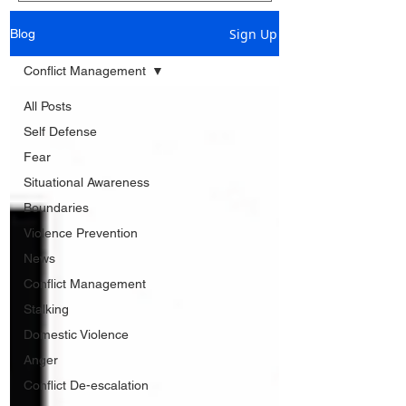
Sign Up
Blog
Conflict Management
All Posts
Self Defense
Fear
Situational Awareness
Boundaries
Violence Prevention
News
Conflict Management
Stalking
Domestic Violence
Anger
Conflict De-escalation