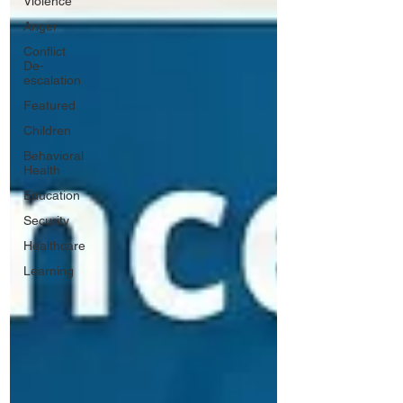
Violence
Anger
Conflict
De-
escalation
Featured
Children
Behavioral
Health
Education
Security
Healthcare
Learning