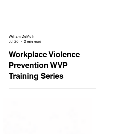
William DeMuth
Jul 26
2 min read
Workplace Violence
Prevention WVP
Training Series