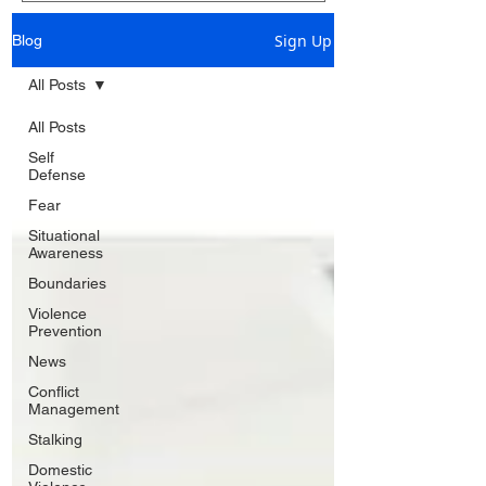
Sign Up
Blog
All Posts
All Posts
Self
Defense
Fear
Situational
Awareness
Boundaries
Violence
Prevention
News
Conflict
Management
Stalking
Domestic