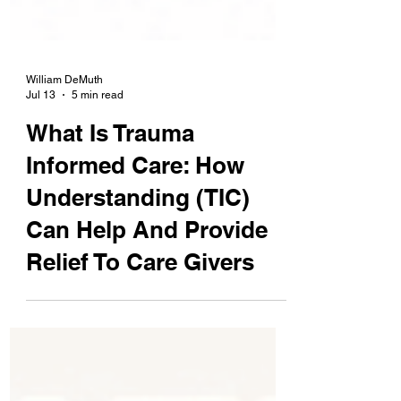
William DeMuth
Jul 13
5 min read
What Is Trauma
Informed Care: How
Understanding (TIC)
Can Help And Provide
Relief To Care Givers