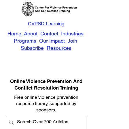
CVPSD Learning
Home
About
Contact
Industries
Programs
Our Impact
Join
Subscribe
Resources
Online Violence Prevention And
Conflict Resolution Training
Free online violence prevention
resource library, supported by
sponsors
.