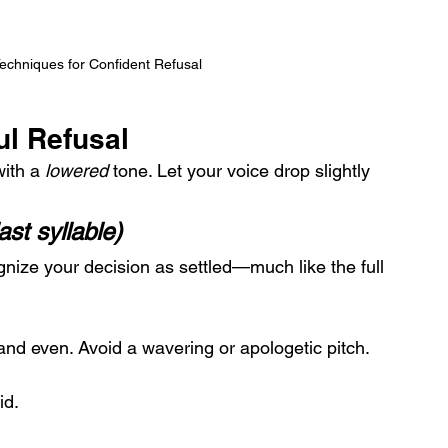
Techniques for Confident Refusal
ul Refusal
ith a 
lowered
 tone. Let your voice drop slightly 
st syllable)
ognize your decision as settled—much like the full 
and even. Avoid a wavering or apologetic pitch.
id.