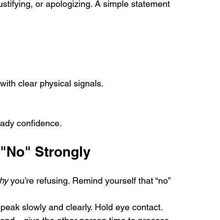
ustifying, or apologizing. A simple statement 
with clear physical signals.
.
eady confidence.
 "No" Strongly
hy
 you’re refusing. Remind yourself that “no” 
peak slowly and clearly. Hold eye contact.