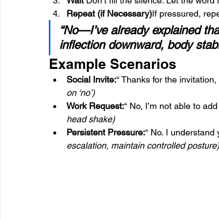
Wait 
Don’t fill the silence. Let the wor
Repeat (if Necessary)
If pressured, rep
“No—I’ve already explained tha
inflection downward, body stab
Example Scenarios
Social Invite:
“ Thanks for the invitation, 
on ‘no’)
Work Request:
“ No, I’m not able to add
head shake)
Persistent Pressure:
“ No. I understand 
escalation, maintain controlled posture