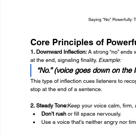
Saying "No" Powerfully: 
Core Principles of Powerf
1. Downward Inflection: 
A strong “no” ends w
at the end, signaling finality. 
Example:
“No.” (voice goes down on the la
This type of inflection cues listeners to rec
stop at the end of a sentence.
2. Steady Tone:
Keep your voice calm, firm, 
Don’t rush
 or fill space nervously.
Use a voice that’s neither angry nor tim