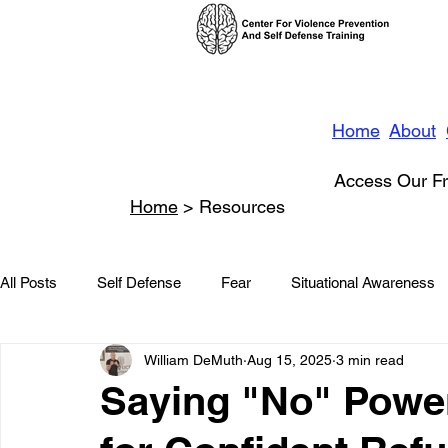
Home
About
Access Our Fr
Home
> Resources
All Posts
Self Defense
Fear
Situational Awareness
William DeMuth
Aug 15, 2025
3 min read
News
Conflict Management
Stalking
Domestic
Saying "No" Power
Conflict De-escalation
Featured
Children
Beha