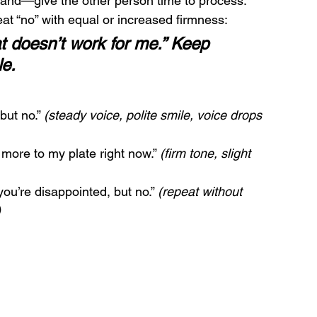
d land—give the other person time to process.
eat “no” with equal or increased firmness:
t doesn’t work for me.” Keep 
le.
but no.” 
(steady voice, polite smile, voice drops 
 more to my plate right now.” 
(firm tone, slight 
you’re disappointed, but no.” 
(repeat without 
)