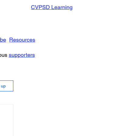
CVPSD Learning
ibe
Resources
rous
supporters
n up