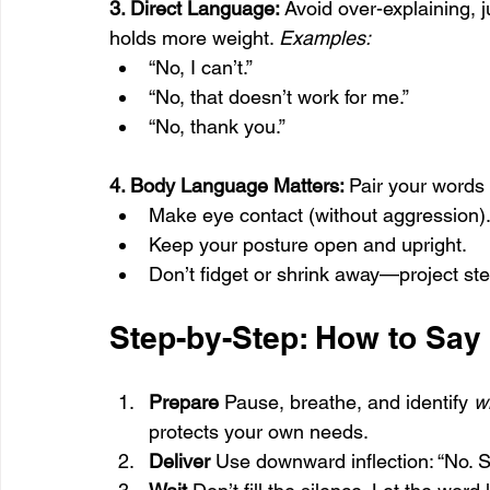
3. Direct Language: 
Avoid over-explaining, j
holds more weight. 
Examples:
“No, I can’t.”
“No, that doesn’t work for me.”
“No, thank you.”
4. Body Language Matters: 
Pair your words 
Make eye contact (without aggression)
Keep your posture open and upright.
Don’t fidget or shrink away—project st
Step-by-Step: How to Say
Prepare 
Pause, breathe, and identify 
w
protects your own needs.
Deliver 
Use downward inflection: “No. S