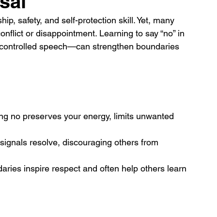
sal
hip, safety, and self-protection skill. Yet, many 
conflict or disappointment. Learning to say “no” in 
d controlled speech—can strengthen boundaries 
ng no preserves your energy, limits unwanted 
 signals resolve, discouraging others from 
ries inspire respect and often help others learn 