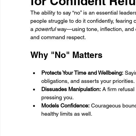
for Confident Refu
The ability to say “no” is an essential leaders
people struggle to do it confidently, fearing 
Healthcare
Learning
a 
powerful
 way—using tone, inflection, an
and command respect.
Why "No" Matters
Protects Your Time and Wellbeing:
 Sayi
obligations, and asserts your priorities.
Dissuades Manipulation:
 A firm refusal
pressing you.
Models Confidence:
 Courageous bounda
healthy limits as well.