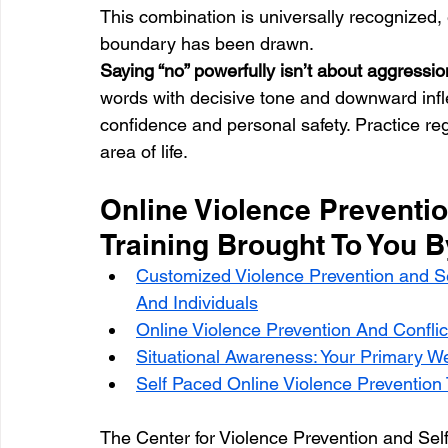
This combination is universally recognized, 
boundary has been drawn.
Saying “no” powerfully isn’t about aggression
words with decisive tone and downward inflect
confidence and personal safety. Practice regu
area of life.
Online Violence Preventio
Training Brought To You 
Customized Violence Prevention and S
And Individuals
Online Violence Prevention And Conflic
Situational Awareness: Your Primary W
Self Paced Online Violence Prevention T
The Center for Violence Prevention and Sel