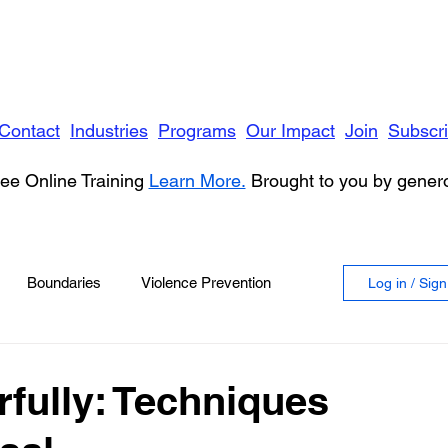
Contact
Industries
Programs
Our Impact
Join
Subscr
ee Online Training
Learn More.
Brought to you by gene
Boundaries
Violence Prevention
Log in / Sig
 Violence
Anger
fully: Techniques
vioral Health
Education
Security