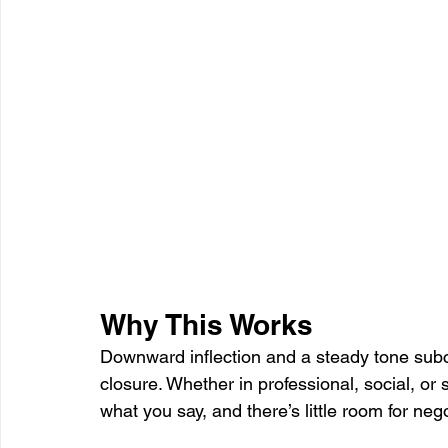
Why This Works
Downward inflection and a steady tone subco
closure. Whether in professional, social, or
what you say, and there’s little room for neg