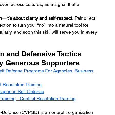
even across cultures, as a signal that a 
—it’s about clarity and self-respect.
 Pair direct 
ion to turn your “no” into a natural tool for 
larly, and soon this skill will serve you in every 
n and Defensive Tactics  
By Generous Supporters
elf Defense Programs For Agencies, Business 
t Resolution Training
eapon in Self-Defense
raining - Conflict Resolution Training
f-Defense (CVPSD) is a nonprofit organization 