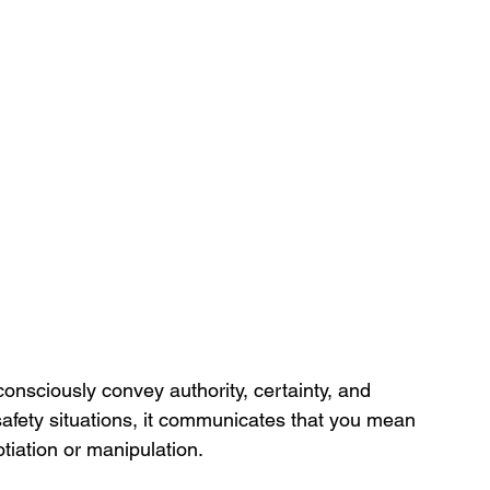
nsciously convey authority, certainty, and 
 safety situations, it communicates that you mean 
otiation or manipulation.