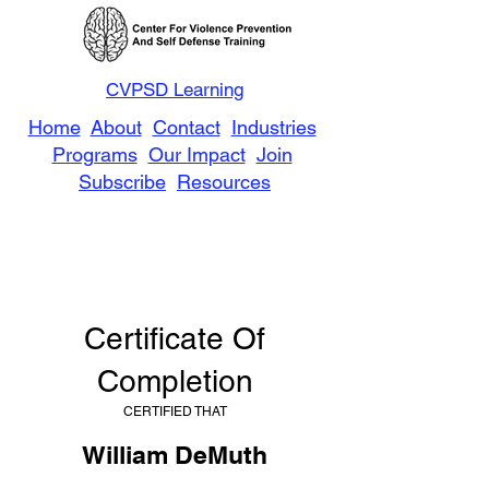
CVPSD Learning
Home
About
Contact
Industries
Programs
Our Impact
Join
Subscribe
Resources
Certificate Of
Completion
CERTIFIED THAT
William DeMuth