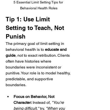
5 Essential Limit Setting Tips for 
Behavioral Health Roles
Tip 1: Use Limit 
Setting to Teach, Not 
Punish
The primary goal of limit setting in 
behavioral health is to 
educate and 
guide
, not to exact retribution. Clients 
often have histories where 
boundaries were inconsistent or 
punitive. Your role is to model healthy, 
predictable, and supportive 
boundaries.
Focus on Behavior, Not 
Character:
 Instead of, 
"You're 
being difficult,"
 try, 
"When you 