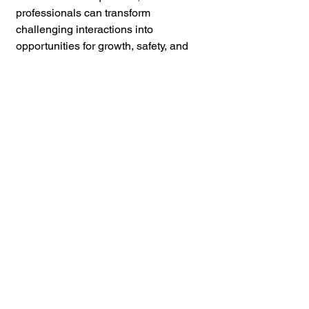
professionals can transform 
challenging interactions into 
opportunities for growth, safety, and 
therapeutic alliance. Mastering these 
tips not only ensures a safer 
environment but also contributes 
profoundly to the healing journey of 
those in your care.
William DeMuth
, 
Director of 
Training 