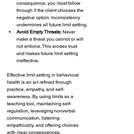
consequence, you 
must
 follow 
through if the client chooses the 
negative option. Inconsistency 
undermines all future limit setting.
Avoid Empty Threats:
 Never 
make a threat you cannot or will 
not enforce. This erodes trust 
and makes future limit setting 
ineffective.
Effective limit setting in behavioral 
health is an art refined through 
practice, empathy, and self-
awareness. By using limits as a 
teaching tool, maintaining self-
regulation, leveraging nonverbal 
communication, listening 
empathically, and offering choices 
with clear consequences, 