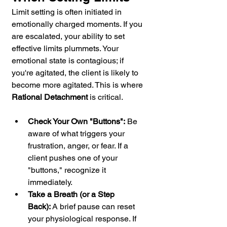
Limit setting is often initiated in 
emotionally charged moments. If you 
are escalated, your ability to set 
effective limits plummets. Your 
emotional state is contagious; if 
you're agitated, the client is likely to 
become more agitated. This is where 
Rational Detachment
 is critical.
Check Your Own "Buttons":
 Be 
aware of what triggers your 
frustration, anger, or fear. If a 
client pushes one of your 
"buttons," recognize it 
immediately.
Take a Breath (or a Step 
Back):
 A brief pause can reset 
your physiological response. If 