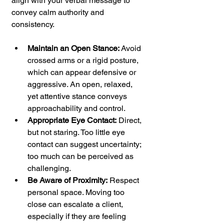
align with your verbal message to 
convey calm authority and 
consistency.
Maintain an Open Stance:
 Avoid 
crossed arms or a rigid posture, 
which can appear defensive or 
aggressive. An open, relaxed, 
yet attentive stance conveys 
approachability and control.
Appropriate Eye Contact:
 Direct, 
but not staring. Too little eye 
contact can suggest uncertainty; 
too much can be perceived as 
challenging.
Be Aware of Proximity:
 Respect 
personal space. Moving too 
close can escalate a client, 
especially if they are feeling 