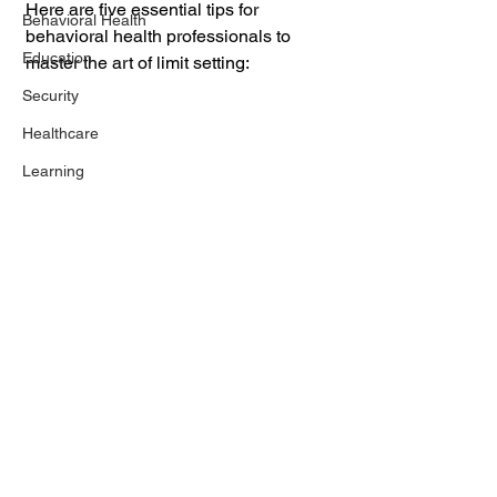
Here are five essential tips for 
Behavioral Health
behavioral health professionals to 
Education
master the art of limit setting:
Security
Healthcare
Learning