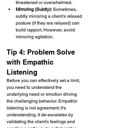
threatened or overwhelmed.
Mirroring (Subtly):
 Sometimes, 
subtly mirroring a client's relaxed 
posture (if they are relaxed) can 
build rapport. However, avoid 
mirroring agitation.
Tip 4: Problem Solve 
with Empathic 
Listening
Before you can effectively set a limit, 
you need to understand the 
underlying need or emotion driving 
the challenging behavior. Empathic 
listening is not agreement; it's 
understanding. It de-escalates by 
validating the client’s feelings and 