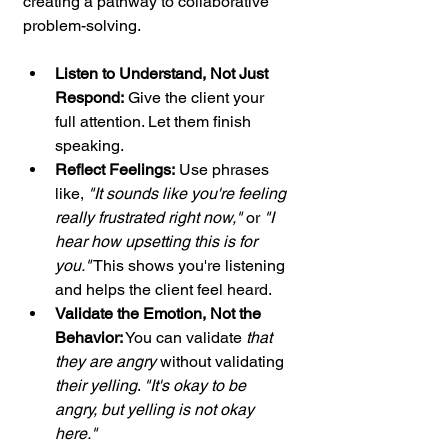
creating a pathway to collaborative 
problem-solving.
Listen to Understand, Not Just 
Respond:
 Give the client your 
full attention. Let them finish 
speaking.
Reflect Feelings:
 Use phrases 
like, 
"It sounds like you're feeling 
really frustrated right now,"
 or 
"I 
hear how upsetting this is for 
you."
 This shows you're listening 
and helps the client feel heard.
Validate the Emotion, Not the 
Behavior:
 You can validate 
that 
they are angry
 without validating 
their yelling
. 
"It's okay to be 
angry, but yelling is not okay 
here."