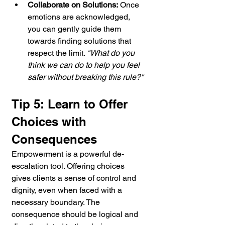
Collaborate on Solutions:
 Once 
emotions are acknowledged, 
you can gently guide them 
towards finding solutions that 
respect the limit. 
"What do you 
think we can do to help you feel 
safer without breaking this rule?"
Tip 5: Learn to Offer 
Choices with 
Consequences
Empowerment is a powerful de-
escalation tool. Offering choices 
gives clients a sense of control and 
dignity, even when faced with a 
necessary boundary. The 
consequence should be logical and 