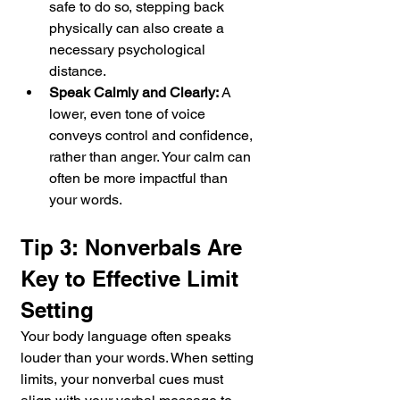
safe to do so, stepping back 
physically can also create a 
necessary psychological 
distance.
Speak Calmly and Clearly:
 A 
lower, even tone of voice 
conveys control and confidence, 
rather than anger. Your calm can 
often be more impactful than 
your words.
Tip 3: Nonverbals Are 
Key to Effective Limit 
Setting
Your body language often speaks 
louder than your words. When setting 
limits, your nonverbal cues must 