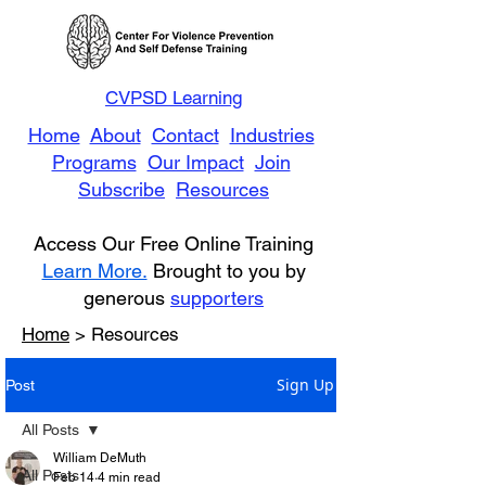
CVPSD Learning
Home
About
Contact
Industries
Programs
Our Impact
Join
Subscribe
Resources
Access Our Free Online Training
Learn More.
Brought to you by
generous
supporters
Home
> Resources
Sign Up
Post
All Posts
William DeMuth
All Posts
Feb 14
4 min read