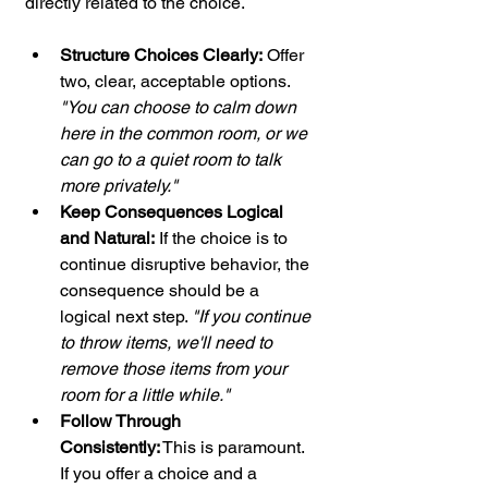
directly related to the choice.
Structure Choices Clearly:
 Offer 
two, clear, acceptable options. 
"You can choose to calm down 
here in the common room, or we 
can go to a quiet room to talk 
more privately."
Keep Consequences Logical 
and Natural:
 If the choice is to 
continue disruptive behavior, the 
consequence should be a 
logical next step. 
"If you continue 
to throw items, we'll need to 
remove those items from your 
room for a little while."
Follow Through 
Consistently:
 This is paramount. 
If you offer a choice and a 