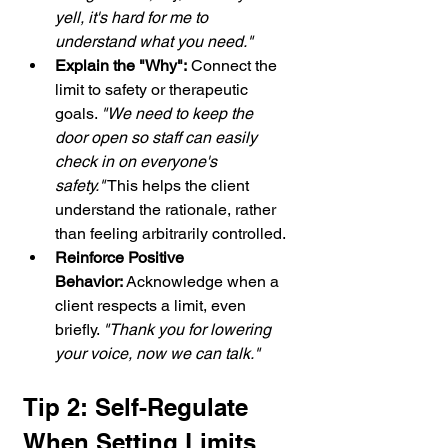
yell, it's hard for me to 
understand what you need."
Explain the "Why":
 Connect the 
limit to safety or therapeutic 
goals. 
"We need to keep the 
door open so staff can easily 
check in on everyone's 
safety."
 This helps the client 
understand the rationale, rather 
than feeling arbitrarily controlled.
Reinforce Positive 
Behavior:
 Acknowledge when a 
client respects a limit, even 
briefly. 
"Thank you for lowering 
your voice, now we can talk."
Tip 2: Self-Regulate 
When Setting Limits