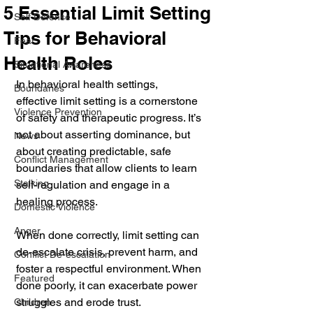
5 Essential Limit Setting
Self Defense
Tips for Behavioral
Fear
Health Roles
Situational Awareness
In behavioral health settings, 
Boundaries
effective limit setting is a cornerstone 
Violence Prevention
of safety and therapeutic progress. It’s 
not about asserting dominance, but 
News
about creating predictable, safe 
Conflict Management
boundaries that allow clients to learn 
Stalking
self-regulation and engage in a 
healing process. 
Domestic Violence
Anger
When done correctly, limit setting can 
de-escalate crisis, prevent harm, and 
Conflict De-escalation
foster a respectful environment. When 
Featured
done poorly, it can exacerbate power 
struggles and erode trust.
Children