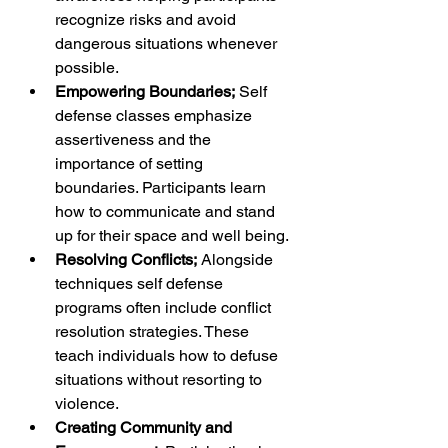
recognize risks and avoid 
dangerous situations whenever 
possible.
Empowering Boundaries;
 Self 
defense classes emphasize 
assertiveness and the 
importance of setting 
boundaries. Participants learn 
how to communicate and stand 
up for their space and well being.
Resolving Conflicts;
 Alongside 
techniques self defense 
programs often include conflict 
resolution strategies. These 
teach individuals how to defuse 
situations without resorting to 
violence.
Creating Community and 