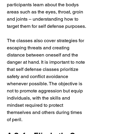
participants learn about the bodys 
areas such as the eyes, throat, groin 
and joints – understanding how to 
target them for self defense purposes.
The classes also cover strategies for 
escaping threats and creating 
distance between oneself and the 
danger at hand. It is important to note 
that self defense classes prioritize 
safety and conflict avoidance 
whenever possible. The objective is 
not to promote aggression but equip 
individuals, with the skills and 
mindset required to protect 
themselves and others during times 
of peril.