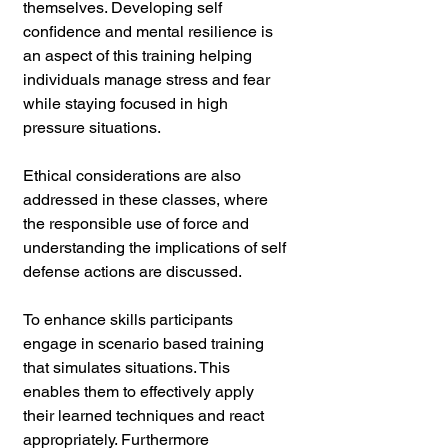
themselves. Developing self 
confidence and mental resilience is 
an aspect of this training helping 
individuals manage stress and fear 
while staying focused in high 
pressure situations. 
Ethical considerations are also 
addressed in these classes, where 
the responsible use of force and 
understanding the implications of self 
defense actions are discussed.
To enhance skills participants 
engage in scenario based training 
that simulates situations. This 
enables them to effectively apply 
their learned techniques and react 
appropriately. Furthermore 