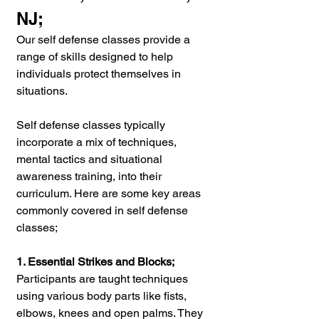
NJ;
Our self defense classes provide a 
range of skills designed to help 
individuals protect themselves in 
situations.
Self defense classes typically 
incorporate a mix of techniques, 
mental tactics and situational 
awareness training, into their 
curriculum. Here are some key areas 
commonly covered in self defense 
classes;
1. Essential Strikes and Blocks;
Participants are taught techniques 
using various body parts like fists, 
elbows, knees and open palms. They 