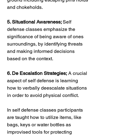
and chokeholds.
5. Situational Awareness; 
Self 
defense classes emphasize the 
significance of being aware of ones 
surroundings, by identifying threats 
and making informed decisions 
based on the context.
6. De Escalation Strategies;
 A crucial 
aspect of self defense is learning 
how to verbally deescalate situations 
in order to avoid physical conflict.
In self defense classes participants 
are taught how to utilize items, like 
bags, keys or water bottles as 
improvised tools for protecting 