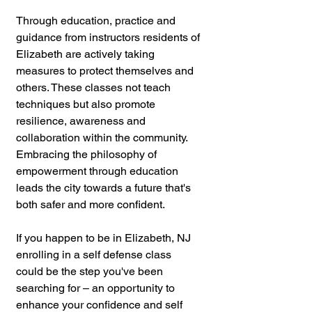
Through education, practice and 
guidance from instructors residents of 
Elizabeth are actively taking 
measures to protect themselves and 
others. These classes not teach 
techniques but also promote 
resilience, awareness and 
collaboration within the community. 
Embracing the philosophy of 
empowerment through education 
leads the city towards a future that's 
both safer and more confident.
If you happen to be in Elizabeth, NJ 
enrolling in a self defense class 
could be the step you've been 
searching for – an opportunity to 
enhance your confidence and self 