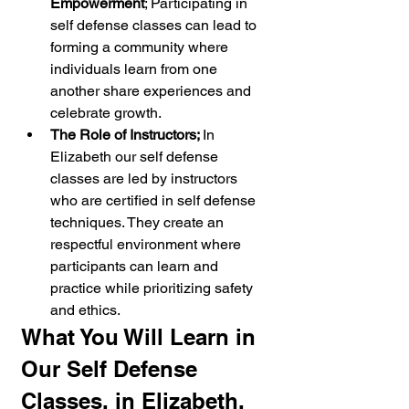
Empowerment
; Participating in 
self defense classes can lead to 
forming a community where 
individuals learn from one 
another share experiences and 
celebrate growth.
The Role of Instructors; 
In 
Elizabeth our self defense 
classes are led by instructors 
who are certified in self defense 
techniques. They create an 
respectful environment where 
participants can learn and 
practice while prioritizing safety 
and ethics.
What You Will Learn in 
Our Self Defense 
Classes, in Elizabeth, 