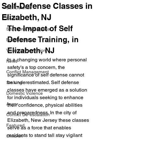
Self-Defense Classes in
Self Defense
Elizabeth, NJ
Fear
The Impact of Self 
Situational Awareness
Defense Training, in 
Boundaries
Elizabeth, NJ
Violence Prevention
In a changing world where personal 
News
safety's a top concern, the 
Conflict Management
significance of self defense cannot 
be underestimated. Self defense 
Stalking
classes have emerged as a solution 
Domestic Violence
for individuals seeking to enhance 
Anger
their confidence, physical abilities 
and preparedness. In the city of 
Conflict De-escalation
Elizabeth, New Jersey these classes 
Featured
serve as a force that enables 
residents to stand tall stay vigilant 
Children