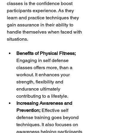
classes is the confidence boost 
participants experience. As they 
learn and practice techniques they 
gain assurance in their ability to 
handle themselves when faced with 
situations.
Benefits of Physical Fitness; 
Engaging in self defense 
classes offers more, than a 
workout. It enhances your 
strength, flexibility and 
endurance ultimately 
contributing to a lifestyle.
Increasing Awareness and 
Prevention;
 Effective self 
defense training goes beyond 
techniques. It also focuses on 
awareness helping participants 