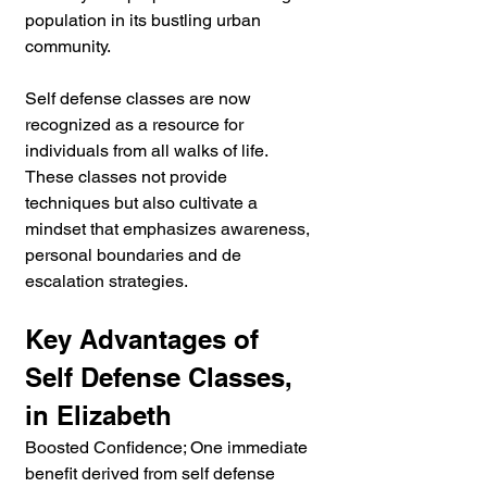
population in its bustling urban 
community.
Self defense classes are now 
recognized as a resource for 
individuals from all walks of life. 
These classes not provide 
techniques but also cultivate a 
mindset that emphasizes awareness, 
personal boundaries and de 
escalation strategies.
Key Advantages of 
Self Defense Classes, 
in Elizabeth
Boosted Confidence; One immediate 
benefit derived from self defense 