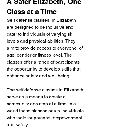
A Safer Elizabeth, One 
Class at a Time
Self defense classes, in Elizabeth 
are designed to be inclusive and 
cater to individuals of varying skill 
levels and physical abilities. They 
aim to provide access to everyone, of 
age, gender or fitness level. The 
classes offer a range of participants 
the opportunity to develop skills that 
enhance safety and well being.
The self defense classes in Elizabeth 
serve as a means to create a 
community one step at a time. In a 
world these classes equip individuals 
with tools for personal empowerment 
and safety. 