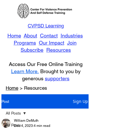
CVPSD Learning
Home
About
Contact
Industries
Programs
Our Impact
Join
Subscribe
Resources
Access Our Free Online Training
Learn More.
Brought to you by
generous
supporters
Home
> Resources
Sign Up
Post
All Posts
William DeMuth
All Posts
Dec 4, 2023
4 min read