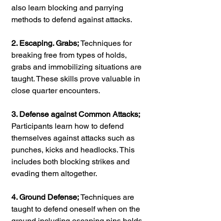
also learn blocking and parrying 
methods to defend against attacks.
2. Escaping. Grabs;
 Techniques for 
breaking free from types of holds, 
grabs and immobilizing situations are 
taught. These skills prove valuable in 
close quarter encounters.
3. Defense against Common Attacks;
Participants learn how to defend 
themselves against attacks such as 
punches, kicks and headlocks. This 
includes both blocking strikes and 
evading them altogether.
4. Ground Defense;
 Techniques are 
taught to defend oneself when on the 
ground including escaping pins holds 