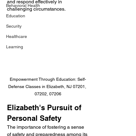
and respond effectively in 
Behavioral Health
challenging circumstances.
Education
Security
Healthcare
Learning
Empowerment Through Education: Self-
Defense Classes in Elizabeth, NJ 07201, 
07202, 07206
Elizabeth's Pursuit of 
Personal Safety
The importance of fostering a sense 
of safety and preparedness among its 