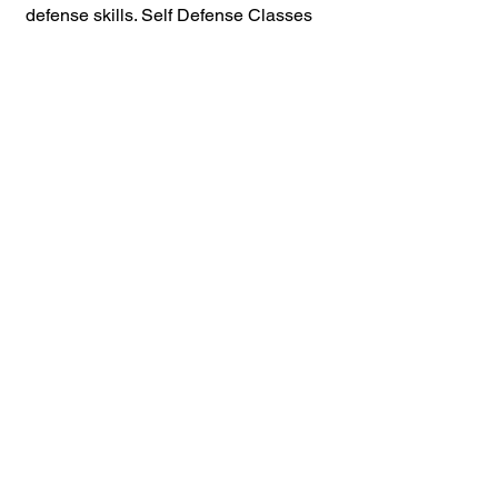
defense skills. Self Defense Classes 
Available, in Elizabeth NJ 07201 
07202 07206
Violence Prevention 
and Conflict 
Management 
Resources
How To Spot The Pre-Incident 
Indicators 
Online Violence Prevention 
Training
Customized Violence Prevention 
and Self Defense Programs For 
Agencies and Business And 
Individuals 
How Rethinking Fear Can 