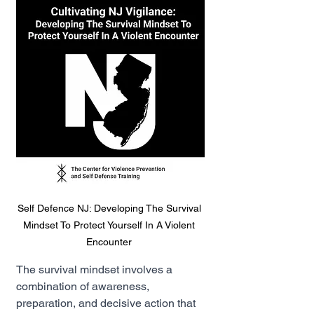
Self Defence NJ: Developing The Survival 
Mindset To Protect Yourself In A Violent 
Encounter 
The survival mindset involves a 
combination of awareness, 
preparation, and decisive action that 