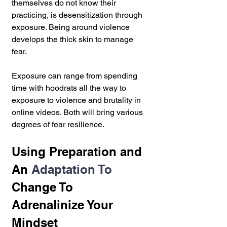
themselves do not know their 
practicing, is desensitization through 
exposure. Being around violence 
develops the thick skin to manage 
fear.
Exposure can range from spending 
time with hoodrats all the way to 
exposure to violence and brutality in 
online videos. Both will bring various 
degrees of fear resilience. 
Using Preparation and 
An 
Adaptation To 
Change To 
Adrenalinize 
Your 
Mindset