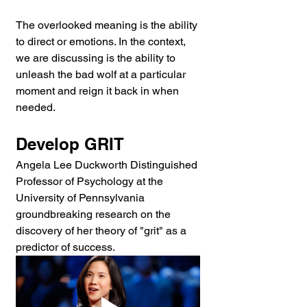
The overlooked meaning is the ability 
to direct or emotions. In the context, 
we are discussing is the ability to 
unleash the bad wolf at a particular 
moment and reign it back in when 
needed.
Develop GRIT
Angela Lee Duckworth Distinguished 
Professor of Psychology at the 
University of Pennsylvania 
groundbreaking research on the 
discovery of her theory of "grit" as a 
predictor of success.