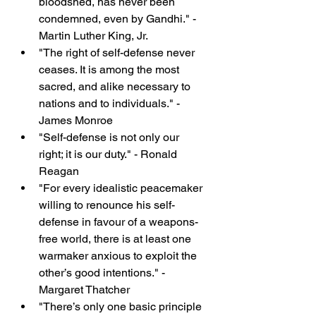
bloodshed, has never been 
condemned, even by Gandhi." - 
Martin Luther King, Jr.
"The right of self-defense never 
ceases. It is among the most 
sacred, and alike necessary to 
nations and to individuals." - 
James Monroe
"Self-defense is not only our 
right; it is our duty." - Ronald 
Reagan
"For every idealistic peacemaker 
willing to renounce his self-
defense in favour of a weapons-
free world, there is at least one 
warmaker anxious to exploit the 
other’s good intentions." - 
Margaret Thatcher
"There’s only one basic principle 