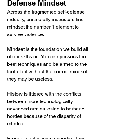
Defense Mindset
Across the fragmented self-defense 
industry, unilaterally instructors find 
mindset the number 1 element to 
survive violence.
Mindset is the foundation we build all 
of our skills on. You can possess the 
best techniques and be armed to the 
teeth, but without the correct mindset, 
they may be useless.
History is littered with the conflicts 
between more technologically 
advanced armies losing to barbaric 
hordes because of the disparity of 
mindset.
Proper intent is more important than 