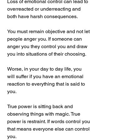
Loss of emotional control can lead to 
overreacted or underreacting and 
both have harsh consequences.
You must remain objective and not let 
people anger you. If someone can 
anger you they control you and draw 
you into situations of their choosing.
Worse, in your day to day life, you 
will suffer if you have an emotional 
reaction to everything that is said to 
you.
True power is sitting back and 
observing things with magic. True 
power is restraint. If words control you 
that means everyone else can control 
you.