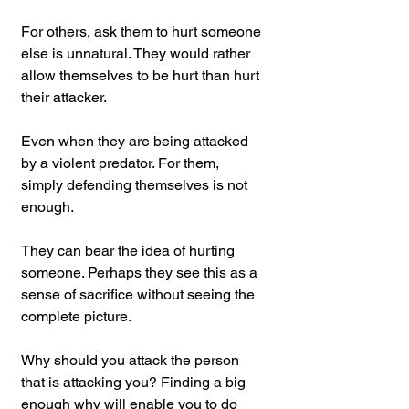
For others, ask them to hurt someone 
else is unnatural. They would rather 
allow themselves to be hurt than hurt 
their attacker.
Even when they are being attacked 
by a violent predator. For them, 
simply defending themselves is not 
enough.
They can bear the idea of hurting 
someone. Perhaps they see this as a 
sense of sacrifice without seeing the 
complete picture.
Why should you attack the person 
that is attacking you? Finding a big 
enough why will enable you to do 