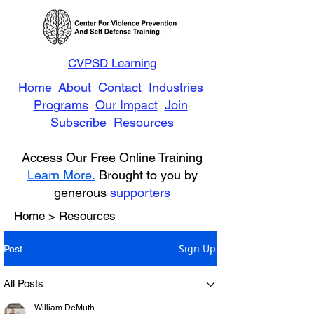
CVPSD Learning
Home
About
Contact
Industries
Programs
Our Impact
Join
Subscribe
Resources
Access Our Free Online Training
Learn More.
Brought to you by
generous
supporters
Home
> Resources
Sign Up
Post
All Posts
William DeMuth