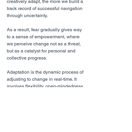
creatively adapt, the more we build a 
track record of successful navigation 
through uncertainty. 
As a result, fear gradually gives way 
to a sense of empowerment, where 
we perceive change not as a threat, 
but as a catalyst for personal and 
collective progress.
Adaptation is the dynamic process of 
adjusting to change in real-time. It 
involves flexibility, open-mindedness, 
and the willingness to embrace new 
approaches. Effective adaptation 
enables individuals and 
organizations to turn change into an 
opportunity for growth and innovation.