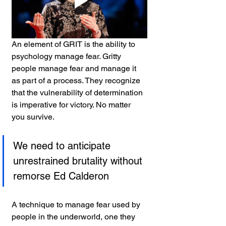
An element of GRIT is the ability to 
psychology manage fear. Gritty 
people manage fear and manage it 
as part of a process. They recognize 
that the vulnerability of determination 
is imperative for victory. No matter 
you survive.
We need to anticipate 
unrestrained brutality without 
remorse Ed Calderon
A technique to manage fear used by 
people in the underworld, one they 