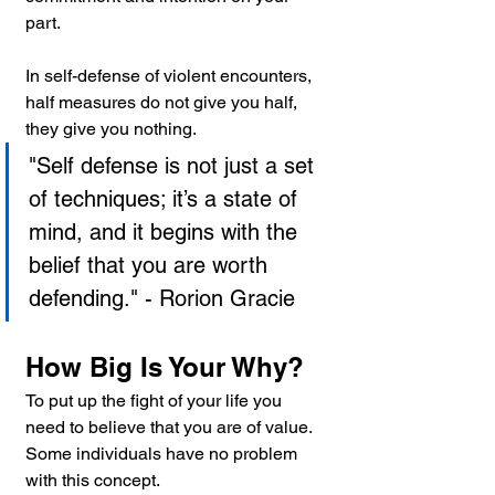
part.
In self-defense of violent encounters, 
half measures do not give you half, 
they give you nothing.
"Self defense is not just a set 
of techniques; it’s a state of 
mind, and it begins with the 
belief that you are worth 
defending." - Rorion Gracie
How Big Is Your Why?
To put up the fight of your life you 
need to believe that you are of value. 
Some individuals have no problem 
with this concept.