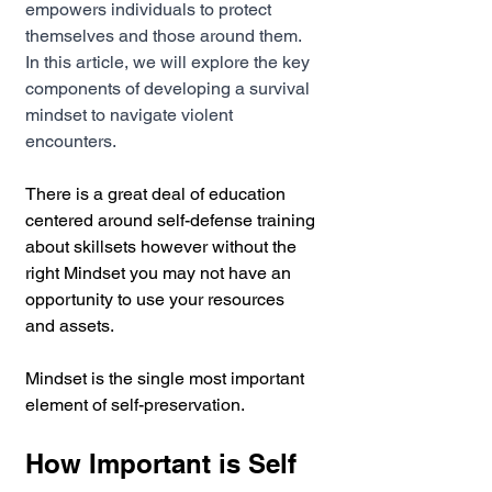
empowers individuals to protect 
themselves and those around them. 
In this article, we will explore the key 
components of developing a survival 
mindset to navigate violent 
encounters.
There is a great deal of education 
centered around self-defense training 
about skillsets however without the 
right Mindset you may not have an 
opportunity to use your resources 
and assets.
Mindset is the single most important 
element of self-preservation.
How Important is Self 