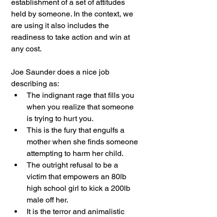
establishment of a set of attitudes 
held by someone. In the context, we 
are using it also includes the 
readiness to take action and win at 
any cost.
Joe Saunder does a nice job 
describing as:
The indignant rage that fills you 
when you realize that someone 
is trying to hurt you.
This is the fury that engulfs a 
mother when she finds someone 
attempting to harm her child.
The outright refusal to be a 
victim that empowers an 80lb 
high school girl to kick a 200lb 
male off her.
It is the terror and animalistic 