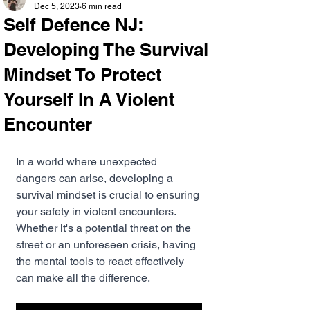
Dec 5, 2023
6 min read
Self Defence NJ:
Developing The Survival
Mindset To Protect
Yourself In A Violent
Encounter
In a world where unexpected 
dangers can arise, developing a 
survival mindset is crucial to ensuring 
your safety in violent encounters. 
Whether it's a potential threat on the 
street or an unforeseen crisis, having 
the mental tools to react effectively 
can make all the difference.