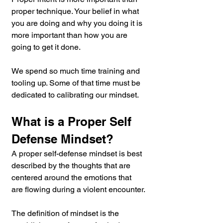
proper technique. Your belief in what 
you are doing and why you doing it is 
more important than how you are 
going to get it done.
We spend so much time training and 
tooling up. Some of that time must be 
dedicated to calibrating our mindset.
What is a Proper Self 
Defense Mindset?
A proper self-defense mindset is best 
described by the thoughts that are 
centered around the emotions that 
are flowing during a violent encounter.
The definition of mindset is the 