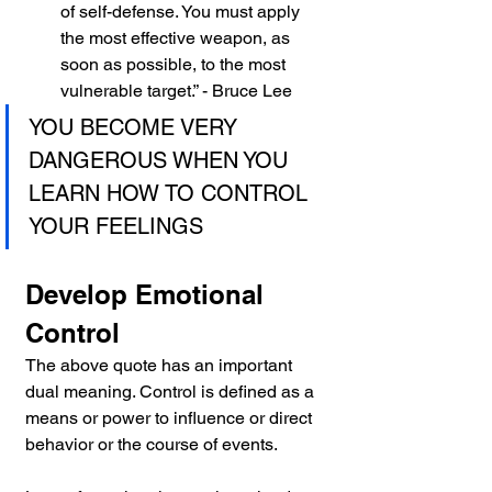
of self-defense. You must apply 
the most effective weapon, as 
soon as possible, to the most 
vulnerable target.” - Bruce Lee
YOU BECOME VERY 
DANGEROUS WHEN YOU 
LEARN HOW TO CONTROL 
YOUR FEELINGS
Develop Emotional 
Control
The above quote has an important 
dual meaning. Control is defined as a 
means or power to influence or direct 
behavior or the course of events.