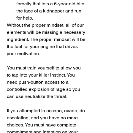
ferocity that lets a 6-year-old bite 
the face of a kidnapper and run 
for help.
Without the proper mindset, all of our 
elements will be missing a necessary 
ingredient. The proper mindset will be 
the fuel for your engine that drives 
your motivation.
You must train yourself to allow you 
to tap into your killer instinct. You 
need push-button access to a 
controlled explosion of rage so you 
can use neutralize the threat.
If you attempted to escape, evade, de-
escalating, and you have no more 
choices. You must have complete 
commitment and intention on your 