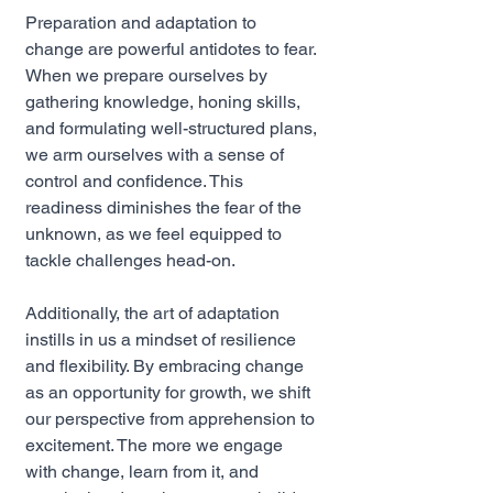
Preparation and adaptation to 
change are powerful antidotes to fear. 
When we prepare ourselves by 
gathering knowledge, honing skills, 
and formulating well-structured plans, 
we arm ourselves with a sense of 
control and confidence. This 
readiness diminishes the fear of the 
unknown, as we feel equipped to 
tackle challenges head-on.
Additionally, the art of adaptation 
instills in us a mindset of resilience 
and flexibility. By embracing change 
as an opportunity for growth, we shift 
our perspective from apprehension to 
excitement. The more we engage 
with change, learn from it, and 