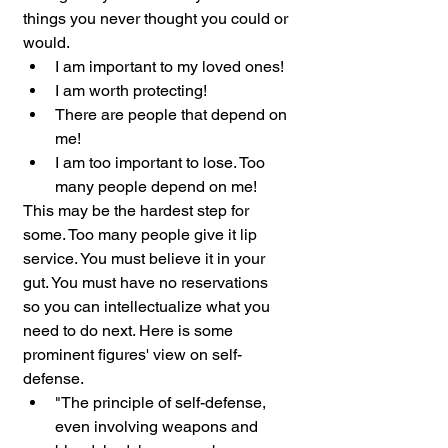
things you never thought you could or 
would.
I am important to my loved ones!
I am worth protecting!
There are people that depend on 
me!
I am too important to lose. Too 
many people depend on me!
This may be the hardest step for 
some. Too many people give it lip 
service. You must believe it in your 
gut. You must have no reservations 
so you can intellectualize what you 
need to do next. Here is some 
prominent figures' view on self-
defense.
"The principle of self-defense, 
even involving weapons and 