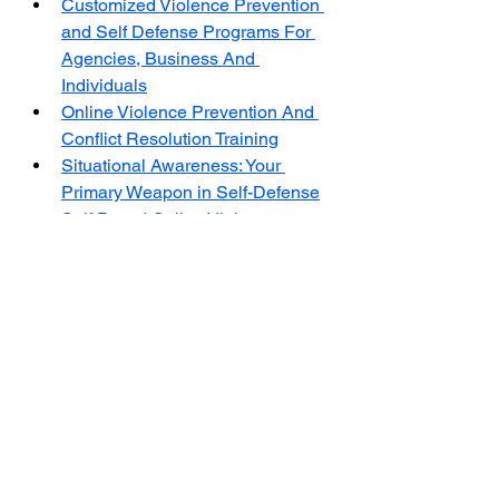
Customized Violence Prevention 
and Self Defense Programs For 
Agencies, Business And 
Individuals
Online Violence Prevention And 
Conflict Resolution Training
Situational Awareness: Your 
Primary Weapon in Self-Defense
Self Paced Online Violence 
Prevention Training - Conflict 
Resolution Training
The Center for Violence Prevention 
and Self-Defense Training (CVPSD) 
is a non-profit organization dedicated 
to research and providing evidence-
based training in violence prevention 
and self-defense. 