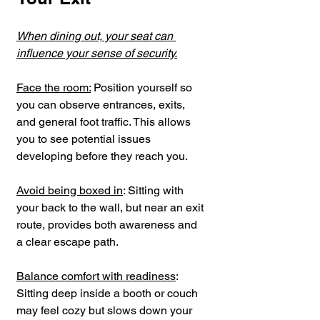
When dining out, your seat can 
influence your sense of security.
Face the room:
 Position yourself so 
you can observe entrances, exits, 
and general foot traffic. This allows 
you to see potential issues 
developing before they reach you.
Avoid being boxed in
: Sitting with 
your back to the wall, but near an exit 
route, provides both awareness and 
a clear escape path.
Balance comfort with readiness
: 
Sitting deep inside a booth or couch 
may feel cozy but slows down your 