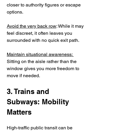
closer to authority figures or escape 
options.
Avoid the very back row
: While it may 
feel discreet, it often leaves you 
surrounded with no quick exit path.
Maintain situational awareness: 
Sitting on the aisle rather than the 
window gives you more freedom to 
move if needed.
3. Trains and 
Subways: Mobility 
Matters
High-traffic public transit can be 