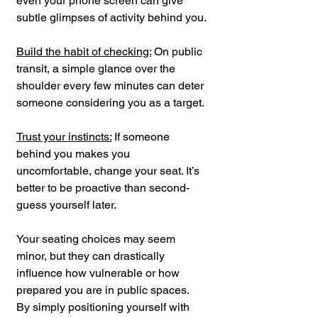
even your phone screen can give 
subtle glimpses of activity behind you.
Build the habit of checking:
 On public 
transit, a simple glance over the 
shoulder every few minutes can deter 
someone considering you as a target.
Trust your instincts:
 If someone 
behind you makes you 
uncomfortable, change your seat. It’s 
better to be proactive than second-
guess yourself later.
Your seating choices may seem 
minor, but they can drastically 
influence how vulnerable or how 
prepared you are in public spaces. 
By simply positioning yourself with 