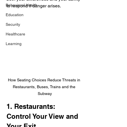
Behavioral Health
to respond if danger arises.
Education
Security
Healthcare
Learning
How Seating Choices Reduce Threats in 
Restaurants, Buses, Trains and the 
Subway
1. Restaurants: 
Control Your View and 
Your Exit