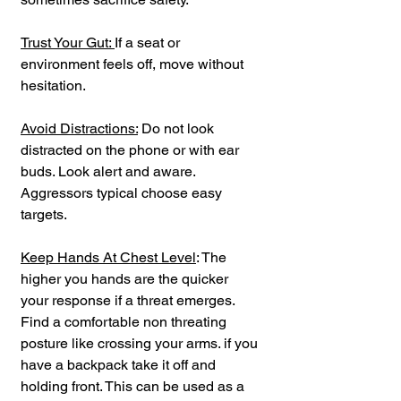
Trust Your Gut: 
If a seat or 
environment feels off, move without 
hesitation.
Avoid Distractions:
 Do not look 
distracted on the phone or with ear 
buds. Look alert and aware. 
Aggressors typical choose easy 
targets.
Keep Hands At Chest Level
: The 
higher you hands are the quicker 
your response if a threat emerges. 
Find a comfortable non threating 
posture like crossing your arms. if you 
have a backpack take it off and 
holding front. This can be used as a 