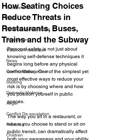
How Seating Choices
Self Defense
Reduce Threats in
Fear
Restaurants, Buses,
Situational Awareness
Trains and the Subway
Boundaries
Personal safety is not just about 
Violence Prevention
knowing self-defense techniques it 
News
begins long before any physical 
confrontation. One of the simplest yet 
Conflict Management
most effective ways to reduce your 
Stalking
risk is by choosing where and how 
Domestic Violence
you position yourself in public 
spaces. 
Anger
Conflict De-escalation
The way you sit in a restaurant, or 
where you choose to stand or sit on 
Featured
public transit, can dramatically affect 
Children
both your awareness and your ability 