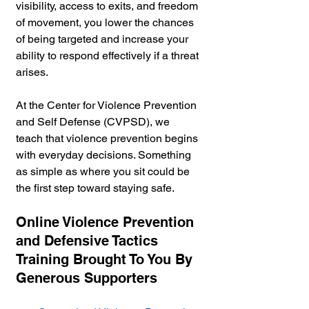
visibility, access to exits, and freedom 
of movement, you lower the chances 
of being targeted and increase your 
ability to respond effectively if a threat 
arises.
At the Center for Violence Prevention 
and Self Defense (CVPSD), we 
teach that violence prevention begins 
with everyday decisions. Something 
as simple as where you sit could be 
the first step toward staying safe.
Online Violence Prevention 
and Defensive Tactics 
Training Brought To You By 
Generous Supporters