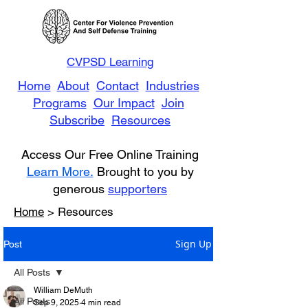
CVPSD Learning
Home
About
Contact
Industries
Programs
Our Impact
Join
Subscribe
Resources
Access Our Free Online Training
Learn More.
Brought to you by
generous
supporters
Home
> Resources
Sign Up
Post
All Posts
William DeMuth
All Posts
Sep 9, 2025
4 min read