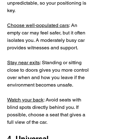
unpredictable, so your positioning is 
key.
Choose well-populated cars
: An 
empty car may feel safer, but it often 
isolates you. A moderately busy car 
provides witnesses and support.
Stay near exits
: Standing or sitting 
close to doors gives you more control 
over when and how you leave if the 
environment becomes unsafe.
Watch your back
: Avoid seats with 
blind spots directly behind you. If 
possible, choose a seat that gives a 
full view of the car.
4. Universal 