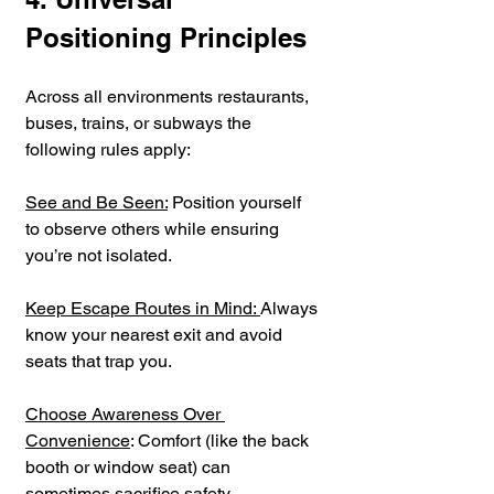
Positioning Principles
Across all environments restaurants, 
buses, trains, or subways the 
following rules apply:
See and Be Seen:
 Position yourself 
to observe others while ensuring 
you’re not isolated.
Keep Escape Routes in Mind: 
Always 
know your nearest exit and avoid 
seats that trap you.
Choose Awareness Over 
Convenience
: Comfort (like the back 
booth or window seat) can 
sometimes sacrifice safety.