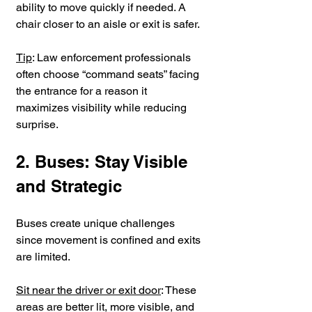
ability to move quickly if needed. A 
chair closer to an aisle or exit is safer.
Tip
: Law enforcement professionals 
often choose “command seats” facing 
the entrance for a reason it 
maximizes visibility while reducing 
surprise.
2. Buses: Stay Visible 
and Strategic
Buses create unique challenges 
since movement is confined and exits 
are limited.
Sit near the driver or exit door
: These 
areas are better lit, more visible, and 