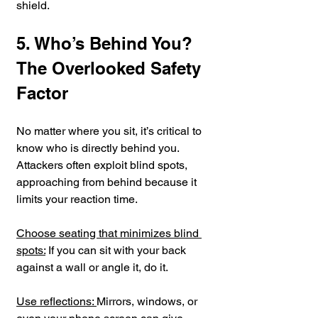
shield.
5. Who’s Behind You? 
The Overlooked Safety 
Factor
No matter where you sit, it’s critical to 
know who is directly behind you. 
Attackers often exploit blind spots, 
approaching from behind because it 
limits your reaction time.
Choose seating that minimizes blind 
spots:
 If you can sit with your back 
against a wall or angle it, do it.
Use reflections: 
Mirrors, windows, or 