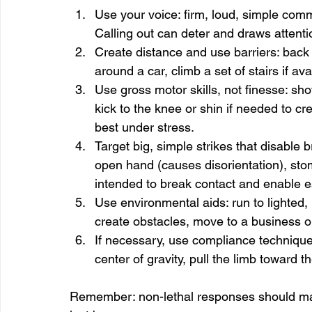
Use your voice: firm, loud, simple comma
Calling out can deter and draws attenti
Create distance and use barriers: bac
around a car, climb a set of stairs if ava
Use gross motor skills, not finesse: sh
kick to the knee or shin if needed to cr
best under stress.
Target big, simple strikes that disable b
open hand (causes disorientation), stomp
intended to break contact and enable 
Use environmental aids: run to lighted,
create obstacles, move to a business o
If necessary, use compliance techniques
center of gravity, pull the limb toward t
Remember: non-lethal responses should match