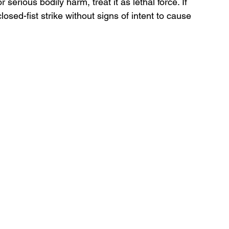
 serious bodily harm, treat it as lethal force. If 
losed-fist strike without signs of intent to cause 