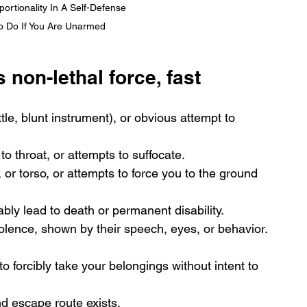
rtionality In A Self-Defense 
To Do If You Are Unarmed
s non-lethal force, fast
le, blunt instrument), or obvious attempt to 
o throat, or attempts to suffocate.
 or torso, or attempts to force you to the ground 
bly lead to death or permanent disability.
olence, shown by their speech, eyes, or behavior.
 forcibly take your belongings without intent to 
d escape route exists.