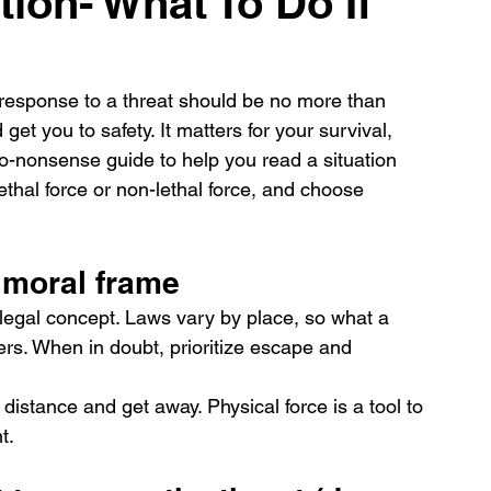
tion- What To Do If
r response to a threat should be no more than 
et you to safety. It matters for your survival, 
 no-nonsense guide to help you read a situation 
ethal force or non-lethal force, and choose 
d moral frame
a legal concept. Laws vary by place, so what a 
ffers. When in doubt, prioritize escape and 
 distance and get away. Physical force is a tool to 
t.