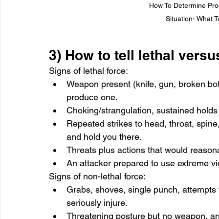
How To Determine Propo
Situation- What 
3) How to tell lethal versu
Signs of lethal force:
Weapon present (knife, gun, broken bott
produce one.
Choking/strangulation, sustained holds t
Repeated strikes to head, throat, spine,
and hold you there.
Threats plus actions that would reasona
An attacker prepared to use extreme vi
Signs of non-lethal force:
Grabs, shoves, single punch, attempts to
seriously injure.
Threatening posture but no weapon, an