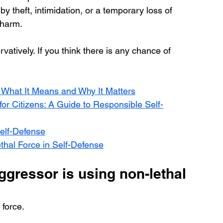
 theft, intimidation, or a temporary loss of 
 harm.
atively. If you think there is any chance of 
e: What It Means and Why It Matters
r Citizens: A Guide to Responsible Self-
Self-Defense
thal Force in Self-Defense
ggressor is using non-lethal 
 force.