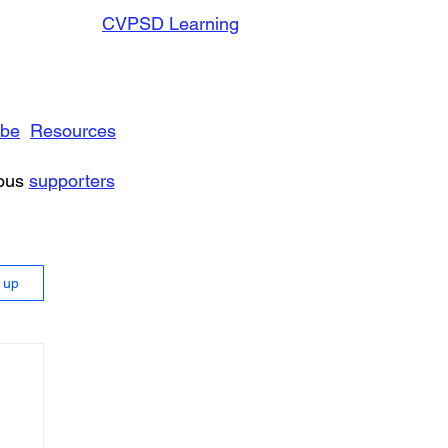
CVPSD Learning
ibe
Resources
rous
supporters
n up