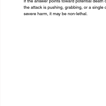
If the answer points toward potential death or
the attack is pushing, grabbing, or a single c
severe harm, it may be non-lethal.