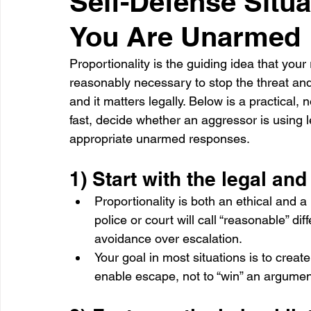
Self-Defense Situa
You Are Unarmed
Healthcare
Learning
Proportionality is the guiding idea that you
reasonably necessary to stop the threat and g
and it matters legally. Below is a practical,
fast, decide whether an aggressor is using l
appropriate unarmed responses.
1) Start with the legal an
Proportionality is both an ethical and 
police or court will call “reasonable” di
avoidance over escalation.
Your goal in most situations is to create
enable escape, not to “win” an argumen