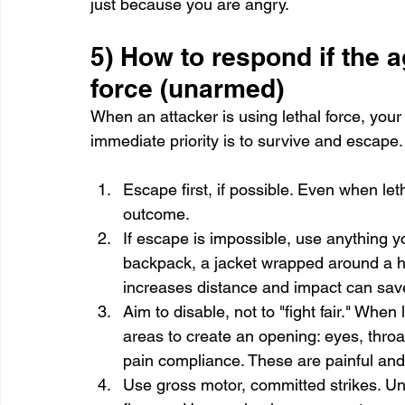
just because you are angry.
5) How to respond if the a
force (unarmed)
When an attacker is using lethal force, your
immediate priority is to survive and escape
Escape first, if possible. Even when leth
outcome.
If escape is impossible, use anything 
backpack, a jacket wrapped around a ha
increases distance and impact can save 
Aim to disable, not to "fight fair." When 
areas to create an opening: eyes, throat, 
pain compliance. These are painful and
Use gross motor, committed strikes. Und