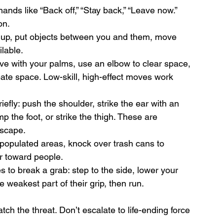
nds like “Back off,” “Stay back,” “Leave now.” 
on.
k up, put objects between you and them, move 
ilable.
ove with your palms, use an elbow to clear space, 
eate space. Low-skill, high-effect moves work 
riefly: push the shoulder, strike the ear with an 
 the foot, or strike the thigh. These are 
escape.
 populated areas, knock over trash cans to 
r toward people.
 to break a grab: step to the side, lower your 
he weakest part of their grip, then run.
 the threat. Don’t escalate to life-ending force 