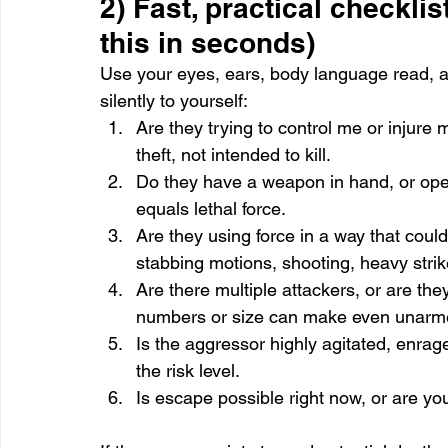
2) Fast, practical checklis
this in seconds)
Use your eyes, ears, body language read, a
silently to yourself:
Are they trying to control me or injure 
theft, not intended to kill.
Do they have a weapon in hand, or open
equals lethal force.
Are they using force in a way that could
stabbing motions, shooting, heavy strik
Are there multiple attackers, or are t
numbers or size can make even unarmed 
Is the aggressor highly agitated, enrag
the risk level.
Is escape possible right now, or are yo