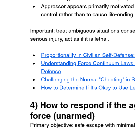
Aggressor appears primarily motivated by
control rather than to cause life-ending
Important: treat ambiguous situations conserv
serious injury, act as if it is lethal.
Proportionality in Civilian Self-Defens
Understanding Force Continuum Laws fo
Defense
Challenging the Norms: "Cheating" in 
How to Determine If It’s Okay to Use Le
4) How to respond if the a
force (unarmed)
Primary objective: safe escape with minimal