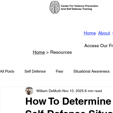
Home
About
Access Our Fr
Home
> Resources
All Posts
Self Defense
Fear
Situational Awareness
William DeMuth
Nov 10, 2025
6 min read
News
Conflict Management
Stalking
Domestic
How To Determine 
Conflict De-escalation
Featured
Children
Beha