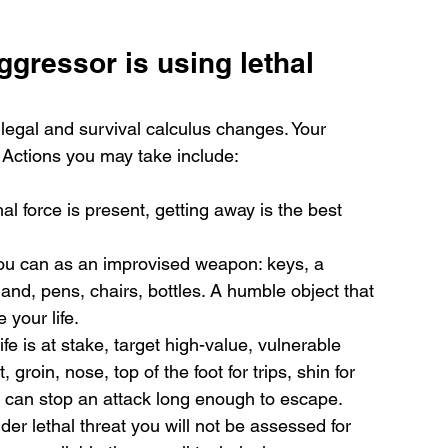
ggressor is using lethal 
 legal and survival calculus changes. Your 
. Actions you may take include:
al force is present, getting away is the best 
you can as an improvised weapon: keys, a 
nd, pens, chairs, bottles. A humble object that 
your life.
life is at stake, target high-value, vulnerable 
groin, nose, top of the foot for trips, shin for 
 can stop an attack long enough to escape.
er lethal threat you will not be assessed for 