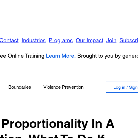
Contact
Industries
Programs
Our Impact
Join
Subscr
ee Online Training
Learn More.
Brought to you by gene
Boundaries
Violence Prevention
Log in / Sig
 Violence
Anger
Proportionality In A
vioral Health
Education
Security