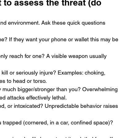
t to assess the threat (do 
nd environment. Ask these quick questions 
me? If they want your phone or wallet this may be 
ly reach for one? A visible weapon usually 
 kill or seriously injure? Examples: choking, 
es to head or torso.
hey much bigger/stronger than you? Overwhelming 
attacks effectively lethal.
ed, or intoxicated? Unpredictable behavior raises 
u trapped (cornered, in a car, confined space)?