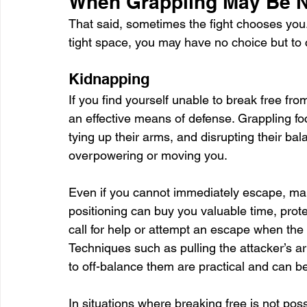
When Grappling May Be Ne
That said, sometimes the fight chooses you. 
tight space, you may have no choice but to c
Kidnapping
If you find yourself unable to break free fr
an effective means of defense. Grappling foc
tying up their arms, and disrupting their ba
overpowering or moving you. 
Even if you cannot immediately escape, main
positioning can buy you valuable time, prote
call for help or attempt an escape when the a
Techniques such as pulling the attacker’s ar
to off-balance them are practical and can b
In situations where breaking free is not pos