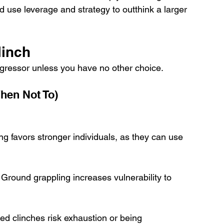
 use leverage and strategy to outthink a larger 
linch
aggressor unless you have no other choice.
hen Not To)
ing favors stronger individuals, as they can use 
 Ground grappling increases vulnerability to 
ted clinches risk exhaustion or being 