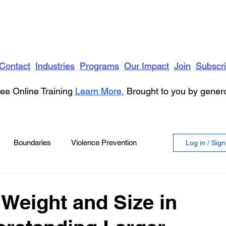
Contact
Industries
Programs
Our Impact
Join
Subscr
ee Online Training
Learn More.
Brought to you by gene
Boundaries
Violence Prevention
Log in / Sig
 Violence
Anger
 Weight and Size in
vioral Health
Education
Security