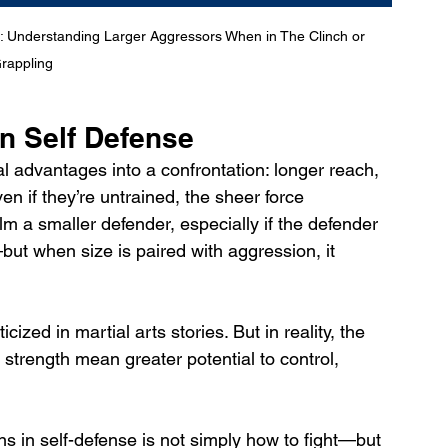
: Understanding Larger Aggressors When in The Clinch or 
rappling
 In Self Defense
l advantages into a confrontation: longer reach, 
n if they’re untrained, the sheer force 
m a smaller defender, especially if the defender 
but when size is paired with aggression, it 
ticized in martial arts stories. But in reality, the 
 strength mean greater potential to control, 
s in self-defense is not simply how to fight—but 