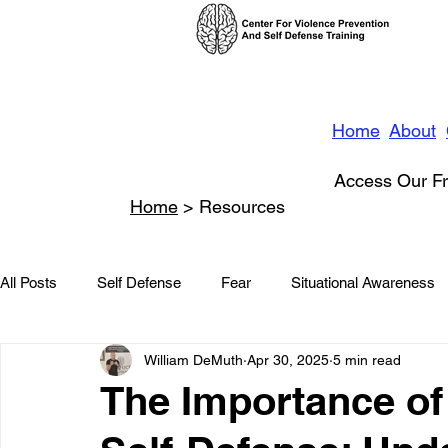
Home
About
Access Our Fr
Home
> Resources
All Posts
Self Defense
Fear
Situational Awareness
William DeMuth
Apr 30, 2025
5 min read
News
Conflict Management
Stalking
Domestic
The Importance of
Conflict De-escalation
Featured
Children
Beha