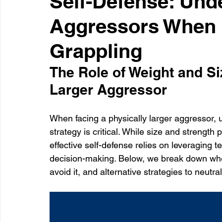
Self-Defense: Und
Aggressors When i
Healthcare
Learning
Grappling
The Role of Weight and Si
Larger Aggressor
When facing a physically larger aggressor, 
strategy is critical. While size and strengt
effective self-defense relies on leveraging t
decision-making. Below, we break down when
avoid it, and alternative strategies to neutral