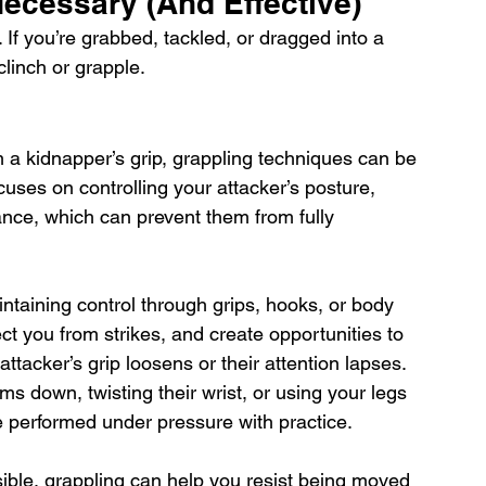
cessary (And Effective)
If you’re grabbed, tackled, or dragged into a 
linch or grapple. 
om a kidnapper’s grip, grappling techniques can be 
uses on controlling your attacker’s posture, 
lance, which can prevent them from fully 
taining control through grips, hooks, or body 
ct you from strikes, and create opportunities to 
ttacker’s grip loosens or their attention lapses. 
ms down, twisting their wrist, or using your legs 
e performed under pressure with practice. 
sible, grappling can help you resist being moved 