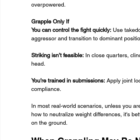
overpowered.
Grapple Only If
You can control the fight quickly:
 Use takedo
aggressor and transition to dominant positio
Striking isn’t feasible:
 In close quarters, cli
head.
You’re trained in submissions:
 Apply joint l
compliance.
In most real-world scenarios, unless you are
how to neutralize weight differences, it's bet
on the ground.