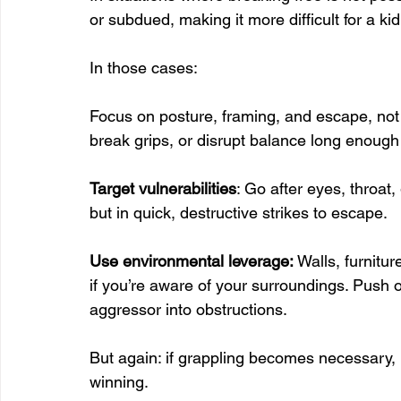
or subdued, making it more difficult for a ki
In those cases:
Focus on posture, framing, and escape, not 
break grips, or disrupt balance long enough 
Target vulnerabilities
: Go after eyes, throat
but in quick, destructive strikes to escape.
Use environmental leverage: 
Walls, furnitu
if you’re aware of your surroundings. Push o
aggressor into obstructions.
But again: if grappling becomes necessary, 
winning.