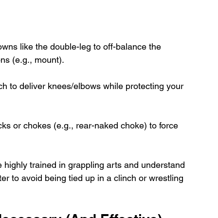
wns like the double-leg to off-balance the 
ns (e.g., mount).
nch to deliver knees/elbows while protecting your 
ocks or chokes (e.g., rear-naked choke) to force 
 highly trained in grappling arts and understand 
ter to avoid being tied up in a clinch or wrestling 