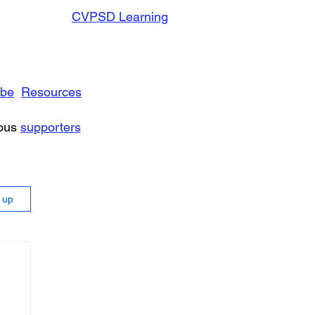
CVPSD Learning
ibe
Resources
rous
supporters
n up