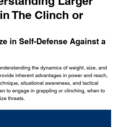
erstanding Larger
n The Clinch or
ze in Self-Defense Against a 
understanding the dynamics of weight, size, and 
h provide inherent advantages in power and reach, 
echnique, situational awareness, and tactical 
 to engage in grappling or clinching, when to 
ize threats.