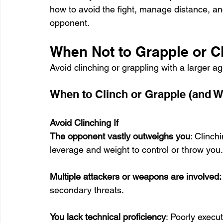
how to avoid the fight, manage distance, and
opponent.
When Not to Grapple or C
Avoid clinching or grappling with a larger 
When to Clinch or Grapple (and W
Avoid Clinching If
The opponent vastly outweighs you
: Clinch
leverage and weight to control or throw you.
Multiple attackers or weapons are involved:
secondary threats.
You lack technical proficiency
: Poorly execu