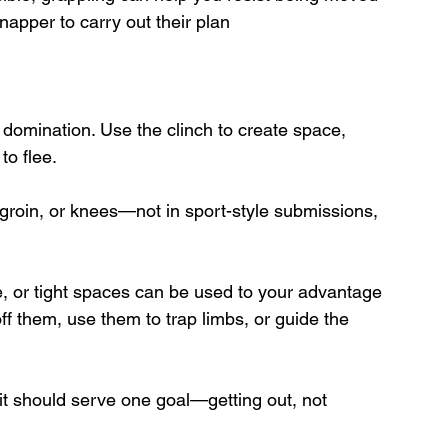
dnapper to carry out their plan
domination. Use the clinch to create space, 
to flee.
, groin, or knees—not in sport-style submissions, 
re, or tight spaces can be used to your advantage 
ff them, use them to trap limbs, or guide the 
it should serve one goal—getting out, not 