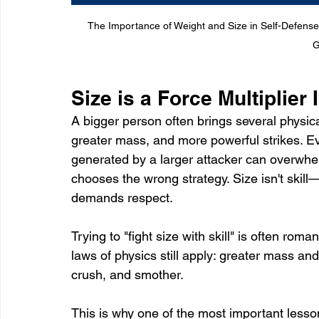
The Importance of Weight and Size in Self-Defense
G
Size is a Force Multiplier
A bigger person often brings several physica
greater mass, and more powerful strikes. Eve
generated by a larger attacker can overwhel
chooses the wrong strategy. Size isn't skill—
demands respect.
Trying to "fight size with skill" is often roman
laws of physics still apply: greater mass and
crush, and smother.
This is why one of the most important lesson