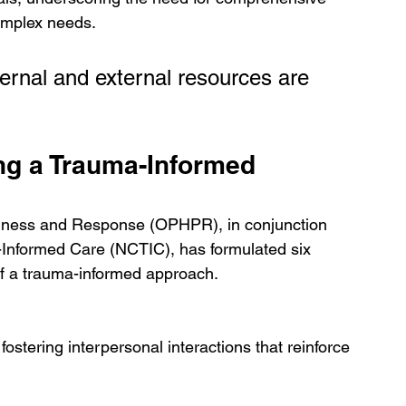
complex needs.
ernal and external resources are 
ng a Trauma-Informed 
edness and Response (OPHPR), in conjunction 
Informed Care (NCTIC), has formulated six 
n of a trauma-informed approach.
ostering interpersonal interactions that reinforce 