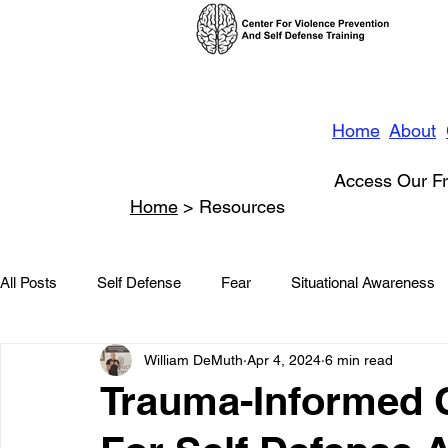
Home
About
Access Our Fr
Home
> Resources
All Posts
Self Defense
Fear
Situational Awareness
William DeMuth
Apr 4, 2024
6 min read
News
Conflict Management
Stalking
Domestic
Trauma-Informed 
Conflict De-escalation
Featured
Children
Beha