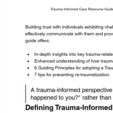
Trauma-Informed Care Resource Guide F
Building trust with individuals exhibiting cha
effectively communicate with them and prov
guide offers:
In-depth insights into key trauma-relat
Enhanced understanding of how trauma
6 Guiding Principles for adopting a T
7 tips for preventing re-traumatization.
A trauma-informed perspective
happened to you?" rather than
Defining Trauma-Informed