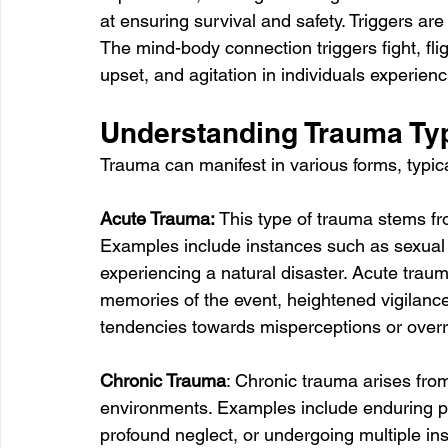
at ensuring survival and safety. Triggers are
The mind-body connection triggers fight, flig
upset, and agitation in individuals experien
Understanding Trauma Ty
Trauma can manifest in various forms, typica
Acute Trauma: 
This type of trauma stems fr
Examples include instances such as sexual 
experiencing a natural disaster. Acute traum
memories of the event, heightened vigilanc
tendencies towards misperceptions or overr
Chronic Trauma
: Chronic trauma arises from
environments. Examples include enduring pr
profound neglect, or undergoing multiple in