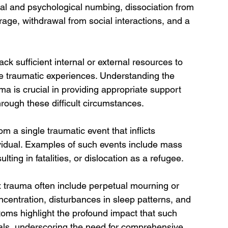
al and psychological numbing, dissociation from 
rage, withdrawal from social interactions, and a 
ck sufficient internal or external resources to 
e traumatic experiences. Understanding the 
a is crucial in providing appropriate support 
hrough these difficult circumstances.
m a single traumatic event that inflicts 
vidual. Examples of such events include mass 
ting in fatalities, or dislocation as a refugee. 
x trauma often include perpetual mourning or 
oncentration, disturbances in sleep patterns, and 
toms highlight the profound impact that such 
als, underscoring the need for comprehensive 