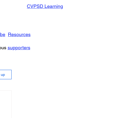
CVPSD Learning
ibe
Resources
rous
supporters
n up