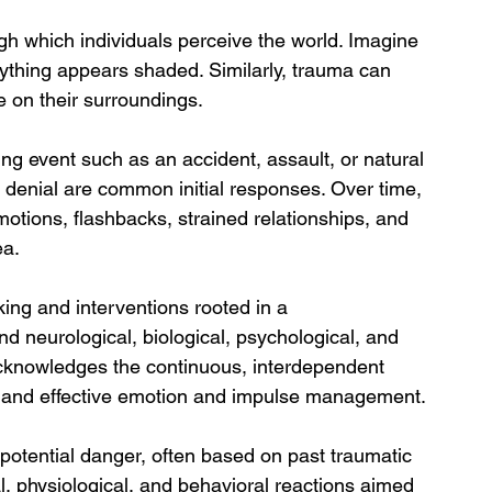
ugh which individuals perceive the world. Imagine 
ything appears shaded. Similarly, trauma can 
e on their surroundings.
ing event such as an accident, assault, or natural 
 denial are common initial responses. Over time, 
otions, flashbacks, strained relationships, and 
ea.
king and interventions rooted in a 
 neurological, biological, psychological, and 
 acknowledges the continuous, interdependent 
s, and effective emotion and impulse management.
f potential danger, often based on past traumatic 
l, physiological, and behavioral reactions aimed 