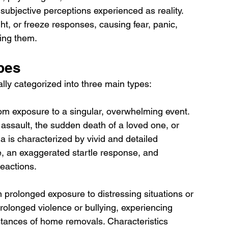
 subjective perceptions experienced as reality. 
ht, or freeze responses, causing fear, panic, 
cing them.
pes
lly categorized into three main types:
om exposure to a singular, overwhelming event. 
assault, the sudden death of a loved one, or 
a is characterized by vivid and detailed 
e, an exaggerated startle response, and 
eactions.
 prolonged exposure to distressing situations or 
olonged violence or bullying, experiencing 
stances of home removals. Characteristics 