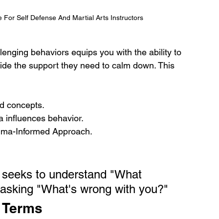
or Self Defense And Martial Arts Instructors
llenging behaviors equips you with the ability to 
ide the support they need to calm down. This 
ed concepts.
 influences behavior.
rauma-Informed Approach.
 seeks to understand "What 
 asking "What's wrong with you?"
 Terms