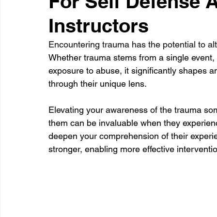
For Self Defense A
Instructors
Healthcare
Learning
Encountering trauma has the potential to alte
Whether trauma stems from a single event, s
exposure to abuse, it significantly shapes a
through their unique lens. 
Elevating your awareness of the trauma so
them can be invaluable when they experience
deepen your comprehension of their experie
stronger, enabling more effective interventio