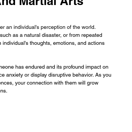
nd Martial Arts
r an individual's perception of the world. 
uch as a natural disaster, or from repeated 
n individual's thoughts, emotions, and actions 
meone has endured and its profound impact on 
 anxiety or display disruptive behavior. As you 
nces, your connection with them will grow 
ns. 