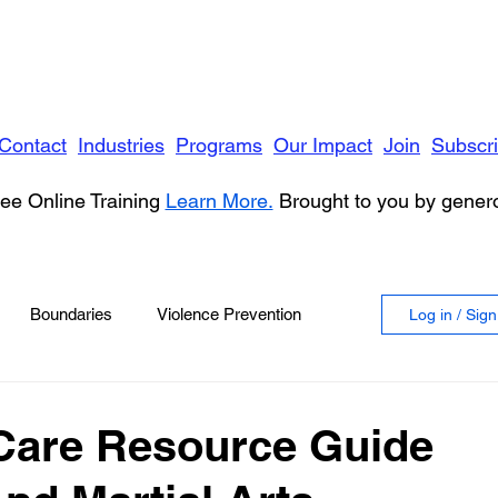
Contact
Industries
Programs
Our Impact
Join
Subscr
ee Online Training
Learn More.
Brought to you by gene
Boundaries
Violence Prevention
Log in / Sig
 Violence
Anger
Care Resource Guide
vioral Health
Education
Security