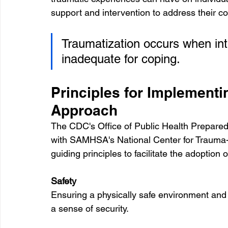
support and intervention to address their 
Traumatization occurs when int
inadequate for coping.
Principles for Implementi
Approach
The CDC's Office of Public Health Prepar
with SAMHSA's National Center for Trauma-
guiding principles to facilitate the adoptio
Safety
Ensuring a physically safe environment and f
a sense of security.