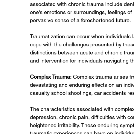
associated with chronic trauma include deni
one's emotions or surroundings, feelings of 
pervasive sense of a foreshortened future.
Traumatization can occur when individuals la
cope with the challenges presented by thes
distinctions between acute and chronic traum
and intervention for individuals navigating t
Complex Trauma:
 Complex trauma arises fro
devastating and enduring effects on an indi
casualty school shootings, car accidents resul
The characteristics associated with comple
depression, chronic pain, difficulties with c
heightened irritability. These enduring symp
traumatic experiences can have on individu