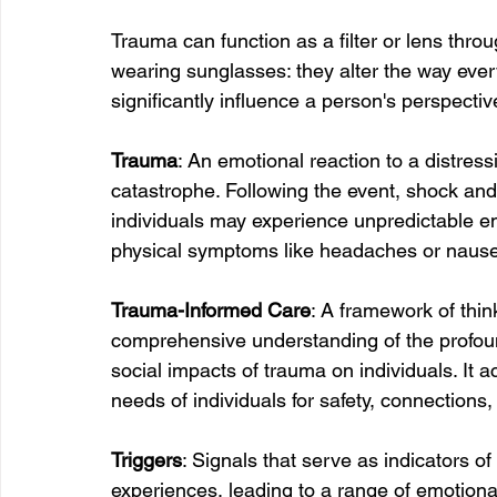
Trauma can function as a filter or lens thro
wearing sunglasses: they alter the way ever
significantly influence a person's perspectiv
Trauma
: An emotional reaction to a distress
catastrophe. Following the event, shock and
individuals may experience unpredictable em
physical symptoms like headaches or naus
Trauma-Informed Care
: A framework of thin
comprehensive understanding of the profound
social impacts of trauma on individuals. It
needs of individuals for safety, connection
Triggers
: Signals that serve as indicators o
experiences, leading to a range of emotiona