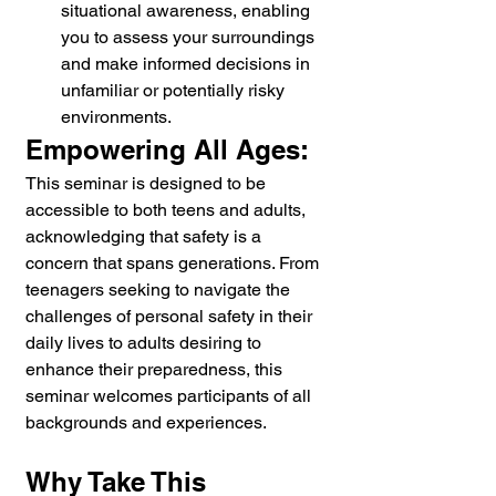
situational awareness, enabling 
you to assess your surroundings 
and make informed decisions in 
unfamiliar or potentially risky 
environments.
Empowering All Ages:
This seminar is designed to be 
accessible to both teens and adults, 
acknowledging that safety is a 
concern that spans generations. From 
teenagers seeking to navigate the 
challenges of personal safety in their 
daily lives to adults desiring to 
enhance their preparedness, this 
seminar welcomes participants of all 
backgrounds and experiences.
Why Take This 