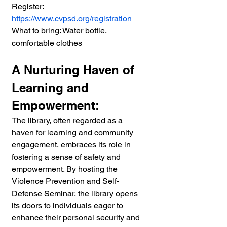
Register: 
https://www.cvpsd.org/registration
What to bring: Water bottle, 
comfortable clothes
A Nurturing Haven of 
Learning and 
Empowerment:
The library, often regarded as a 
haven for learning and community 
engagement, embraces its role in 
fostering a sense of safety and 
empowerment. By hosting the 
Violence Prevention and Self-
Defense Seminar, the library opens 
its doors to individuals eager to 
enhance their personal security and 