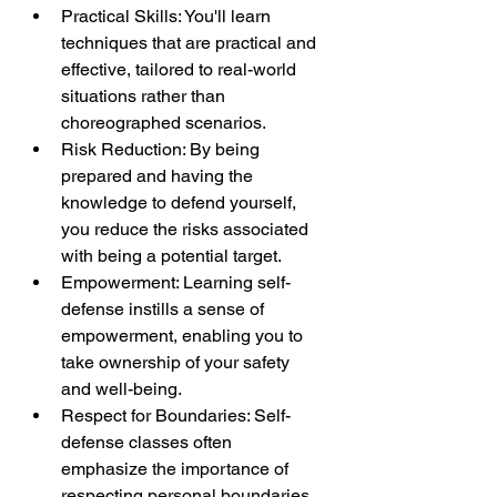
Practical Skills: You'll learn 
techniques that are practical and 
effective, tailored to real-world 
situations rather than 
choreographed scenarios.
Risk Reduction: By being 
prepared and having the 
knowledge to defend yourself, 
you reduce the risks associated 
with being a potential target.
Empowerment: Learning self-
defense instills a sense of 
empowerment, enabling you to 
take ownership of your safety 
and well-being.
Respect for Boundaries: Self-
defense classes often 
emphasize the importance of 
respecting personal boundaries, 