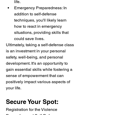
life.
Emergency Preparedness: In 
addition to self-defense 
techniques, you'll likely learn 
how to react in emergency 
situations, providing skills that 
could save lives.
Ultimately, taking a self-defense class 
is an investment in your personal 
safety, well-being, and personal 
development. It's an opportunity to 
gain essential skills while fostering a 
sense of empowerment that can 
positively impact various aspects of 
your life.
Secure Your Spot:
Registration for the Violence 