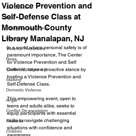
Violence Prevention and
Self Defense
Self-Defense Class at
Fear
Monmouth County
Situational Awareness
Library Manalapan, NJ
Boundaries
In a world where personal safety is of 
Violence Prevention
paramount importance, The Center 
News
for Violence Prevention and Self 
Defense, takes a proactive stance by 
Conflict Management
hosting a Violence Prevention and 
Stalking
Self-Defense Class. 
Domestic Violence
This empowering event, open to 
Anger
teens and adults alike, seeks to 
Conflict De-escalation
equip participants with essential 
skills to navigate challenging 
Featured
situations with confidence and 
Children
awareness.