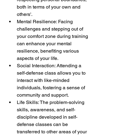
both in terms of your own and 
others'.
Mental Resilience: Facing 
challenges and stepping out of 
your comfort zone during training 
can enhance your mental 
resilience, benefiting various 
aspects of your life.
Social Interaction: Attending a 
self-defense class allows you to 
interact with like-minded 
individuals, fostering a sense of 
community and support.
Life Skills: The problem-solving 
skills, awareness, and self-
discipline developed in self-
defense classes can be 
transferred to other areas of your 