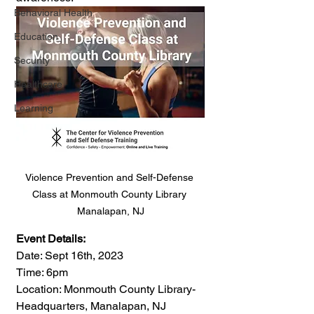
Behavioral Health
Education
Security
Healthcare
Learning
Violence Prevention and Self-Defense 
Class at Monmouth County Library 
Manalapan, NJ
Event Details:
Date: Sept 16th, 2023
Time: 6pm
Location: Monmouth County Library-
Headquarters, Manalapan, NJ