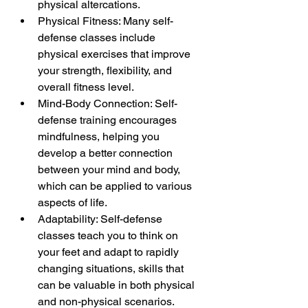
physical altercations.
Physical Fitness: Many self-
defense classes include 
physical exercises that improve 
your strength, flexibility, and 
overall fitness level.
Mind-Body Connection: Self-
defense training encourages 
mindfulness, helping you 
develop a better connection 
between your mind and body, 
which can be applied to various 
aspects of life.
Adaptability: Self-defense 
classes teach you to think on 
your feet and adapt to rapidly 
changing situations, skills that 
can be valuable in both physical 
and non-physical scenarios.