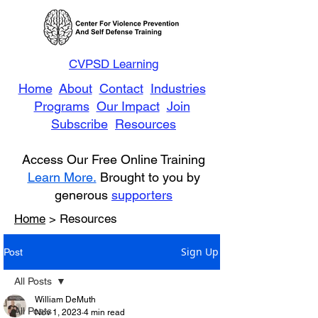
CVPSD Learning
Home
About
Contact
Industries
Programs
Our Impact
Join
Subscribe
Resources
Access Our Free Online Training
Learn More.
Brought to you by
generous
supporters
Home
> Resources
Sign Up
Post
All Posts
William DeMuth
All Posts
Nov 1, 2023
4 min read