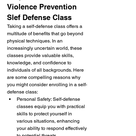
Violence Prevention 
Slef Defense Class
Taking a self-defense class offers a 
multitude of benefits that go beyond 
physical techniques. In an 
increasingly uncertain world, these 
classes provide valuable skills, 
knowledge, and confidence to 
individuals of all backgrounds. Here 
are some compelling reasons why 
you might consider enrolling in a self-
defense class:
Personal Safety: Self-defense 
classes equip you with practical 
skills to protect yourself in 
various situations, enhancing 
your ability to respond effectively 
to potential threats.