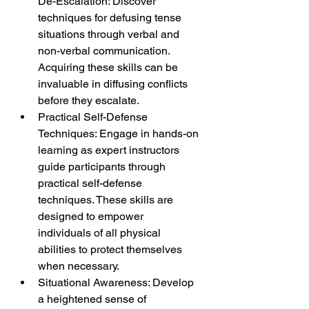
De-Escalation: Discover 
techniques for defusing tense 
situations through verbal and 
non-verbal communication. 
Acquiring these skills can be 
invaluable in diffusing conflicts 
before they escalate.
Practical Self-Defense 
Techniques: Engage in hands-on 
learning as expert instructors 
guide participants through 
practical self-defense 
techniques. These skills are 
designed to empower 
individuals of all physical 
abilities to protect themselves 
when necessary.
Situational Awareness: Develop 
a heightened sense of 