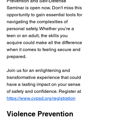
Prevention and Self-Defense 
Seminar is open now. Don't miss this 
opportunity to gain essential tools for 
navigating the complexities of 
personal safety. Whether you're a 
teen or an adult, the skills you 
acquire could make all the difference 
when it comes to feeling secure and 
prepared.
Join us for an enlightening and 
transformative experience that could 
have a lasting impact on your sense 
of safety and confidence. Register at 
https://www.cvpsd.org/registration
Violence Prevention 
and Conflict 