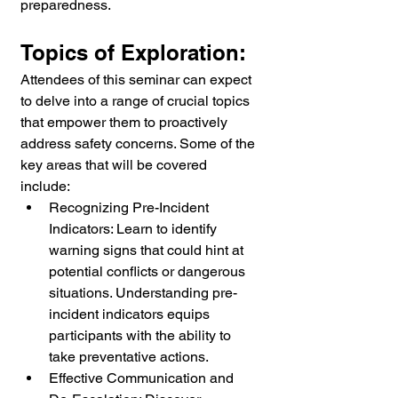
preparedness.
Topics of Exploration:
Attendees of this seminar can expect 
to delve into a range of crucial topics 
that empower them to proactively 
address safety concerns. Some of the 
key areas that will be covered 
include:
Recognizing Pre-Incident 
Indicators: Learn to identify 
warning signs that could hint at 
potential conflicts or dangerous 
situations. Understanding pre-
incident indicators equips 
participants with the ability to 
take preventative actions.
Effective Communication and 