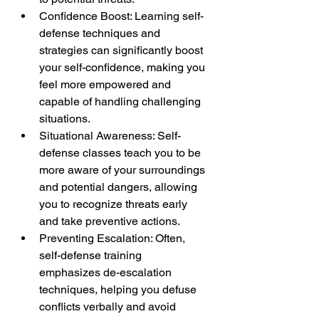
Confidence Boost: Learning self-
defense techniques and 
strategies can significantly boost 
your self-confidence, making you 
feel more empowered and 
capable of handling challenging 
situations.
Situational Awareness: Self-
defense classes teach you to be 
more aware of your surroundings 
and potential dangers, allowing 
you to recognize threats early 
and take preventive actions.
Preventing Escalation: Often, 
self-defense training 
emphasizes de-escalation 
techniques, helping you defuse 
conflicts verbally and avoid 