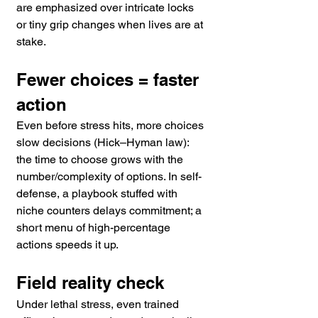
are emphasized over intricate locks 
or tiny grip changes when lives are at 
stake. 
Fewer choices = faster 
action
Even before stress hits, more choices 
slow decisions (Hick–Hyman law): 
the time to choose grows with the 
number/complexity of options. In self-
defense, a playbook stuffed with 
niche counters delays commitment; a 
short menu of high-percentage 
actions speeds it up. 
Field reality check
Under lethal stress, even trained 