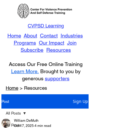
CVPSD Learning
Home
About
Contact
Industries
Programs
Our Impact
Join
Subscribe
Resources
Access Our Free Online Training
Learn More.
Brought to you by
generous
supporters
Home
> Resources
Sign Up
Post
All Posts
William DeMuth
All Posts
Oct 17, 2025
4 min read