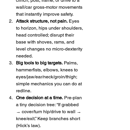
clinch, post, frame, or drive to a 
wall/car gross-motor movements 
that instantly improve safety.
Attack structure, not pain.
 Eyes 
to horizon, hips under shoulders, 
head controlled; disrupt their 
base with shoves, rams, and 
level changes no micro-dexterity 
needed.
Big tools to big targets.
 Palms, 
hammerfists, elbows, knees to 
eyes/jaw/ear/neck/groin/thigh; 
simple mechanics you can do at 
redline.
One decision at a time.
 Pre-plan 
a tiny decision tree: “If grabbed 
→ cover/turn hip/drive to wall → 
knee/exit.” Keep branches short 
(Hick’s law). 