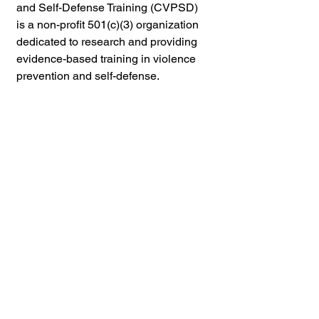
and Self-Defense Training (CVPSD) 
is a non-profit 
501(c)(3) 
organization 
dedicated to research and providing 
evidence-based training in violence 
prevention and self-defense.
Through a combination of 
online
 and 
in-person training, workshops, and 
seminars, CVPSD provides practical 
self-defense skills, violence 
prevention strategies, risk 
assessment tools, and guidance on 
setting personal and relationship 
boundaries.