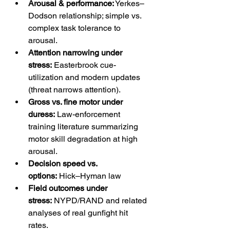
Arousal & performance:
 Yerkes–
Dodson relationship; simple vs. 
complex task tolerance to 
arousal. 
Attention narrowing under 
stress:
 Easterbrook cue-
utilization and modern updates 
(threat narrows attention). 
Gross vs. fine motor under 
duress:
 Law-enforcement 
training literature summarizing 
motor skill degradation at high 
arousal. 
Decision speed vs. 
options:
 Hick–Hyman law 
Field outcomes under 
stress:
 NYPD/RAND and related 
analyses of real gunfight hit 
rates. 