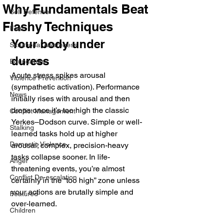
Why Fundamentals Beat
Self Defense
Flashy Techniques
Fear
Your body under 
Situational Awareness
duress
Boundaries
Acute stress spikes arousal 
Violence Prevention
(sympathetic activation). Performance 
News
initially rises with arousal and then 
drops once it’s too high the classic 
Conflict Management
Yerkes–Dodson curve. Simple or well-
Stalking
learned tasks hold up at higher 
Domestic Violence
arousal; complex, precision-heavy 
tasks collapse sooner. In life-
Anger
threatening events, you’re almost 
Conflict De-escalation
certainly in the “too high” zone unless 
your actions are brutally simple and 
Featured
over-learned. 
Children