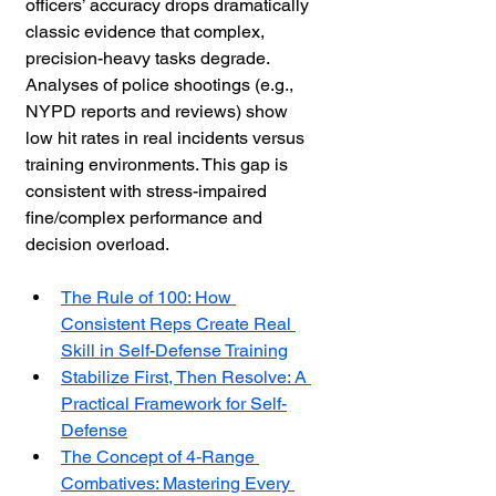
officers’ accuracy drops dramatically 
classic evidence that complex, 
precision-heavy tasks degrade. 
Analyses of police shootings (e.g., 
NYPD reports and reviews) show 
low hit rates in real incidents versus 
training environments. This gap is 
consistent with stress-impaired 
fine/complex performance and 
decision overload. 
The Rule of 100: How 
Consistent Reps Create Real 
Skill in Self-Defense Training
Stabilize First, Then Resolve: A 
Practical Framework for Self-
Defense
The Concept of 4-Range 
Combatives: Mastering Every 