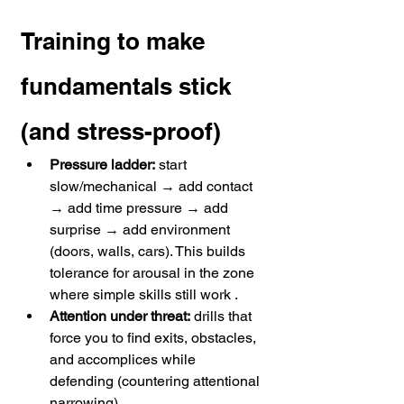
Training to make 
fundamentals stick 
(and stress-proof)
Pressure ladder:
 start 
slow/mechanical → add contact 
→ add time pressure → add 
surprise → add environment 
(doors, walls, cars). This builds 
tolerance for arousal in the zone 
where simple skills still work . 
Attention under threat:
 drills that 
force you to find exits, obstacles, 
and accomplices while 
defending (countering attentional 
narrowing). 