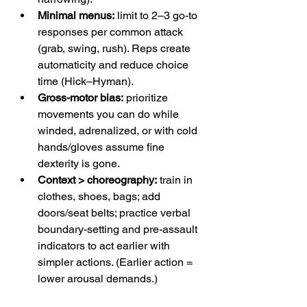
Minimal menus:
 limit to 2–3 go-to 
responses per common attack 
(grab, swing, rush). Reps create 
automaticity and reduce choice 
time (Hick–Hyman). 
Gross-motor bias:
 prioritize 
movements you can do while 
winded, adrenalized, or with cold 
hands/gloves assume fine 
dexterity is gone. 
Context > choreography:
 train in 
clothes, shoes, bags; add 
doors/seat belts; practice verbal 
boundary-setting and pre-assault 
indicators to act earlier with 
simpler actions. (Earlier action = 
lower arousal demands.) 