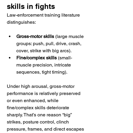
skills in fights
Law-enforcement training literature 
distinguishes:
Gross-motor skills
 (large muscle 
groups: push, pull, drive, crash, 
cover, strike with big arcs).
Fine/complex skills
 (small-
muscle precision, intricate 
sequences, tight timing).
Under high arousal, gross-motor 
performance is relatively preserved 
or even enhanced, while 
fine/complex skills deteriorate 
sharply. That’s one reason “big” 
strikes, posture control, clinch 
pressure, frames, and direct escapes 