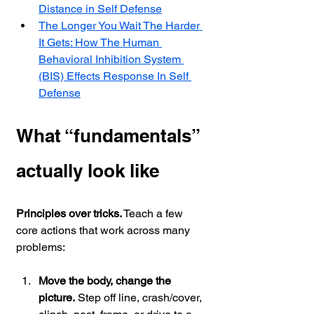
Distance in Self Defense
The Longer You Wait The Harder 
It Gets: How The Human 
Behavioral Inhibition System 
(BIS) Effects Response In Self 
Defense
What “fundamentals” 
actually look like
Principles over tricks.
 Teach a few 
core actions that work across many 
problems:
Move the body, change the 
picture.
 Step off line, crash/cover, 