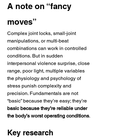
A note on “fancy 
moves”
Complex joint locks, small-joint 
manipulations, or multi-beat 
combinations can work in controlled 
conditions. But in sudden 
interpersonal violence surprise, close 
range, poor light, multiple variables 
the physiology and psychology of 
stress punish complexity and 
precision. Fundamentals are not 
“basic” because they’re easy; they’re 
basic because they’re reliable under 
the body’s worst operating conditions
.
Key research