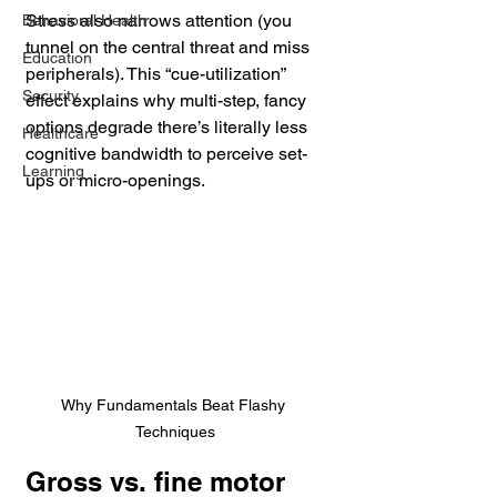
Stress also narrows attention (you 
Behavioral Health
tunnel on the central threat and miss 
Education
peripherals). This “cue-utilization” 
Security
effect explains why multi-step, fancy 
options degrade there’s literally less 
Healthcare
cognitive bandwidth to perceive set-
Learning
ups or micro-openings. 
Why Fundamentals Beat Flashy 
Techniques
Gross vs. fine motor 