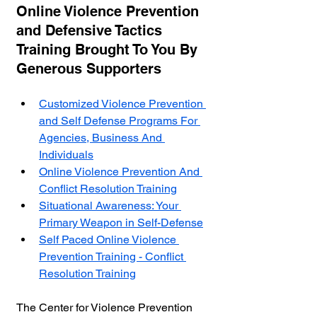
Online Violence Prevention 
and Defensive Tactics 
Training Brought To You By 
Generous Supporters
Customized Violence Prevention 
and Self Defense Programs For 
Agencies, Business And 
Individuals
Online Violence Prevention And 
Conflict Resolution Training
Situational Awareness: Your 
Primary Weapon in Self-Defense
Self Paced Online Violence 
Prevention Training - Conflict 
Resolution Training
The Center for Violence Prevention 