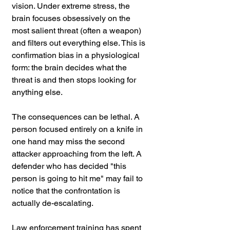
vision. Under extreme stress, the 
brain focuses obsessively on the 
most salient threat (often a weapon) 
and filters out everything else. This is 
confirmation bias in a physiological 
form: the brain decides what the 
threat is and then stops looking for 
anything else.
The consequences can be lethal. A 
person focused entirely on a knife in 
one hand may miss the second 
attacker approaching from the left. A 
defender who has decided "this 
person is going to hit me" may fail to 
notice that the confrontation is 
actually de-escalating. 
Law enforcement training has spent 