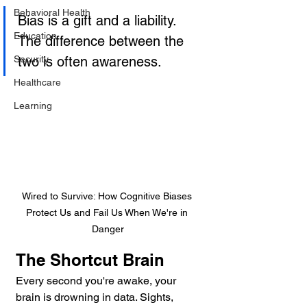
Behavioral Health
Bias is a gift and a liability. 
Education
The difference between the 
Security
two is often awareness.
Healthcare
Learning
Wired to Survive: How Cognitive Biases 
Protect Us and Fail Us When We're in 
Danger
The Shortcut Brain
Every second you're awake, your 
brain is drowning in data. Sights, 