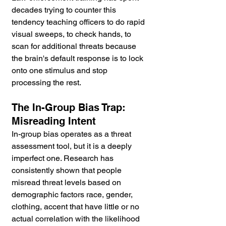
decades trying to counter this 
tendency teaching officers to do rapid 
visual sweeps, to check hands, to 
scan for additional threats because 
the brain's default response is to lock 
onto one stimulus and stop 
processing the rest.
The In-Group Bias Trap: 
Misreading Intent
In-group bias operates as a threat 
assessment tool, but it is a deeply 
imperfect one. Research has 
consistently shown that people 
misread threat levels based on 
demographic factors race, gender, 
clothing, accent that have little or no 
actual correlation with the likelihood 