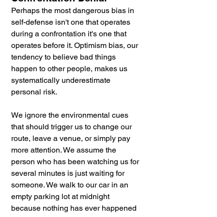
Perhaps the most dangerous bias in 
self-defense isn't one that operates 
during a confrontation it's one that 
operates before it. Optimism bias, our 
tendency to believe bad things 
happen to other people, makes us 
systematically underestimate 
personal risk. 
We ignore the environmental cues 
that should trigger us to change our 
route, leave a venue, or simply pay 
more attention. We assume the 
person who has been watching us for 
several minutes is just waiting for 
someone. We walk to our car in an 
empty parking lot at midnight 
because nothing has ever happened 