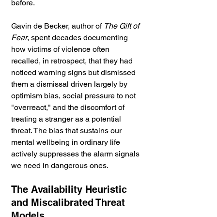
before.
Gavin de Becker, author of 
The Gift of 
Fear
, spent decades documenting 
how victims of violence often 
recalled, in retrospect, that they had 
noticed warning signs but dismissed 
them a dismissal driven largely by 
optimism bias, social pressure to not 
"overreact," and the discomfort of 
treating a stranger as a potential 
threat. The bias that sustains our 
mental wellbeing in ordinary life 
actively suppresses the alarm signals 
we need in dangerous ones.
The Availability Heuristic 
and Miscalibrated Threat 
Models