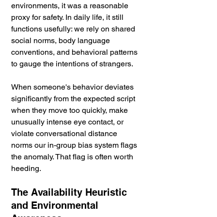
environments, it was a reasonable 
proxy for safety. In daily life, it still 
functions usefully: we rely on shared 
social norms, body language 
conventions, and behavioral patterns 
to gauge the intentions of strangers.
When someone's behavior deviates 
significantly from the expected script 
when they move too quickly, make 
unusually intense eye contact, or 
violate conversational distance 
norms our in-group bias system flags 
the anomaly. That flag is often worth 
heeding.
The Availability Heuristic 
and Environmental 