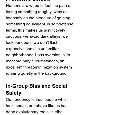
Humans are wired to feel the pain of 
losing something roughly twice as 
intensely as the pleasure of gaining 
something equivalent. In self-defense 
terms, this makes us instinctively 
cautious: we avoid dark alleys, we 
lock our doors, we don't flash 
expensive items in unfamiliar 
neighborhoods. Loss aversion is, in 
most ordinary circumstances, an 
excellent threat-minimization system 
running quietly in the background.
In-Group Bias and Social 
Safety
Our tendency to trust people who 
look, speak, or behave like us has 
deep evolutionary roots. In tribal 