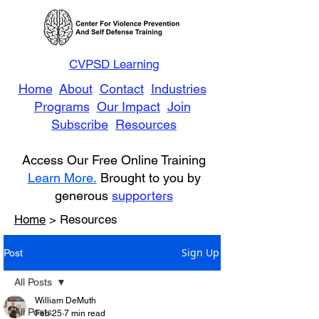
CVPSD Learning
Home
About
Contact
Industries
Programs
Our Impact
Join
Subscribe
Resources
Access Our Free Online Training
Learn More.
Brought to you by
generous
supporters
Home
> Resources
Sign Up
Post
All Posts
William DeMuth
All Posts
Feb 25
7 min read