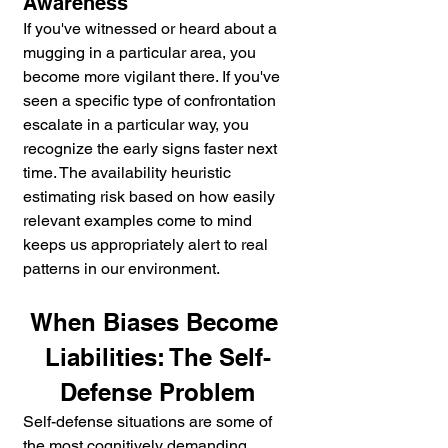
Awareness
If you've witnessed or heard about a 
mugging in a particular area, you 
become more vigilant there. If you've 
seen a specific type of confrontation 
escalate in a particular way, you 
recognize the early signs faster next 
time. The availability heuristic 
estimating risk based on how easily 
relevant examples come to mind 
keeps us appropriately alert to real 
patterns in our environment.
When Biases Become 
Liabilities: The Self-
Defense Problem
Self-defense situations are some of 
the most cognitively demanding 