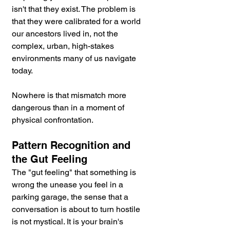
isn't that they exist. The problem is 
that they were calibrated for a world 
our ancestors lived in, not the 
complex, urban, high-stakes 
environments many of us navigate 
today.
Nowhere is that mismatch more 
dangerous than in a moment of 
physical confrontation.
Pattern Recognition and 
the Gut Feeling
The "gut feeling" that something is 
wrong the unease you feel in a 
parking garage, the sense that a 
conversation is about to turn hostile 
is not mystical. It is your brain's 