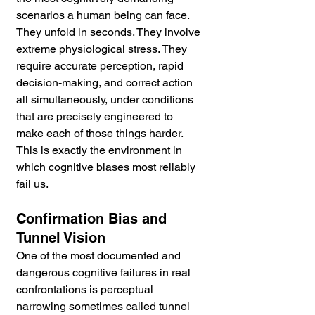
scenarios a human being can face. 
They unfold in seconds. They involve 
extreme physiological stress. They 
require accurate perception, rapid 
decision-making, and correct action 
all simultaneously, under conditions 
that are precisely engineered to 
make each of those things harder. 
This is exactly the environment in 
which cognitive biases most reliably 
fail us.
Confirmation Bias and 
Tunnel Vision
One of the most documented and 
dangerous cognitive failures in real 
confrontations is perceptual 
narrowing sometimes called tunnel 