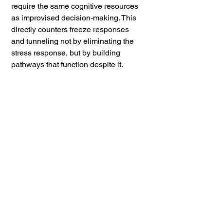
require the same cognitive resources 
as improvised decision-making. This 
directly counters freeze responses 
and tunneling not by eliminating the 
stress response, but by building 
pathways that function despite it.
Calibrated awareness training 
systematically learning what genuine 
pre-attack behavioral indicators look 
like, and practicing noticing them 
directly counters both in-group bias 
and the optimism-biased tendency to 
dismiss warning signs.
Organizations like the CVPSD have 
produced extensive research on this, 
and the core finding is consistent: 
trained observers respond faster and 