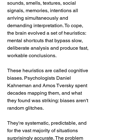
sounds, smells, textures, social 
signals, memories, intentions all 
arriving simultaneously and 
demanding interpretation. To cope, 
the brain evolved a set of heuristics: 
mental shortcuts that bypass slow, 
deliberate analysis and produce fast, 
workable conclusions.
These heuristics are called cognitive 
biases. Psychologists Daniel 
Kahneman and Amos Tversky spent 
decades mapping them, and what 
they found was striking: biases aren't 
random glitches. 
They're systematic, predictable, and 
for the vast majority of situations 
surprisingly accurate. The problem 