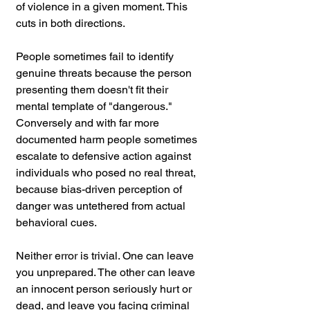
of violence in a given moment. This 
cuts in both directions.
People sometimes fail to identify 
genuine threats because the person 
presenting them doesn't fit their 
mental template of "dangerous." 
Conversely and with far more 
documented harm people sometimes 
escalate to defensive action against 
individuals who posed no real threat, 
because bias-driven perception of 
danger was untethered from actual 
behavioral cues. 
Neither error is trivial. One can leave 
you unprepared. The other can leave 
an innocent person seriously hurt or 
dead, and leave you facing criminal 