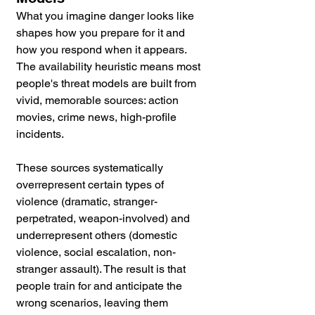
What you imagine danger looks like 
shapes how you prepare for it and 
how you respond when it appears. 
The availability heuristic means most 
people's threat models are built from 
vivid, memorable sources: action 
movies, crime news, high-profile 
incidents. 
These sources systematically 
overrepresent certain types of 
violence (dramatic, stranger-
perpetrated, weapon-involved) and 
underrepresent others (domestic 
violence, social escalation, non-
stranger assault). The result is that 
people train for and anticipate the 
wrong scenarios, leaving them 