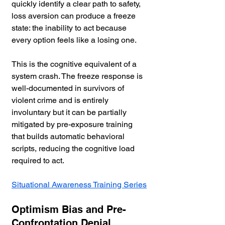
quickly identify a clear path to safety, 
loss aversion can produce a freeze 
state: the inability to act because 
every option feels like a losing one. 
This is the cognitive equivalent of a 
system crash. The freeze response is 
well-documented in survivors of 
violent crime and is entirely 
involuntary but it can be partially 
mitigated by pre-exposure training 
that builds automatic behavioral 
scripts, reducing the cognitive load 
required to act.
Situational Awareness Training Series
Optimism Bias and Pre-
Confrontation Denial