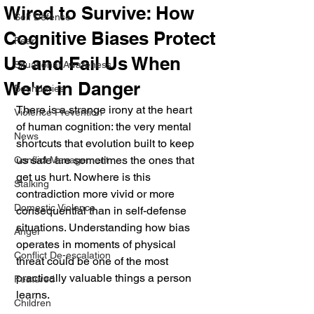
Wired to Survive: How
Self Defense
Cognitive Biases Protect
Fear
Us and Fail Us When
Situational Awareness
We're in Danger
Boundaries
There is a strange irony at the heart 
Violence Prevention
of human cognition: the very mental 
News
shortcuts that evolution built to keep 
us safe are sometimes the ones that 
Conflict Management
get us hurt. Nowhere is this 
Stalking
contradiction more vivid or more 
Domestic Violence
consequential than in self-defense 
situations. Understanding how bias 
Anger
operates in moments of physical 
Conflict De-escalation
threat could be one of the most 
practically valuable things a person 
Featured
learns.
Children