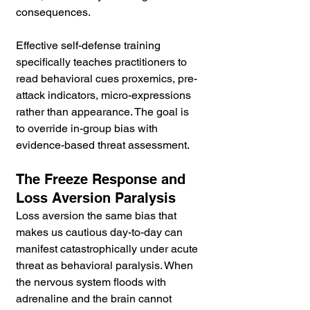
consequences.
Effective self-defense training 
specifically teaches practitioners to 
read behavioral cues proxemics, pre-
attack indicators, micro-expressions 
rather than appearance. The goal is 
to override in-group bias with 
evidence-based threat assessment.
The Freeze Response and 
Loss Aversion Paralysis
Loss aversion the same bias that 
makes us cautious day-to-day can 
manifest catastrophically under acute 
threat as behavioral paralysis. When 
the nervous system floods with 
adrenaline and the brain cannot 