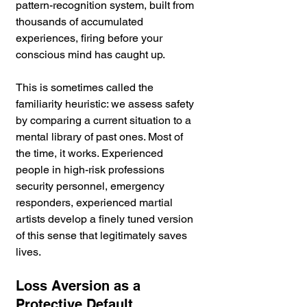
pattern-recognition system, built from 
thousands of accumulated 
experiences, firing before your 
conscious mind has caught up. 
This is sometimes called the 
familiarity heuristic: we assess safety 
by comparing a current situation to a 
mental library of past ones. Most of 
the time, it works. Experienced 
people in high-risk professions 
security personnel, emergency 
responders, experienced martial 
artists develop a finely tuned version 
of this sense that legitimately saves 
lives.
Loss Aversion as a 
Protective Default