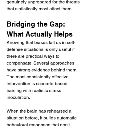
genuinely unprepared for the threats 
that statistically most affect them.
Bridging the Gap: 
What Actually Helps
Knowing that biases fail us in self-
defense situations is only useful if 
there are practical ways to 
compensate. Several approaches 
have strong evidence behind them.
The most consistently effective 
intervention is scenario-based 
training with realistic stress 
inoculation. 
When the brain has rehearsed a 
situation before, it builds automatic 
behavioral responses that don't 