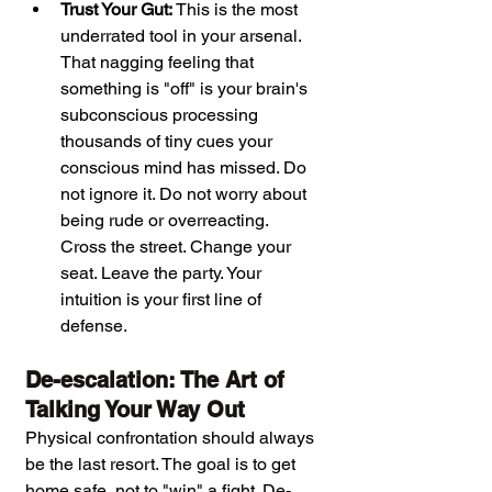
Trust Your Gut:
 This is the most 
underrated tool in your arsenal. 
That nagging feeling that 
something is "off" is your brain's 
subconscious processing 
thousands of tiny cues your 
conscious mind has missed. Do 
not ignore it. Do not worry about 
being rude or overreacting. 
Cross the street. Change your 
seat. Leave the party. Your 
intuition is your first line of 
defense.
De-escalation: The Art of 
Talking Your Way Out
Physical confrontation should always 
be the last resort. The goal is to get 
home safe, not to "win" a fight. De-