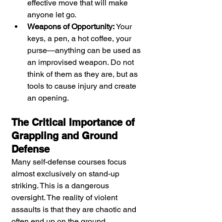
effective move that will make 
anyone let go.
Weapons of Opportunity:
 Your 
keys, a pen, a hot coffee, your 
purse—anything can be used as 
an improvised weapon. Do not 
think of them as they are, but as 
tools to cause injury and create 
an opening.
The Critical Importance of 
Grappling and Ground 
Defense
Many self-defense courses focus 
almost exclusively on stand-up 
striking. This is a dangerous 
oversight. The reality of violent 
assaults is that they are chaotic and 
often end up on the ground. 