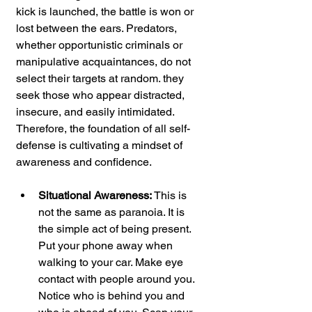
kick is launched, the battle is won or 
lost between the ears. Predators, 
whether opportunistic criminals or 
manipulative acquaintances, do not 
select their targets at random. they 
seek those who appear distracted, 
insecure, and easily intimidated. 
Therefore, the foundation of all self-
defense is cultivating a mindset of 
awareness and confidence.
Situational Awareness:
 This is 
not the same as paranoia. It is 
the simple act of being present. 
Put your phone away when 
walking to your car. Make eye 
contact with people around you. 
Notice who is behind you and 