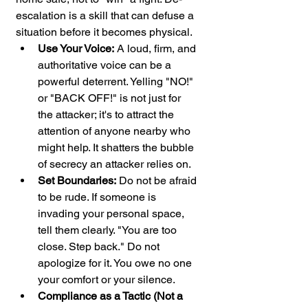
escalation is a skill that can defuse a 
situation before it becomes physical.
Use Your Voice:
 A loud, firm, and 
authoritative voice can be a 
powerful deterrent. Yelling "NO!" 
or "BACK OFF!" is not just for 
the attacker; it's to attract the 
attention of anyone nearby who 
might help. It shatters the bubble 
of secrecy an attacker relies on.
Set Boundaries:
 Do not be afraid 
to be rude. If someone is 
invading your personal space, 
tell them clearly. "You are too 
close. Step back." Do not 
apologize for it. You owe no one 
your comfort or your silence.
Compliance as a Tactic (Not a 