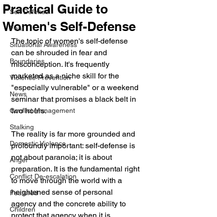
Practical Guide to
Self Defense
Women's Self-Defense
Fear
The topic of women's self-defense 
Situational Awareness
can be shrouded in fear and 
Boundaries
misconception. It's frequently 
marketed as a niche skill for the 
Violence Prevention
"especially vulnerable" or a weekend 
News
seminar that promises a black belt in 
two hours. 
Conflict Management
Stalking
The reality is far more grounded and 
Domestic Violence
profoundly important: self-defense is 
not about paranoia; it is about 
Anger
preparation. It is the fundamental right 
Conflict De-escalation
to move through the world with a 
heightened sense of personal 
Featured
agency and the concrete ability to 
Children
protect that agency when it is 