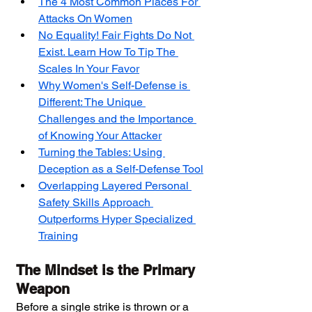
The 4 Most Common Places For 
Attacks On Women
No Equality! Fair Fights Do Not 
Exist. Learn How To Tip The 
Scales In Your Favor
Why Women's Self-Defense is 
Different: The Unique 
Challenges and the Importance 
of Knowing Your Attacker
Turning the Tables: Using 
Deception as a Self-Defense Tool
Overlapping Layered Personal 
Safety Skills Approach 
Outperforms Hyper Specialized 
Training
The Mindset is the Primary 
Weapon
Before a single strike is thrown or a 