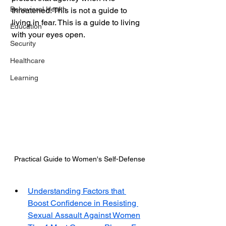
Behavioral Health
threatened. This is not a guide to 
living in fear. This is a guide to living 
Education
with your eyes open.
Security
Healthcare
Learning
Practical Guide to Women's Self-Defense
Understanding Factors that 
Boost Confidence in Resisting 
Sexual Assault Against Women