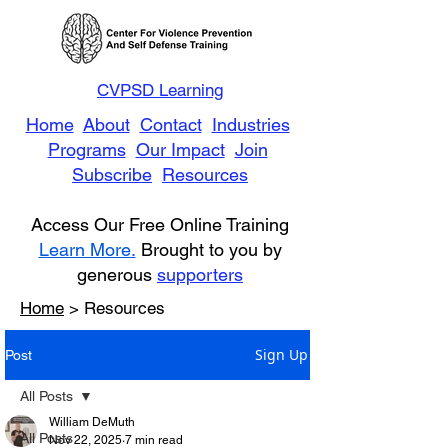
CVPSD Learning
Home
About
Contact
Industries
Programs
Our Impact
Join
Subscribe
Resources
Access Our Free Online Training
Learn More.
Brought to you by
generous
supporters
Home
> Resources
Sign Up
Post
All Posts
William DeMuth
All Posts
Nov 22, 2025
7 min read