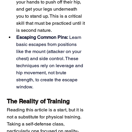
your hands to push off their hip, 
and get your legs underneath 
you to stand up. This is a critical 
skill that must be practiced until it 
is second nature.
Escaping Common Pins:
 Learn 
basic escapes from positions 
like the mount (attacker on your 
chest) and side control. These 
techniques rely on leverage and 
hip movement, not brute 
strength, to create the escape 
window.
The Reality of Training
Reading this article is a start, but it is 
not a substitute for physical training. 
Taking a self-defense class, 
particularly one focused on reality-