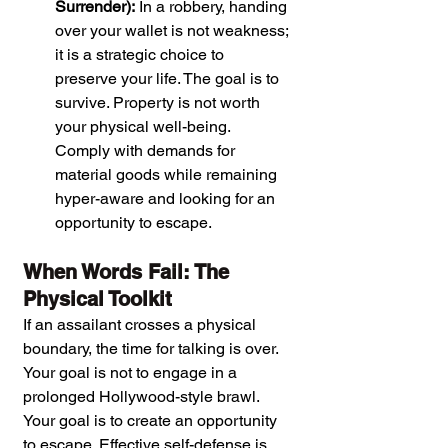
Surrender):
 In a robbery, handing 
over your wallet is not weakness; 
it is a strategic choice to 
preserve your life. The goal is to 
survive. Property is not worth 
your physical well-being. 
Comply with demands for 
material goods while remaining 
hyper-aware and looking for an 
opportunity to escape.
When Words Fail: The 
Physical Toolkit
If an assailant crosses a physical 
boundary, the time for talking is over. 
Your goal is not to engage in a 
prolonged Hollywood-style brawl. 
Your goal is to create an opportunity 
to escape. Effective self-defense is 