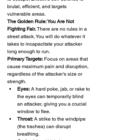
brutal, efficient, and targets 
vulnerable areas.
The Golden Rule: You Are Not 
Fighting Fair.
 There are no rules in a 
street attack. You will do whatever it 
takes to incapacitate your attacker 
long enough to run.
Primary Targets:
 Focus on areas that 
cause maximum pain and disruption, 
regardless of the attacker's size or 
strength.
Eyes:
 A hard poke, jab, or rake to 
the eyes can temporarily blind 
an attacker, giving you a crucial 
window to flee.
Throat:
 A strike to the windpipe 
(the trachea) can disrupt 
breathing.