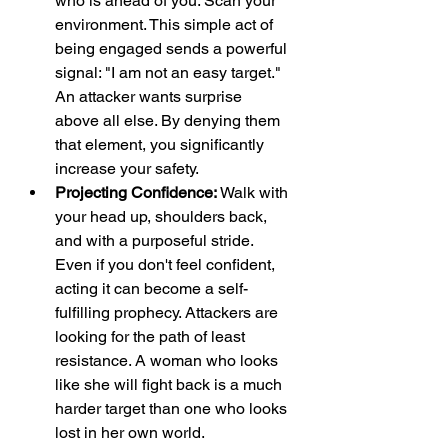
who is ahead of you. Scan your 
environment. This simple act of 
being engaged sends a powerful 
signal: "I am not an easy target." 
An attacker wants surprise 
above all else. By denying them 
that element, you significantly 
increase your safety.
Projecting Confidence:
 Walk with 
your head up, shoulders back, 
and with a purposeful stride. 
Even if you don't feel confident, 
acting it can become a self-
fulfilling prophecy. Attackers are 
looking for the path of least 
resistance. A woman who looks 
like she will fight back is a much 
harder target than one who looks 
lost in her own world.