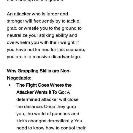
An attacker who is larger and 
stronger will frequently try to tackle, 
grab, or wrestle you to the ground to 
neutralize your striking ability and 
overwhelm you with their weight. If 
you have not trained for this scenario, 
you are at a massive disadvantage.
Why Grappling Skills are Non-
Negotiable:
The Fight Goes Where the 
Attacker Wants It To Go:
 A 
determined attacker will close 
the distance. Once they grab 
you, the world of punches and 
kicks changes dramatically. You 
need to know how to control their 