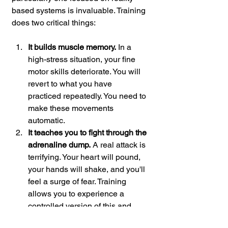
based systems is invaluable. Training 
does two critical things:
It builds muscle memory.
 In a 
high-stress situation, your fine 
motor skills deteriorate. You will 
revert to what you have 
practiced repeatedly. You need to 
make these movements 
automatic.
It teaches you to fight through the 
adrenaline dump.
 A real attack is 
terrifying. Your heart will pound, 
your hands will shake, and you'll 
feel a surge of fear. Training 
allows you to experience a 
controlled version of this and 
learn to function effectively in 