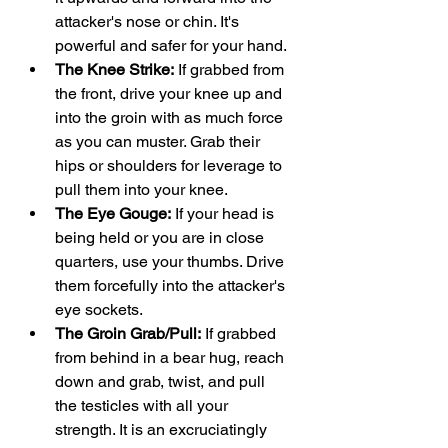
attacker's nose or chin. It's 
powerful and safer for your hand.
The Knee Strike:
 If grabbed from 
the front, drive your knee up and 
into the groin with as much force 
as you can muster. Grab their 
hips or shoulders for leverage to 
pull them into your knee.
The Eye Gouge:
 If your head is 
being held or you are in close 
quarters, use your thumbs. Drive 
them forcefully into the attacker's 
eye sockets.
The Groin Grab/Pull:
 If grabbed 
from behind in a bear hug, reach 
down and grab, twist, and pull 
the testicles with all your 
strength. It is an excruciatingly 