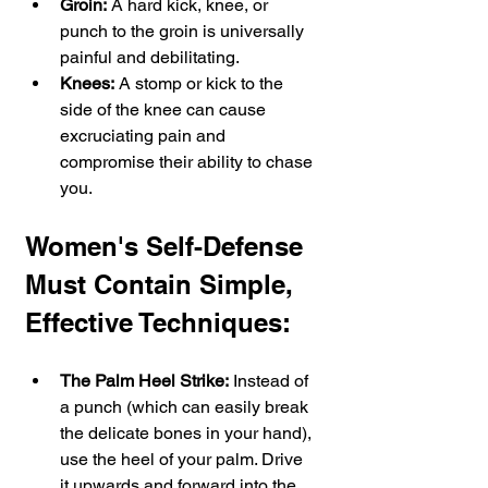
Groin:
 A hard kick, knee, or 
punch to the groin is universally 
painful and debilitating.
Knees:
 A stomp or kick to the 
side of the knee can cause 
excruciating pain and 
compromise their ability to chase 
you.
Women's Self-Defense 
Must Contain Simple, 
Effective Techniques:
The Palm Heel Strike:
 Instead of 
a punch (which can easily break 
the delicate bones in your hand), 
use the heel of your palm. Drive 
it upwards and forward into the 