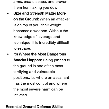
arms, create space, and prevent 
them from taking you down.
Size and Strength Matter More 
on the Ground:
 When an attacker 
is on top of you, their weight 
becomes a weapon. Without the 
knowledge of leverage and 
technique, it is incredibly difficult 
to escape.
It's Where the Most Dangerous 
Attacks Happen:
 Being pinned to 
the ground is one of the most 
terrifying and vulnerable 
positions. It's where an assailant 
has the most control and where 
the most severe harm can be 
inflicted.
Essential Ground Defense Skills: