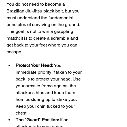
You do not need to become a 
Brazilian Jiu-Jitsu black belt, but you 
must understand the fundamental 
principles of surviving on the ground. 
The goal is not to win a grappling 
match; it is to create a scramble and 
get back to your feet where you can 
escape.
Protect Your Head:
 Your 
immediate priority if taken to your 
back is to protect your head. Use 
your arms to frame against the 
attacker's hips and keep them 
from posturing up to strike you. 
Keep your chin tucked to your 
chest.
The "Guard" Position:
 If an 
attacker is in your guard 