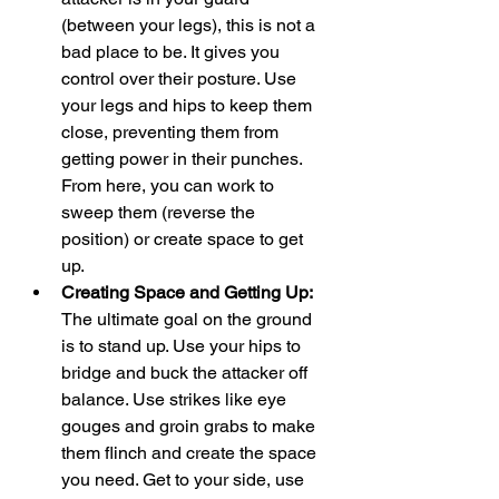
(between your legs), this is not a 
bad place to be. It gives you 
control over their posture. Use 
your legs and hips to keep them 
close, preventing them from 
getting power in their punches. 
From here, you can work to 
sweep them (reverse the 
position) or create space to get 
up.
Creating Space and Getting Up:
The ultimate goal on the ground 
is to stand up. Use your hips to 
bridge and buck the attacker off 
balance. Use strikes like eye 
gouges and groin grabs to make 
them flinch and create the space 
you need. Get to your side, use 