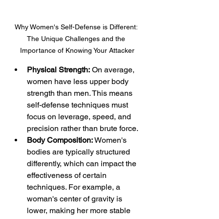
Why Women's Self-Defense is Different: 
The Unique Challenges and the 
Importance of Knowing Your Attacker
Physical Strength:
 On average, 
women have less upper body 
strength than men. This means 
self-defense techniques must 
focus on leverage, speed, and 
precision rather than brute force.
Body Composition: 
Women's 
bodies are typically structured 
differently, which can impact the 
effectiveness of certain 
techniques. For example, a 
woman's center of gravity is 
lower, making her more stable 