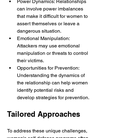
Power Dynamics: Relationships 
can involve power imbalances 
that make it difficult for women to 
assert themselves or leave a 
dangerous situation.
Emotional Manipulation: 
Attackers may use emotional 
manipulation or threats to control 
their victims.
Opportunities for Prevention: 
Understanding the dynamics of 
the relationship can help women 
identify potential risks and 
develop strategies for prevention.
Tailored Approaches
To address these unique challenges, 