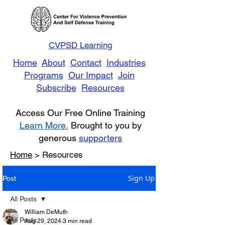
CVPSD Learning
Home
About
Contact
Industries
Programs
Our Impact
Join
Subscribe
Resources
Access Our Free Online Training
Learn More.
Brought to you by
generous
supporters
Home
> Resources
Sign Up
Post
All Posts
William DeMuth
All Posts
Aug 29, 2024
3 min read