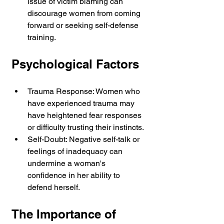
issue of victim blaming can 
discourage women from coming 
forward or seeking self-defense 
training.
Psychological Factors
Trauma Response: Women who 
have experienced trauma may 
have heightened fear responses 
or difficulty trusting their instincts.
Self-Doubt: Negative self-talk or 
feelings of inadequacy can 
undermine a woman's 
confidence in her ability to 
defend herself.
The Importance of 