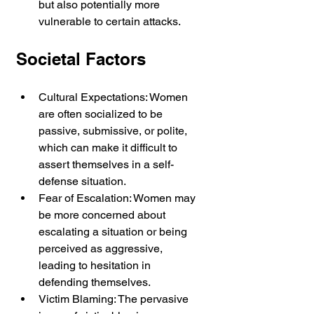
but also potentially more 
vulnerable to certain attacks.
Societal Factors
Cultural Expectations: Women 
are often socialized to be 
passive, submissive, or polite, 
which can make it difficult to 
assert themselves in a self-
defense situation.
Fear of Escalation: Women may 
be more concerned about 
escalating a situation or being 
perceived as aggressive, 
leading to hesitation in 
defending themselves.
Victim Blaming: The pervasive 