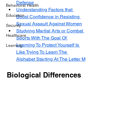
Defense
Behavioral Health
Understanding Factors that 
Education
Boost Confidence in Resisting 
Sexual Assault Against Women
Security
Studying Martial Arts or Combat 
Healthcare
Sports With The Goal Of 
Learning To Protect Yourself Is 
Learning
Like Trying To Learn The 
Alphabet Starting At The Letter M
Biological Differences