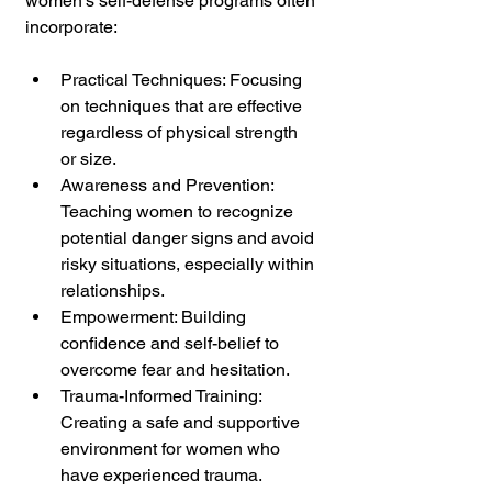
women's self-defense programs often 
incorporate:
Practical Techniques: Focusing 
on techniques that are effective 
regardless of physical strength 
or size.
Awareness and Prevention: 
Teaching women to recognize 
potential danger signs and avoid 
risky situations, especially within 
relationships.
Empowerment: Building 
confidence and self-belief to 
overcome fear and hesitation.
Trauma-Informed Training: 
Creating a safe and supportive 
environment for women who 
have experienced trauma.