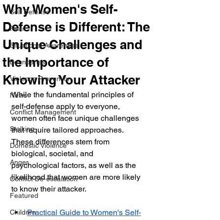
Why Women's Self-
Self Defense
Defense is Different: The
Fear
Unique Challenges and
Situational Awareness
the Importance of
Boundaries
Knowing Your Attacker
Violence Prevention
While the fundamental principles of 
News
self-defense apply to everyone, 
Conflict Management
women often face unique challenges 
Stalking
that require tailored approaches. 
These differences stem from 
Domestic Violence
biological, societal, and 
Anger
psychological factors, as well as the 
likelihood that women are more likely 
Conflict De-escalation
to know their attacker.
Featured
Practical Guide to Women's Self-
Children