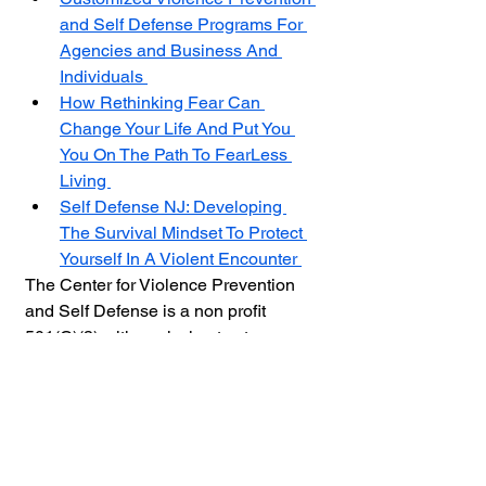
and Self Defense Programs For 
Agencies and Business And 
Individuals 
How Rethinking Fear Can 
Change Your Life And Put You 
You On The Path To FearLess 
Living 
Self Defense NJ: Developing 
The Survival Mindset To Protect 
Yourself In A Violent Encounter 
The Center for Violence Prevention 
and Self Defense is a non profit 
501(C)(3) with a mission to stop 
violence by educating at-risk people 
and empower them with the skills 
needed to protect themselves by 
providing online and live training. 