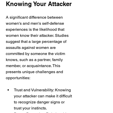
Knowing Your Attacker
A significant difference between 
women's and men's self-defense 
experiences is the likelihood that 
women know their attacker. Studies 
suggest that a large percentage of 
assaults against women are 
committed by someone the victim 
knows, such as a partner, family 
member, or acquaintance. This 
presents unique challenges and 
opportunities:
Trust and Vulnerability: Knowing 
your attacker can make it difficult 
to recognize danger signs or 
trust your instincts.