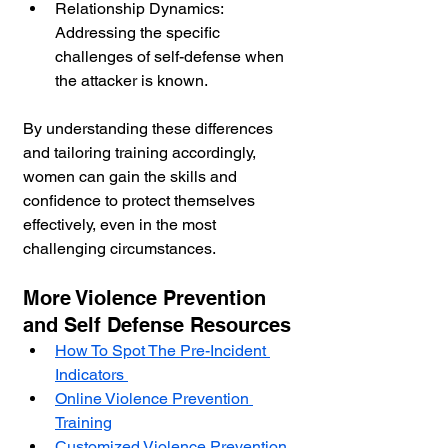
Relationship Dynamics: 
Addressing the specific 
challenges of self-defense when 
the attacker is known.
By understanding these differences 
and tailoring training accordingly, 
women can gain the skills and 
confidence to protect themselves 
effectively, even in the most 
challenging circumstances.
More Violence Prevention 
and Self Defense Resources
How To Spot The Pre-Incident 
Indicators 
Online Violence Prevention 
Training
Customized Violence Prevention 