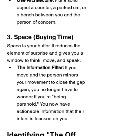
Use Architecture:
 Put a solid 
object a counter, a parked car, or 
a bench between you and the 
person of concern.
3. Space (Buying Time)
Space is your buffer. It reduces the 
element of surprise and gives you a 
window to think, move, and speak.
The Information Filter:
 If you 
move and the person mirrors 
your movement to close the gap 
again, you no longer have to 
wonder if you're "being 
paranoid." You now have 
actionable information that their 
intent is focused on you.
Identifying "The Off 