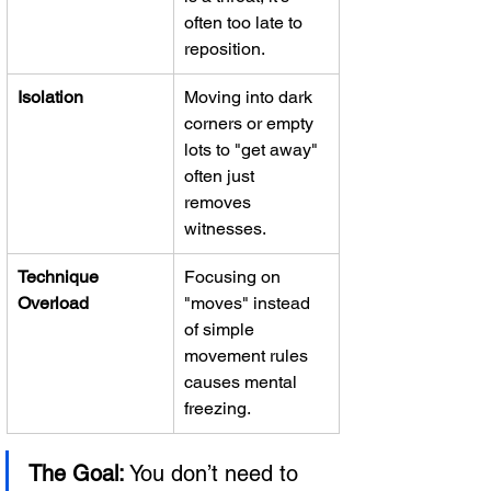
often too late to 
reposition.
Isolation
Moving into dark 
corners or empty 
lots to "get away" 
often just 
removes 
witnesses.
Technique 
Focusing on 
Overload
"moves" instead 
of simple 
movement rules 
causes mental 
freezing.
The Goal:
 You don’t need to 