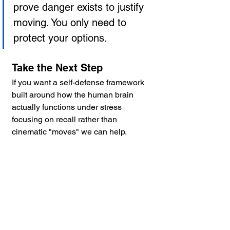
prove danger exists to justify 
moving. You only need to 
protect your options.
Take the Next Step
If you want a self-defense framework 
built around how the human brain 
actually functions under stress 
focusing on recall rather than 
cinematic "moves" we can help.