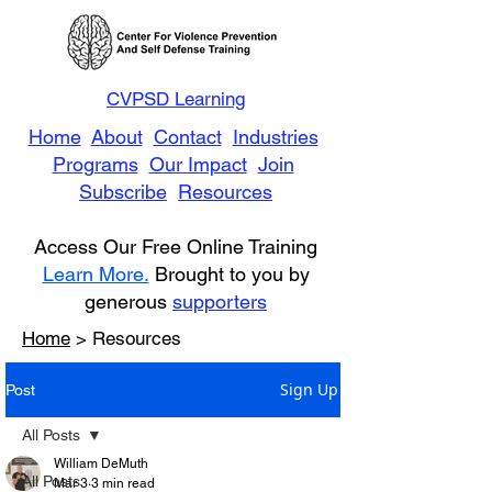
CVPSD Learning
Home
About
Contact
Industries
Programs
Our Impact
Join
Subscribe
Resources
Access Our Free Online Training
Learn More.
Brought to you by
generous
supporters
Home
> Resources
Sign Up
Post
All Posts
William DeMuth
All Posts
Mar 3
3 min read