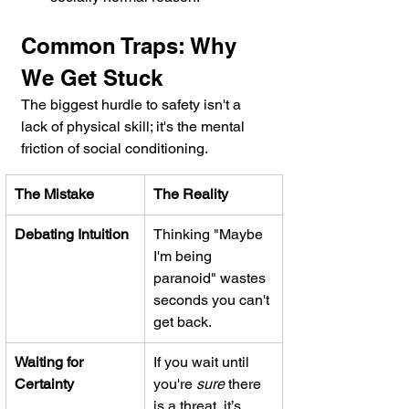
Common Traps: Why 
We Get Stuck
The biggest hurdle to safety isn't a 
lack of physical skill; it's the mental 
friction of social conditioning.
The Mistake
The Reality
Debating Intuition
Thinking "Maybe 
I'm being 
paranoid" wastes 
seconds you can't 
get back.
Waiting for 
If you wait until 
Certainty
you're 
sure
 there 
is a threat, it’s 