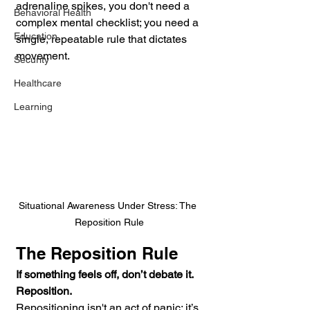
adrenaline spikes, you don't need a 
Behavioral Health
complex mental checklist; you need a 
Education
single, repeatable rule that dictates 
movement.
Security
Healthcare
Learning
Situational Awareness Under Stress: The 
Reposition Rule
The Reposition Rule
If something feels off, don’t debate it. 
Reposition.
Repositioning isn't an act of panic; it’s 