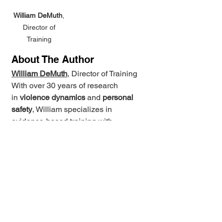
William DeMuth
, 
Director of 
Training 
About The Author
William DeMuth
, Director of Training 
With over 30 years of research 
in 
violence dynamics
 and 
personal 
safety
, William specializes in 
evidence-based training with 
layered personal safety skills for real-
world conflict resolution. He holds 
advanced certifications and has 
trained under diverse industry 
leaders including 
Lt. Col. Dave 
Grossman
 and 
Craig Douglas 
(ShivWorks)
, and is the architect of 
the 
ConflictIQ™
 program. He actively 