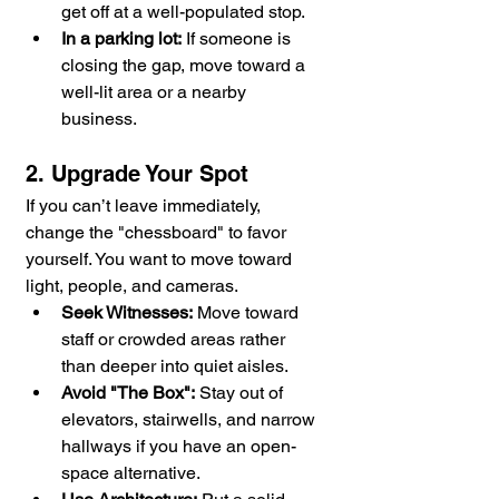
get off at a well-populated stop.
In a parking lot:
 If someone is 
closing the gap, move toward a 
well-lit area or a nearby 
business.
2. Upgrade Your Spot
If you can’t leave immediately, 
change the "chessboard" to favor 
yourself. You want to move toward 
light, people, and cameras.
Seek Witnesses:
 Move toward 
staff or crowded areas rather 
than deeper into quiet aisles.
Avoid "The Box":
 Stay out of 
elevators, stairwells, and narrow 
hallways if you have an open-
space alternative.