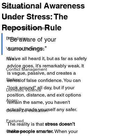
Situational Awareness
Self Defense
Under Stress: The
Fear
Reposition Rule
Situational Awareness
Boundaries
"Be aware of your 
surroundings."
Violence Prevention
We’ve all heard it, but as far as safety 
News
advice goes, it’s remarkably weak. It 
Conflict Management
is vague, passive, and creates a 
Stalking
sense of false confidence. You can 
"look around" all day, but if your 
Domestic Violence
position, distance, and exit options 
Anger
remain the same, you haven't 
actually made yourself any safer.
Conflict De-escalation
Featured
The reality is that 
stress doesn’t 
make people smarter.
 When your 
Children