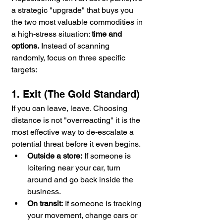
a strategic "upgrade" that buys you 
the two most valuable commodities in 
a high-stress situation: 
time and 
options.
 Instead of scanning 
randomly, focus on three specific 
targets:
1. Exit (The Gold Standard)
If you can leave, leave. Choosing 
distance is not "overreacting" it is the 
most effective way to de-escalate a 
potential threat before it even begins.
Outside a store:
 If someone is 
loitering near your car, turn 
around and go back inside the 
business.
On transit:
 If someone is tracking 
your movement, change cars or 