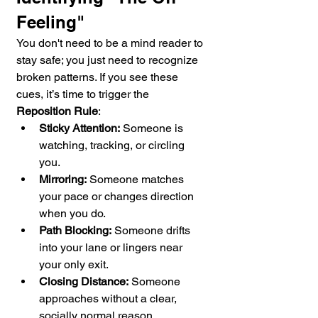
Feeling"
You don't need to be a mind reader to 
stay safe; you just need to recognize 
broken patterns. If you see these 
cues, it’s time to trigger the 
Reposition Rule
:
Sticky Attention:
 Someone is 
watching, tracking, or circling 
you.
Mirroring:
 Someone matches 
your pace or changes direction 
when you do.
Path Blocking:
 Someone drifts 
into your lane or lingers near 
your only exit.
Closing Distance:
 Someone 
approaches without a clear, 
socially normal reason.