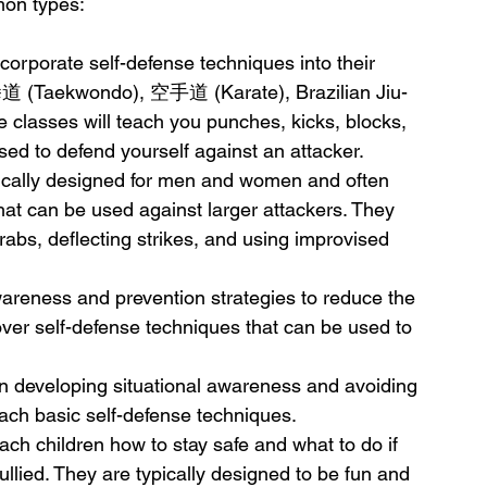
mon types:
ncorporate self-defense techniques into their 
拳道 (Taekwondo), 空手道 (Karate), Brazilian Jiu-
 classes will teach you punches, kicks, blocks, 
ed to defend yourself against an attacker.
ically designed for men and women and often 
that can be used against larger attackers. They 
abs, deflecting strikes, and using improvised 
reness and prevention strategies to reduce the 
over self-defense techniques that can be used to 
n developing situational awareness and avoiding 
ach basic self-defense techniques.
ach children how to stay safe and what to do if 
llied. They are typically designed to be fun and 