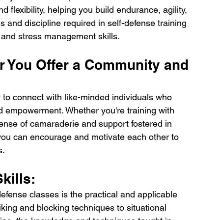
d flexibility, helping you build endurance, agility, 
 and discipline required in self-defense training 
n and stress management skills.
r You Offer a Community and 
 to connect with like-minded individuals who 
d empowerment. Whether you're training with 
sense of camaraderie and support fostered in 
 you can encourage and motivate each other to 
s.
kills:
defense classes is the practical and applicable 
riking and blocking techniques to situational 