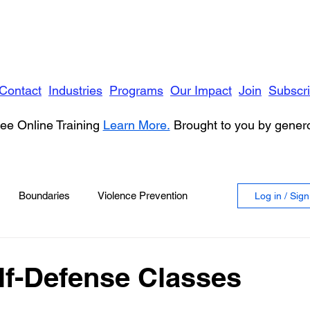
Contact
Industries
Programs
Our Impact
Join
Subscr
ee Online Training
Learn More.
Brought to you by gene
Boundaries
Violence Prevention
Log in / Sig
 Violence
Anger
elf-Defense Classes
vioral Health
Education
Security