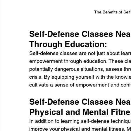
The Benefits of Sel
Self-Defense Classes Ne
Through Education:
Self-defense classes are not just about lear
empowerment through education. These cla
potentially dangerous situations, assess thr
crisis. By equipping yourself with the knowle
cultivate a sense of empowerment and conf
Self-Defense Classes Nea
Physical and Mental Fitne
In addition to learning self-defense techniqu
improve your physical and mental fitness. 