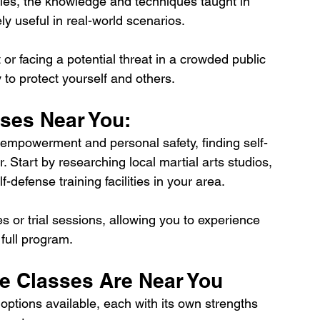
ies, the knowledge and techniques taught in 
y useful in real-world scenarios. 
r facing a potential threat in a crowded public 
 to protect yourself and others.
sses Near You:
ds empowerment and personal safety, finding self-
 Start by researching local martial arts studios, 
defense training facilities in your area. 
s or trial sessions, allowing you to experience 
 full program.
se Classes Are Near You
options available, each with its own strengths 