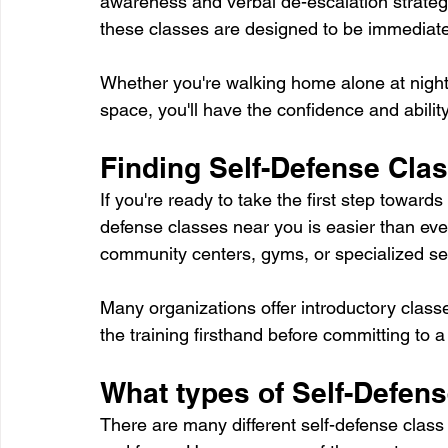
awareness and verbal de-escalation strateg
these classes are designed to be immediatel
Whether you're walking home alone at night o
space, you'll have the confidence and ability
Finding Self-Defense Cla
If you're ready to take the first step towar
defense classes near you is easier than ever.
community centers, gyms, or specialized self-
Many organizations offer introductory classe
the training firsthand before committing to a
What types of Self-Defen
There are many different self-defense class 