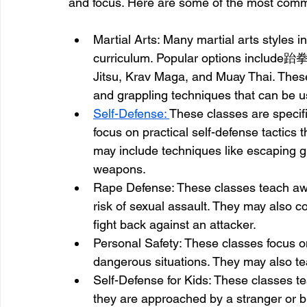
and focus. Here are some of the most com
Martial Arts: Many martial arts styles i
curriculum. Popular options include跆
Jitsu, Krav Maga, and Muay Thai. These
and grappling techniques that can be us
Self-Defense: 
These classes are specif
focus on practical self-defense tactics 
may include techniques like escaping gr
weapons.
Rape Defense: These classes teach awa
risk of sexual assault. They may also c
fight back against an attacker.
Personal Safety: These classes focus o
dangerous situations. They may also te
Self-Defense for Kids: These classes te
they are approached by a stranger or bu