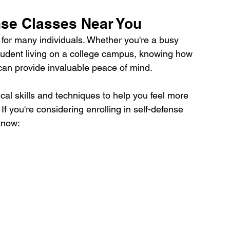
nse Classes Near You
ty for many individuals. Whether you're a busy 
student living on a college campus, knowing how 
 can provide invaluable peace of mind. 
ical skills and techniques to help you feel more 
f you're considering enrolling in self-defense 
know: