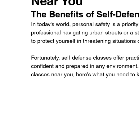
Near You
The Benefits of Self-Defe
Healthcare
Learning
In today's world, personal safety is a priori
professional navigating urban streets or a 
to protect yourself in threatening situations
Fortunately, self-defense classes offer pract
confident and prepared in any environment. I
classes near you, here's what you need to 