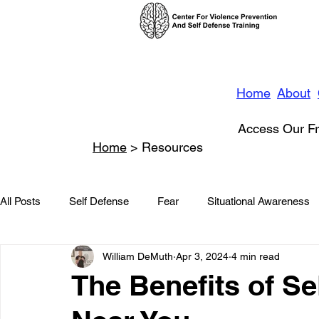
Home
About
Access Our Fr
Home
> Resources
All Posts
Self Defense
Fear
Situational Awareness
William DeMuth
Apr 3, 2024
4 min read
News
Conflict Management
Stalking
Domestic
The Benefits of S
Conflict De-escalation
Featured
Children
Beha