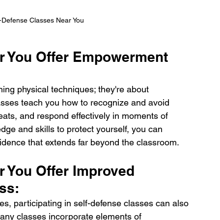
f-Defense Classes Near You
ar You Offer Empowerment 
ning physical techniques; they're about 
sses teach you how to recognize and avoid 
eats, and respond effectively in moments of 
dge and skills to protect yourself, you can 
idence that extends far beyond the classroom.
r You Offer Improved 
ss:
es, participating in self-defense classes can also 
Many classes incorporate elements of 