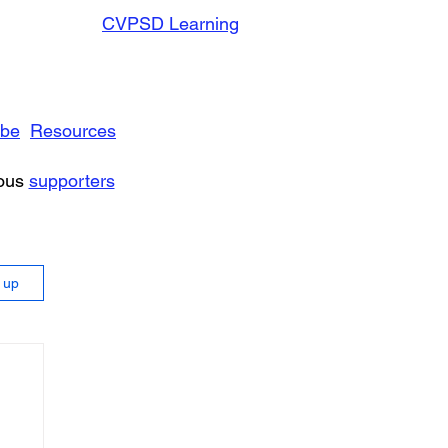
CVPSD Learning
ibe
Resources
rous
supporters
n up