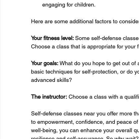
engaging for children.
Here are some additional factors to conside
Your fitness level: 
Some self-defense classe
Choose a class that is appropriate for your f
Your goals:
 What do you hope to get out of a
basic techniques for self-protection, or do
advanced skills?
The instructor:
 Choose a class with a qualif
Self-defense classes near you offer more tha
to empowerment, confidence, and peace of m
well-being, you can enhance your overall qua
resilience and self-assurance. So why wait? 