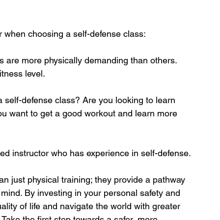
r when choosing a self-defense class:
s are more physically demanding than others. 
itness level.
 self-defense class? Are you looking to learn 
 you want to get a good workout and learn more 
ied instructor who has experience in self-defense.
n just physical training; they provide a pathway 
ind. By investing in your personal safety and 
lity of life and navigate the world with greater 
Take the first step towards a safer, more 