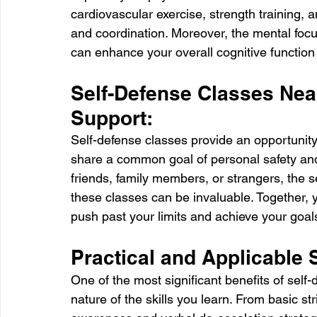
cardiovascular exercise, strength training, an
and coordination. Moreover, the mental focus
can enhance your overall cognitive functio
Self-Defense Classes Nea
Support:
Self-defense classes provide an opportunity
share a common goal of personal safety an
friends, family members, or strangers, the 
these classes can be invaluable. Together,
push past your limits and achieve your goal
Practical and Applicable S
One of the most significant benefits of self-
nature of the skills you learn. From basic st