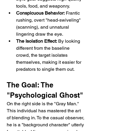
tools, food, and weaponry.
Conspicuous Behavior:
 Frantic 
rushing, overt "head-swiveling" 
(scanning), and unnatural 
lingering draw the eye.
The Isolation Effect:
 By looking 
different from the baseline 
crowd, the target isolates 
themselves, making it easier for 
predators to single them out.
The Goal: The 
"Psychological Ghost"
On the right side is the "Gray Man." 
This individual has mastered the art 
of blending in. To the casual observer, 
he is a "background character" utterly 