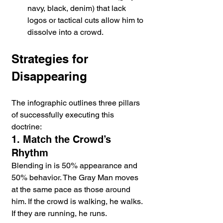
navy, black, denim) that lack 
logos or tactical cuts allow him to 
dissolve into a crowd.
Strategies for 
Disappearing
The infographic outlines three pillars 
of successfully executing this 
doctrine:
1. Match the Crowd’s 
Rhythm
Blending in is 50% appearance and 
50% behavior. The Gray Man moves 
at the same pace as those around 
him. If the crowd is walking, he walks. 
If they are running, he runs.