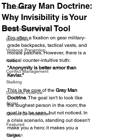
The Gray Man Doctrine:
Self Defense
Why Invisibility is Your
Fear
Best Survival Tool
Situational Awareness
Too often a fixation on gear military-
Boundaries
grade backpacks, tactical vests, and 
Violence Prevention
morale patches. However, there is a 
critical counter-intuitive truth: 
News
"Anonymity is better armor than 
Conflict Management
Kevlar."
Stalking
This is the core of the 
Gray Man 
Domestic Violence
Doctrine
. The goal isn't to look like 
Anger
the toughest person in the room; the 
goal is to be seen, but not noticed. In 
Conflict De-escalation
a crisis scenario, standing out doesn't 
Featured
make you a hero; it makes you a 
target.
Children