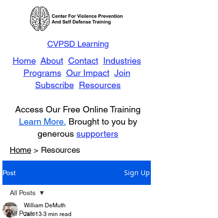
CVPSD Learning
Home
About
Contact
Industries
Programs
Our Impact
Join
Subscribe
Resources
Access Our Free Online Training
Learn More.
Brought to you by
generous
supporters
Home
> Resources
Sign Up
Post
All Posts
William DeMuth
All Posts
Jan 13
3 min read