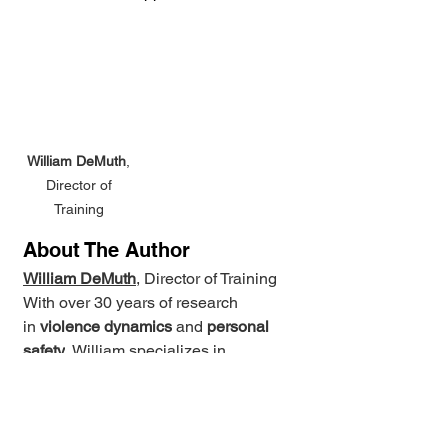
William DeMuth
, 
Director of 
Training 
About The Author
William DeMuth
, Director of Training 
With over 30 years of research 
in 
violence dynamics
 and 
personal 
safety
, William specializes in 
evidence-based training with 
layered personal safety skills for real-
world conflict resolution. He holds 
advanced certifications and has 