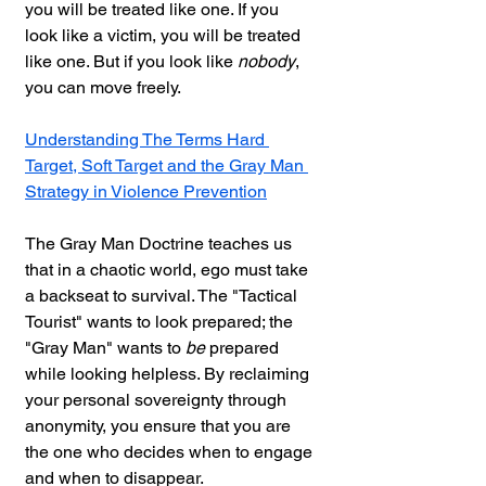
you will be treated like one. If you 
look like a victim, you will be treated 
like one. But if you look like 
nobody
, 
you can move freely.
Understanding The Terms Hard 
Target, Soft Target and the Gray Man 
Strategy in Violence Prevention
The Gray Man Doctrine teaches us 
that in a chaotic world, ego must take 
a backseat to survival. The "Tactical 
Tourist" wants to look prepared; the 
"Gray Man" wants to 
be
 prepared 
while looking helpless. By reclaiming 
your personal sovereignty through 
anonymity, you ensure that you are 
the one who decides when to engage 
and when to disappear.