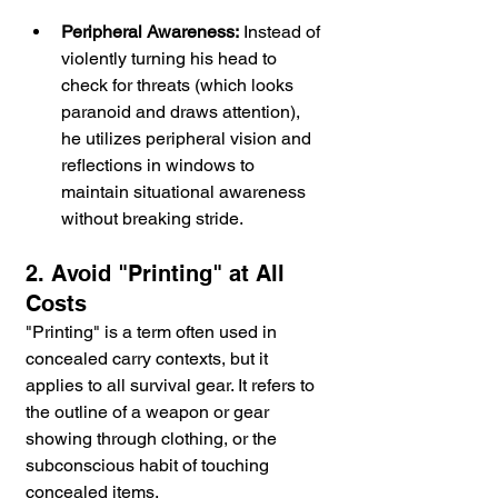
Peripheral Awareness:
 Instead of 
violently turning his head to 
check for threats (which looks 
paranoid and draws attention), 
he utilizes peripheral vision and 
reflections in windows to 
maintain situational awareness 
without breaking stride.
2. Avoid "Printing" at All 
Costs
"Printing" is a term often used in 
concealed carry contexts, but it 
applies to all survival gear. It refers to 
the outline of a weapon or gear 
showing through clothing, or the 
subconscious habit of touching 
concealed items.