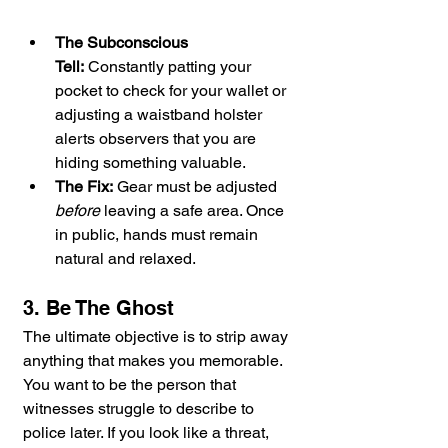
The Subconscious 
Tell:
 Constantly patting your 
pocket to check for your wallet or 
adjusting a waistband holster 
alerts observers that you are 
hiding something valuable.
The Fix:
 Gear must be adjusted 
before
 leaving a safe area. Once 
in public, hands must remain 
natural and relaxed.
3. Be The Ghost
The ultimate objective is to strip away 
anything that makes you memorable. 
You want to be the person that 
witnesses struggle to describe to 
police later. If you look like a threat, 