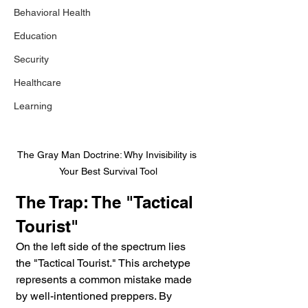
Behavioral Health
Education
Security
Healthcare
Learning
The Gray Man Doctrine: Why Invisibility is 
Your Best Survival Tool
The Trap: The "Tactical 
Tourist"
On the left side of the spectrum lies 
the "Tactical Tourist." This archetype 
represents a common mistake made 
by well-intentioned preppers. By 