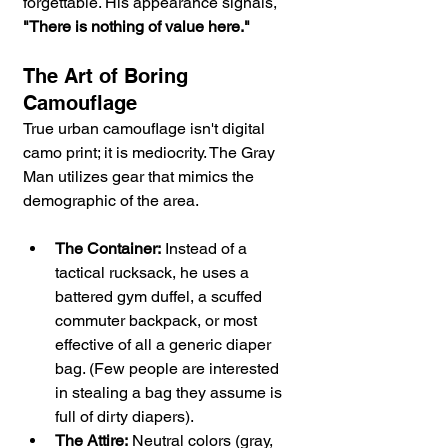
forgettable. His appearance signals, 
"There is nothing of value here."
The Art of Boring 
Camouflage
True urban camouflage isn't digital 
camo print; it is mediocrity. The Gray 
Man utilizes gear that mimics the 
demographic of the area.
The Container:
 Instead of a 
tactical rucksack, he uses a 
battered gym duffel, a scuffed 
commuter backpack, or most 
effective of all a generic diaper 
bag. (Few people are interested 
in stealing a bag they assume is 
full of dirty diapers).
The Attire:
 Neutral colors (gray, 