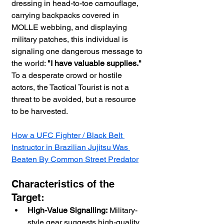
dressing in head-to-toe camouflage, 
carrying backpacks covered in 
MOLLE webbing, and displaying 
military patches, this individual is 
signaling one dangerous message to 
the world: 
"I have valuable supplies."
To a desperate crowd or hostile 
actors, the Tactical Tourist is not a 
threat to be avoided, but a resource 
to be harvested.
How a UFC Fighter / Black Belt 
Instructor in Brazilian Jujitsu Was 
Beaten By Common Street Predator
Characteristics of the 
Target:
High-Value Signalling:
 Military-
style gear suggests high-quality 