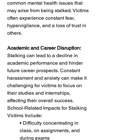
common mental health issues that 
may arise from being stalked. Victims 
often experience constant fear, 
hypervigilance, and a loss of trust in 
others.
Academic and Career Disruption: 
Stalking can lead to a decline in 
academic performance and hinder 
future career prospects. Constant 
harassment and anxiety can make it 
challenging for victims to focus on 
their studies and internships, 
affecting their overall success. 
School-Related Impacts for Stalking 
Victims Include: 
• Difficulty concentrating in 
class, on assignments, and 
during exams