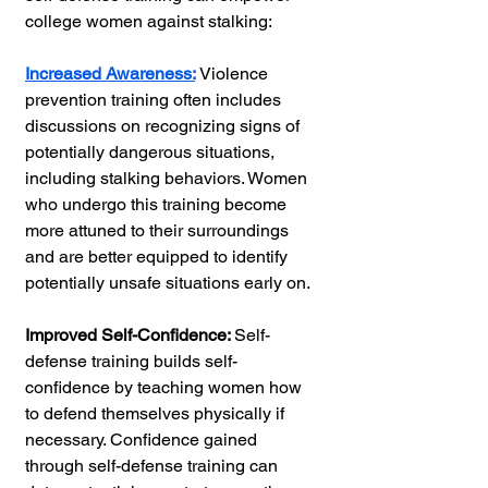
college women against stalking:
Increased Awareness:
Violence 
prevention training often includes 
discussions on recognizing signs of 
potentially dangerous situations, 
including stalking behaviors. Women 
who undergo this training become 
more attuned to their surroundings 
and are better equipped to identify 
potentially unsafe situations early on.
Improved Self-Confidence: 
Self-
defense training builds self-
confidence by teaching women how 
to defend themselves physically if 
necessary. Confidence gained 
through self-defense training can 