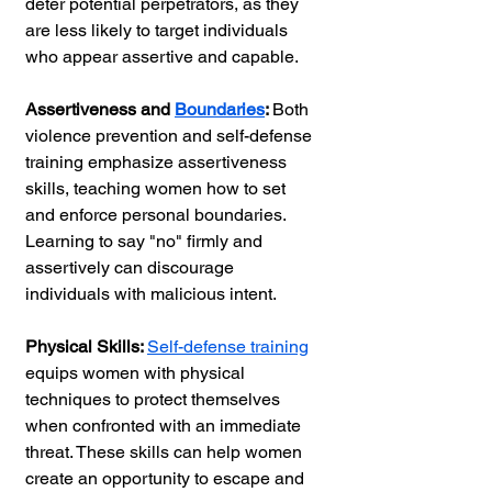
deter potential perpetrators, as they 
are less likely to target individuals 
who appear assertive and capable.
Assertiveness and 
Boundaries
: 
Both 
violence prevention and self-defense 
training emphasize assertiveness 
skills, teaching women how to set 
and enforce personal boundaries. 
Learning to say "no" firmly and 
assertively can discourage 
individuals with malicious intent.
Physical Skills: 
Self-defense training
equips women with physical 
techniques to protect themselves 
when confronted with an immediate 
threat. These skills can help women 
create an opportunity to escape and 