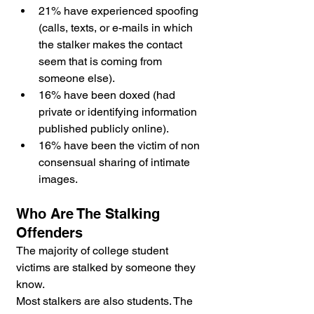
21% have experienced spoofing 
(calls, texts, or e-mails in which 
the stalker makes the contact 
seem that is coming from 
someone else).
16% have been doxed (had 
private or identifying information 
published publicly online).
16% have been the victim of non 
consensual sharing of intimate 
images.
Who Are The Stalking 
Offenders
The majority of college student 
victims are stalked by someone they 
know. 
Most stalkers are also students. The 