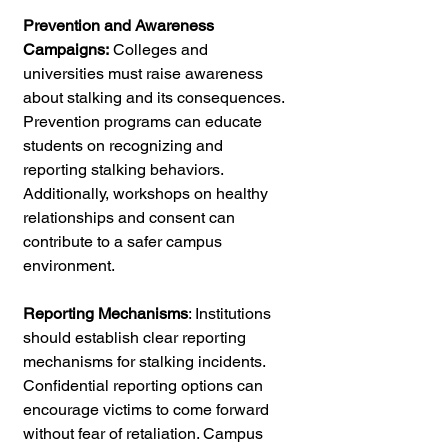
Prevention and Awareness 
Campaigns:
 Colleges and 
universities must raise awareness 
about stalking and its consequences. 
Prevention programs can educate 
students on recognizing and 
reporting stalking behaviors. 
Additionally, workshops on healthy 
relationships and consent can 
contribute to a safer campus 
environment.
Reporting Mechanisms
: Institutions 
should establish clear reporting 
mechanisms for stalking incidents. 
Confidential reporting options can 
encourage victims to come forward 
without fear of retaliation. Campus 