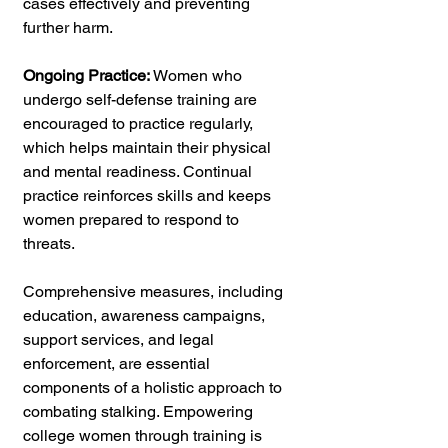
cases effectively and preventing 
further harm.
Ongoing Practice:
 Women who 
undergo self-defense training are 
encouraged to practice regularly, 
which helps maintain their physical 
and mental readiness. Continual 
practice reinforces skills and keeps 
women prepared to respond to 
threats.
Comprehensive measures, including 
education, awareness campaigns, 
support services, and legal 
enforcement, are essential 
components of a holistic approach to 
combating stalking. Empowering 
college women through training is 