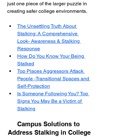
just one piece of the larger puzzle in 
creating safer college environments.
The Unsettling Truth About 
Stalking: A Comprehensive 
Look- Awareness & Stalking 
Response
How Do You Know Your Being 
Stalked
Top Places Aggressors Attack 
People -Transitional Spaces and 
Self-Protection
Is Someone Following You? Top 
Signs You May Be a Victim of 
Stalking
Campus Solutions to 
Address Stalking in College