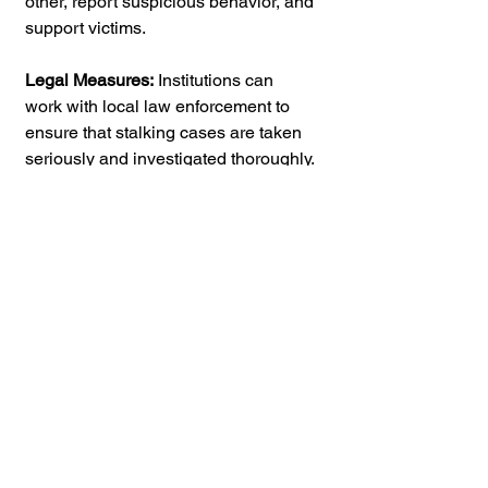
other, report suspicious behavior, and 
support victims.
Legal Measures:
 Institutions can 
work with local law enforcement to 
ensure that stalking cases are taken 
seriously and investigated thoroughly. 
Legal measures such as restraining 
orders can provide protection for 
victims.
Stalking in college is a pervasive and 
damaging issue that can have lasting 
effects on its victims. It is essential for 
colleges and universities to 
recognize the seriousness of the 
problem and take proactive steps to 
prevent and address stalking on their 
campuses. 