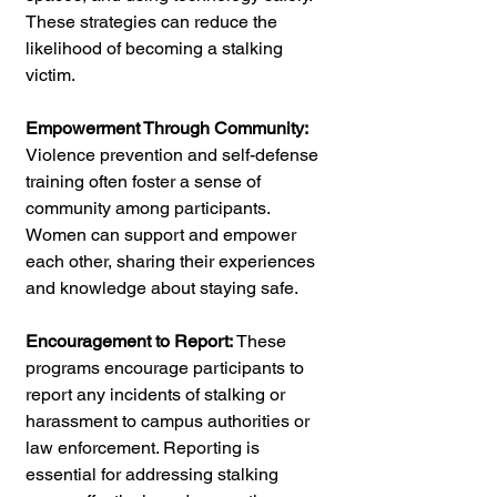
These strategies can reduce the 
likelihood of becoming a stalking 
victim.
Empowerment Through Community: 
Violence prevention and self-defense 
training often foster a sense of 
community among participants. 
Women can support and empower 
each other, sharing their experiences 
and knowledge about staying safe.
Encouragement to Report:
 These 
programs encourage participants to 
report any incidents of stalking or 
harassment to campus authorities or 
law enforcement. Reporting is 
essential for addressing stalking 