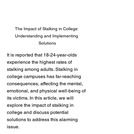
The Impact of Stalking in College: 
Understanding and Implementing 
Solutions
It is reported that 18-24-year-olds 
experience the highest rates of 
stalking among adults. Stalking in 
college campuses has far-reaching 
consequences, affecting the mental, 
emotional, and physical well-being of 
its victims. In this article, we will 
explore the impact of stalking in 
college and discuss potential 
solutions to address this alarming 
issue. 