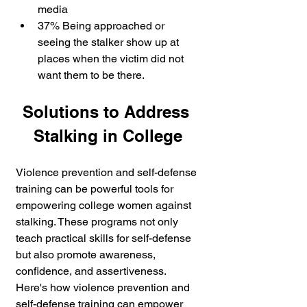
media 
37% Being approached or 
seeing the stalker show up at 
places when the victim did not 
want them to be there.
Solutions to Address 
Stalking in College
Violence prevention and self-defense 
training can be powerful tools for 
empowering college women against 
stalking. These programs not only 
teach practical skills for self-defense 
but also promote awareness, 
confidence, and assertiveness. 
Here's how violence prevention and 
self-defense training can empower 