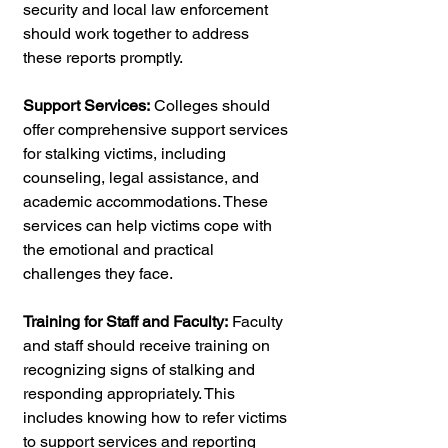
security and local law enforcement 
should work together to address 
these reports promptly.
Support Services:
 Colleges should 
offer comprehensive support services 
for stalking victims, including 
counseling, legal assistance, and 
academic accommodations. These 
services can help victims cope with 
the emotional and practical 
challenges they face.
Training for Staff and Faculty:
 Faculty 
and staff should receive training on 
recognizing signs of stalking and 
responding appropriately. This 
includes knowing how to refer victims 
to support services and reporting 