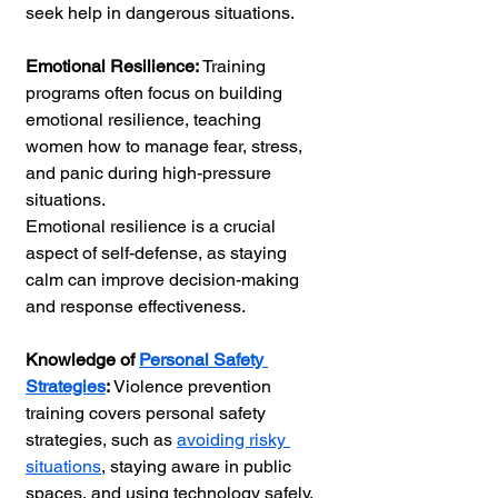
seek help in dangerous situations.
Emotional Resilience: 
Training 
programs often focus on building 
emotional resilience, teaching 
women how to manage fear, stress, 
and panic during high-pressure 
situations.
Emotional resilience is a crucial 
aspect of self-defense, as staying 
calm can improve decision-making 
and response effectiveness.
Knowledge of 
Personal Safety 
Strategies
:
 Violence prevention 
training covers personal safety 
strategies, such as 
avoiding risky 
situations
, staying aware in public 
spaces, and using technology safely. 