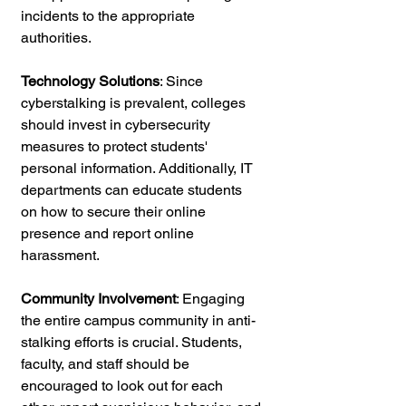
incidents to the appropriate 
authorities.
Technology Solutions
: Since 
cyberstalking is prevalent, colleges 
should invest in cybersecurity 
measures to protect students' 
personal information. Additionally, IT 
departments can educate students 
on how to secure their online 
presence and report online 
harassment.
Community Involvement
: Engaging 
the entire campus community in anti-
stalking efforts is crucial. Students, 
faculty, and staff should be 
encouraged to look out for each 