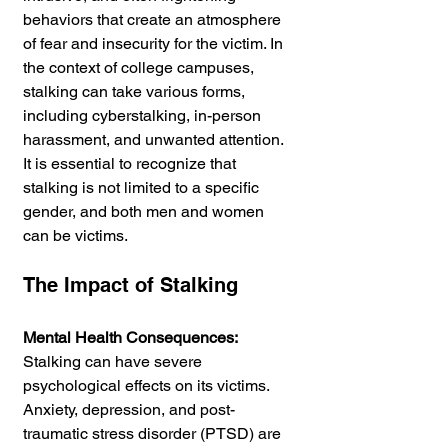
behaviors that create an atmosphere 
of fear and insecurity for the victim. In 
the context of college campuses, 
stalking can take various forms, 
including cyberstalking, in-person 
harassment, and unwanted attention. 
It is essential to recognize that 
stalking is not limited to a specific 
gender, and both men and women 
can be victims.
The Impact of Stalking
Mental Health Consequences:
Stalking can have severe 
psychological effects on its victims. 
Anxiety, depression, and post-
traumatic stress disorder (PTSD) are 