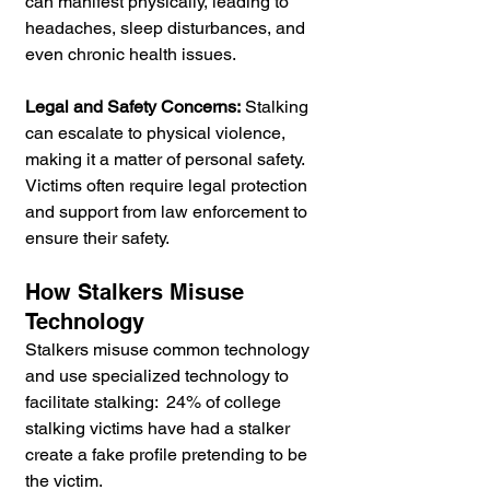
can manifest physically, leading to 
headaches, sleep disturbances, and 
even chronic health issues.
Legal and Safety Concerns:
 Stalking 
can escalate to physical violence, 
making it a matter of personal safety. 
Victims often require legal protection 
and support from law enforcement to 
ensure their safety.
How Stalkers Misuse 
Technology 
Stalkers misuse common technology 
and use specialized technology to 
facilitate stalking:  24% of college 
stalking victims have had a stalker 
create a fake profile pretending to be 
the victim.