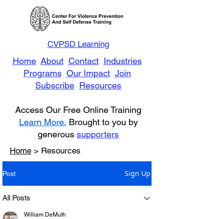
CVPSD Learning
Home
About
Contact
Industries
Programs
Our Impact
Join
Subscribe
Resources
Access Our Free Online Training
Learn More.
Brought to you by
generous
supporters
Home
> Resources
Sign Up
Post
All Posts
William DeMuth