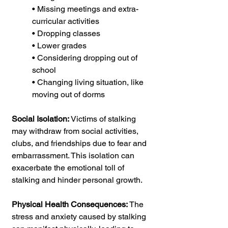
• Missing meetings and extra-
curricular activities
• Dropping classes
• Lower grades
• Considering dropping out of 
school
• Changing living situation, like 
moving out of dorms  
Social Isolation:
 Victims of stalking 
may withdraw from social activities, 
clubs, and friendships due to fear and 
embarrassment. This isolation can 
exacerbate the emotional toll of 
stalking and hinder personal growth.
Physical Health Consequences:
 The 
stress and anxiety caused by stalking 