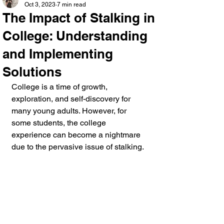
Oct 3, 2023
7 min read
The Impact of Stalking in
College: Understanding
and Implementing
Solutions
College is a time of growth, 
exploration, and self-discovery for 
many young adults. However, for 
some students, the college 
experience can become a nightmare 
due to the pervasive issue of stalking. 