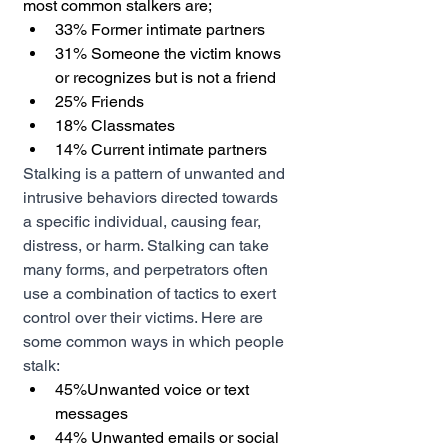
most common stalkers are;
33% Former intimate partners 
31% Someone the victim knows 
or recognizes but is not a friend 
25% Friends 
18% Classmates 
14% Current intimate partners 
Stalking is a pattern of unwanted and 
intrusive behaviors directed towards 
a specific individual, causing fear, 
distress, or harm. Stalking can take 
many forms, and perpetrators often 
use a combination of tactics to exert 
control over their victims. Here are 
some common ways in which people 
stalk:
45%Unwanted voice or text 
messages 
44% Unwanted emails or social 