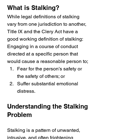
What is Stalking? 
While legal definitions of stalking 
vary from one jurisdiction to another, 
Title IX and the Clery Act have a 
good working definition of stalking: 
Engaging in a course of conduct 
directed at a specific person that 
would cause a reasonable person to;
Fear for the person’s safety or 
the safety of others; or
Suffer substantial emotional 
distress.
Understanding the Stalking 
Problem
Stalking is a pattern of unwanted, 
intrusive, and often frightening 