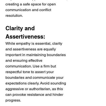
creating a safe space for open 
communication and conflict 
resolution.
Clarity and 
Assertiveness:
While empathy is essential, clarity 
and assertiveness are equally 
important in maintaining boundaries 
and ensuring effective 
communication. Use a firm but 
respectful tone to assert your 
boundaries and communicate your 
expectations clearly. Avoid sounding 
aggressive or authoritarian, as this 
can provoke resistance and hinder 
progress.