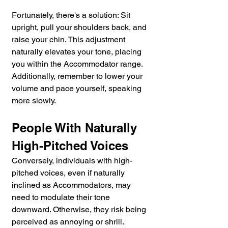
Fortunately, there's a solution: Sit 
upright, pull your shoulders back, and 
raise your chin. This adjustment 
naturally elevates your tone, placing 
you within the Accommodator range. 
Additionally, remember to lower your 
volume and pace yourself, speaking 
more slowly.
People With Naturally 
High-Pitched Voices
Conversely, individuals with high-
pitched voices, even if naturally 
inclined as Accommodators, may 
need to modulate their tone 
downward. Otherwise, they risk being 
perceived as annoying or shrill. 