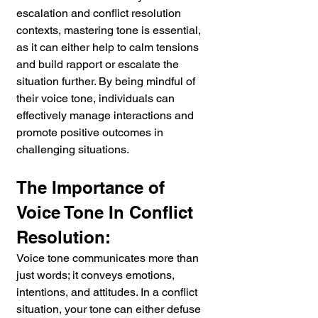
escalation and conflict resolution 
contexts, mastering tone is essential, 
as it can either help to calm tensions 
and build rapport or escalate the 
situation further. By being mindful of 
their voice tone, individuals can 
effectively manage interactions and 
promote positive outcomes in 
challenging situations.
The Importance of 
Voice Tone In Conflict 
Resolution:
Voice tone communicates more than 
just words; it conveys emotions, 
intentions, and attitudes. In a conflict 
situation, your tone can either defuse 