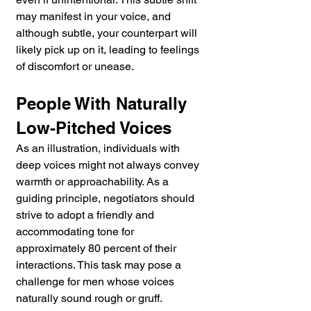
may manifest in your voice, and 
although subtle, your counterpart will 
likely pick up on it, leading to feelings 
of discomfort or unease.
People With Naturally 
Low-Pitched Voices
As an illustration, individuals with 
deep voices might not always convey 
warmth or approachability. As a 
guiding principle, negotiators should 
strive to adopt a friendly and 
accommodating tone for 
approximately 80 percent of their 
interactions. This task may pose a 
challenge for men whose voices 
naturally sound rough or gruff.