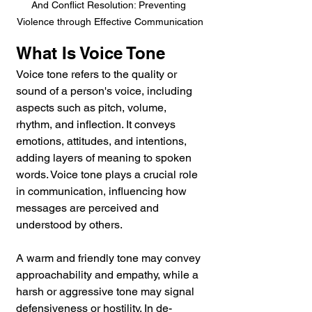
And Conflict Resolution: Preventing 
Violence through Effective Communication
What Is Voice Tone 
Voice tone refers to the quality or 
sound of a person's voice, including 
aspects such as pitch, volume, 
rhythm, and inflection. It conveys 
emotions, attitudes, and intentions, 
adding layers of meaning to spoken 
words. Voice tone plays a crucial role 
in communication, influencing how 
messages are perceived and 
understood by others. 
A warm and friendly tone may convey 
approachability and empathy, while a 
harsh or aggressive tone may signal 
defensiveness or hostility. In de-