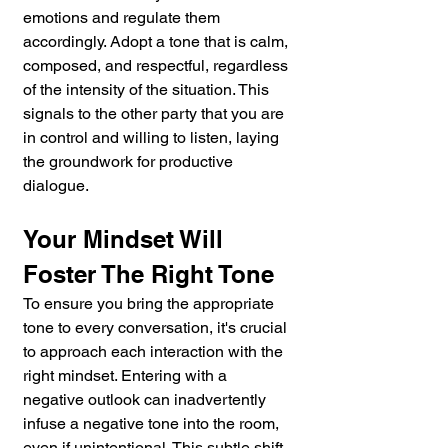
emotions and regulate them 
accordingly. Adopt a tone that is calm, 
composed, and respectful, regardless 
of the intensity of the situation. This 
signals to the other party that you are 
in control and willing to listen, laying 
the groundwork for productive 
dialogue.
Your Mindset Will 
Foster The Right Tone
To ensure you bring the appropriate 
tone to every conversation, it's crucial 
to approach each interaction with the 
right mindset. Entering with a 
negative outlook can inadvertently 
infuse a negative tone into the room, 
even if unintentional. This subtle shift 