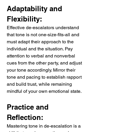
Adaptability and 
Flexibility:
Effective de-escalators understand 
that tone is not one-size-fits-all and 
must adapt their approach to the 
individual and the situation. Pay 
attention to verbal and nonverbal 
cues from the other party, and adjust 
your tone accordingly. Mirror their 
tone and pacing to establish rapport 
and build trust, while remaining 
mindful of your own emotional state.
Practice and 
Reflection:
Mastering tone in de-escalation is a 