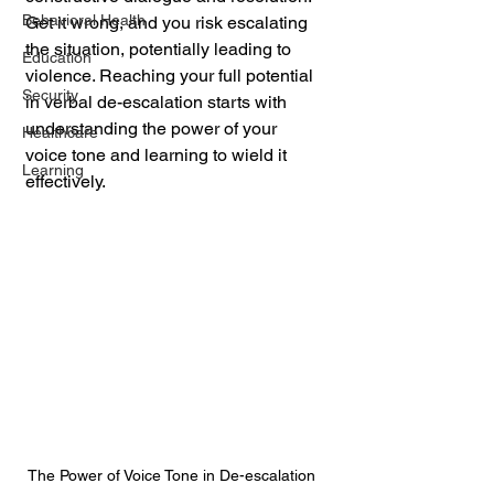
Behavioral Health
Get it wrong, and you risk escalating 
the situation, potentially leading to 
Education
violence. Reaching your full potential 
Security
in verbal de-escalation starts with 
understanding the power of your 
Healthcare
voice tone and learning to wield it 
Learning
effectively.
The Power of Voice Tone in De-escalation 