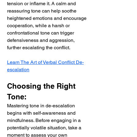
tension or inflame it. A calm and 
reassuring tone can help soothe 
heightened emotions and encourage 
cooperation, while a harsh or 
confrontational tone can trigger 
defensiveness and aggression, 
further escalating the conflict.
Learn The Art of Verbal Conflict De-
escalation
Choosing the Right 
Tone:
Mastering tone in de-escalation 
begins with self-awareness and 
mindfulness. Before engaging in a 
potentially volatile situation, take a 
moment to assess your own 