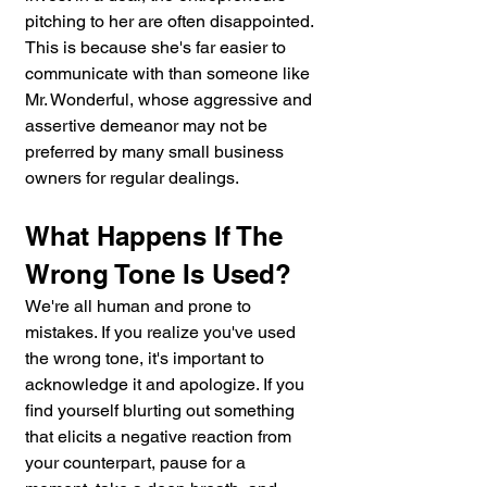
pitching to her are often disappointed. 
This is because she's far easier to 
communicate with than someone like 
Mr. Wonderful, whose aggressive and 
assertive demeanor may not be 
preferred by many small business 
owners for regular dealings.
What Happens If The 
Wrong Tone Is Used?
We're all human and prone to 
mistakes. If you realize you've used 
the wrong tone, it's important to 
acknowledge it and apologize. If you 
find yourself blurting out something 
that elicits a negative reaction from 
your counterpart, pause for a 