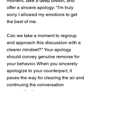
moment, take a deep breath, and 
offer a sincere apology: "I'm truly 
sorry. I allowed my emotions to get 
the best of me.
Can we take a moment to regroup 
and approach this discussion with a 
clearer mindset?" Your apology 
should convey genuine remorse for 
your behavior. When you sincerely 
apologize to your counterpart, it 
paves the way for clearing the air and 
continuing the conversation 
constructively.
Voice tone is a powerful tool in the 
arsenal of de-escalation techniques. 
By mastering your tone, you can 
create a positive and respectful 