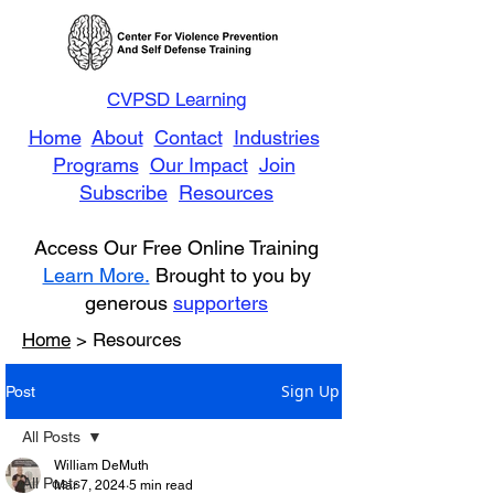
CVPSD Learning
Home
About
Contact
Industries
Programs
Our Impact
Join
Subscribe
Resources
Access Our Free Online Training
Learn More.
Brought to you by
generous
supporters
Home
> Resources
Sign Up
Post
All Posts
William DeMuth
All Posts
Mar 7, 2024
5 min read