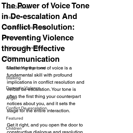
The Power of Voice Tone
Self Defense
in De-escalation And
Fear
Conflict Resolution:
Situational Awareness
Preventing Violence
Boundaries
through Effective
Violence Prevention
Communication
News
Mastering the tone of voice is a 
Conflict Management
fundamental skill with profound 
Stalking
implications in conflict resolution and 
Domestic Violence
verbal de-escalation. Your tone is 
often the first thing your counterpart 
Anger
notices about you, and it sets the 
Conflict De-escalation
stage for the entire interaction. 
Featured
Get it right, and you open the door to 
Children
constructive dialogue and resolution. 