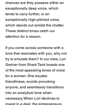
chances are they possess either an 
exceptionally deep voice, which 
tends to carry further, or an 
exceptionally high-pitched voice, 
which stands out amidst the chatter. 
These distinct tones catch our 
attention for a reason.
If you come across someone with a 
tone that resonates with you, why not 
try to emulate them? In our view, Lori 
Greiner from Shark Tank boasts one 
of the most appealing tones of voice 
for a woman. She exudes 
friendliness, avoids provoking 
anyone, and seamlessly transitions 
into an analytical tone when 
necessary. When Lori declines to 
invest in a deal, the entrepreneurs 