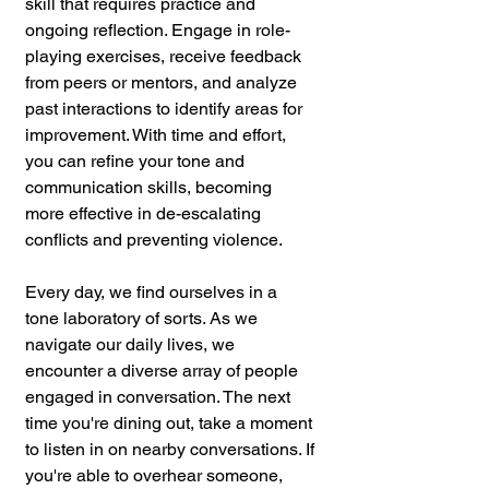
skill that requires practice and 
ongoing reflection. Engage in role-
playing exercises, receive feedback 
from peers or mentors, and analyze 
past interactions to identify areas for 
improvement. With time and effort, 
you can refine your tone and 
communication skills, becoming 
more effective in de-escalating 
conflicts and preventing violence.
Every day, we find ourselves in a 
tone laboratory of sorts. As we 
navigate our daily lives, we 
encounter a diverse array of people 
engaged in conversation. The next 
time you're dining out, take a moment 
to listen in on nearby conversations. If 
you're able to overhear someone, 