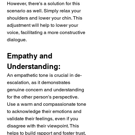
However, there's a solution for this 
scenario as well. Simply relax your 
shoulders and lower your chin. This 
adjustment will help to lower your 
voice, facilitating a more constructive 
dialogue.
Empathy and 
Understanding:
An empathetic tone is crucial in de-
escalation, as it demonstrates 
genuine concern and understanding 
for the other person's perspective. 
Use a warm and compassionate tone 
to acknowledge their emotions and 
validate their feelings, even if you 
disagree with their viewpoint. This 
helps to build rapport and foster trust, 