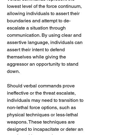
lowest level of the force continuum, 
allowing individuals to assert their 
boundaries and attempt to de-
escalate a situation through 
communication. By using clear and 
assertive language, individuals can 
assert their intent to defend 
themselves while giving the 
aggressor an opportunity to stand 
down.
Should verbal commands prove 
ineffective or the threat escalate, 
individuals may need to transition to 
non-lethal force options, such as 
physical techniques or less-lethal 
weapons. These techniques are 
designed to incapacitate or deter an 