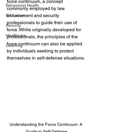
force continuum, a concept 
Behavioral Health
commonly employed by law 
enforcement and security 
Education
professionals to guide their use of 
Security
force. While originally developed for 
Healthcare
professionals, the principles of the 
force continuum can also be applied 
Learning
by individuals seeking to protect 
themselves in self-defense situations.
Understanding the Force Continuum: A 
Guide to Self-Defense