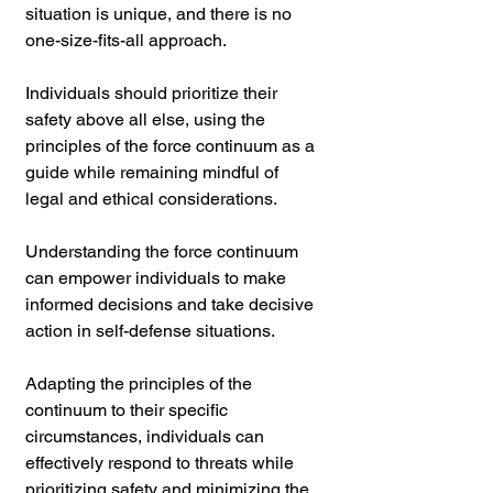
situation is unique, and there is no 
one-size-fits-all approach. 
Individuals should prioritize their 
safety above all else, using the 
principles of the force continuum as a 
guide while remaining mindful of 
legal and ethical considerations.
Understanding the force continuum 
can empower individuals to make 
informed decisions and take decisive 
action in self-defense situations. 
Adapting the principles of the 
continuum to their specific 
circumstances, individuals can 
effectively respond to threats while 
prioritizing safety and minimizing the 