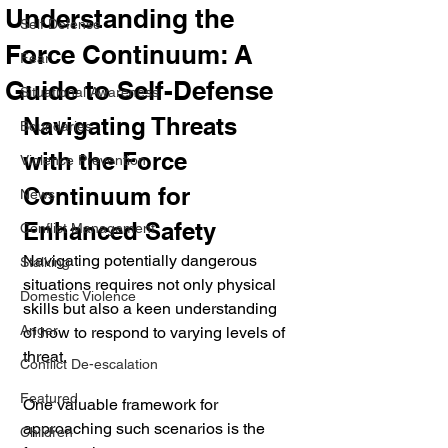
Understanding the
Self Defense
Force Continuum: A
Fear
Guide to Self-Defense
Situational Awareness
Navigating Threats 
Boundaries
with the Force 
Violence Prevention
Continuum for 
News
Enhanced Safety
Conflict Management
Navigating potentially dangerous 
Stalking
situations requires not only physical 
Domestic Violence
skills but also a keen understanding 
Anger
of how to respond to varying levels of 
threat. 
Conflict De-escalation
Featured
One valuable framework for 
approaching such scenarios is the 
Children