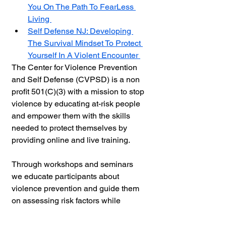
You On The Path To FearLess 
Living 
Self Defense NJ: Developing 
The Survival Mindset To Protect 
Yourself In A Violent Encounter 
The Center for Violence Prevention 
and Self Defense (
CVPSD) 
is a non 
profit 501(C)(3) with a mission to stop 
violence by educating at-risk people 
and empower them with the skills 
needed to protect themselves by 
providing online and live training. 
Through workshops and seminars 
we educate participants about 
violence prevention and guide them 
on assessing risk factors while 
establishing boundaries in 
relationships. Additionally practical 