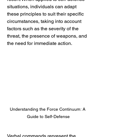
situations, individuals can adapt 
these principles to suit their specific 
circumstances, taking into account 
factors such as the severity of the 
threat, the presence of weapons, and 
the need for immediate action.
Understanding the Force Continuum: A 
Guide to Self-Defense
Verbal commands represent the 