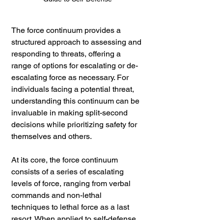
The force continuum provides a 
structured approach to assessing and 
responding to threats, offering a 
range of options for escalating or de-
escalating force as necessary. For 
individuals facing a potential threat, 
understanding this continuum can be 
invaluable in making split-second 
decisions while prioritizing safety for 
themselves and others.
At its core, the force continuum 
consists of a series of escalating 
levels of force, ranging from verbal 
commands and non-lethal 
techniques to lethal force as a last 
resort. When applied to self-defense 