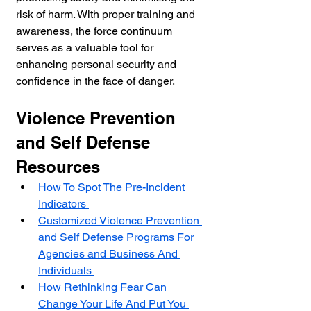
risk of harm. With proper training and 
awareness, the force continuum 
serves as a valuable tool for 
enhancing personal security and 
confidence in the face of danger.
Violence Prevention 
and Self Defense 
Resources
How To Spot The Pre-Incident 
Indicators 
Customized Violence Prevention 
and Self Defense Programs For 
Agencies and Business And 
Individuals 
How Rethinking Fear Can 
Change Your Life And Put You 