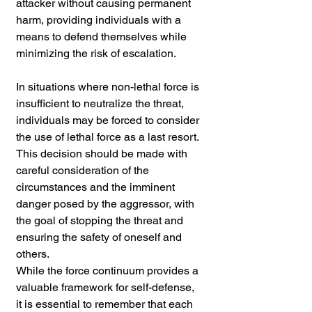
attacker without causing permanent 
harm, providing individuals with a 
means to defend themselves while 
minimizing the risk of escalation.
In situations where non-lethal force is 
insufficient to neutralize the threat, 
individuals may be forced to consider 
the use of lethal force as a last resort. 
This decision should be made with 
careful consideration of the 
circumstances and the imminent 
danger posed by the aggressor, with 
the goal of stopping the threat and 
ensuring the safety of oneself and 
others.
While the force continuum provides a 
valuable framework for self-defense, 
it is essential to remember that each 