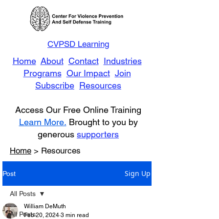
CVPSD Learning
Home
About
Contact
Industries
Programs
Our Impact
Join
Subscribe
Resources
Access Our Free Online Training
Learn More.
Brought to you by
generous
supporters
Home
> Resources
Sign Up
Post
All Posts
William DeMuth
All Posts
Feb 20, 2024
3 min read