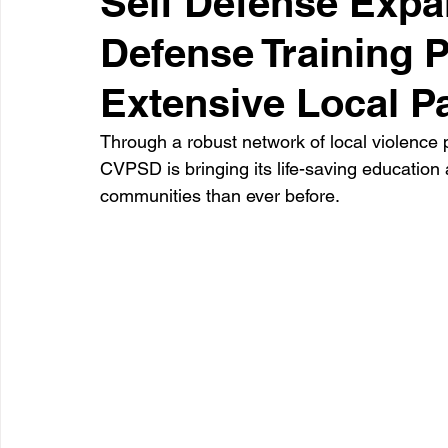
Self Defense Expa
Defense Training 
Healthcare
Learning
Extensive Local P
Through a robust network of local violence p
CVPSD is bringing its life-saving education
communities than ever before.