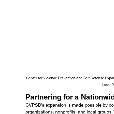
Center for Violence Prevention and Self Defense Expa
Local P
Partnering for a Nationwi
CVPSD’s expansion is made possible by col
organizations, nonprofits, and local groups.