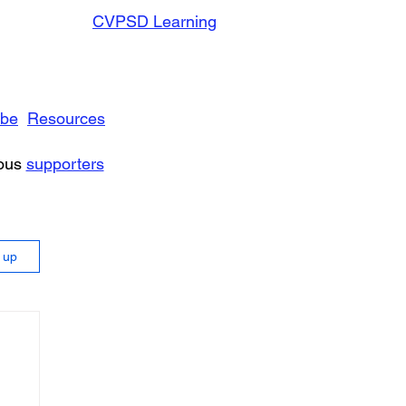
CVPSD Learning
ibe
Resources
rous
supporters
n up