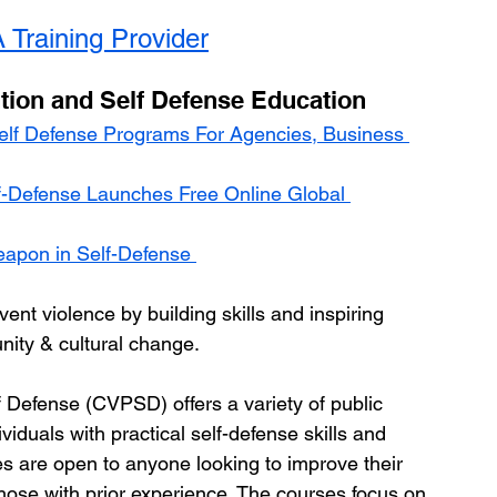
 Training Provider
tion and Self Defense Education
elf Defense Programs For Agencies, Business 
lf-Defense Launches Free Online Global 
eapon in Self-Defense 
vent violence by building skills and inspiring 
nity & cultural change.
 Defense (CVPSD) offers a variety of public 
duals with practical self-defense skills and 
es are open to anyone looking to improve their 
those with prior experience. The courses focus on 