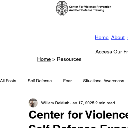
Home
About
Access Our Fr
Home
> Resources
All Posts
Self Defense
Fear
Situational Awareness
William DeMuth
Jan 17, 2025
2 min read
News
Conflict Management
Stalking
Domestic
Center for Violenc
Conflict De-escalation
Featured
Children
Beha