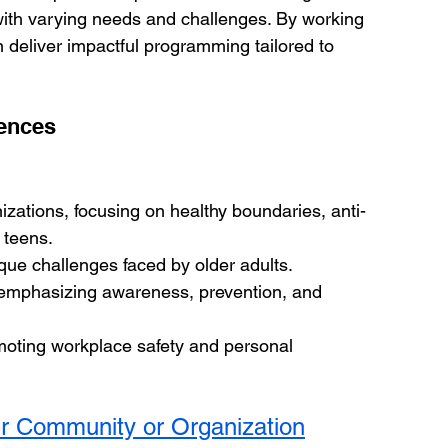
with varying needs and challenges. By working 
 deliver impactful programming tailored to 
iences
zations, focusing on healthy boundaries, anti-
 teens.
que challenges faced by older adults.
emphasizing awareness, prevention, and 
oting workplace safety and personal 
ur Community or Organization