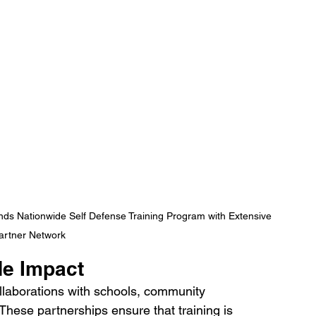
nds Nationwide Self Defense Training Program with Extensive 
artner Network
de Impact
laborations with schools, community 
 These partnerships ensure that training is 