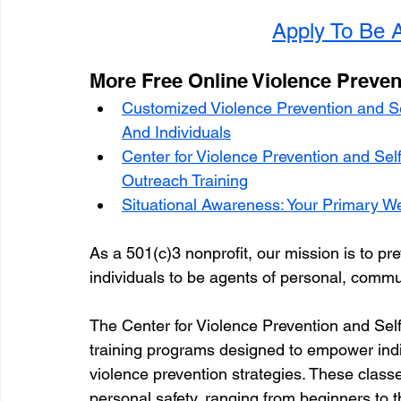
Apply To Be A
More Free Online Violence Preven
Customized Violence Prevention and S
And Individuals
Center for Violence Prevention and Se
Outreach Training
Situational Awareness: Your Primary W
As a 501(c)3 nonprofit, our mission is to pre
individuals to be agents of personal, commu
The Center for Violence Prevention and Self
training programs designed to empower indivi
violence prevention strategies. These class
personal safety, ranging from beginners to 