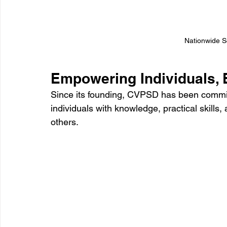
Nationwide Se
Empowering Individuals, 
Since its founding, CVPSD has been committ
individuals with knowledge, practical skills
others. 