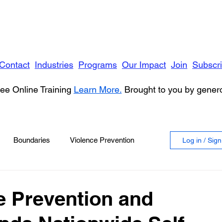
Contact
Industries
Programs
Our Impact
Join
Subscr
ee Online Training
Learn More.
Brought to you by gene
Boundaries
Violence Prevention
Log in / Sig
 Violence
Anger
e Prevention and
vioral Health
Education
Security