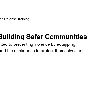
lf Defense Training 
Building Safer Communities
ed to preventing violence by equipping 
, and the confidence to protect themselves and 