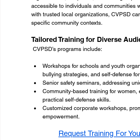
accessible to individuals and communities 
with trusted local organizations, CVPSD can
specific community contexts.
Tailored Training for Diverse Aud
 CVPSD’s programs include:
Workshops for schools and youth organi
bullying strategies, and self-defense for
Senior safety seminars, addressing uni
Community-based training for women, 
practical self-defense skills.
Customized corporate workshops, prom
empowerment.
Request Training For Yo