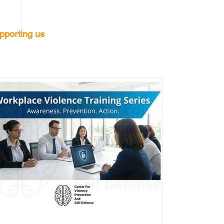
pporting us