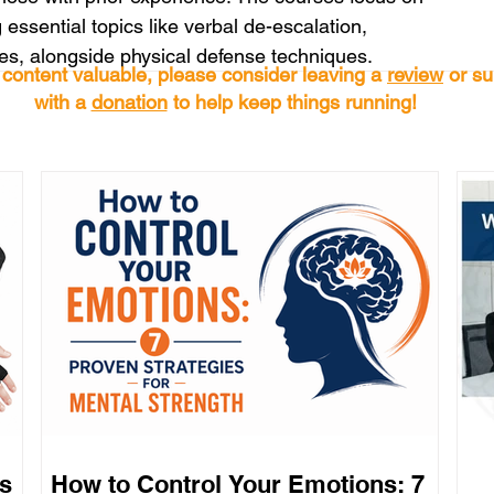
 essential topics like verbal de-escalation, 
es, alongside physical defense techniques.
s content valuable, please consider leaving a
review
or su
with a
donation
to help keep things running!
s
How to Control Your Emotions: 7