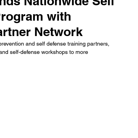
nds Nationwide Self
Program with
artner Network
revention and self defense training partners, 
 and self-defense workshops to more 