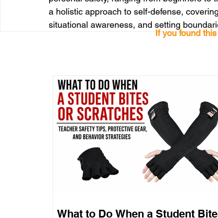
a holistic approach to self-defense, covering
situational awareness, and setting boundari
If you found thi
What to Do When a Student Bite