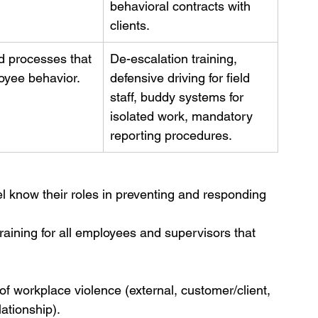
behavioral contracts with 
clients.
d processes that 
De-escalation training, 
oyee behavior.
defensive driving for field 
staff, buddy systems for 
isolated work, mandatory 
reporting procedures.
el know their roles in preventing and responding 
raining for all employees and supervisors that 
of workplace violence (external, customer/client, 
ationship).