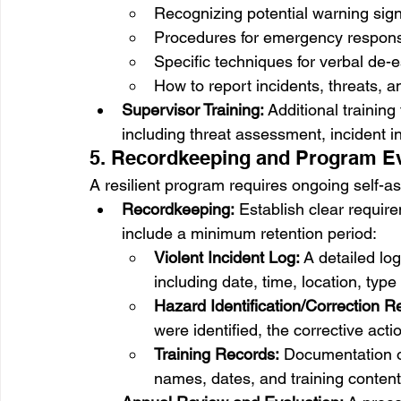
Recognizing potential warning sign
Procedures for emergency response
Specific techniques for verbal de-
How to report incidents, threats, a
Supervisor Training:
 Additional training
including threat assessment, incident i
5. Recordkeeping and Program Ev
A resilient program requires ongoing self
Recordkeeping:
 Establish clear requir
include a minimum retention period:
Violent Incident Log:
 A detailed lo
including date, time, location, typ
Hazard Identification/Correction R
were identified, the corrective act
Training Records:
 Documentation of
names, dates, and training content