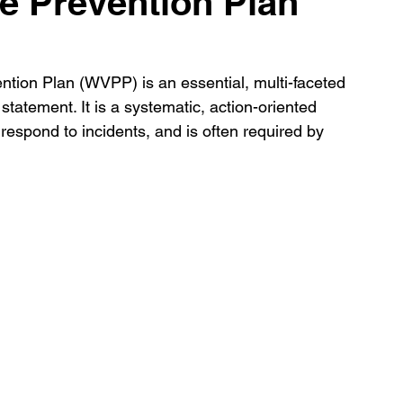
e Prevention Plan
ion Plan (WVPP) is an essential, multi-faceted 
tatement. It is a systematic, action-oriented 
espond to incidents, and is often required by 