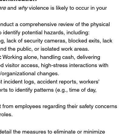
re
 and 
why
 violence is likely to occur in your 
nduct a comprehensive review of the physical 
identify potential hazards, including:
ng, lack of security cameras, blocked exits, lack 
and the public, or isolated work areas.
:
 Working alone, handling cash, delivering 
ed visitor access, high-stress interactions with 
s/organizational changes.
t incident logs, accident reports, workers' 
s to identify patterns (e.g., time of day, 
put from employees regarding their safety concerns 
roles.
detail the measures to eliminate or minimize 