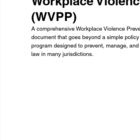
Workplace Violenc
(WVPP)
Healthcare
Learning
A comprehensive Workplace Violence Prevent
document that goes beyond a simple policy s
program designed to prevent, manage, and r
law in many jurisdictions.