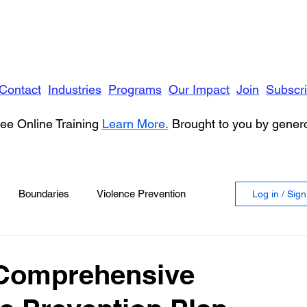
Contact
Industries
Programs
Our Impact
Join
Subscr
ee Online Training
Learn More.
Brought to you by gene
Boundaries
Violence Prevention
Log in / Sig
 Violence
Anger
 Comprehensive
vioral Health
Education
Security