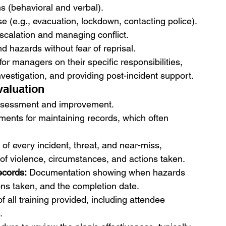
s (behavioral and verbal).
 (e.g., evacuation, lockdown, contacting police).
escalation and managing conflict.
nd hazards without fear of reprisal.
 for managers on their specific responsibilities, 
nvestigation, and providing post-incident support.
aluation
-assessment and improvement.
ements for maintaining records, which often 
g of every incident, threat, and near-miss, 
e of violence, circumstances, and actions taken.
ecords:
 Documentation showing when hazards 
ions taken, and the completion date.
 all training provided, including attendee 
.