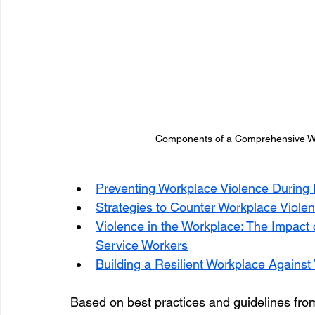
Components of a Comprehensive Wo
Preventing Workplace Violence During 
Strategies to Counter Workplace Violen
Violence in the Workplace: The Impact 
Service Workers
Building a Resilient Workplace Against
Based on best practices and guidelines fro