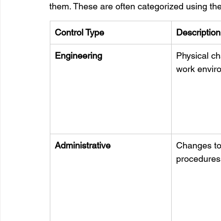
them. These are often categorized using the 
Control Type
Description
Engineering
Physical ch
work envir
Administrative
Changes to 
procedures