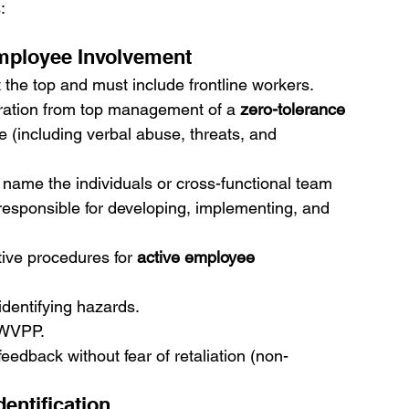
:
ployee Involvement
 the top and must include frontline workers.
laration from top management of a 
zero-tolerance 
ce (including verbal abuse, threats, and 
y name the individuals or cross-functional team 
 responsible for developing, implementing, and 
tive procedures for 
active employee 
dentifying hazards.
 WVPP.
eedback without fear of retaliation (non-
entification