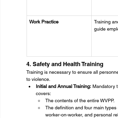
Work Practice
Training an
guide empl
4. Safety and Health Training
Training is necessary to ensure all personn
to violence.
Initial and Annual Training:
 Mandatory t
covers:
The contents of the entire WVPP.
The definition and four main types 
worker-on-worker, and personal rel