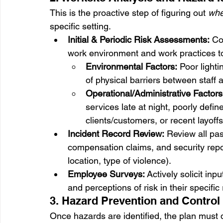
This is the proactive step of figuring out 
whe
specific setting.
Initial & Periodic Risk Assessments:
 Co
work environment and work practices to 
Environmental Factors:
 Poor lighti
of physical barriers between staff 
Operational/Administrative Factors
services late at night, poorly defin
clients/customers, or recent layoff
Incident Record Review:
 Review all pas
compensation claims, and security report
location, type of violence).
Employee Surveys:
 Actively solicit in
and perceptions of risk in their specific 
3. Hazard Prevention and Control
Once hazards are identified, the plan must 