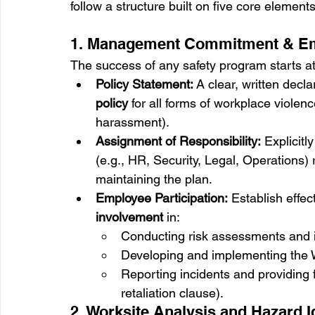
follow a structure built on five core elements
1. Management Commitment & Em
The success of any safety program starts at
Policy Statement:
 A clear, written dec
policy
 for all forms of workplace violen
harassment).
Assignment of Responsibility:
 Explicitl
(e.g., HR, Security, Legal, Operations)
maintaining the plan.
Employee Participation:
 Establish effec
involvement
 in:
Conducting risk assessments and i
Developing and implementing the
Reporting incidents and providing f
retaliation clause).
2. Worksite Analysis and Hazard Id