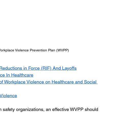
rkplace Violence Prevention Plan (WVPP)
Reductions in Force (RIF) And Layoffs
ce In Healthcare
of Workplace Violence on Healthcare and Social 
 Violence
m safety organizations, an effective WVPP should 