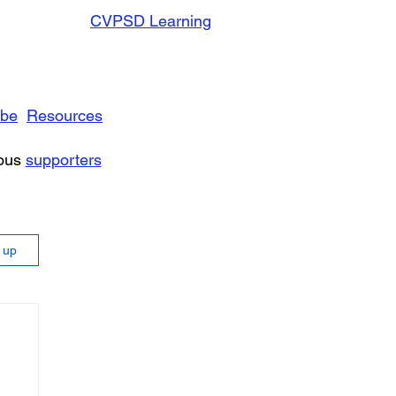
CVPSD Learning
ibe
Resources
rous
supporters
n up