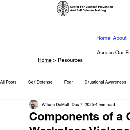
Home
About
Access Our Fr
Home
> Resources
All Posts
Self Defense
Fear
Situational Awareness
William DeMuth
Dec 7, 2025
4 min read
News
Conflict Management
Stalking
Domestic
Components of a
Conflict De-escalation
Featured
Children
Beha