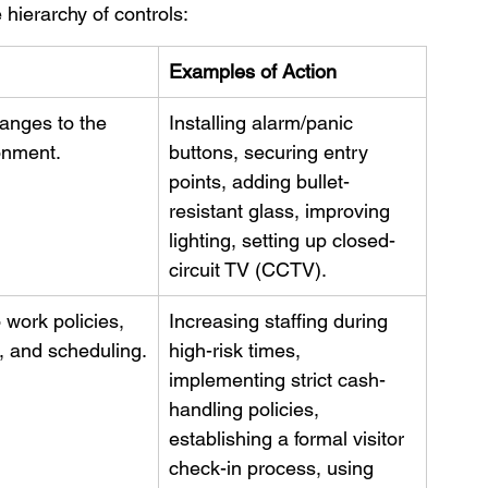
hierarchy of controls:
Examples of Action
anges to the 
Installing alarm/panic 
onment.
buttons, securing entry 
points, adding bullet-
resistant glass, improving 
lighting, setting up closed-
circuit TV (CCTV).
work policies, 
Increasing staffing during 
, and scheduling.
high-risk times, 
implementing strict cash-
handling policies, 
establishing a formal visitor 
check-in process, using 