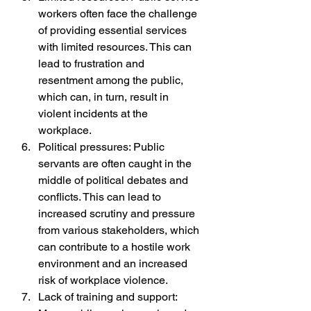
workers often face the challenge 
of providing essential services 
with limited resources. This can 
lead to frustration and 
resentment among the public, 
which can, in turn, result in 
violent incidents at the 
workplace.
Political pressures: Public 
servants are often caught in the 
middle of political debates and 
conflicts. This can lead to 
increased scrutiny and pressure 
from various stakeholders, which 
can contribute to a hostile work 
environment and an increased 
risk of workplace violence.
Lack of training and support: 