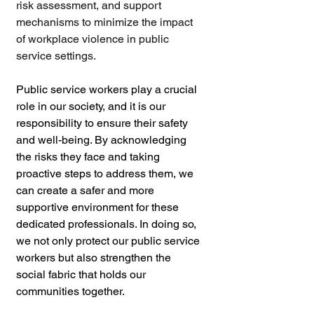
risk assessment, and support 
mechanisms to minimize the impact 
of workplace violence in public 
service settings.
Public service workers play a crucial 
role in our society, and it is our 
responsibility to ensure their safety 
and well-being. By acknowledging 
the risks they face and taking 
proactive steps to address them, we 
can create a safer and more 
supportive environment for these 
dedicated professionals. In doing so, 
we not only protect our public service 
workers but also strengthen the 
social fabric that holds our 
communities together.