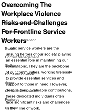
Overcoming The
Self Defense
Workplace Violence
Fear
Risks and Challenges
Situational Awareness
For Frontline Service
Boundaries
Workers
Violence Prevention
Public service workers are the 
News
unsung heroes of our society, playing 
Conflict Management
an essential role in maintaining our 
Stalking
social fabric. They are the backbone 
of our communities, working tirelessly 
Domestic Violence
to provide essential services and 
Anger
support to those in need. However, 
despite their invaluable contributions, 
Conflict De-escalation
these dedicated individuals often 
Featured
face significant risks and challenges 
in their line of work.
Children