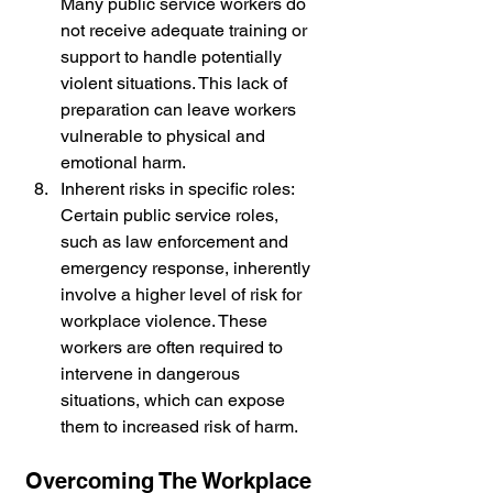
Many public service workers do 
not receive adequate training or 
support to handle potentially 
violent situations. This lack of 
preparation can leave workers 
vulnerable to physical and 
emotional harm.
Inherent risks in specific roles: 
Certain public service roles, 
such as law enforcement and 
emergency response, inherently 
involve a higher level of risk for 
workplace violence. These 
workers are often required to 
intervene in dangerous 
situations, which can expose 
them to increased risk of harm.
Overcoming The Workplace 