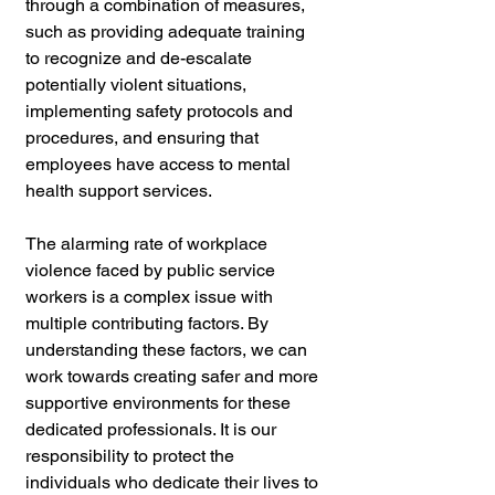
through a combination of measures, 
such as providing adequate training 
to recognize and de-escalate 
potentially violent situations, 
implementing safety protocols and 
procedures, and ensuring that 
employees have access to mental 
health support services.
The alarming rate of workplace 
violence faced by public service 
workers is a complex issue with 
multiple contributing factors. By 
understanding these factors, we can 
work towards creating safer and more 
supportive environments for these 
dedicated professionals. It is our 
responsibility to protect the 
individuals who dedicate their lives to 