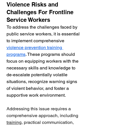
Violence Risks and 
Challenges For Frontline 
Service Workers
To address the challenges faced by 
public service workers, it is essential 
to implement comprehensive 
violence prevention training 
programs
. These programs should 
focus on equipping workers with the 
necessary skills and knowledge to 
de-escalate potentially volatile 
situations, recognize warning signs 
of violent behavior, and foster a 
supportive work environment. 
Addressing this issue requires a 
comprehensive approach, including 
training
, practical communication, 