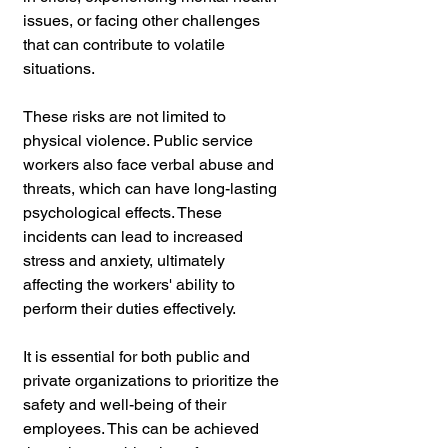
issues, or facing other challenges 
that can contribute to volatile 
situations.
These risks are not limited to 
physical violence. Public service 
workers also face verbal abuse and 
threats, which can have long-lasting 
psychological effects. These 
incidents can lead to increased 
stress and anxiety, ultimately 
affecting the workers' ability to 
perform their duties effectively.
It is essential for both public and 
private organizations to prioritize the 
safety and well-being of their 
employees. This can be achieved 