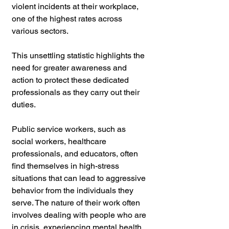
violent incidents at their workplace, 
one of the highest rates across 
various sectors. 
This unsettling statistic highlights the 
need for greater awareness and 
action to protect these dedicated 
professionals as they carry out their 
duties.
Public service workers, such as 
social workers, healthcare 
professionals, and educators, often 
find themselves in high-stress 
situations that can lead to aggressive 
behavior from the individuals they 
serve. The nature of their work often 
involves dealing with people who are 
in crisis, experiencing mental health 