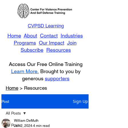
CVPSD Learning
Home
About
Contact
Industries
Programs
Our Impact
Join
Subscribe
Resources
Access Our Free Online Training
Learn More.
Brought to you by
generous
supporters
Home
> Resources
Sign Up
Post
All Posts
William DeMuth
All Posts
Jan 2, 2024
4 min read