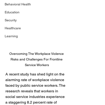
Behavioral Health
Education
Security
Healthcare
Learning
Overcoming The Workplace Violence 
Risks and Challenges For Frontline 
Service Workers
A recent study has shed light on the 
alarming rate of workplace violence 
faced by public service workers. The 
research reveals that workers in 
social service industries experience 
a staggering 8.2 percent rate of 