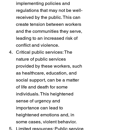
implementing policies and 
regulations that may not be well-
received by the public. This can 
create tension between workers 
and the communities they serve, 
leading to an increased risk of 
conflict and violence.
Critical public services: The 
nature of public services 
provided by these workers, such 
as healthcare, education, and 
social support, can be a matter 
of life and death for some 
individuals. This heightened 
sense of urgency and 
importance can lead to 
heightened emotions and, in 
some cases, violent behavior.
Limited resources: Public service 