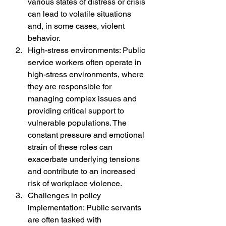
various states of distress or crisis 
can lead to volatile situations 
and, in some cases, violent 
behavior.
High-stress environments: Public 
service workers often operate in 
high-stress environments, where 
they are responsible for 
managing complex issues and 
providing critical support to 
vulnerable populations. The 
constant pressure and emotional 
strain of these roles can 
exacerbate underlying tensions 
and contribute to an increased 
risk of workplace violence.
Challenges in policy 
implementation: Public servants 
are often tasked with 