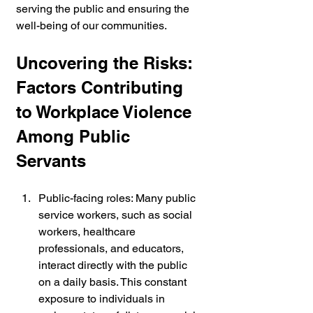
serving the public and ensuring the 
well-being of our communities.
Uncovering the Risks: 
Factors Contributing 
to Workplace Violence 
Among Public 
Servants
Public-facing roles: Many public 
service workers, such as social 
workers, healthcare 
professionals, and educators, 
interact directly with the public 
on a daily basis. This constant 
exposure to individuals in 