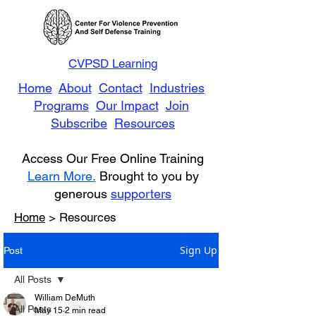
CVPSD Learning
Home
About
Contact
Industries
Programs
Our Impact
Join
Subscribe
Resources
Access Our Free Online Training
Learn More.
Brought to you by
generous
supporters
Home
> Resources
Sign Up
Post
All Posts
William DeMuth
All Posts
May 15
2 min read