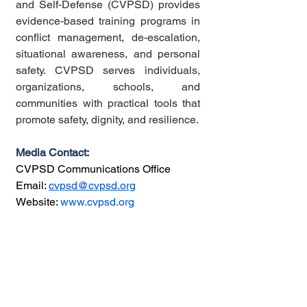
and Self-Defense (CVPSD) provides 
evidence-based training programs in 
conflict management, de-escalation, 
situational awareness, and personal 
safety. CVPSD serves individuals, 
organizations, schools, and 
communities with practical tools that 
promote safety, dignity, and resilience.
Media Contact:
CVPSD Communications Office
Email: 
cvpsd@cvpsd.org
Website: 
www.cvpsd.org
###
If you found this content valuable,
please consider leaving a
review
or
supporting us with a
donation
to help
keep things running!