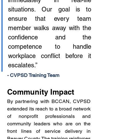
immediately in real-life 
situations. Our goal is to 
ensure that every team 
member walks away with the 
confidence and the 
competence to handle 
workplace conflict before it 
escalates.”
- CVPSD Training Team
Community Impact
By partnering with BCCAN, CVPSD 
extended its reach to a broad network 
of nonprofit professionals and 
community leaders who are on the 
front lines of service delivery in 
Beaver County. The training reinforces 