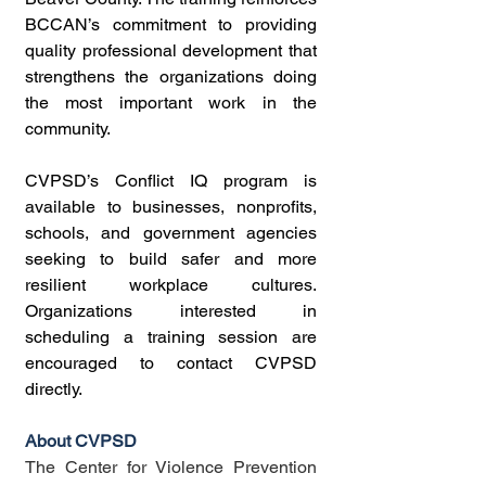
BCCAN’s commitment to providing 
quality professional development that 
strengthens the organizations doing 
the most important work in the 
community.
CVPSD’s Conflict IQ program is 
available to businesses, nonprofits, 
schools, and government agencies 
seeking to build safer and more 
resilient workplace cultures. 
Organizations interested in 
scheduling a training session are 
encouraged to contact CVPSD 
directly.
About CVPSD
The Center for Violence Prevention 