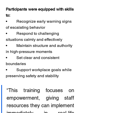
Participants were equipped with skills 
to:
•         Recognize early warning signs 
of escalating behavior
•         Respond to challenging 
situations calmly and effectively
•         Maintain structure and authority 
in high-pressure moments
•         Set clear and consistent 
boundaries
•         Support workplace goals while 
preserving safety and stability
“This training focuses on 
empowerment, giving staff 
resources they can implement 