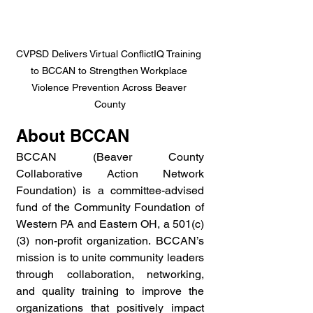
CVPSD Delivers Virtual ConflictIQ Training 
to BCCAN to Strengthen Workplace 
Violence Prevention Across Beaver 
County
About BCCAN
BCCAN (Beaver County 
Collaborative Action Network 
Foundation) is a committee-advised 
fund of the Community Foundation of 
Western PA and Eastern OH, a 501(c)
(3) non-profit organization. BCCAN’s 
mission is to unite community leaders 
through collaboration, networking, 
and quality training to improve the 
organizations that positively impact 