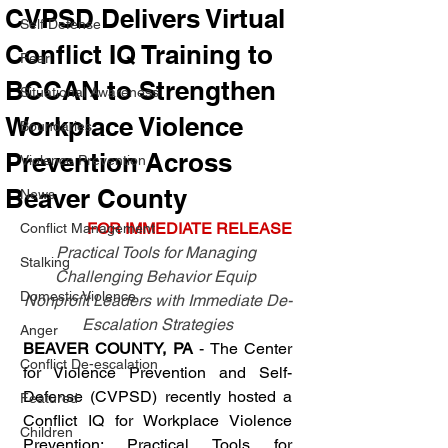
CVPSD Delivers Virtual
Self Defense
Conflict IQ Training to
Fear
BCCAN to Strengthen
Situational Awareness
Workplace Violence
Boundaries
Prevention Across
Violence Prevention
Beaver County
News
FOR IMMEDIATE RELEASE
Conflict Management
Practical Tools for Managing 
Stalking
Challenging Behavior Equip 
Domestic Violence
Nonprofit Leaders with Immediate De-
Escalation Strategies
Anger
BEAVER COUNTY, PA
 - The Center 
Conflict De-escalation
for Violence Prevention and Self-
Defense (CVPSD) recently hosted a 
Featured
Conflict IQ for Workplace Violence 
Children
Prevention: Practical Tools for 