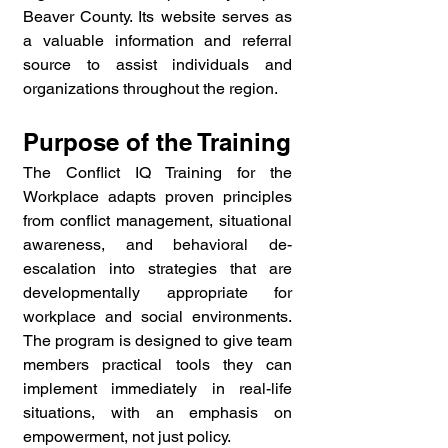
Beaver County. Its website serves as 
a valuable information and referral 
source to assist individuals and 
organizations throughout the region.
Purpose of the Training
The Conflict IQ Training for the 
Workplace adapts proven principles 
from conflict management, situational 
awareness, and behavioral de-
escalation into strategies that are 
developmentally appropriate for 
workplace and social environments. 
The program is designed to give team 
members practical tools they can 
implement immediately in real-life 
situations, with an emphasis on 
empowerment, not just policy.