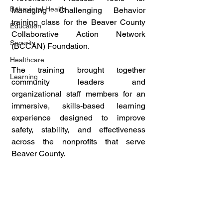
Behavioral Health
Managing Challenging Behavior 
training class for the Beaver County 
Education
Collaborative Action Network 
Security
(BCCAN) Foundation. 
Healthcare
The training brought together 
Learning
community leaders and 
organizational staff members for an 
immersive, skills-based learning 
experience designed to improve 
safety, stability, and effectiveness 
across the nonprofits that serve 
Beaver County.