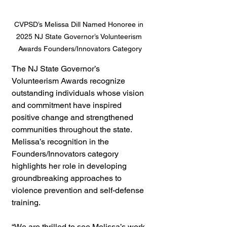
CVPSD’s Melissa Dill Named Honoree in 
2025 NJ State Governor’s Volunteerism 
Awards Founders/Innovators Category
The NJ State Governor’s 
Volunteerism Awards recognize 
outstanding individuals whose vision 
and commitment have inspired 
positive change and strengthened 
communities throughout the state. 
Melissa’s recognition in the 
Founders/Innovators category 
highlights her role in developing 
groundbreaking approaches to 
violence prevention and self-defense 
training.
“We are thrilled to see Melissa’s work 