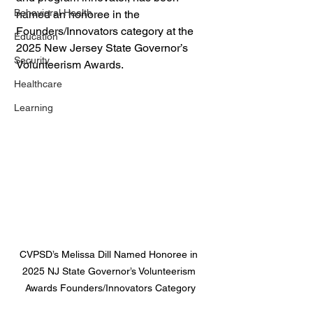
Behavioral Health
named an honoree in the 
Founders/Innovators category at the 
Education
2025 New Jersey State Governor’s 
Security
Volunteerism Awards.
Healthcare
Learning
CVPSD’s Melissa Dill Named Honoree in 
2025 NJ State Governor’s Volunteerism 
Awards Founders/Innovators Category