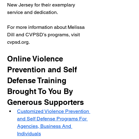
New Jersey for their exemplary 
service and dedication.
For more information about Melissa 
Dill and CVPSD’s programs, visit 
cvpsd.org.
Online Violence 
Prevention and Self 
Defense Training 
Brought To You By 
Generous Supporters
Customized Violence Prevention 
and Self Defense Programs For 
Agencies, Business And 
Individuals