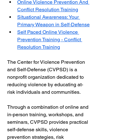
Online Violence Prevention And 
Conflict Resolution Training
Situational Awareness: Your 
Primary Weapon in Self-Defense
Self Paced Online Violence 
Prevention Training - Conflict 
Resolution Training
The Center for Violence Prevention 
and Self-Defense (CVPSD) is a 
nonprofit organization dedicated to 
reducing violence by educating at-
risk individuals and communities.
Through a combination of online and 
in-person training, workshops, and 
seminars, CVPSD provides practical 
self-defense skills, violence 
prevention strategies, risk 