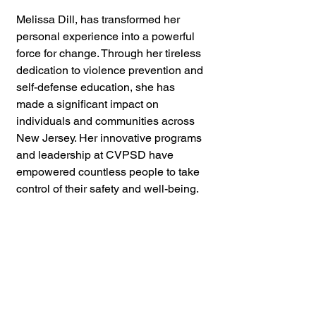
Melissa Dill, has transformed her 
personal experience into a powerful 
force for change. Through her tireless 
dedication to violence prevention and 
self-defense education, she has 
made a significant impact on 
individuals and communities across 
New Jersey. Her innovative programs 
and leadership at CVPSD have 
empowered countless people to take 
control of their safety and well-being.