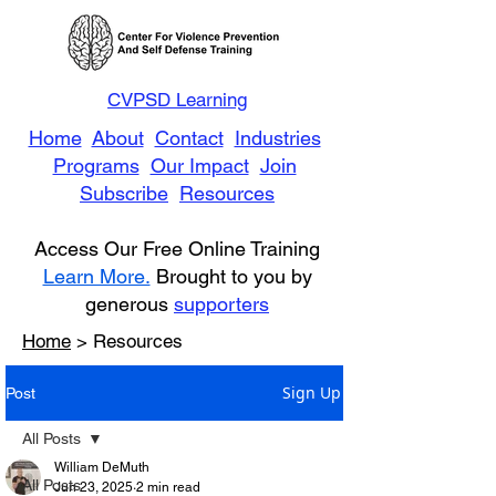
CVPSD Learning
Home
About
Contact
Industries
Programs
Our Impact
Join
Subscribe
Resources
Access Our Free Online Training
Learn More.
Brought to you by
generous
supporters
Home
> Resources
Sign Up
Post
All Posts
William DeMuth
All Posts
Jun 23, 2025
2 min read