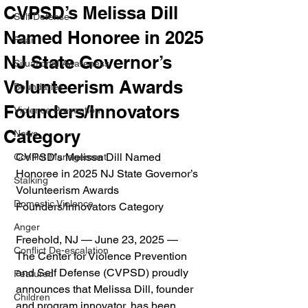
CVPSD’s Melissa Dill
Self Defense
Named Honoree in 2025
Fear
NJ State Governor’s
Situational Awareness
Volunteerism Awards
Boundaries
Founders/Innovators
Violence Prevention
Category
News
CVPSD’s Melissa Dill Named 
Conflict Management
Honoree in 2025 NJ State Governor’s 
Stalking
Volunteerism Awards 
Domestic Violence
Founders/Innovators Category
Anger
Freehold, NJ — June 23, 2025 — 
Conflict De-escalation
The Center for Violence Prevention 
and Self Defense (CVPSD) proudly 
Featured
announces that Melissa Dill, founder 
Children
and program innovator, has been 