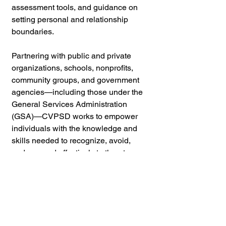
assessment tools, and guidance on 
setting personal and relationship 
boundaries. 
Partnering with public and private 
organizations, schools, nonprofits, 
community groups, and government 
agencies—including those under the 
General Services Administration 
(GSA)—CVPSD works to empower 
individuals with the knowledge and 
skills needed to recognize, avoid, 
and respond effectively to threats.
If you found this content valuable,
please consider leaving a
review
or
supporting us with a
donation
to help
keep things running!