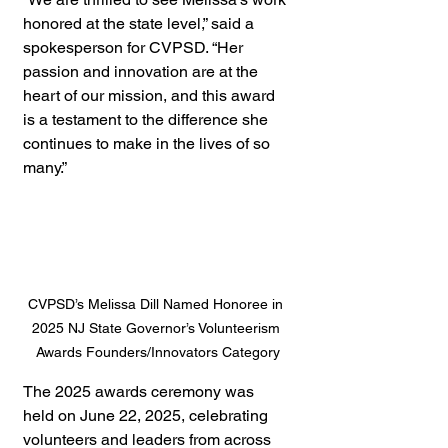
honored at the state level,” said a 
spokesperson for CVPSD. “Her 
passion and innovation are at the 
heart of our mission, and this award 
is a testament to the difference she 
continues to make in the lives of so 
many.”
CVPSD’s Melissa Dill Named Honoree in 
2025 NJ State Governor’s Volunteerism 
Awards Founders/Innovators Category
The 2025 awards ceremony was 
held on June 22, 2025, celebrating 
volunteers and leaders from across 