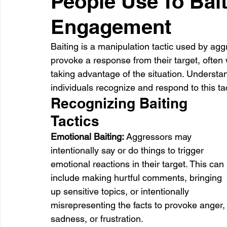
People Use To Bait
Engagement
Healthcare
Learning
Baiting is a manipulation tactic used by aggr
provoke a response from their target, often wi
taking advantage of the situation. Understa
individuals recognize and respond to this tact
Recognizing Baiting 
Tactics
Emotional Baiting: 
Aggressors may 
intentionally say or do things to trigger 
emotional reactions in their target. This can 
include making hurtful comments, bringing 
up sensitive topics, or intentionally 
misrepresenting the facts to provoke anger,
sadness, or frustration.