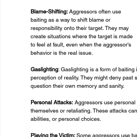
Blame-Shifting: 
Aggressors often use 
baiting as a way to shift blame or 
responsibility onto their target. They may 
create situations where the target is made 
to feel at fault, even when the aggressor's 
behavior is the real issue.
Gaslighting
: Gaslighting is a form of baitin
perception of reality. They might deny past 
question their own memory and sanity.
Personal Attacks:
 Aggressors use personal at
themselves or retaliating. These attacks can
abilities, or personal choices.
Playing the Victim: 
Some aggressors use bait