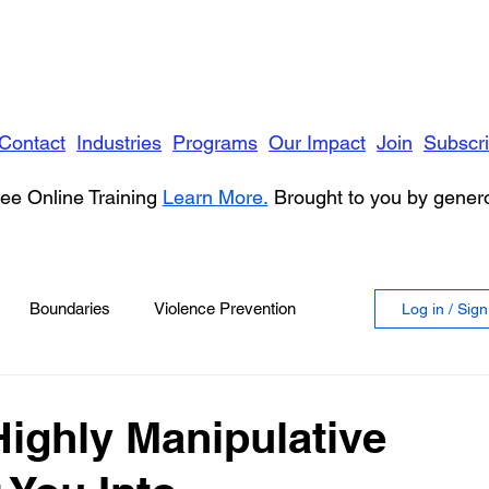
Contact
Industries
Programs
Our Impact
Join
Subscr
ee Online Training
Learn More.
Brought to you by gene
Boundaries
Violence Prevention
Log in / Sig
 Violence
Anger
Highly Manipulative
vioral Health
Education
Security