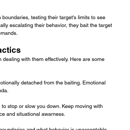
boundaries, testing their target's limits to see 
y escalating their behavior, they bait the target 
demands.
actics
 in dealing with them effectively. Here are some 
tionally detached from the baiting. Emotional 
nda.
s to stop or slow you down. Keep moving with 
ce and situational awarness.
boundaries and what behavior is unacceptable. 