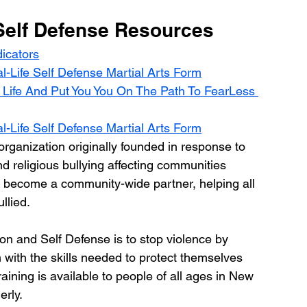
Self Defense Resources
icators
-Life Self Defense Martial Arts Form
Life And Put You You On The Path To FearLess 
-Life Self Defense Martial Arts Form
ganization originally founded in response to 
d religious bullying affecting communities 
 become a community-wide partner, helping all 
llied.
on and Self Defense is to stop violence by 
with the skills needed to protect themselves 
raining is available to people of all ages in New 
rly.  