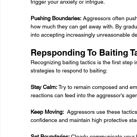
trigger your anxiety or intrigue. 
Pushing Boundaries:
 Aggressors often push 
how much they can get away with. By graduall
into accepting increasingly unreasonable 
Repsponding To Baiting T
Recognizing baiting tactics is the first step
strategies to respond to baiting:
Stay Calm:
 Try to remain composed and emo
reactions can feed into the aggressor's age
Keep Moving:
  Aggressors use these tactic
confidence and maintain high protective sta
Set Boundaries: 
Clearly communicate your 