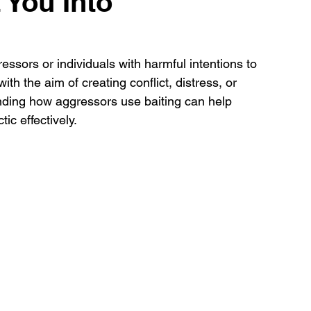
 You Into
essors or individuals with harmful intentions to 
th the aim of creating conflict, distress, or 
nding how aggressors use baiting can help 
ic effectively. 
 