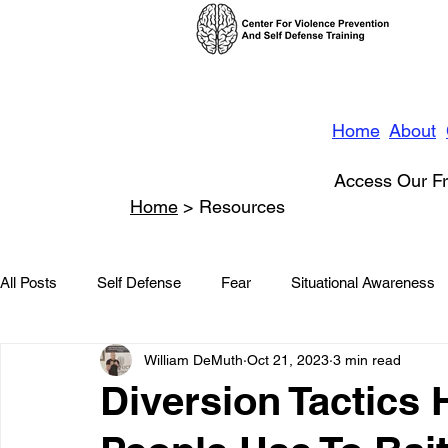
Home
About
Access Our Fr
Home
> Resources
All Posts
Self Defense
Fear
Situational Awareness
William DeMuth
Oct 21, 2023
3 min read
News
Conflict Management
Stalking
Domestic
Diversion Tactics 
Conflict De-escalation
Featured
Children
Beha