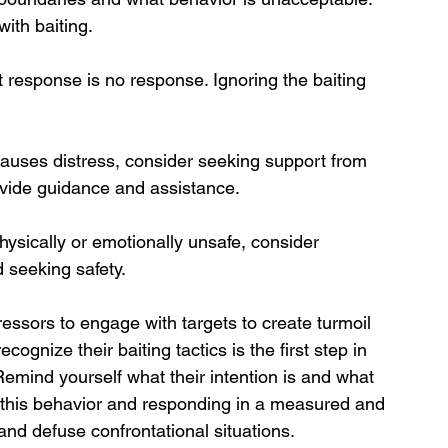
ith baiting.
 response is no response. Ignoring the baiting 
 causes distress, consider seeking support from 
rovide guidance and assistance.
physically or emotionally unsafe, consider 
 seeking safety.
ressors to engage with targets to create turmoil 
ognize their baiting tactics is the first step in 
 Remind yourself what their intention is and what 
g this behavior and responding in a measured and 
and defuse confrontational situations.