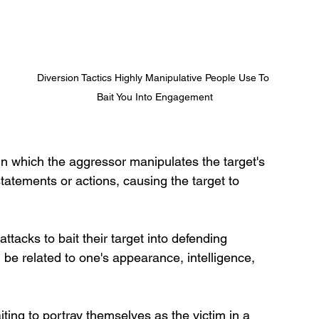
Diversion Tactics Highly Manipulative People Use To 
Bait You Into Engagement
g in which the aggressor manipulates the target's 
statements or actions, causing the target to 
tacks to bait their target into defending 
 be related to one's appearance, intelligence, 
ing to portray themselves as the victim in a 