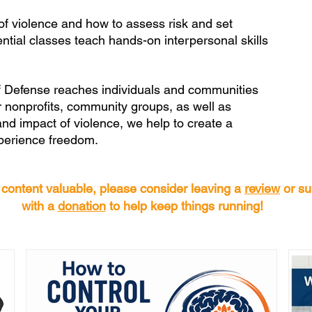
of violence and how to assess risk and set 
ential classes teach hands-on interpersonal skills 
f Defense reaches individuals and communities 
 nonprofits, community groups, as well as 
and impact of violence, we help to create a 
xperience freedom.
s content valuable, please consider leaving a
review
or su
with a
donation
to help keep things running!