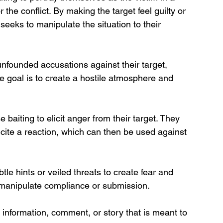
the conflict. By making the target feel guilty or 
 seeks to manipulate the situation to their 
founded accusations against their target, 
 goal is to create a hostile atmosphere and 
baiting to elicit anger from their target. They 
ncite a reaction, which can then be used against 
le hints or veiled threats to create fear and 
to manipulate compliance or submission.
f information, comment, or story that is meant to 