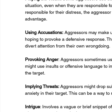
situation, even when they are responsible for 
responsible for their distress, the aggressor
advantage.
Using Accusations:
 Aggressors may make un
hoping to provoke a defensive response. The
divert attention from their own wrongdoing.
Provoking Anger
: Aggressors sometimes use 
might use insults or offensive language to i
the target.
Implying Threats: 
Aggressors might drop subt
anxiety in their target. This can be a way 
Intrigue
: Involves a vague or brief snippet o