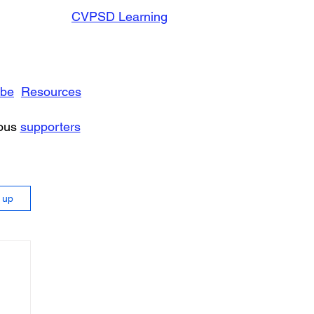
CVPSD Learning
ibe
Resources
rous
supporters
n up