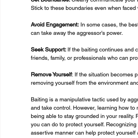
Stick to these boundaries even when faced w
Avoid Engagement:
 In some cases, the best
can take away the aggressor's power.
Seek Support: 
If the baiting continues and
friends, family, or professionals who can p
Remove Yourself
: If the situation becomes 
removing yourself from the environment and
Baiting is a manipulative tactic used by agg
and take control. However, learning how to rec
being able to stay grounded in your reality.
you can do to protect yourself. Recognizin
assertive manner can help protect yourself 