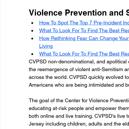
Violence Prevention and 
How To Spot The Top 7 Pre-Incident Ind
What To Look For To Find The Best Real
How Rethinking Fear Can Change Your 
Living
What To Look For To Find The Best Real
CVPSD non-denominational, and apolitical or
the reemergence of violent anti-Semitism an
across the world. CVPSD quickly evolved to
Americans who are being intimidated and bu
The goal of the Center for Violence Preventi
educating at-risk people and empower them 
both online and live training. CVPSD's live t
Jersey including children, adults and the elde