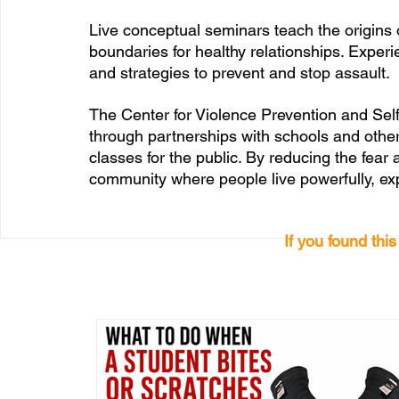
Live conceptual seminars teach the origins 
boundaries for healthy relationships. Experi
and strategies to prevent and stop assault. 
The Center for Violence Prevention and Sel
through partnerships with schools and other
classes for the public. By reducing the fear 
community where people live powerfully, e
If you found thi