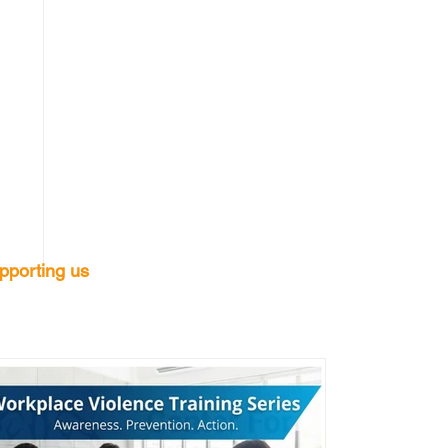
pporting us