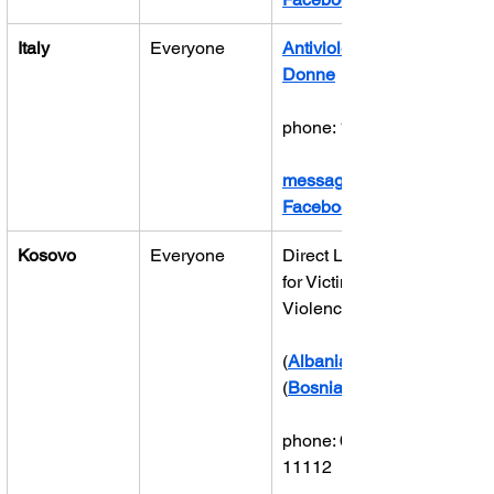
Italy
Everyone
Antiviolenza 
Donne
phone: 1522
message on 
Facebook
Kosovo
Everyone
Direct Line 
for Victims of 
Violence
(
Albanian
(
Bosnian
phone: 0800 
11112