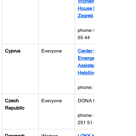
Women’s 
House in 
Zagreb
phone: 0800 
55 44
Cyprus
Everyone
Center for 
Emergency 
Assistance 
Helpline
phone: 1440
Czech 
Everyone
DONA Line
Republic
phone: +420 
251 51 13 13
Denmark
Women
LOKK Hotline