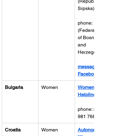
(Republika 
Srpska)
phone: 1265 
(Federation 
of Bosnia 
and 
Herzegovina)
message on 
Facebook
Bulgaria
Women
Women’s 
Helpline
phone: 359 2 
981 7686
Croatia
Women
Autonomous 