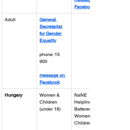
Facebook
Adult
General 
Secretariat 
for Gender 
Equality
phone: 15 
900
message on 
Facebook
Hungary
Women & 
NaNE 
Children 
Helpline for 
(under 18)
Battered 
Women and 
Children