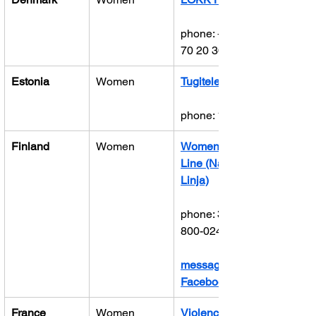
phone: +45 
70 20 30 82
Estonia
Women
Tugitelefon
phone: 1492
Finland
Women
Women’s 
Line (Naisten 
Linja)
phone: 358-
800-02400
message on 
Facebook
France
Women
Violences 