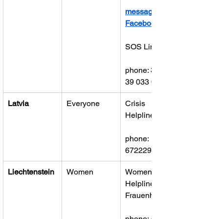
message on 
Facebook
SOS Linja
phone: 381 
39 033 00 98
Latvia
Everyone
Crisis 
Helpline
phone: 
67222922
Liechtenstein
Women
Women’s 
Helpline 
Frauenhaus
phone: 423 