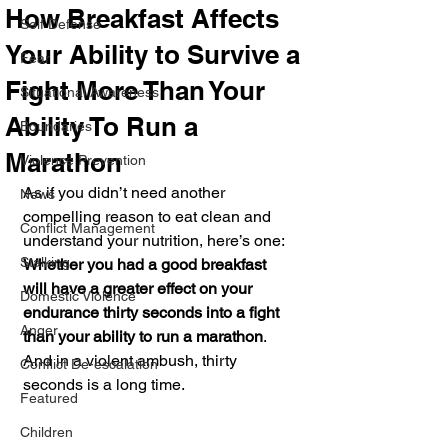
How Breakfast Affects
Self Defense
Your Ability to Survive a
Fear
Fight More Than Your
Situational Awareness
Ability To Run a
Boundaries
Marathon
Violence Prevention
As if you didn’t need another 
News
compelling reason to eat clean and 
Conflict Management
understand your nutrition, here’s one: 
Stalking
Whether you had a good breakfast 
will have a greater effect on your 
Domestic Violence
endurance thirty seconds into a fight 
Anger
than your ability to run a marathon
. 
And in a violent ambush, thirty 
Conflict De-escalation
seconds is a long time.
Featured
Children