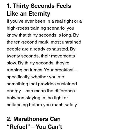
1. Thirty Seconds Feels 
Like an Eternity
If you've ever been in a real fight or a 
high-stress training scenario, you 
know that thirty seconds is long. By 
the ten-second mark, most untrained 
people are already exhausted. By 
twenty seconds, their movements 
slow. By thirty seconds, they’re 
running on fumes. Your breakfast—
specifically, whether you ate 
something that provides sustained 
energy—can mean the difference 
between staying in the fight or 
collapsing before you reach safety.
2. Marathoners Can 
“Refuel” – You Can’t