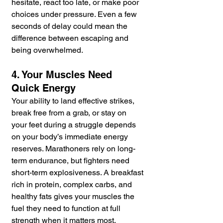
hesitate, react too late, or make poor 
choices under pressure. Even a few 
seconds of delay could mean the 
difference between escaping and 
being overwhelmed.
4. Your Muscles Need 
Quick Energy
Your ability to land effective strikes, 
break free from a grab, or stay on 
your feet during a struggle depends 
on your body’s immediate energy 
reserves. Marathoners rely on long-
term endurance, but fighters need 
short-term explosiveness. A breakfast 
rich in protein, complex carbs, and 
healthy fats gives your muscles the 
fuel they need to function at full 
strength when it matters most.