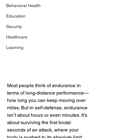
Behavioral Health
Education
Security
Healthcare
Learning
Most people think of endurance in 
terms of long-distance performance—
how long you can keep moving over 
miles. But in self-defense, endurance 
isn’t about hours or even minutes. It’s 
about surviving the first brutal 
seconds of an attack, where your 
body is pushed to its absolute limit. 