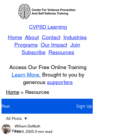
CVPSD Learning
Home
About
Contact
Industries
Programs
Our Impact
Join
Subscribe
Resources
Access Our Free Online Training
Learn More.
Brought to you by
generous
supporters
Home
> Resources
Sign Up
Post
All Posts
William DeMuth
All Posts
Feb 4, 2025
3 min read