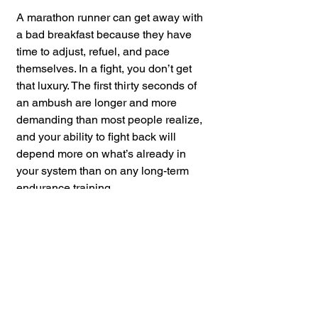
A marathon runner can get away with 
a bad breakfast because they have 
time to adjust, refuel, and pace 
themselves. In a fight, you don’t get 
that luxury. The first thirty seconds of 
an ambush are longer and more 
demanding than most people realize, 
and your ability to fight back will 
depend more on what’s already in 
your system than on any long-term 
endurance training.
So, if you’re serious about self-
defense, don’t just train your strikes—
eat like your survival depends on it. 
Because one day, it just might.
If you found this content valuable,
please consider leaving a
review
or