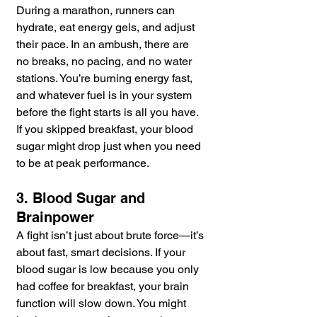
During a marathon, runners can 
hydrate, eat energy gels, and adjust 
their pace. In an ambush, there are 
no breaks, no pacing, and no water 
stations. You’re burning energy fast, 
and whatever fuel is in your system 
before the fight starts is all you have. 
If you skipped breakfast, your blood 
sugar might drop just when you need 
to be at peak performance.
3. Blood Sugar and 
Brainpower
A fight isn’t just about brute force—it’s 
about fast, smart decisions. If your 
blood sugar is low because you only 
had coffee for breakfast, your brain 
function will slow down. You might 