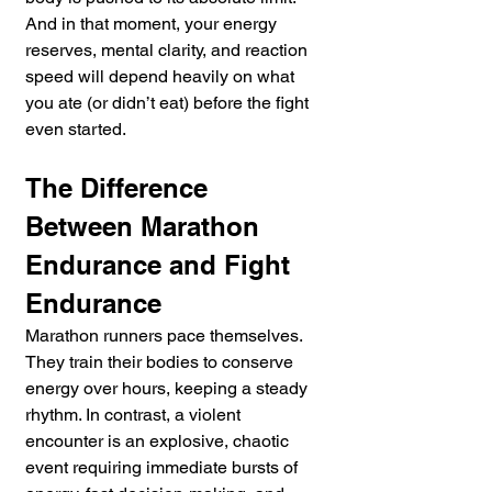
And in that moment, your energy 
reserves, mental clarity, and reaction 
speed will depend heavily on what 
you ate (or didn’t eat) before the fight 
even started.
The Difference 
Between Marathon 
Endurance and Fight 
Endurance
Marathon runners pace themselves. 
They train their bodies to conserve 
energy over hours, keeping a steady 
rhythm. In contrast, a violent 
encounter is an explosive, chaotic 
event requiring immediate bursts of 