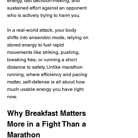
energy, fast decision-making, and 
sustained effort against an opponent 
who is actively trying to harm you.
In a real-world attack, your body 
shifts into anaerobic mode, relying on 
stored energy to fuel rapid 
movements like striking, pushing, 
breaking free, or running a short 
distance to safety. Unlike marathon 
running, where efficiency and pacing 
matter, self-defense is all about how 
much usable energy you have right 
now.
Why Breakfast Matters 
More in a Fight Than a 
Marathon