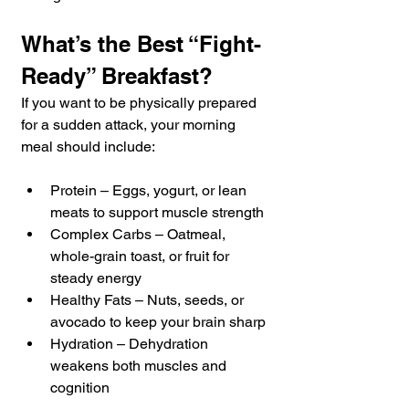
What’s the Best “Fight-
Ready” Breakfast?
If you want to be physically prepared 
for a sudden attack, your morning 
meal should include:
Protein – Eggs, yogurt, or lean 
meats to support muscle strength
Complex Carbs – Oatmeal, 
whole-grain toast, or fruit for 
steady energy
Healthy Fats – Nuts, seeds, or 
avocado to keep your brain sharp
Hydration – Dehydration 
weakens both muscles and 
cognition