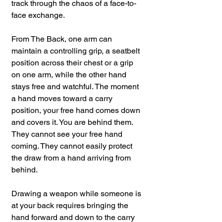
track through the chaos of a face-to-
face exchange.
From The Back, one arm can 
maintain a controlling grip, a seatbelt 
position across their chest or a grip 
on one arm, while the other hand 
stays free and watchful. The moment 
a hand moves toward a carry 
position, your free hand comes down 
and covers it. You are behind them. 
They cannot see your free hand 
coming. They cannot easily protect 
the draw from a hand arriving from 
behind.
Drawing a weapon while someone is 
at your back requires bringing the 
hand forward and down to the carry 