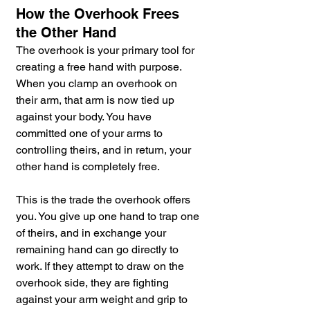
How the Overhook Frees 
the Other Hand
The overhook is your primary tool for 
creating a free hand with purpose. 
When you clamp an overhook on 
their arm, that arm is now tied up 
against your body. You have 
committed one of your arms to 
controlling theirs, and in return, your 
other hand is completely free.
This is the trade the overhook offers 
you. You give up one hand to trap one 
of theirs, and in exchange your 
remaining hand can go directly to 
work. If they attempt to draw on the 
overhook side, they are fighting 
against your arm weight and grip to 