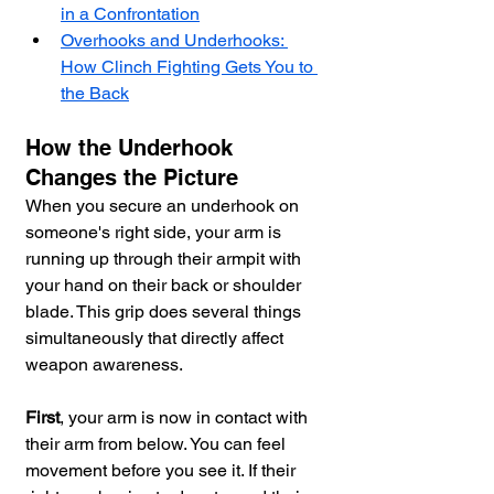
in a Confrontation
Overhooks and Underhooks: 
How Clinch Fighting Gets You to 
the Back
How the Underhook 
Changes the Picture
When you secure an underhook on 
someone's right side, your arm is 
running up through their armpit with 
your hand on their back or shoulder 
blade. This grip does several things 
simultaneously that directly affect 
weapon awareness.
First
, your arm is now in contact with 
their arm from below. You can feel 
movement before you see it. If their 