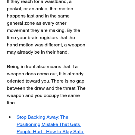
If they reach for a waistband, a 
pocket, or an ankle, that motion 
happens fast and in the same 
general zone as every other 
movement they are making. By the 
time your brain registers that the 
hand motion was different, a weapon 
may already be in their hand.
Being in front also means that if a 
weapon does come out, it is already 
oriented toward you. There is no gap 
between the draw and the threat. The 
weapon and you occupy the same 
line.
Stop Backing Away: The 
Positioning Mistake That Gets 
People Hurt - How to Stay Safe 