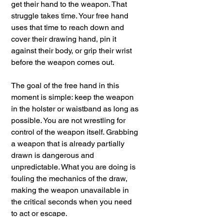
get their hand to the weapon. That 
struggle takes time. Your free hand 
uses that time to reach down and 
cover their drawing hand, pin it 
against their body, or grip their wrist 
before the weapon comes out.
The goal of the free hand in this 
moment is simple: keep the weapon 
in the holster or waistband as long as 
possible. You are not wrestling for 
control of the weapon itself. Grabbing 
a weapon that is already partially 
drawn is dangerous and 
unpredictable. What you are doing is 
fouling the mechanics of the draw, 
making the weapon unavailable in 
the critical seconds when you need 
to act or escape.