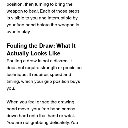
position, then turning to bring the 
weapon to bear. Each of those steps 
is visible to you and interruptible by 
your free hand before the weapon is 
ever in play.
Fouling the Draw: What It 
Actually Looks Like
Fouling a draw is not a disarm. It 
does not require strength or precision 
technique. It requires speed and 
timing, which your grip position buys 
you.
When you feel or see the drawing 
hand move, your free hand comes 
down hard onto that hand or wrist. 
You are not grabbing delicately. You 