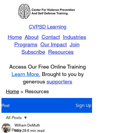
CVPSD Learning
Home
About
Contact
Industries
Programs
Our Impact
Join
Subscribe
Resources
Access Our Free Online Training
Learn More.
Brought to you by
generous
supporters
Home
> Resources
Sign Up
Post
All Posts
William DeMuth
All Posts
May 28
6 min read