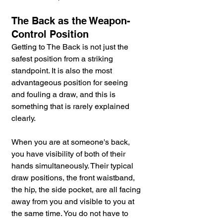
The Back as the Weapon-
Control Position
Getting to The Back is not just the 
safest position from a striking 
standpoint. It is also the most 
advantageous position for seeing 
and fouling a draw, and this is 
something that is rarely explained 
clearly.
When you are at someone's back, 
you have visibility of both of their 
hands simultaneously. Their typical 
draw positions, the front waistband, 
the hip, the side pocket, are all facing 
away from you and visible to you at 
the same time. You do not have to 