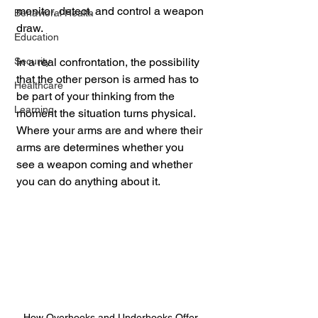
monitor, detect, and control a weapon 
Behavioral Health
draw. 
Education
Security
In a real confrontation, the possibility 
that the other person is armed has to 
Healthcare
be part of your thinking from the 
Learning
moment the situation turns physical. 
Where your arms are and where their 
arms are determines whether you 
see a weapon coming and whether 
you can do anything about it.
How Overhooks and Underhooks Offer 