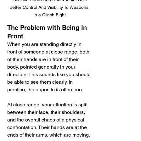
Better Control And Visibility To Weapons 
In a Clinch Fight
The Problem with Being in 
Front
When you are standing directly in 
front of someone at close range, both 
of their hands are in front of their 
body, pointed generally in your 
direction. This sounds like you should 
be able to see them clearly. In 
practice, the opposite is often true.
At close range, your attention is split 
between their face, their shoulders, 
and the overall chaos of a physical 
confrontation. Their hands are at the 
ends of their arms, which are moving. 