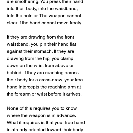
are smothering. You press their hand 
into their body, into the waistband, 
into the holster. The weapon cannot 
clear if the hand cannot move freely.
If they are drawing from the front 
waistband, you pin their hand flat 
against their stomach. If they are 
drawing from the hip, you clamp 
down on the wrist from above or 
behind. If they are reaching across 
their body for a cross-draw, your free 
hand intercepts the reaching arm at 
the forearm or wrist before it arrives.
None of this requires you to know 
where the weapon is in advance. 
What it requires is that your free hand 
is already oriented toward their body 