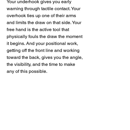
Your underhook gives you early 
warning through tactile contact. Your 
overhook ties up one of their arms 
and limits the draw on that side. Your 
free hand is the active tool that 
physically fouls the draw the moment 
it begins. And your positional work, 
getting off the front line and working 
toward the back, gives you the angle, 
the visibility, and the time to make 
any of this possible.
The window where you can intervene 
is short. Position and grip work 
extend that window. They do not 
guarantee the outcome, but they give 
you a fighting chance to act before 
the situation becomes 
unmanageable.