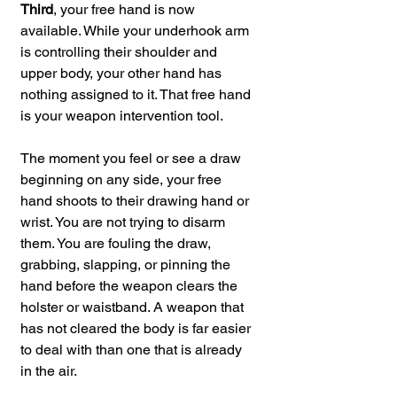
Third
, your free hand is now 
available. While your underhook arm 
is controlling their shoulder and 
upper body, your other hand has 
nothing assigned to it. That free hand 
is your weapon intervention tool. 
The moment you feel or see a draw 
beginning on any side, your free 
hand shoots to their drawing hand or 
wrist. You are not trying to disarm 
them. You are fouling the draw, 
grabbing, slapping, or pinning the 
hand before the weapon clears the 
holster or waistband. A weapon that 
has not cleared the body is far easier 
to deal with than one that is already 
in the air.