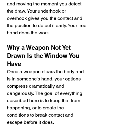
and moving the moment you detect 
the draw. Your underhook or 
overhook gives you the contact and 
the position to detect it early. Your free 
hand does the work.
Why a Weapon Not Yet 
Drawn Is the Window You 
Have
Once a weapon clears the body and 
is in someone's hand, your options 
compress dramatically and 
dangerously. The goal of everything 
described here is to keep that from 
happening, or to create the 
conditions to break contact and 
escape before it does.