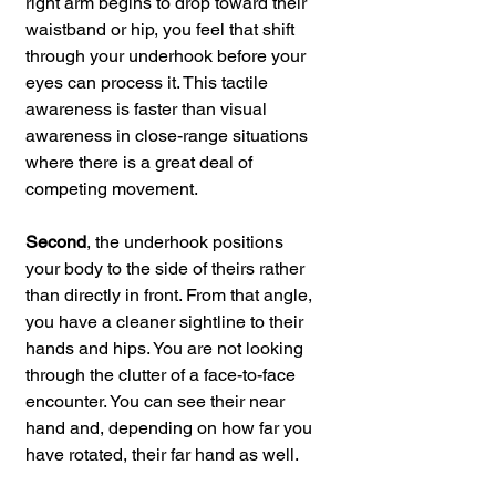
right arm begins to drop toward their 
waistband or hip, you feel that shift 
through your underhook before your 
eyes can process it. This tactile 
awareness is faster than visual 
awareness in close-range situations 
where there is a great deal of 
competing movement.
Second
, the underhook positions 
your body to the side of theirs rather 
than directly in front. From that angle, 
you have a cleaner sightline to their 
hands and hips. You are not looking 
through the clutter of a face-to-face 
encounter. You can see their near 
hand and, depending on how far you 
have rotated, their far hand as well.