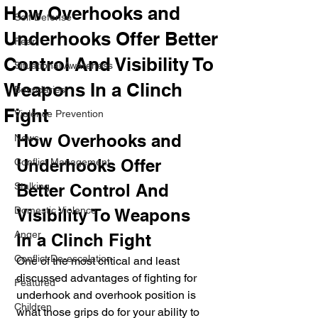
How Overhooks and
Self Defense
Underhooks Offer Better
Fear
Control And Visibility To
Situational Awareness
Weapons In a Clinch
Boundaries
Fight
Violence Prevention
How Overhooks and 
News
Underhooks Offer 
Conflict Management
Stalking
Better Control And 
Domestic Violence
Visibility To Weapons 
Anger
In a Clinch Fight
Conflict De-escalation
One of the most critical and least 
discussed advantages of fighting for 
Featured
underhook and overhook position is 
Children
what those grips do for your ability to 