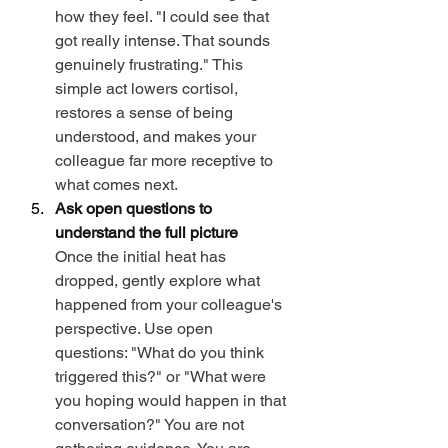
how they feel. "I could see that 
got really intense. That sounds 
genuinely frustrating." This 
simple act lowers cortisol, 
restores a sense of being 
understood, and makes your 
colleague far more receptive to 
what comes next.
Ask open questions to 
understand the full picture
Once the initial heat has 
dropped, gently explore what 
happened from your colleague's 
perspective. Use open 
questions: "What do you think 
triggered this?" or "What were 
you hoping would happen in that 
conversation?" You are not 