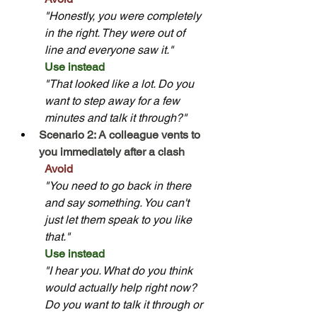
"Honestly, you were completely 
in the right. They were out of 
line and everyone saw it."
Use instead
"That looked like a lot. Do you 
want to step away for a few 
minutes and talk it through?"
Scenario 2: A colleague vents to 
you immediately after a clash
Avoid
"You need to go back in there 
and say something. You can't 
just let them speak to you like 
that."
Use instead
"I hear you. What do you think 
would actually help right now? 
Do you want to talk it through or 