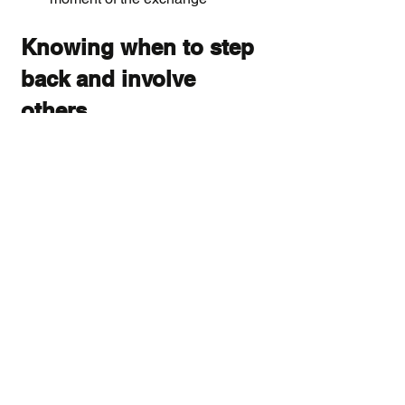
Knowing when to step 
back and involve 
others
Peer support through verbal 
intervention has real limits. There are 
situations where the right response is 
not to continue intervening yourself 
but to help your colleague connect 
with someone who has more formal 
authority or expertise.
If the conflict involves harassment, 
discrimination, or a significant power 
imbalance, encouraging your 
colleague to speak with HR or a 
trusted manager is more appropriate 