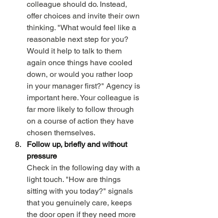
colleague should do. Instead, 
offer choices and invite their own 
thinking. "What would feel like a 
reasonable next step for you? 
Would it help to talk to them 
again once things have cooled 
down, or would you rather loop 
in your manager first?" Agency is 
important here. Your colleague is 
far more likely to follow through 
on a course of action they have 
chosen themselves.
Follow up, briefly and without 
pressure
Check in the following day with a 
light touch. "How are things 
sitting with you today?" signals 
that you genuinely care, keeps 
the door open if they need more 