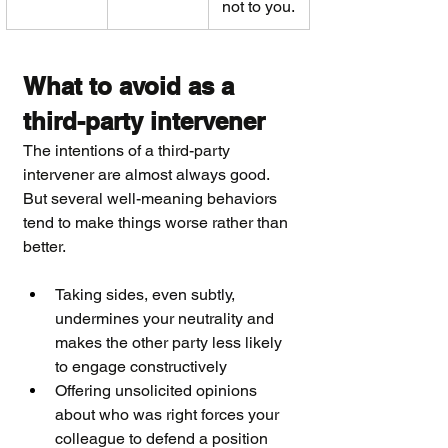
not to you.
What to avoid as a 
third-party intervener
The intentions of a third-party 
intervener are almost always good. 
But several well-meaning behaviors 
tend to make things worse rather than 
better.
Taking sides, even subtly, 
undermines your neutrality and 
makes the other party less likely 
to engage constructively
Offering unsolicited opinions 
about who was right forces your 
colleague to defend a position 