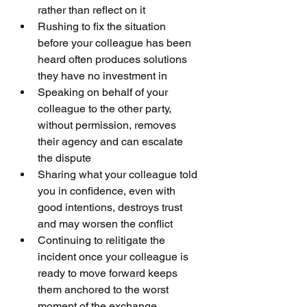
rather than reflect on it
Rushing to fix the situation 
before your colleague has been 
heard often produces solutions 
they have no investment in
Speaking on behalf of your 
colleague to the other party, 
without permission, removes 
their agency and can escalate 
the dispute
Sharing what your colleague told 
you in confidence, even with 
good intentions, destroys trust 
and may worsen the conflict
Continuing to relitigate the 
incident once your colleague is 
ready to move forward keeps 
them anchored to the worst 
moment of the exchange