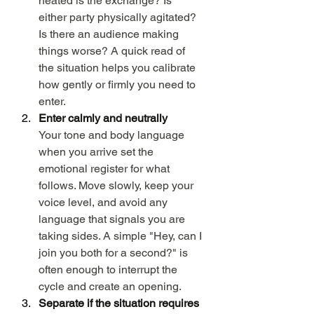
heated is the exchange? Is 
either party physically agitated? 
Is there an audience making 
things worse? A quick read of 
the situation helps you calibrate 
how gently or firmly you need to 
enter.
Enter calmly and neutrally
Your tone and body language 
when you arrive set the 
emotional register for what 
follows. Move slowly, keep your 
voice level, and avoid any 
language that signals you are 
taking sides. A simple "Hey, can I 
join you both for a second?" is 
often enough to interrupt the 
cycle and create an opening.
Separate if the situation requires 