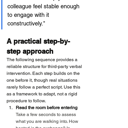
colleague feel stable enough 
to engage with it 
constructively."
A practical step-by-
step approach
The following sequence provides a 
reliable structure for third-party verbal 
intervention. Each step builds on the 
one before it, though real situations 
rarely follow a perfect script. Use this 
as a framework to adapt, not a rigid 
procedure to follow.
Read the room before entering
Take a few seconds to assess 
what you are walking into. How 