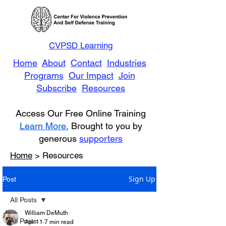
CVPSD Learning
Home
About
Contact
Industries
Programs
Our Impact
Join
Subscribe
Resources
Access Our Free Online Training
Learn More.
Brought to you by
generous
supporters
Home
> Resources
Sign Up
Post
All Posts
William DeMuth
All Posts
Apr 11
7 min read