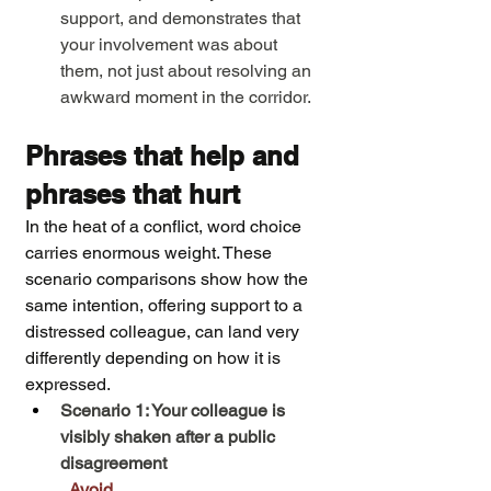
support, and demonstrates that 
your involvement was about 
them, not just about resolving an 
awkward moment in the corridor.
Phrases that help and 
phrases that hurt
In the heat of a conflict, word choice 
carries enormous weight. These 
scenario comparisons show how the 
same intention, offering support to a 
distressed colleague, can land very 
differently depending on how it is 
expressed.
Scenario 1: Your colleague is 
visibly shaken after a public 
disagreement
Avoid