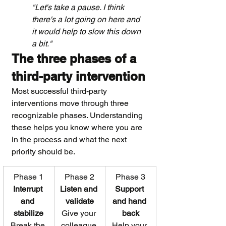
"Let's take a pause. I think 
there's a lot going on here and 
it would help to slow this down 
a bit."
The three phases of a 
third-party intervention
Most successful third-party 
interventions move through three 
recognizable phases. Understanding 
these helps you know where you are 
in the process and what the next 
priority should be.
Phase 1
Phase 2
Phase 3
Interrupt 
Listen and 
Support 
and 
validate
and hand 
stabilize
Give your 
back
Break the 
colleague 
Help your 