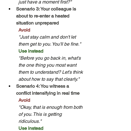
just have a moment first?"
Scenario 3: Your colleague is 
about to re-enter a heated 
situation unprepared
Avoid
"Just stay calm and don't let 
them get to you. You'll be fine."
Use instead
"Before you go back in, what's 
the one thing you most want 
them to understand? Let's think 
about how to say that clearly."
Scenario 4: You witness a 
conflict intensifying in real time
Avoid
"Okay, that is enough from both 
of you. This is getting 
ridiculous."
Use instead