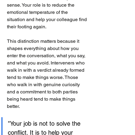
sense. Your role is to reduce the 
emotional temperature of the 
situation and help your colleague find 
their footing again.
This distinction matters because it 
shapes everything about how you 
enter the conversation, what you say, 
and what you avoid. Interveners who 
walk in with a verdict already formed 
tend to make things worse. Those 
who walk in with genuine curiosity 
and a commitment to both parties 
being heard tend to make things 
better.
"Your job is not to solve the 
conflict. It is to help your 