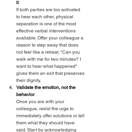
it
If both parties are too activated 
to hear each other, physical 
separation is one of the most 
effective verbal interventions 
available. Offer your colleague a 
reason to step away that does 
not feel like a retreat. "Can you 
walk with me for two minutes? I 
want to hear what happened" 
gives them an exit that preserves 
their dignity.
Validate the emotion, not the 
behavior
Once you are with your 
colleague, resist the urge to 
immediately offer solutions or tell 
them what they should have 
said. Start by acknowledging 