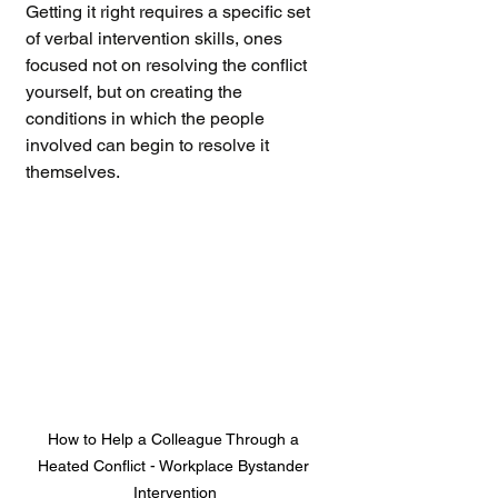
Getting it right requires a specific set 
of verbal intervention skills, ones 
focused not on resolving the conflict 
yourself, but on creating the 
conditions in which the people 
involved can begin to resolve it 
themselves.
How to Help a Colleague Through a 
Heated Conflict - Workplace Bystander 
Intervention