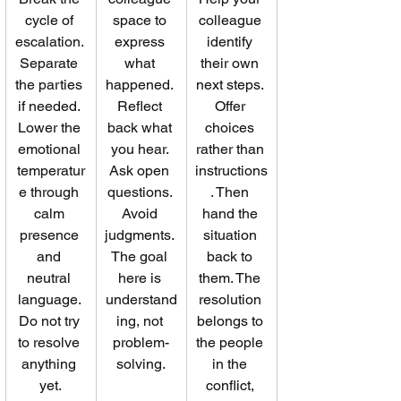
cycle of 
space to 
colleague 
escalation. 
express 
identify 
Separate 
what 
their own 
the parties 
happened. 
next steps. 
if needed. 
Reflect 
Offer 
Lower the 
back what 
choices 
emotional 
you hear. 
rather than 
temperatur
Ask open 
instructions
e through 
questions. 
. Then 
calm 
Avoid 
hand the 
presence 
judgments. 
situation 
and 
The goal 
back to 
neutral 
here is 
them. The 
language. 
understand
resolution 
Do not try 
ing, not 
belongs to 
to resolve 
problem-
the people 
anything 
solving.
in the 
yet.
conflict, 