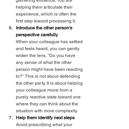
gathering evidence. You are 
helping them articulate their 
experience, which is often the 
first step toward processing it.
Introduce the other person's 
perspective carefully
When your colleague has settled 
and feels heard, you can gently 
widen the lens. "Do you have 
any sense of what the other 
person might have been reacting 
to?" This is not about defending 
the other party. It is about helping 
your colleague move from a 
purely reactive state toward one 
where they can think about the 
situation with more complexity.
Help them identify next steps
Avoid prescribing what your 