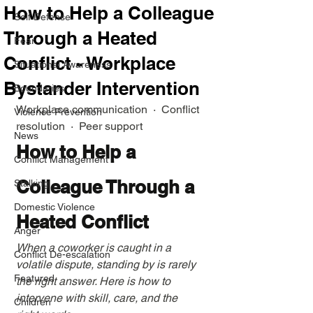
How to Help a Colleague
Self Defense
Through a Heated
Fear
Conflict - Workplace
Situational Awareness
Bystander Intervention
Boundaries
Workplace communication  ·  Conflict 
Violence Prevention
resolution  ·  Peer support
News
How to Help a 
Conflict Management
Colleague Through a 
Stalking
Domestic Violence
Heated Conflict
Anger
When a coworker is caught in a 
Conflict De-escalation
volatile dispute, standing by is rarely 
Featured
the right answer. Here is how to 
intervene with skill, care, and the 
Children