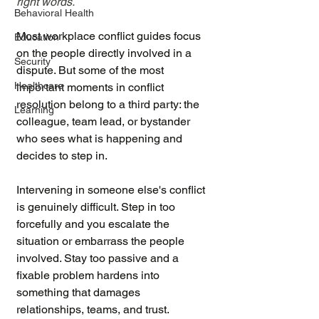
right words.
Behavioral Health
Most workplace conflict guides focus 
Education
on the people directly involved in a 
Security
dispute. But some of the most 
Healthcare
important moments in conflict 
resolution belong to a third party: the 
Learning
colleague, team lead, or bystander 
who sees what is happening and 
decides to step in.
Intervening in someone else's conflict 
is genuinely difficult. Step in too 
forcefully and you escalate the 
situation or embarrass the people 
involved. Stay too passive and a 
fixable problem hardens into 
something that damages 
relationships, teams, and trust. 