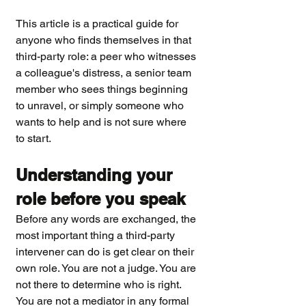
This article is a practical guide for 
anyone who finds themselves in that 
third-party role: a peer who witnesses 
a colleague's distress, a senior team 
member who sees things beginning 
to unravel, or simply someone who 
wants to help and is not sure where 
to start.
Understanding your 
role before you speak
Before any words are exchanged, the 
most important thing a third-party 
intervener can do is get clear on their 
own role. You are not a judge. You are 
not there to determine who is right. 
You are not a mediator in any formal 