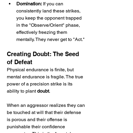
Domination:
 If you can 
consistently land these strikes, 
you keep the opponent trapped 
in the "Observe/Orient" phase, 
effectively freezing them 
mentally. They never get to "Act."
Creating Doubt: The Seed 
of Defeat
Physical endurance is finite, but 
mental endurance is fragile. The true 
power of a precision strike is its 
ability to plant 
doubt
.
When an aggressor realizes they can 
be touched at will that their defense 
is porous and their offense is 
punishable their confidence 