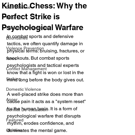
Kinetic Chess: Why the
Self Defense
Perfect Strike is
Fear
Psychological Warfare
Situational Awareness
In combat sports and defensive 
Boundaries
tactics, we often quantify damage in 
Violence Prevention
physical terms: bruising, fractures, or 
knockouts. But combat sports 
News
psychologists and tactical experts 
Conflict Management
know that a fight is won or lost in the 
Stalking
mind long before the body gives out.
Domestic Violence
A well-placed strike does more than 
Anger
cause pain it acts as a "system reset" 
for the human brain. It is a form of 
Conflict De-escalation
psychological warfare that disrupts 
Featured
rhythm, erodes confidence, and 
dominates the mental game.
Children