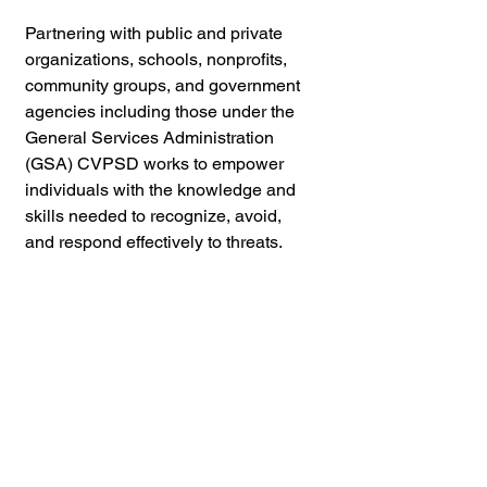
Partnering with public and private 
organizations, schools, nonprofits, 
community groups, and government 
agencies including those under the 
General Services Administration 
(GSA) CVPSD works to empower 
individuals with the knowledge and 
skills needed to recognize, avoid, 
and respond effectively to threats.