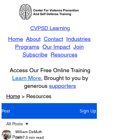
CVPSD Learning
Home
About
Contact
Industries
Programs
Our Impact
Join
Subscribe
Resources
Access Our Free Online Training
Learn More.
Brought to you by
generous
supporters
Home
> Resources
Sign Up
Post
All Posts
William DeMuth
All Posts
Jan 7
3 min read