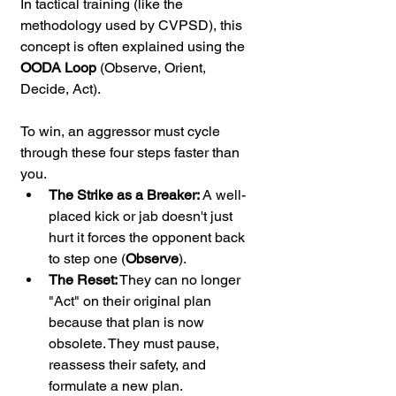
In tactical training (like the 
methodology used by CVPSD), this 
concept is often explained using the 
OODA Loop
 (Observe, Orient, 
Decide, Act).
To win, an aggressor must cycle 
through these four steps faster than 
you.
The Strike as a Breaker:
 A well-
placed kick or jab doesn't just 
hurt it forces the opponent back 
to step one (
Observe
).
The Reset:
 They can no longer 
"Act" on their original plan 
because that plan is now 
obsolete. They must pause, 
reassess their safety, and 
formulate a new plan.