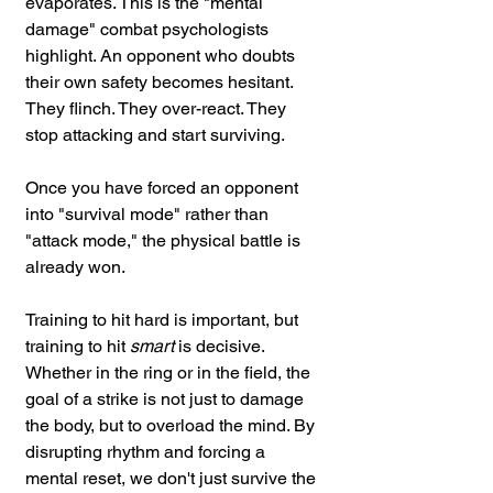
evaporates. This is the "mental 
damage" combat psychologists 
highlight. An opponent who doubts 
their own safety becomes hesitant. 
They flinch. They over-react. They 
stop attacking and start surviving.
Once you have forced an opponent 
into "survival mode" rather than 
"attack mode," the physical battle is 
already won.
Training to hit hard is important, but 
training to hit 
smart
 is decisive. 
Whether in the ring or in the field, the 
goal of a strike is not just to damage 
the body, but to overload the mind. By 
disrupting rhythm and forcing a 
mental reset, we don't just survive the 