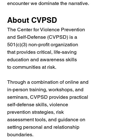
encounter we dominate the narrative.
About CVPSD
The Center for Violence Prevention 
and Self-Defense (CVPSD) is a 
501(c)(3) non-profit organization 
that provides critical, life-saving 
education and awareness skills 
to communities at risk.
Through a combination of online and 
in-person training, workshops, and 
seminars, CVPSD provides practical 
self-defense skills, violence 
prevention strategies, risk 
assessment tools, and guidance on 
setting personal and relationship 
boundaries.