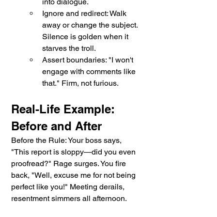
into dialogue.
Ignore and redirect: Walk 
away or change the subject. 
Silence is golden when it 
starves the troll.
Assert boundaries: "I won't 
engage with comments like 
that." Firm, not furious.
Real-Life Example: 
Before and After
Before the Rule: Your boss says, 
"This report is sloppy—did you even 
proofread?" Rage surges. You fire 
back, "Well, excuse me for not being 
perfect like you!" Meeting derails, 
resentment simmers all afternoon.