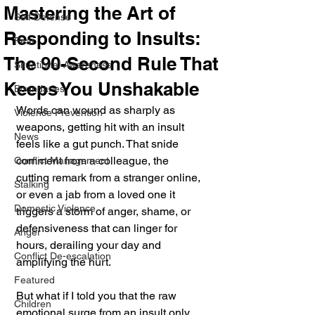
Mastering the Art of
Self Defense
Responding to Insults:
Fear
The 90-Second Rule That
Situational Awareness
Keeps You Unshakable
Boundaries
Words can wound as sharply as 
Violence Prevention
weapons, getting hit with an insult 
News
feels like a gut punch. That snide 
comment from a colleague, the 
Conflict Management
cutting remark from a stranger online, 
Stalking
or even a jab from a loved one it 
Domestic Violence
triggers a storm of anger, shame, or 
defensiveness that can linger for 
Anger
hours, derailing your day and 
Conflict De-escalation
amplifying the hurt. 
Featured
But what if I told you that the raw 
Children
emotional surge from an insult only 