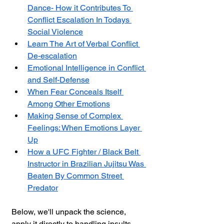
Dance- How it Contributes To 
Conflict Escalation In Todays 
Social Violence
Learn The Art of Verbal Conflict 
De-escalation
Emotional Intelligence in Conflict 
and Self-Defense
When Fear Conceals Itself 
Among Other Emotions
Making Sense of Complex 
Feelings: When Emotions Layer 
Up
How a UFC Fighter / Black Belt 
Instructor in Brazilian Jujitsu Was 
Beaten By Common Street 
Predator
Below, we'll unpack the science, 
apply it directly to handling insults, 