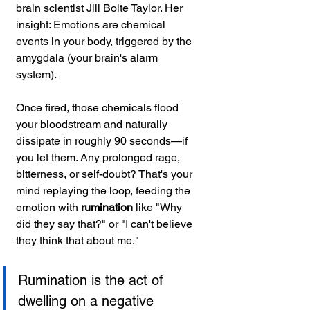
brain scientist Jill Bolte Taylor. Her 
insight: Emotions are chemical 
events in your body, triggered by the 
amygdala (your brain's alarm 
system). 
Once fired, those chemicals flood 
your bloodstream and naturally 
dissipate in roughly 90 seconds—if 
you let them. Any prolonged rage, 
bitterness, or self-doubt? That's your 
mind replaying the loop, feeding the 
emotion with 
rumination 
like "Why 
did they say that?" or "I can't believe 
they think that about me."
Rumination is the act of 
dwelling on a negative 