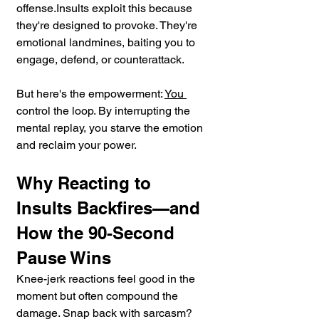
offense.Insults exploit this because 
they're designed to provoke. They're 
emotional landmines, baiting you to 
engage, defend, or counterattack. 
But here's the empowerment: 
You 
control the loop. By interrupting the 
mental replay, you starve the emotion 
and reclaim your power.
Why Reacting to 
Insults Backfires—and 
How the 90-Second 
Pause Wins
Knee-jerk reactions feel good in the 
moment but often compound the 
damage. Snap back with sarcasm? 