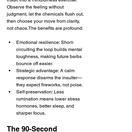
Observe the feeling without 
judgment, let the chemicals flush out, 
then choose your move from clarity, 
not chaos.The benefits are profound:
Emotional resilience: Short-
circuiting the loop builds mental 
toughness, making future barbs 
bounce off easier.
Strategic advantage: A calm 
response disarms the insulter—
they expect fireworks, not poise.
Self-preservation: Less 
rumination means lower stress 
hormones, better sleep, and 
sharper focus.
The 90-Second 