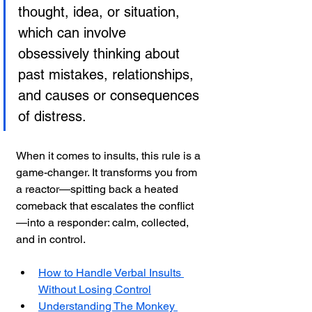
thought, idea, or situation, 
which can involve 
obsessively thinking about 
past mistakes, relationships, 
and causes or consequences 
of distress.
When it comes to insults, this rule is a 
game-changer. It transforms you from 
a reactor—spitting back a heated 
comeback that escalates the conflict
—into a responder: calm, collected, 
and in control. 
How to Handle Verbal Insults 
Without Losing Control
Understanding The Monkey 