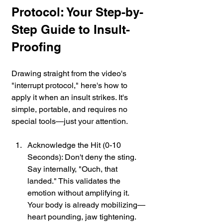
Protocol: Your Step-by-
Step Guide to Insult-
Proofing
Drawing straight from the video's 
"interrupt protocol," here's how to 
apply it when an insult strikes. It's 
simple, portable, and requires no 
special tools—just your attention.
Acknowledge the Hit (0-10 
Seconds): Don't deny the sting. 
Say internally, "Ouch, that 
landed." This validates the 
emotion without amplifying it. 
Your body is already mobilizing—
heart pounding, jaw tightening. 