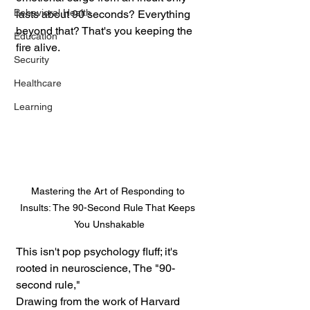
Behavioral Health
lasts about 90 seconds? Everything 
beyond that? That's you keeping the 
Education
fire alive.
Security
Healthcare
Learning
Mastering the Art of Responding to 
Insults: The 90-Second Rule That Keeps 
You Unshakable
This isn't pop psychology fluff; it's 
rooted in neuroscience, The "90-
second rule," 
Drawing from the work of Harvard 