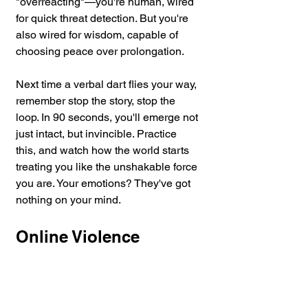
"overreacting"—you're human, wired 
for quick threat detection. But you're 
also wired for wisdom, capable of 
choosing peace over prolongation.
Next
 time a verbal dart flies your way, 
remember stop the story, stop the 
loop. In 90 seconds, you'll emerge not 
just intact, but invincible. Practice 
this, and watch how the world starts 
treating you like the unshakable force 
you are. Your emotions? They've got 
nothing on your mind.
Online Violence 
Prevention and 
Defensive Tactics 