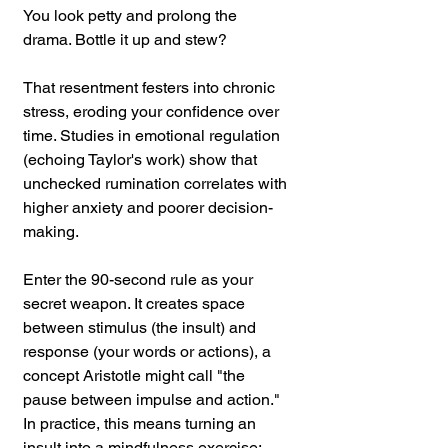
You look petty and prolong the 
drama. Bottle it up and stew? 
That resentment festers into chronic 
stress, eroding your confidence over 
time. Studies in emotional regulation 
(echoing Taylor's work) show that 
unchecked rumination correlates with 
higher anxiety and poorer decision-
making.
Enter the 90-second rule as your 
secret weapon. It creates space 
between stimulus (the insult) and 
response (your words or actions), a 
concept Aristotle might call "the 
pause between impulse and action." 
In practice, this means turning an 
insult into a mindfulness exercise: 