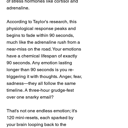
of stress hormones like cortisol and 
adrenaline. 
According to Taylor's research, this 
physiological response peaks and 
begins to fade within 90 seconds, 
much like the adrenaline rush from a 
near-miss on the road. Your emotions 
have a chemical lifespan of exactly 
90 seconds. Any emotion lasting 
longer than 90 seconds is you re-
triggering it with thoughts. Anger, fear, 
sadness—they all follow the same 
timeline. A three-hour grudge-fest 
over one snarky email? 
That's not one endless emotion; it's 
120 mini-resets, each sparked by 
your brain looping back to the 