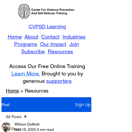
CVPSD Learning
Home
About
Contact
Industries
Programs
Our Impact
Join
Subscribe
Resources
Access Our Free Online Training
Learn More.
Brought to you by
generous
supporters
Home
> Resources
Sign Up
Post
All Posts
William DeMuth
All Posts
Nov 18, 2025
5 min read