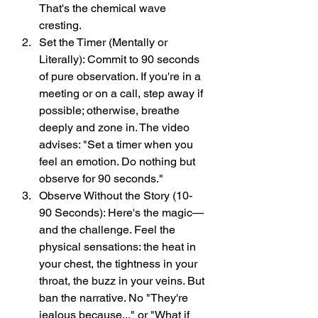
That's the chemical wave 
cresting.
Set the Timer (Mentally or 
Literally): Commit to 90 seconds 
of pure observation. If you're in a 
meeting or on a call, step away if 
possible; otherwise, breathe 
deeply and zone in. The video 
advises: "Set a timer when you 
feel an emotion. Do nothing but 
observe for 90 seconds."
Observe Without the Story (10-
90 Seconds): Here's the magic—
and the challenge. Feel the 
physical sensations: the heat in 
your chest, the tightness in your 
throat, the buzz in your veins. But 
ban the narrative. No "They're 
jealous because..." or "What if 