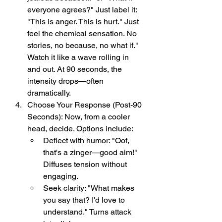
everyone agrees?" Just label it: 
"This is anger. This is hurt." Just 
feel the chemical sensation. No 
stories, no because, no what if." 
Watch it like a wave rolling in 
and out. At 90 seconds, the 
intensity drops—often 
dramatically.
Choose Your Response (Post-90 
Seconds): Now, from a cooler 
head, decide. Options include:
Deflect with humor: "Oof, 
that's a zinger—good aim!" 
Diffuses tension without 
engaging.
Seek clarity: "What makes 
you say that? I'd love to 
understand." Turns attack 