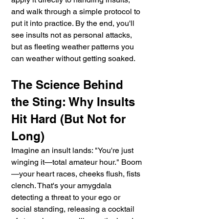
and walk through a simple protocol to 
put it into practice. By the end, you'll 
see insults not as personal attacks, 
but as fleeting weather patterns you 
can weather without getting soaked.
The Science Behind 
the Sting: Why Insults 
Hit Hard (But Not for 
Long)
Imagine an insult lands: "You're just 
winging it—total amateur hour." Boom
—your heart races, cheeks flush, fists 
clench. That's your amygdala 
detecting a threat to your ego or 
social standing, releasing a cocktail 