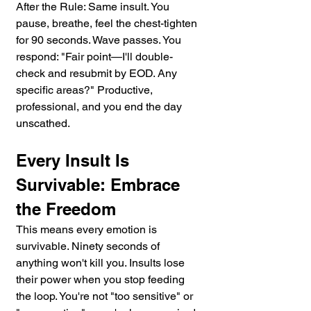
After the Rule: Same insult. You 
pause, breathe, feel the chest-tighten 
for 90 seconds. Wave passes. You 
respond: "Fair point—I'll double-
check and resubmit by EOD. Any 
specific areas?" Productive, 
professional, and you end the day 
unscathed.
Every Insult Is 
Survivable: Embrace 
the Freedom
This means every emotion is 
survivable. Ninety seconds of 
anything won't kill you. Insults lose 
their power when you stop feeding 
the loop. You're not "too sensitive" or 