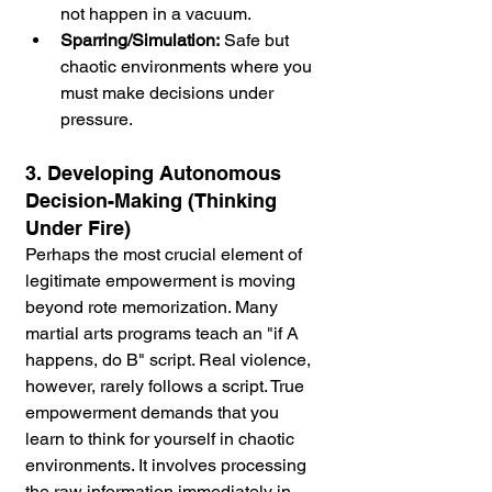
not happen in a vacuum.
Sparring/Simulation:
 Safe but 
chaotic environments where you 
must make decisions under 
pressure.
3. Developing Autonomous 
Decision-Making (Thinking 
Under Fire)
Perhaps the most crucial element of 
legitimate empowerment is moving 
beyond rote memorization. Many 
martial arts programs teach an "if A 
happens, do B" script. Real violence, 
however, rarely follows a script. True 
empowerment demands that you 
learn to think for yourself in chaotic 
environments. It involves processing 
the raw information immediately in 