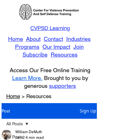
CVPSD Learning
Home
About
Contact
Industries
Programs
Our Impact
Join
Subscribe
Resources
Access Our Free Online Training
Learn More.
Brought to you by
generous
supporters
Home
> Resources
Sign Up
Post
All Posts
William DeMuth
All Posts
Jan 2
4 min read