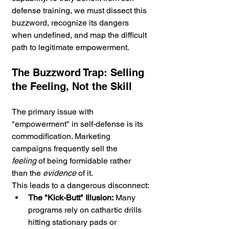
defense training, we must dissect this 
buzzword, recognize its dangers 
when undefined, and map the difficult 
path to legitimate empowerment.
The Buzzword Trap: Selling 
the Feeling, Not the Skill
The primary issue with 
"empowerment" in self-defense is its 
commodification. Marketing 
campaigns frequently sell the 
feeling
 of being formidable rather 
than the 
evidence
 of it.
This leads to a dangerous disconnect:
The "Kick-Butt" Illusion:
 Many 
programs rely on cathartic drills 
hitting stationary pads or 