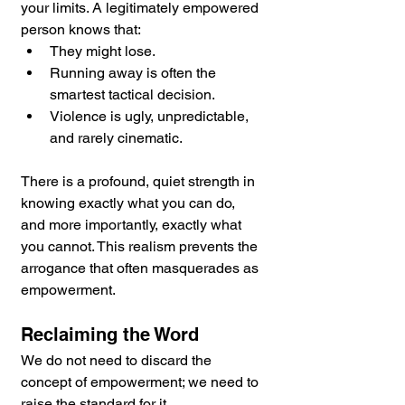
your limits. A legitimately empowered 
person knows that:
They might lose.
Running away is often the 
smartest tactical decision.
Violence is ugly, unpredictable, 
and rarely cinematic.
There is a profound, quiet strength in 
knowing exactly what you can do, 
and more importantly, exactly what 
you cannot. This realism prevents the 
arrogance that often masquerades as 
empowerment.
Reclaiming the Word
We do not need to discard the 
concept of empowerment; we need to 
raise the standard for it.