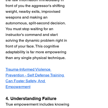
front of you the aggressor's shifting 
weight, nearby exits, improvised 
weapons and making an 
autonomous, split-second decision. 
You must stop waiting for an 
instructor's command and start 
solving the dynamic problem right in 
front of your face. This cognitive 
adaptability is far more empowering 
than any single physical technique.
Trauma-Informed Violence 
Prevention - Self Defense Training 
Can Foster Safety, And 
Empowerment
4. Understanding Failure
True empowerment includes knowing 