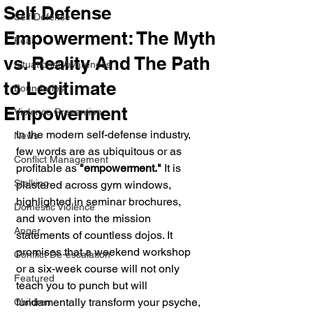
Self Defense
Self Defense
Empowerment: The Myth
Fear
vs. Reality And The Path
Situational Awareness
to Legitimate
Boundaries
Empowerment
Violence Prevention
In the modern self-defense industry, 
News
few words are as ubiquitous or as 
Conflict Management
profitable as 
"empowerment."
 It is 
Stalking
plastered across gym windows, 
highlighted in seminar brochures, 
Domestic Violence
and woven into the mission 
Anger
statements of countless dojos. It 
promises that a weekend workshop 
Conflict De-escalation
or a six-week course will not only 
Featured
teach you to punch but will 
fundamentally transform your psyche, 
Children