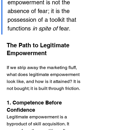
empowerment is not the 
absence of fear; it is the 
possession of a toolkit that 
functions 
in spite of
 fear.
The Path to Legitimate 
Empowerment
If we strip away the marketing fluff, 
what does legitimate empowerment 
look like, and how is it attained? It is 
not bought; it is built through friction.
1. Competence Before 
Confidence
Legitimate empowerment is a 
byproduct of skill acquisition. It 