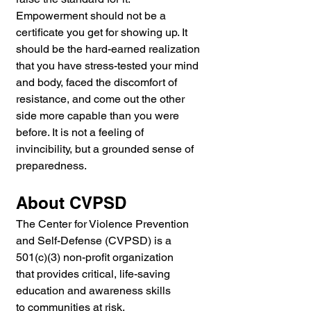
Empowerment should not be a 
certificate you get for showing up. It 
should be the hard-earned realization 
that you have stress-tested your mind 
and body, faced the discomfort of 
resistance, and come out the other 
side more capable than you were 
before. It is not a feeling of 
invincibility, but a grounded sense of 
preparedness.
About CVPSD
The Center for Violence Prevention 
and Self-Defense (CVPSD) is a 
501(c)(3) non-profit organization 
that provides critical, life-saving 
education and awareness skills 
to communities at risk.