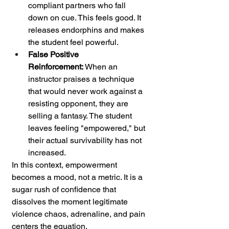
compliant partners who fall 
down on cue. This feels good. It 
releases endorphins and makes 
the student feel powerful.
False Positive 
Reinforcement:
 When an 
instructor praises a technique 
that would never work against a 
resisting opponent, they are 
selling a fantasy. The student 
leaves feeling "empowered," but 
their actual survivability has not 
increased.
In this context, empowerment 
becomes a mood, not a metric. It is a 
sugar rush of confidence that 
dissolves the moment legitimate 
violence chaos, adrenaline, and pain 
centers the equation.