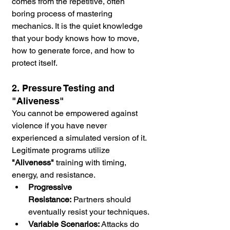
comes from the repetitive, often 
boring process of mastering 
mechanics. It is the quiet knowledge 
that your body knows how to move, 
how to generate force, and how to 
protect itself.
2. Pressure Testing and 
"Aliveness"
You cannot be empowered against 
violence if you have never 
experienced a simulated version of it. 
Legitimate programs utilize 
"Aliveness"
 training with timing, 
energy, and resistance.
Progressive 
Resistance:
 Partners should 
eventually resist your techniques.
Variable Scenarios:
 Attacks do 