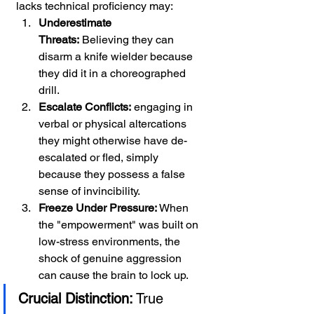
lacks technical proficiency may:
Underestimate 
Threats:
 Believing they can 
disarm a knife wielder because 
they did it in a choreographed 
drill.
Escalate Conflicts:
 engaging in 
verbal or physical altercations 
they might otherwise have de-
escalated or fled, simply 
because they possess a false 
sense of invincibility.
Freeze Under Pressure:
 When 
the "empowerment" was built on 
low-stress environments, the 
shock of genuine aggression 
can cause the brain to lock up.
Crucial Distinction:
 True 