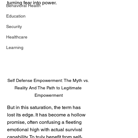
turning fear into power.
Behavioral Health
Education
Security
Healthcare
Learning
Self Defense Empowerment: The Myth vs. 
Reality And The Path to Legitimate 
Empowerment
But in this saturation, the term has 
lost its edge. It has become a hollow 
promise, often confusing a fleeting 
emotional high with actual survival 
capability. To truly benefit from self-