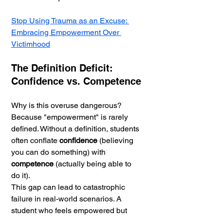
Stop Using Trauma as an Excuse: 
Embracing Empowerment Over 
Victimhood
The Definition Deficit: 
Confidence vs. Competence
Why is this overuse dangerous? 
Because "empowerment" is rarely 
defined. Without a definition, students 
often conflate 
confidence
 (believing 
you can do something) with 
competence
 (actually being able to 
do it).
This gap can lead to catastrophic 
failure in real-world scenarios. A 
student who feels empowered but 