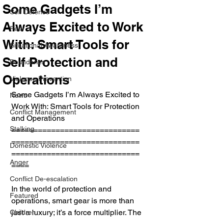
Some Gadgets I’m
Self Defense
Always Excited to Work
Fear
With: Smart Tools for
Situational Awareness
Self Protection and
Boundaries
Operations
Violence Prevention
Some Gadgets I’m Always Excited to 
News
Work With: Smart Tools for Protection 
Conflict Management
and Operations
Stalking
=============================
=============================
Domestic Violence
=============================
Anger
====
Conflict De-escalation
In the world of protection and 
Featured
operations, smart gear is more than 
just a luxury; it’s a force multiplier. The 
Children