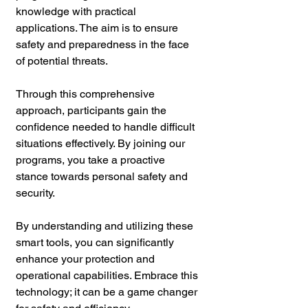
knowledge with practical 
applications. The aim is to ensure 
safety and preparedness in the face 
of potential threats.
Through this comprehensive 
approach, participants gain the 
confidence needed to handle difficult 
situations effectively. By joining our 
programs, you take a proactive 
stance towards personal safety and 
security.
By understanding and utilizing these 
smart tools, you can significantly 
enhance your protection and 
operational capabilities. Embrace this 
technology; it can be a game changer 