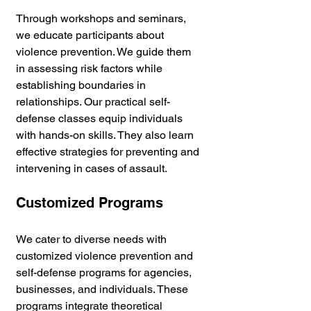
Through workshops and seminars, 
we educate participants about 
violence prevention. We guide them 
in assessing risk factors while 
establishing boundaries in 
relationships. Our practical self-
defense classes equip individuals 
with hands-on skills. They also learn 
effective strategies for preventing and 
intervening in cases of assault.
Customized Programs
We cater to diverse needs with 
customized violence prevention and 
self-defense programs for agencies, 
businesses, and individuals. These 
programs integrate theoretical 