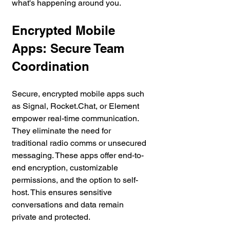
what's happening around you.
Encrypted Mobile 
Apps: Secure Team 
Coordination
Secure, encrypted mobile apps such 
as Signal, Rocket.Chat, or Element 
empower real-time communication. 
They eliminate the need for 
traditional radio comms or unsecured 
messaging. These apps offer end-to-
end encryption, customizable 
permissions, and the option to self-
host. This ensures sensitive 
conversations and data remain 
private and protected.