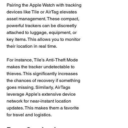
Pairing the Apple Watch with tracking 
devices like Tile or AirTag elevates 
asset management. These compact, 
powerful trackers can be discreetly 
attached to luggage, equipment, or 
key items. This allows you to monitor 
their location in real time. 
For instance, Tile’s Anti-Theft Mode 
makes the tracker undetectable to 
thieves. This significantly increases 
the chances of recovery if something 
goes missing. Similarly, AirTags 
leverage Apple’s extensive device 
network for near-instant location 
updates. This makes them a favorite 
for travel and logistics.