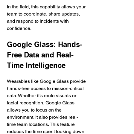
In the field, this capability allows your 
team to coordinate, share updates, 
and respond to incidents with 
confidence.
Google Glass: Hands-
Free Data and Real-
Time Intelligence
Wearables like Google Glass provide 
hands-free access to mission-critical 
data. Whether it’s route visuals or 
facial recognition, Google Glass 
allows you to focus on the 
environment. It also provides real-
time team locations. This feature 
reduces the time spent looking down 