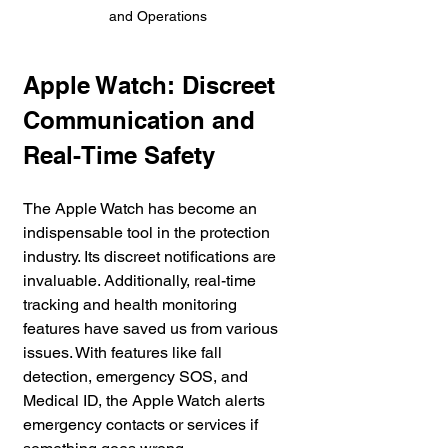
and Operations
Apple Watch: Discreet 
Communication and 
Real-Time Safety
The Apple Watch has become an 
indispensable tool in the protection 
industry. Its discreet notifications are 
invaluable. Additionally, real-time 
tracking and health monitoring 
features have saved us from various 
issues. With features like fall 
detection, emergency SOS, and 
Medical ID, the Apple Watch alerts 
emergency contacts or services if 