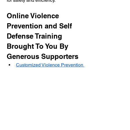
for safety and efficiency.
Online Violence 
Prevention and Self 
Defense Training 
Brought To You By 
Generous Supporters
Customized Violence Prevention 
and Self Defense Programs For 
Agencies, Business And 
Individuals
Online Violence Prevention And 
Conflict Resolution Training
Situational Awareness: Your 
Primary Weapon in Self-Defense
Self Paced Online Violence 
Prevention Training - Conflict 