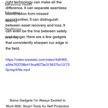
right technology can make all the 
Behavioral Health
difference. It can separate seamless 
Education
coordination from missed 
opportunities. It can distinguish 
Security
between asset recovery and loss. It 
Healthcare
can even be the line between safety 
and danger. Here are a few gadgets 
Learning
that consistently sharpen our edge in 
the field.
https://video.wixstatic.com/video/4d5465_
a5ffe763708b419ca9073e315637bc12/72
0p/mp4/file.mp4
Some Gadgets I’m Always Excited to 
Work With: Smart Tools for Self Protection 