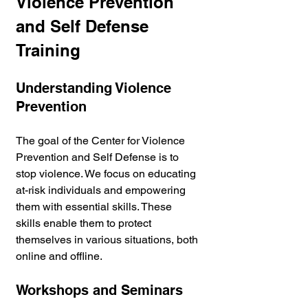
Violence Prevention 
and Self Defense 
Training
Understanding Violence 
Prevention
The goal of the Center for Violence 
Prevention and Self Defense is to 
stop violence. We focus on educating 
at-risk individuals and empowering 
them with essential skills. These 
skills enable them to protect 
themselves in various situations, both 
online and offline.
Workshops and Seminars