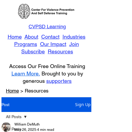
CVPSD Learning
Home
About
Contact
Industries
Programs
Our Impact
Join
Subscribe
Resources
Access Our Free Online Training
Learn More.
Brought to you by
generous
supporters
Home
> Resources
Sign Up
Post
All Posts
William DeMuth
All Posts
May 26, 2025
4 min read