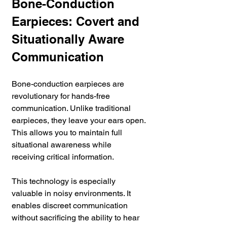
Bone-Conduction 
Earpieces: Covert and 
Situationally Aware 
Communication
Bone-conduction earpieces are 
revolutionary for hands-free 
communication. Unlike traditional 
earpieces, they leave your ears open. 
This allows you to maintain full 
situational awareness while 
receiving critical information. 
This technology is especially 
valuable in noisy environments. It 
enables discreet communication 
without sacrificing the ability to hear 