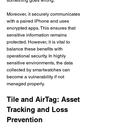
something goes wrong.
Moreover, it securely communicates 
with a paired iPhone and uses 
encrypted apps. This ensures that 
sensitive information remains 
protected. However, it is vital to 
balance these benefits with 
operational security. In highly 
sensitive environments, the data 
collected by smartwatches can 
become a vulnerability if not 
managed properly.
Tile and AirTag: Asset 
Tracking and Loss 
Prevention