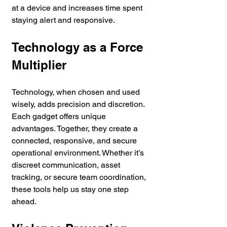
at a device and increases time spent 
staying alert and responsive.
Technology as a Force 
Multiplier
Technology, when chosen and used 
wisely, adds precision and discretion. 
Each gadget offers unique 
advantages. Together, they create a 
connected, responsive, and secure 
operational environment. Whether it’s 
discreet communication, asset 
tracking, or secure team coordination, 
these tools help us stay one step 
ahead.