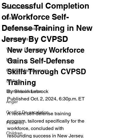
Successful Completion
Self Defense
of Workforce Self-
Fear
Defense Training in New
Situational Awareness
Jersey By CVPSD
Boundaries
New Jersey Workforce 
Violence Prevention
Gains Self-Defense 
News
Skills Through CVPSD 
Conflict Management
Training
Stalking
By Shawn Lebrock
Domestic Violence
Published Oct. 2, 2024, 6:30p.m. ET
Anger
Conflict De-escalation
A recent self-defense training 
program, tailored specifically for the 
Featured
workforce, concluded with 
Children
resounding success in New Jersey. 