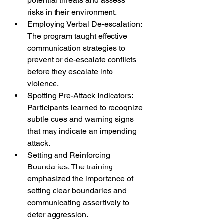
potential threats and assess 
risks in their environment.
Employing Verbal De-escalation: 
The program taught effective 
communication strategies to 
prevent or de-escalate conflicts 
before they escalate into 
violence.
Spotting Pre-Attack Indicators: 
Participants learned to recognize 
subtle cues and warning signs 
that may indicate an impending 
attack.
Setting and Reinforcing 
Boundaries: The training 
emphasized the importance of 
setting clear boundaries and 
communicating assertively to 
deter aggression.