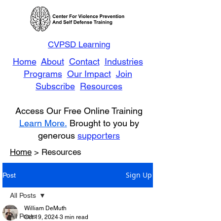
CVPSD Learning
Home
About
Contact
Industries
Programs
Our Impact
Join
Subscribe
Resources
Access Our Free Online Training
Learn More.
Brought to you by
generous
supporters
Home
> Resources
Sign Up
Post
All Posts
William DeMuth
All Posts
Oct 19, 2024
3 min read