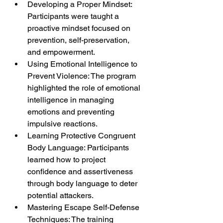
Developing a Proper Mindset: 
Participants were taught a 
proactive mindset focused on 
prevention, self-preservation, 
and empowerment.
Using Emotional Intelligence to 
Prevent Violence: The program 
highlighted the role of emotional 
intelligence in managing 
emotions and preventing 
impulsive reactions.
Learning Protective Congruent 
Body Language: Participants 
learned how to project 
confidence and assertiveness 
through body language to deter 
potential attackers.
Mastering Escape Self-Defense 
Techniques: The training 