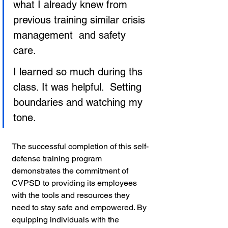
what I already knew from 
previous training similar crisis 
management  and safety 
care.
I learned so much during ths 
class. It was helpful.  Setting 
boundaries and watching my 
tone.
The successful completion of this self-
defense training program 
demonstrates the commitment of 
CVPSD to providing its employees 
with the tools and resources they 
need to stay safe and empowered. By 
equipping individuals with the 