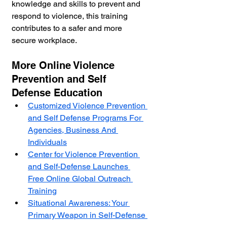
knowledge and skills to prevent and 
respond to violence, this training 
contributes to a safer and more 
secure workplace.
More Online Violence 
Prevention and Self 
Defense Education
Customized Violence Prevention 
and Self Defense Programs For 
Agencies, Business And 
Individuals
Center for Violence Prevention 
and Self-Defense Launches 
Free Online Global Outreach 
Training
Situational Awareness: Your 
Primary Weapon in Self-Defense 