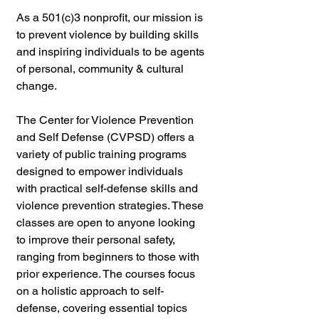
As a 501(c)3 nonprofit, our mission is 
to prevent violence by building skills 
and inspiring individuals to be agents 
of personal, community & cultural 
change.
The Center for Violence Prevention 
and Self Defense (CVPSD) offers a 
variety of public training programs 
designed to empower individuals 
with practical self-defense skills and 
violence prevention strategies. These 
classes are open to anyone looking 
to improve their personal safety, 
ranging from beginners to those with 
prior experience. The courses focus 
on a holistic approach to self-
defense, covering essential topics 