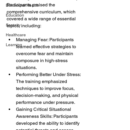
Participants praised the 
Behavioral Health
comprehensive curriculum, which 
Education
covered a wide range of essential 
Security
topics, including:
Healthcare
Managing Fear: Participants 
Learning
learned effective strategies to 
overcome fear and maintain 
composure in high-stress 
situations.
Performing Better Under Stress: 
The training emphasized 
techniques to improve focus, 
decision-making, and physical 
performance under pressure.
Gaining Critical Situational 
Awareness Skills: Participants 
developed the ability to identify 