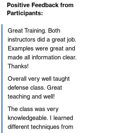
Positive Feedback from 
Participants:
Great Training. Both 
instructors did a great job. 
Examples were great and 
made all information clear. 
Thanks!
Overall very well taught 
defense class. Great 
teaching and well!
The class was very 
knowledgeable. I learned 
different techniques from 