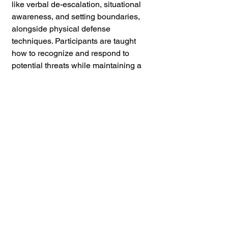
like verbal de-escalation, situational 
awareness, and setting boundaries, 
alongside physical defense 
techniques. Participants are taught 
how to recognize and respond to 
potential threats while maintaining a 
calm and confident demeanor. 
Whether through workshops, 
seminars, or hands-on classes, 
CVPSD provides the tools and 
knowledge needed to navigate real-
world scenarios safely and effectively. 
These public offerings ensure that 
people of all backgrounds have 
access to life-saving skills that can 
help prevent violence in their 
everyday lives.
If you found this content valuable,
please consider leaving a
review
or