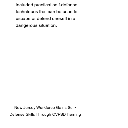
included practical self-defense 
techniques that can be used to 
escape or defend oneself in a 
dangerous situation.
New Jersey Workforce Gains Self-
Defense Skills Through CVPSD Training