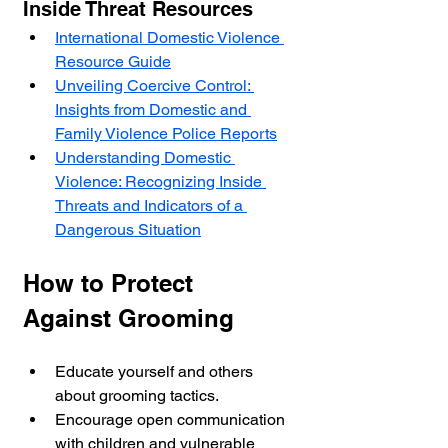
Inside Threat Resources
International Domestic Violence 
Resource Guide
Unveiling Coercive Control: 
Insights from Domestic and 
Family Violence Police Reports
Understanding Domestic 
Violence: Recognizing Inside 
Threats and Indicators of a 
Dangerous Situation
How to Protect 
Against Grooming
Educate yourself and others 
about grooming tactics.
Encourage open communication 
with children and vulnerable 