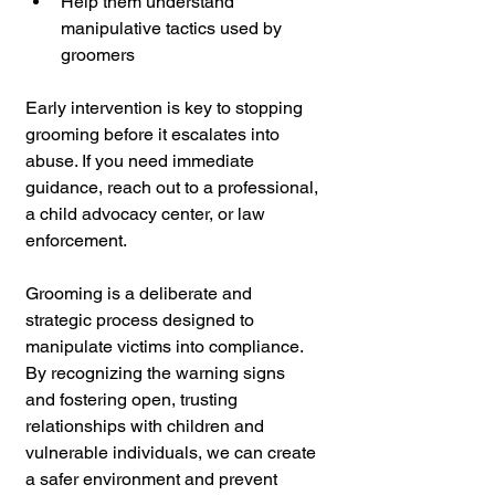
Help them understand 
manipulative tactics used by 
groomers
Early intervention is key to stopping 
grooming before it escalates into 
abuse. If you need immediate 
guidance, reach out to a professional, 
a child advocacy center, or law 
enforcement.
Grooming is a deliberate and 
strategic process designed to 
manipulate victims into compliance. 
By recognizing the warning signs 
and fostering open, trusting 
relationships with children and 
vulnerable individuals, we can create 
a safer environment and prevent 