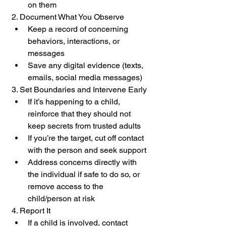
on them
2. Document What You Observe
Keep a record of concerning 
behaviors, interactions, or 
messages
Save any digital evidence (texts, 
emails, social media messages)
3. Set Boundaries and Intervene Early
If it’s happening to a child, 
reinforce that they should not 
keep secrets from trusted adults
If you’re the target, cut off contact 
with the person and seek support
Address concerns directly with 
the individual if safe to do so, or 
remove access to the 
child/person at risk
4. Report It
If a child is involved, contact 