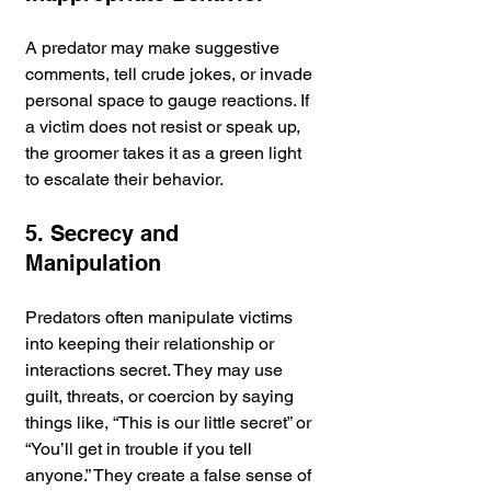
A predator may make suggestive 
comments, tell crude jokes, or invade 
personal space to gauge reactions. If 
a victim does not resist or speak up, 
the groomer takes it as a green light 
to escalate their behavior.
5. Secrecy and 
Manipulation
Predators often manipulate victims 
into keeping their relationship or 
interactions secret. They may use 
guilt, threats, or coercion by saying 
things like, “This is our little secret” or 
“You’ll get in trouble if you tell 
anyone.” They create a false sense of 