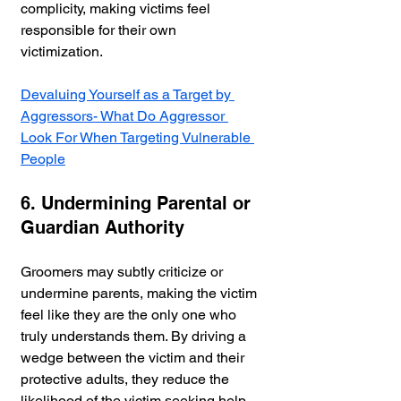
complicity, making victims feel 
responsible for their own 
victimization.
Devaluing Yourself as a Target by 
Aggressors- What Do Aggressor 
Look For When Targeting Vulnerable 
People
6. Undermining Parental or 
Guardian Authority
Groomers may subtly criticize or 
undermine parents, making the victim 
feel like they are the only one who 
truly understands them. By driving a 
wedge between the victim and their 
protective adults, they reduce the 
likelihood of the victim seeking help.