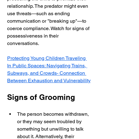
relationship. The predator might even 
use threats—such as ending 
communication or "breaking up"—to 
coerce compliance. Watch for signs of 
possessiveness in their 
conversations.
Protecting Young Children Traveling 
In Public Spaces: Navigating Trains, 
Subways, and Crowds- Connection 
Between Exhaustion and Vulnerability
Signs of Grooming
The person becomes withdrawn, 
or they may seem troubled by 
something but unwilling to talk 
about it. Alternatively, their 