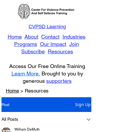
CVPSD Learning
Home
About
Contact
Industries
Programs
Our Impact
Join
Subscribe
Resources
Access Our Free Online Training
Learn More.
Brought to you by
generous
supporters
Home
> Resources
Sign Up
Post
All Posts
William DeMuth