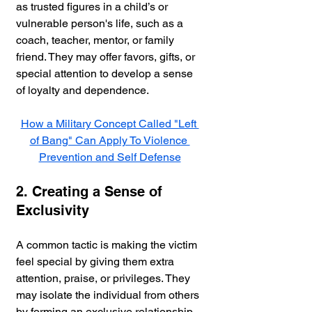
as trusted figures in a child’s or 
vulnerable person's life, such as a 
coach, teacher, mentor, or family 
friend. They may offer favors, gifts, or 
special attention to develop a sense 
of loyalty and dependence.
How a Military Concept Called "Left 
of Bang" Can Apply To Violence 
Prevention and Self Defense
2. Creating a Sense of 
Exclusivity
A common tactic is making the victim 
feel special by giving them extra 
attention, praise, or privileges. They 
may isolate the individual from others 
by forming an exclusive relationship, 