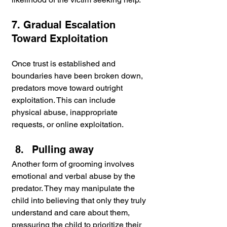
7. Gradual Escalation 
Toward Exploitation
Once trust is established and 
boundaries have been broken down, 
predators move toward outright 
exploitation. This can include 
physical abuse, inappropriate 
requests, or online exploitation.
Pulling away
Another form of grooming involves 
emotional and verbal abuse by the 
predator. They may manipulate the 
child into believing that only they truly 
understand and care about them, 
pressuring the child to prioritize their 