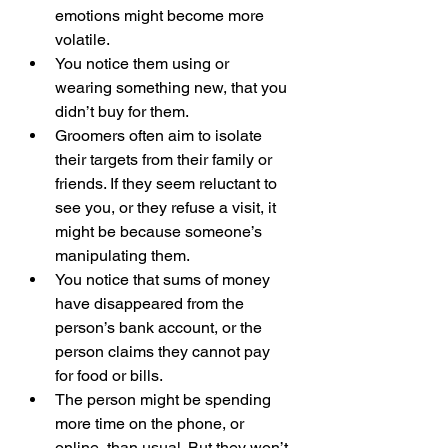
emotions might become more 
volatile.
You notice them using or 
wearing something new, that you 
didn’t buy for them.
Groomers often aim to isolate 
their targets from their family or 
friends. If they seem reluctant to 
see you, or they refuse a visit, it 
might be because someone’s 
manipulating them.
You notice that sums of money 
have disappeared from the 
person’s bank account, or the 
person claims they cannot pay 
for food or bills.
The person might be spending 
more time on the phone, or 
online, than usual. But they won’t 