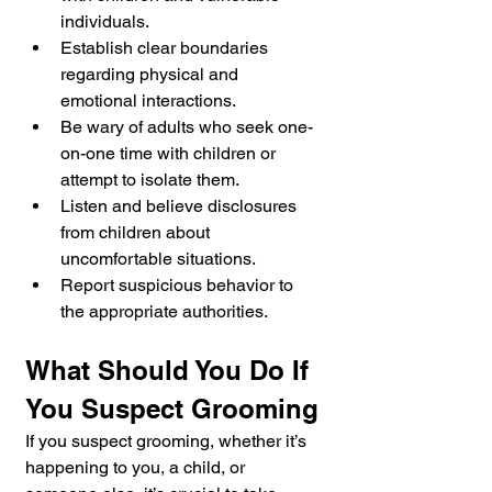
individuals.
Establish clear boundaries 
regarding physical and 
emotional interactions.
Be wary of adults who seek one-
on-one time with children or 
attempt to isolate them.
Listen and believe disclosures 
from children about 
uncomfortable situations.
Report suspicious behavior to 
the appropriate authorities.
What Should You Do If 
You Suspect Grooming
If you suspect grooming, whether it’s 
happening to you, a child, or 