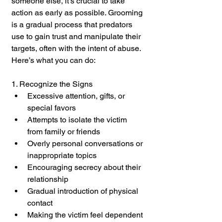
someone else, it’s crucial to take 
action as early as possible. Grooming 
is a gradual process that predators 
use to gain trust and manipulate their 
targets, often with the intent of abuse. 
Here’s what you can do:
1. Recognize the Signs
Excessive attention, gifts, or 
special favors
Attempts to isolate the victim 
from family or friends
Overly personal conversations or 
inappropriate topics
Encouraging secrecy about their 
relationship
Gradual introduction of physical 
contact
Making the victim feel dependent 