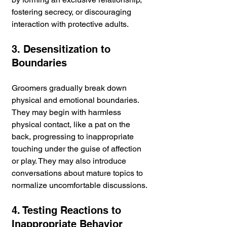
fostering secrecy, or discouraging 
interaction with protective adults.
3. Desensitization to 
Boundaries
Groomers gradually break down 
physical and emotional boundaries. 
They may begin with harmless 
physical contact, like a pat on the 
back, progressing to inappropriate 
touching under the guise of affection 
or play. They may also introduce 
conversations about mature topics to 
normalize uncomfortable discussions.
4. Testing Reactions to 
Inappropriate Behavior