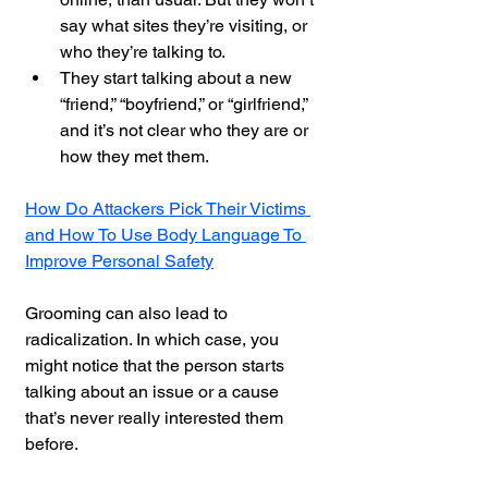
say what sites they’re visiting, or 
who they’re talking to.
They start talking about a new 
“friend,” “boyfriend,” or “girlfriend,” 
and it’s not clear who they are or 
how they met them.
How Do Attackers Pick Their Victims 
and How To Use Body Language To 
Improve Personal Safety
Grooming can also lead to 
radicalization. In which case, you 
might notice that the person starts 
talking about an issue or a cause 
that’s never really interested them 
before.