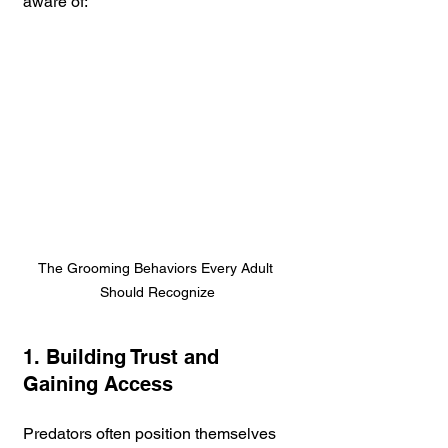
aware of:
The Grooming Behaviors Every Adult 
Should Recognize
1. Building Trust and 
Gaining Access
Predators often position themselves 