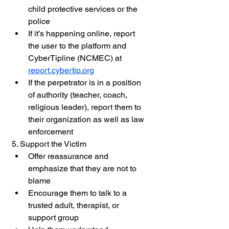
child protective services or the 
police
If it’s happening online, report 
the user to the platform and 
CyberTipline (NCMEC) at 
report.cybertip.org
If the perpetrator is in a position 
of authority (teacher, coach, 
religious leader), report them to 
their organization as well as law 
enforcement
5. Support the Victim
Offer reassurance and 
emphasize that they are not to 
blame
Encourage them to talk to a 
trusted adult, therapist, or 
support group