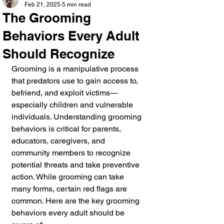
Feb 21, 2025
5 min read
The Grooming
Behaviors Every Adult
Should Recognize
Grooming is a manipulative process 
that predators use to gain access to, 
befriend, and exploit victims—
especially children and vulnerable 
individuals. Understanding grooming 
behaviors is critical for parents, 
educators, caregivers, and 
community members to recognize 
potential threats and take preventive 
action. While grooming can take 
many forms, certain red flags are 
common. Here are the key grooming 
behaviors every adult should be 