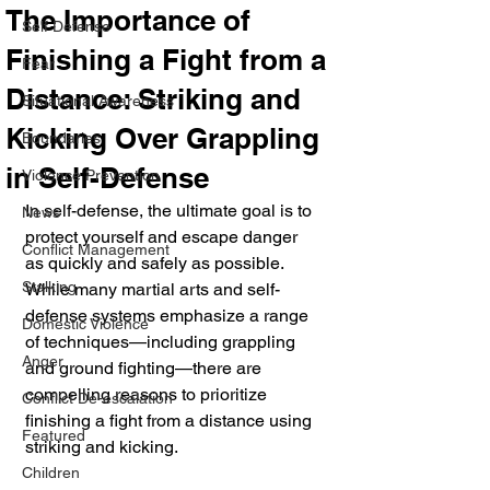
The Importance of
Self Defense
Finishing a Fight from a
Fear
Distance: Striking and
Situational Awareness
Kicking Over Grappling
Boundaries
in Self-Defense
Violence Prevention
In self-defense, the ultimate goal is to 
News
protect yourself and escape danger 
Conflict Management
as quickly and safely as possible. 
Stalking
While many martial arts and self-
defense systems emphasize a range 
Domestic Violence
of techniques—including grappling 
Anger
and ground fighting—there are 
compelling reasons to prioritize 
Conflict De-escalation
finishing a fight from a distance using 
Featured
striking and kicking. 
Children