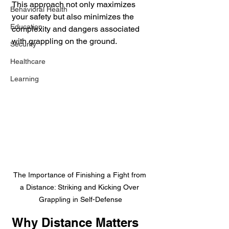
This approach not only maximizes 
Behavioral Health
your safety but also minimizes the 
Education
complexity and dangers associated 
with grappling on the ground.
Security
Healthcare
Learning
The Importance of Finishing a Fight from 
a Distance: Striking and Kicking Over 
Grappling in Self-Defense
Why Distance Matters