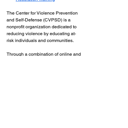
The Center for Violence Prevention 
and Self-Defense (CVPSD) is a 
nonprofit organization dedicated to 
reducing violence by educating at-
risk individuals and communities.
Through a combination of online and 
in-person training, workshops, and 
seminars, CVPSD provides practical 
self-defense skills, violence 
prevention strategies, risk 
assessment tools, and guidance on 
setting personal and relationship 
boundaries. 
Partnering with public and private 
organizations, schools, nonprofits, 