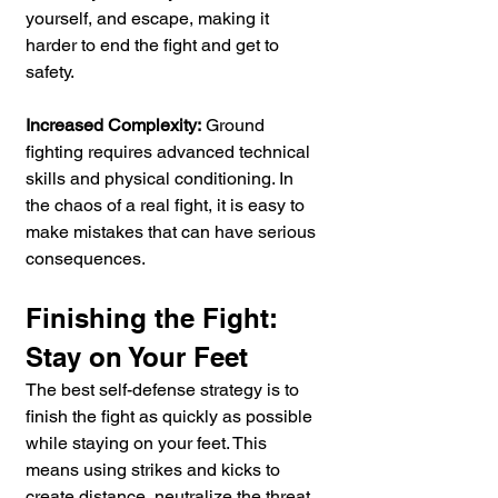
yourself, and escape, making it 
harder to end the fight and get to 
safety.
Increased Complexity:
 Ground 
fighting requires advanced technical 
skills and physical conditioning. In 
the chaos of a real fight, it is easy to 
make mistakes that can have serious 
consequences.
Finishing the Fight: 
Stay on Your Feet
The best self-defense strategy is to 
finish the fight as quickly as possible 
while staying on your feet. This 
means using strikes and kicks to 
create distance, neutralize the threat, 