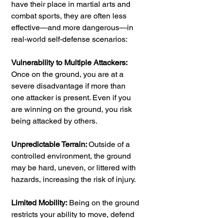
have their place in martial arts and 
combat sports, they are often less 
effective—and more dangerous—in 
real-world self-defense scenarios:
Vulnerability to Multiple Attackers:
Once on the ground, you are at a 
severe disadvantage if more than 
one attacker is present. Even if you 
are winning on the ground, you risk 
being attacked by others.
Unpredictable Terrain: 
Outside of a 
controlled environment, the ground 
may be hard, uneven, or littered with 
hazards, increasing the risk of injury.
Limited Mobility:
 Being on the ground 
restricts your ability to move, defend 