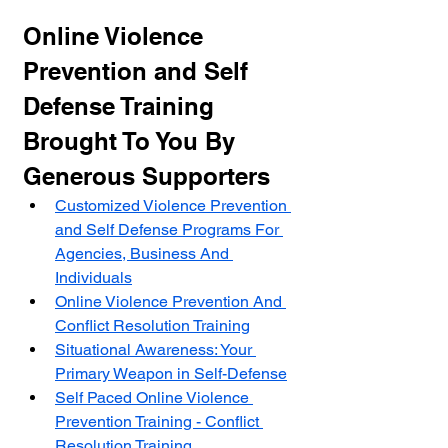
Online Violence 
Prevention and Self 
Defense Training 
Brought To You By 
Generous Supporters
Customized Violence Prevention 
and Self Defense Programs For 
Agencies, Business And 
Individuals
Online Violence Prevention And 
Conflict Resolution Training
Situational Awareness: Your 
Primary Weapon in Self-Defense
Self Paced Online Violence 
Prevention Training - Conflict 
Resolution Training