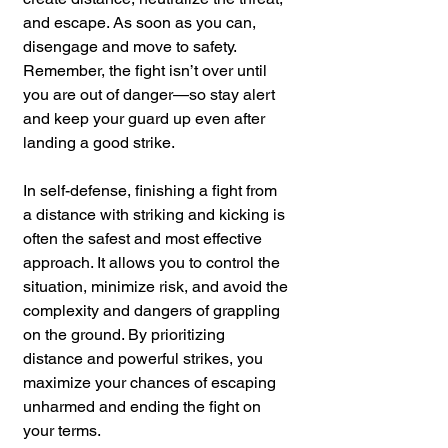
and escape. As soon as you can, 
disengage and move to safety. 
Remember, the fight isn’t over until 
you are out of danger—so stay alert 
and keep your guard up even after 
landing a good strike.
In self-defense, finishing a fight from 
a distance with striking and kicking is 
often the safest and most effective 
approach. It allows you to control the 
situation, minimize risk, and avoid the 
complexity and dangers of grappling 
on the ground. By prioritizing 
distance and powerful strikes, you 
maximize your chances of escaping 
unharmed and ending the fight on 
your terms.