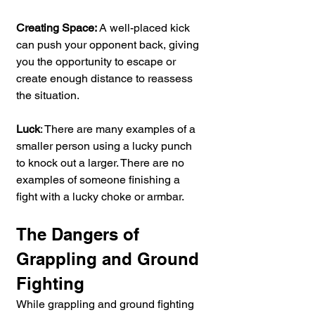
Creating Space: 
A well-placed kick 
can push your opponent back, giving 
you the opportunity to escape or 
create enough distance to reassess 
the situation.
Luck
: There are many examples of a 
smaller person using a lucky punch 
to knock out a larger. There are no 
examples of someone finishing a 
fight with a lucky choke or armbar.
The Dangers of 
Grappling and Ground 
Fighting
While grappling and ground fighting 