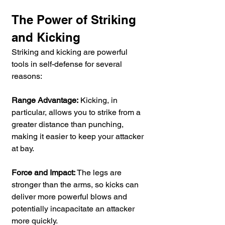
The Power of Striking 
and Kicking
Striking and kicking are powerful 
tools in self-defense for several 
reasons:
Range Advantage:
 Kicking, in 
particular, allows you to strike from a 
greater distance than punching, 
making it easier to keep your attacker 
at bay.
Force and Impact:
 The legs are 
stronger than the arms, so kicks can 
deliver more powerful blows and 
potentially incapacitate an attacker 
more quickly.