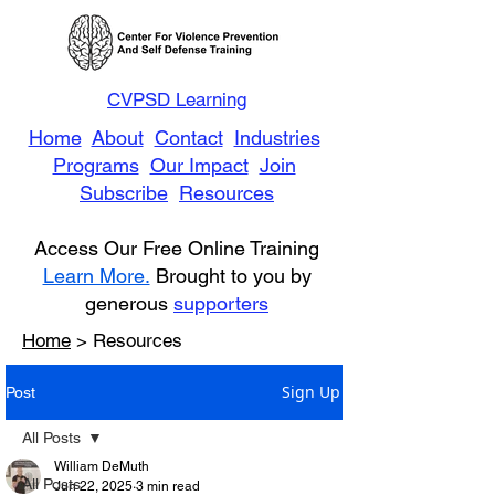
CVPSD Learning
Home
About
Contact
Industries
Programs
Our Impact
Join
Subscribe
Resources
Access Our Free Online Training
Learn More.
Brought to you by
generous
supporters
Home
> Resources
Sign Up
Post
All Posts
William DeMuth
All Posts
Jun 22, 2025
3 min read