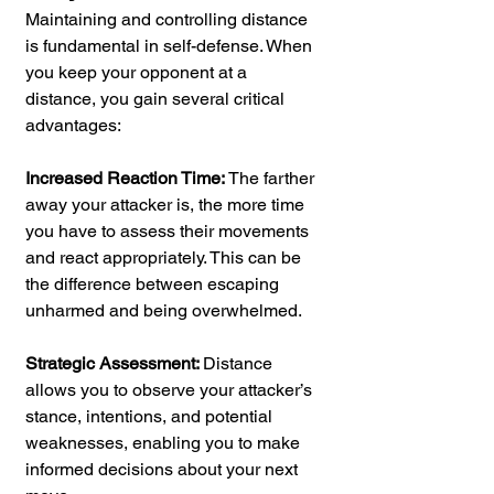
Maintaining and controlling distance 
is fundamental in self-defense. When 
you keep your opponent at a 
distance, you gain several critical 
advantages:
Increased Reaction Time: 
The farther 
away your attacker is, the more time 
you have to assess their movements 
and react appropriately. This can be 
the difference between escaping 
unharmed and being overwhelmed.
Strategic Assessment: 
Distance 
allows you to observe your attacker’s 
stance, intentions, and potential 
weaknesses, enabling you to make 
informed decisions about your next 