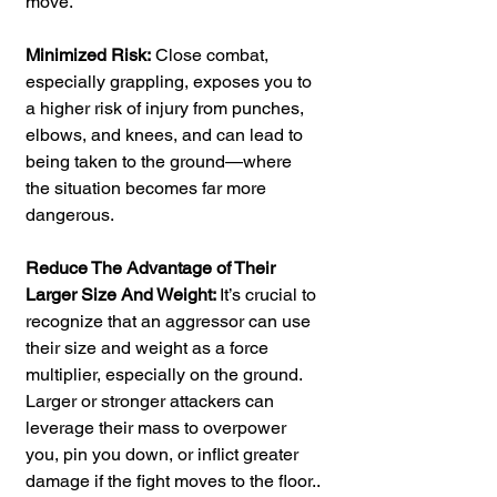
move.
Minimized Risk:
 Close combat, 
especially grappling, exposes you to 
a higher risk of injury from punches, 
elbows, and knees, and can lead to 
being taken to the ground—where 
the situation becomes far more 
dangerous.
Reduce The Advantage of Their 
Larger Size And Weight: 
It’s crucial to 
recognize that an aggressor can use 
their size and weight as a force 
multiplier, especially on the ground. 
Larger or stronger attackers can 
leverage their mass to overpower 
you, pin you down, or inflict greater 
damage if the fight moves to the floor..