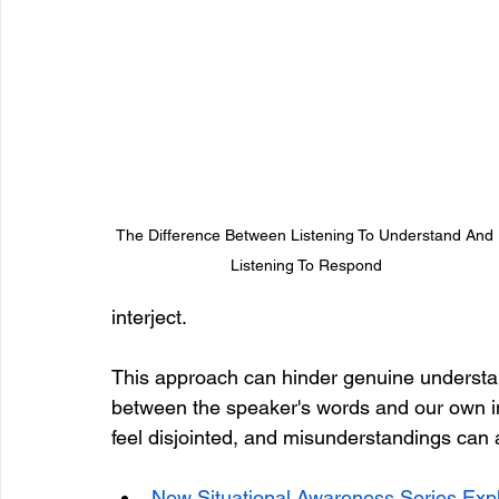
The Difference Between Listening To Understand And 
Listening To Respond
interject. 
This approach can hinder genuine understan
between the speaker's words and our own in
feel disjointed, and misunderstandings can ar
New Situational Awareness Series Expl