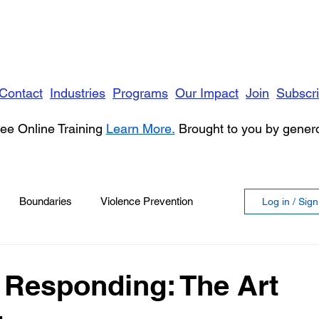
Contact
Industries
Programs
Our Impact
Join
Subscr
ee Online Training
Learn More.
Brought to you by gene
Boundaries
Violence Prevention
Log in / Sig
 Violence
Anger
 Responding: The Art
vioral Health
Education
Security