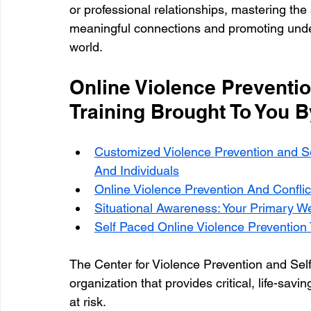
or professional relationships, mastering the ar
meaningful connections and promoting under
world.
Online Violence Preventio
Training Brought To You 
Customized Violence Prevention and S
And Individuals
Online Violence Prevention And Conflic
Situational Awareness: Your Primary W
Self Paced Online Violence Prevention T
The Center for Violence Prevention and Sel
organization that provides critical, life-sa
at risk.