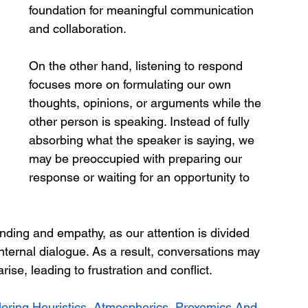
foundation for meaningful communication 
and collaboration.
On the other hand, listening to respond 
focuses more on formulating our own 
thoughts, opinions, or arguments while the 
other person is speaking. Instead of fully 
absorbing what the speaker is saying, we 
may be preoccupied with preparing our 
response or waiting for an opportunity to 
ding and empathy, as our attention is divided 
ternal dialogue. As a result, conversations may 
ise, leading to frustration and conflict.
oring Heuristics, Atmospherics, Proxemics And 