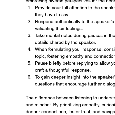
embracing diverse perspectives for the ben
Provide your full attention to the speak
they have to say.
Respond authentically to the speaker's 
validating their feelings.
Take mental notes during pauses in the 
details shared by the speaker.
When formulating your response, consid
topic, fostering empathy and connectio
Pause briefly before replying to allow 
craft a thoughtful response.
To gain deeper insight into the speaker
questions that encourage further dialo
The difference between listening to underst
and mindset. By prioritizing empathy, curio
deeper connections, foster trust, and naviga