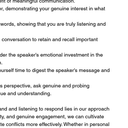
efit of meaningful communication.
er, demonstrating your genuine interest in what 
words, showing that you are truly listening and 
conversation to retain and recall important 
er the speaker's emotional investment in the 
n.
yourself time to digest the speaker's message and 
's perspective, ask genuine and probing 
gue and understanding.
and and listening to respond lies in our approach 
sity, and genuine engagement, we can cultivate 
te conflicts more effectively. Whether in personal 