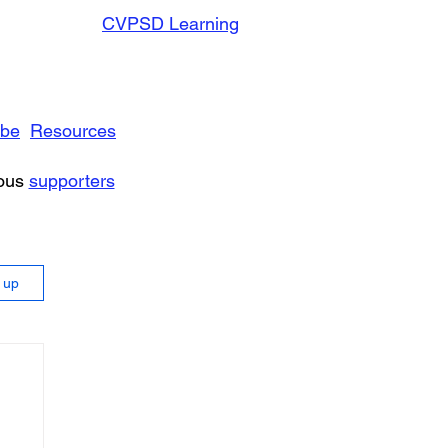
CVPSD Learning
ibe
Resources
rous
supporters
n up