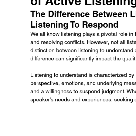
of Active Listenin
The Difference Between L
Listening To Respond
Healthcare
Learning
We all know listening plays a pivotal role in
and resolving conflicts. However, not all list
distinction between listening to understand 
difference can significantly impact the qualit
Listening to understand is characterized b
perspective, emotions, and underlying mess
and a willingness to suspend judgment. When
speaker's needs and experiences, seeking cla