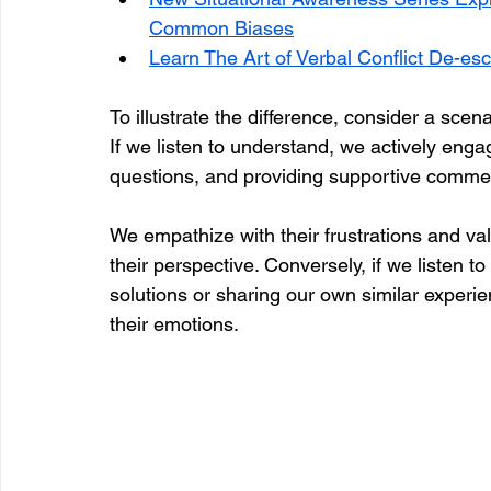
Common Biases
Learn The Art of Verbal Conflict De-esc
To illustrate the difference, consider a scen
If we listen to understand, we actively enga
questions, and providing supportive comment
We empathize with their frustrations and val
their perspective. Conversely, if we listen 
solutions or sharing our own similar experie
their emotions. 