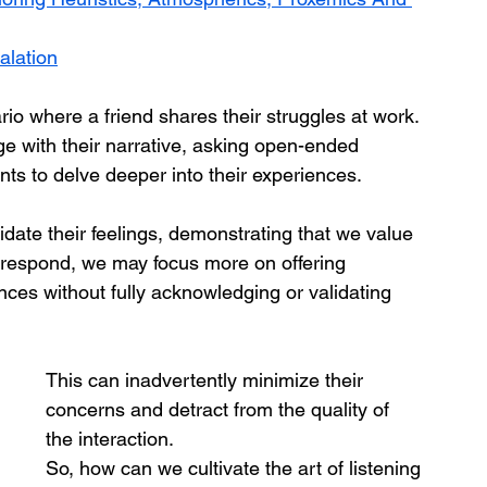
alation
ario where a friend shares their struggles at work. 
ge with their narrative, asking open-ended 
s to delve deeper into their experiences. 
idate their feelings, demonstrating that we value 
to respond, we may focus more on offering 
nces without fully acknowledging or validating 
This can inadvertently minimize their 
concerns and detract from the quality of 
the interaction.
So, how can we cultivate the art of listening 