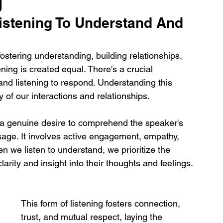
g
istening To Understand And 
 fostering understanding, building relationships, 
ening is created equal. There's a crucial 
and listening to respond. Understanding this 
y of our interactions and relationships.
y a genuine desire to comprehend the speaker's 
age. It involves active engagement, empathy, 
 we listen to understand, we prioritize the 
rity and insight into their thoughts and feelings. 
This form of listening fosters connection, 
trust, and mutual respect, laying the 