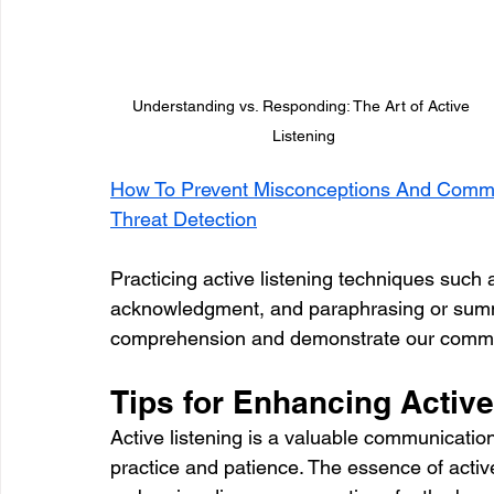
Understanding vs. Responding: The Art of Active 
Listening
How To Prevent Misconceptions And Common
Threat Detection
Practicing active listening techniques such 
acknowledgment, and paraphrasing or summ
comprehension and demonstrate our commi
Tips for Enhancing Active
Active listening is a valuable communication
practice and patience. The essence of active