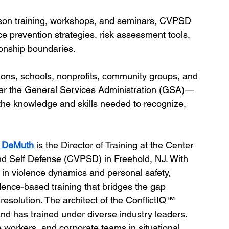
rson training, workshops, and seminars, CVPSD 
nce prevention strategies, risk assessment tools, 
ionship boundaries.
tions, schools, nonprofits, community groups, and 
r the General Services Administration (GSA)—
he knowledge and skills needed to recognize, 
m DeMuth
 is the Director of Training at the Center 
nd Self Defense (CVPSD) in Freehold, NJ. With 
 in violence dynamics and personal safety, 
dence-based training that bridges the gap 
esolution. The architect of the ConflictIQ™ 
nd has trained under diverse industry leaders. 
re workers, and corporate teams in situational 