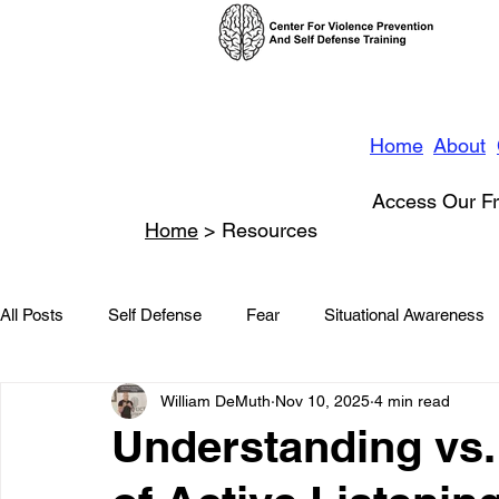
Home
About
Access Our Fr
Home
> Resources
All Posts
Self Defense
Fear
Situational Awareness
William DeMuth
Nov 10, 2025
4 min read
News
Conflict Management
Stalking
Domestic
Understanding vs.
Conflict De-escalation
Featured
Children
Beha