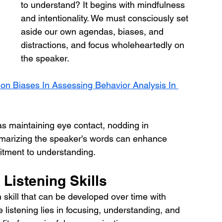
to understand? It begins with mindfulness 
and intentionality. We must consciously set 
aside our own agendas, biases, and 
distractions, and focus wholeheartedly on 
the speaker. 
 Biases In Assessing Behavior Analysis In 
as maintaining eye contact, nodding in 
arizing the speaker's words can enhance 
tment to understanding.
 Listening Skills
 skill that can be developed over time with 
 listening lies in focusing, understanding, and 