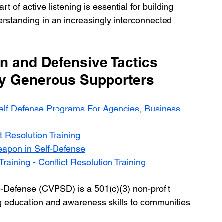
t of active listening is essential for building 
standing in an increasingly interconnected 
n and Defensive Tactics 
By Generous Supporters
elf Defense Programs For Agencies, Business 
t Resolution Training
eapon in Self-Defense
raining - Conflict Resolution Training
f-Defense (CVPSD) is a 501(c)(3) non-profit 
ving education and awareness skills to communities 