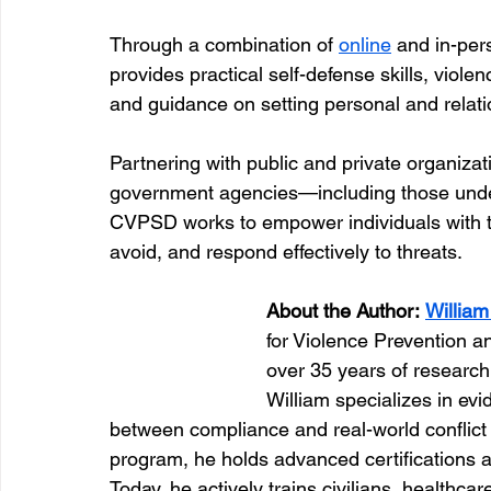
Through a combination of 
online
 and in-pe
provides practical self-defense skills, viole
and guidance on setting personal and relat
Partnering with public and private organiza
government agencies—including those unde
CVPSD works to empower individuals with t
avoid, and respond effectively to threats.
About the Author:
Willia
for Violence Prevention a
over 35 years of research
William specializes in evi
between compliance and real-world conflict r
program, he holds advanced certifications a
Today, he actively trains civilians, healthca